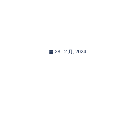
 There Eco-friendly Disp
elines For Your Tarpau
28 12 月, 2024
In this blog post, you will read:
Eco-Friendly Disposal Guidelines for Tarpaulins: What Y […]