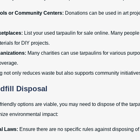
ols or Community Centers:
Donations can be used in art proje
ketplaces:
List your used tarpaulin for sale online. Many people 
terials for DIY projects.
anizations:
Many charities can use tarpaulins for various purpo
overage.
ng not only reduces waste but also supports community initiative
dfill Disposal
-friendly options are viable, you may need to dispose of the tarpaul
mize environmental impact:
l Laws:
Ensure there are no specific rules against disposing of 
.