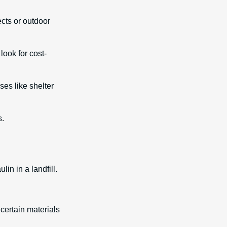
cts or outdoor
look for cost-
ses like shelter
s.
in in a landfill.
certain materials