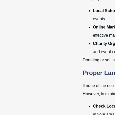
Local Scho
events.
Online Mar
effective ma
Charity Org
and event c
Donating or selli
Proper Lan
If none of the eco
However, to mini
Check Loca
in your area