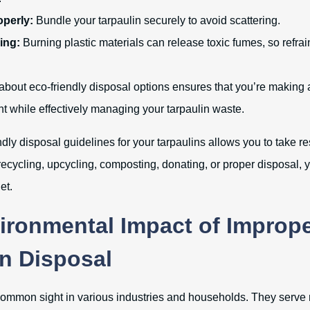
operly:
Bundle your tarpaulin securely to avoid scattering.
ing:
Burning plastic materials can release toxic fumes, so refrai
about eco-friendly disposal options ensures that you’re making 
t while effectively managing your tarpaulin waste.
ly disposal guidelines for your tarpaulins allows you to take re
ecycling, upcycling, composting, donating, or proper disposal, y
et.
ironmental Impact of Improp
in Disposal
common sight in various industries and households. They serv