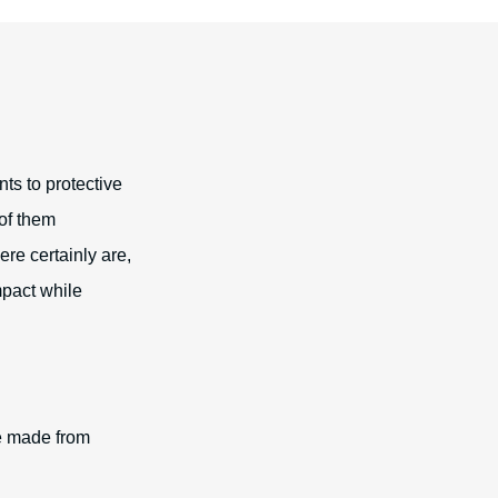
nts to protective
 of them
ere certainly are,
mpact while
re made from