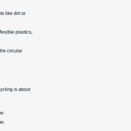
 like dirt or
exible plastics,
the circular
ycling is about
ge.
er.