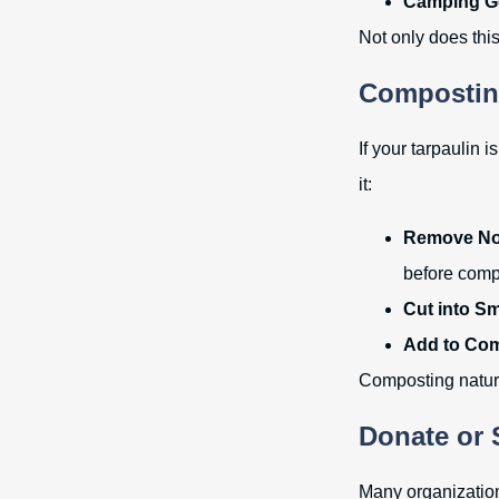
Camping G
Not only does this 
Composting
If your tarpaulin 
it:
Remove Non
before comp
Cut into Sm
Add to Com
Composting natural
Donate or 
Many organization