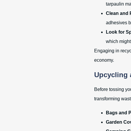
tarpaulin ma
Clean and 
adhesives b
Look for S
which might 
Engaging in recycl
economy.
Upcycling
Before tossing you
transforming wast
Bags and 
Garden Cov