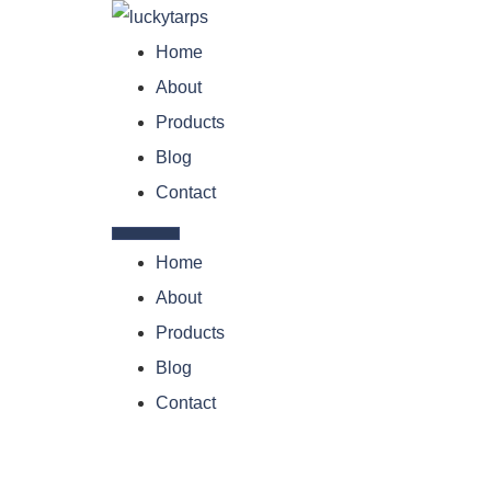
Home
About
Products
Blog
Contact
Home
About
Products
Blog
Contact