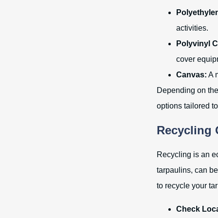
Polyethylen
activities.
Polyvinyl C
cover equip
Canvas:
A m
Depending on the 
options tailored t
Recycling 
Recycling is an ec
tarpaulins, can b
to recycle your ta
Check Local