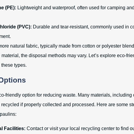
e (PE):
Lightweight and waterproof, often used for camping an
hloride (PVC):
Durable and tear-resistant, commonly used in co
ment.
ore natural fabric, typically made from cotton or polyester blend
material, the disposal methods may vary. Let’s explore eco-frie
o these types.
Options
o-friendly option for reducing waste. Many materials, including 
e recycled if properly collected and processed. Here are some s
rpaulins:
 Facilities:
Contact or visit your local recycling center to find ou