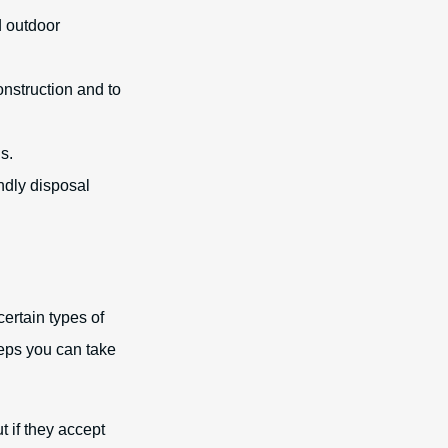
d outdoor
nstruction and to
s.
ndly disposal
certain types of
teps you can take
t if they accept