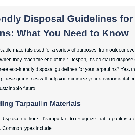
ndly Disposal Guidelines for
ins: What You Need to Know
satile materials used for a variety of purposes, from outdoor eve
hen they reach the end of their lifespan, it’s crucial to dispose
here eco-friendly disposal guidelines for your tarpaulins? Yes, th
 these guidelines will help you minimize your environmental i
sustainable future.
ing Tarpaulin Materials
 disposal methods, it’s important to recognize that tarpaulins a
ls. Common types include: