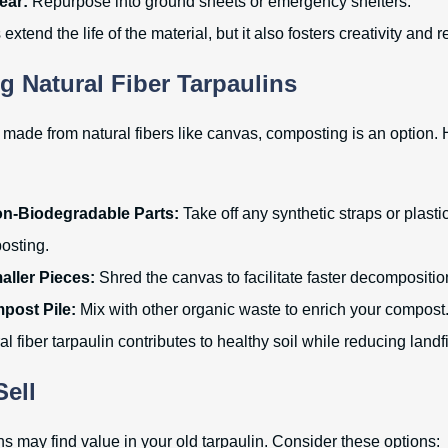
ear:
Repurpose into ground sheets or emergency shelters.
extend the life of the material, but it also fosters creativity and
 Natural Fiber Tarpaulins
is made from natural fibers like canvas, composting is an option.
-Biodegradable Parts:
Take off any synthetic straps or plas
osting.
aller Pieces:
Shred the canvas to facilitate faster decompositio
post Pile:
Mix with other organic waste to enrich your compost
 fiber tarpaulin contributes to healthy soil while reducing landfi
Sell
s may find value in your old tarpaulin. Consider these options: