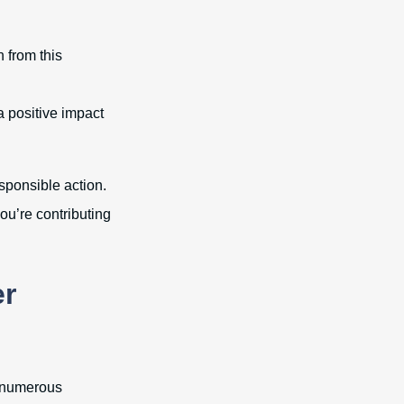
n from this
a positive impact
sponsible action.
ou’re contributing
er
e numerous