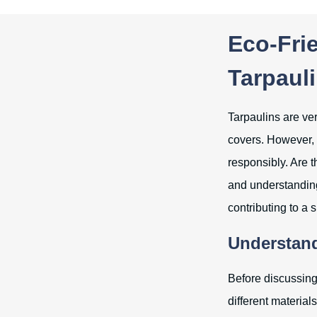
Eco-Frie
Tarpaul
Tarpaulins are ver
covers. However, w
responsibly. Are t
and understanding
contributing to a 
Understand
Before discussing
different materia