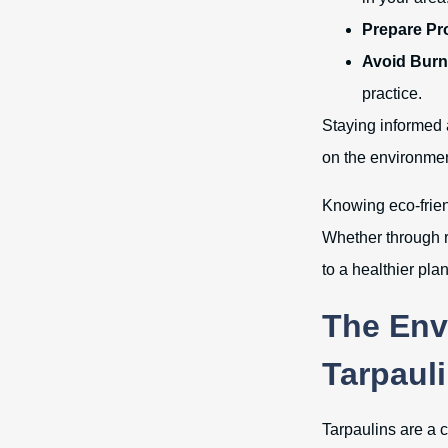
Prepare Pr
Avoid Burn
practice.
Staying informed 
on the environmen
Knowing eco-friend
Whether through r
to a healthier plan
The Env
Tarpaul
Tarpaulins are a 