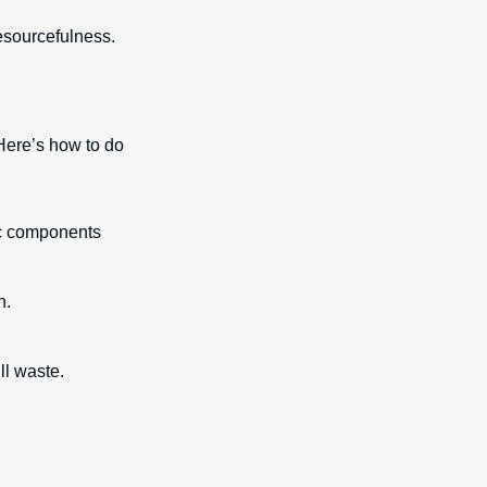
 resourcefulness.
 Here’s how to do
tic components
n.
.
ll waste.