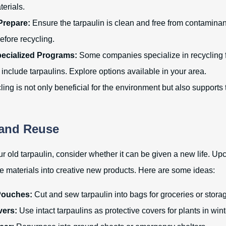
terials.
Prepare:
Ensure the tarpaulin is clean and free from contaminants
efore recycling.
pecialized Programs:
Some companies specialize in recycling fl
include tarpaulins. Explore options available in your area.
ing is not only beneficial for the environment but also supports 
 and Reuse
r old tarpaulin, consider whether it can be given a new life. Upc
e materials into creative new products. Here are some ideas:
Pouches:
Cut and sew tarpaulin into bags for groceries or stora
ers:
Use intact tarpaulins as protective covers for plants in wint