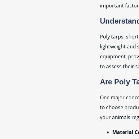
important factor
Understand
Poly tarps, short
lightweight and 
equipment, provi
to assess their s
Are Poly T
One major concern
to choose product
your animals reg
Material C