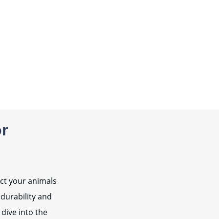
or
ect your animals
 durability and
 dive into the