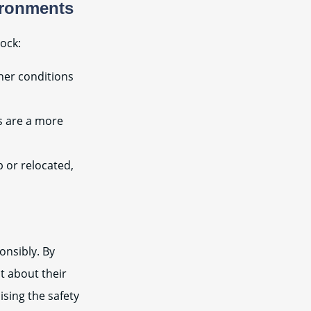
ironments
ock:
her conditions
s are a more
p or relocated,
onsibly. By
t about their
ising the safety