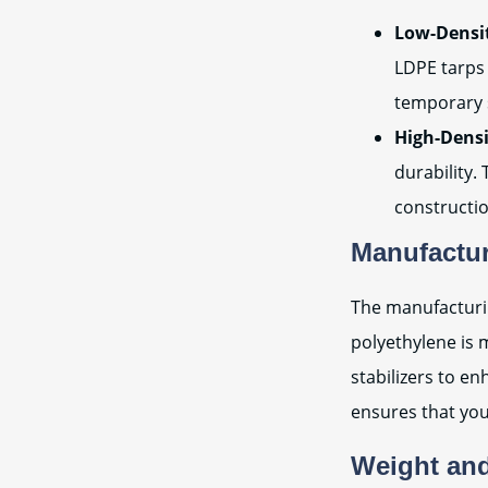
Low-Densit
LDPE tarps 
temporary 
High-Densi
durability.
constructi
Manufactu
The manufacturin
polyethylene is 
stabilizers to e
ensures that you
Weight an