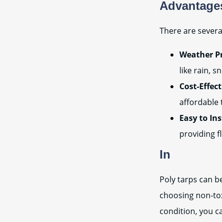
Advantages
There are severa
Weather Pr
like rain, 
Cost-Effect
affordable 
Easy to In
providing f
In
Poly tarps can b
choosing non-tox
condition, you c