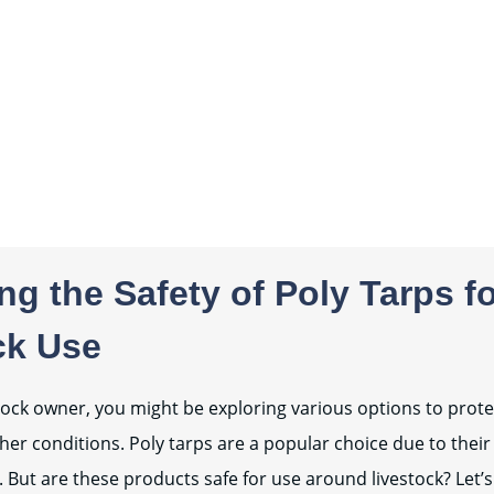
g the Safety of Poly Tarps f
ck Use
estock owner, you might be exploring various options to prot
er conditions. Poly tarps are a popular choice due to their
 But are these products safe for use around livestock? Let’s