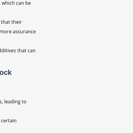
, which can be
that their
e more assurance
ditives that can
tock
, leading to
 certain