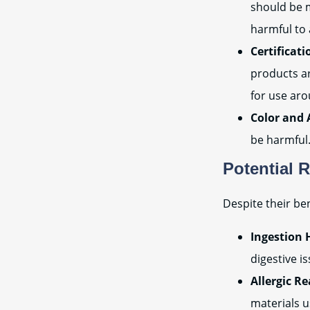
should be 
harmful to 
Certificati
products ar
for use ar
Color and 
be harmful.
Potential 
Despite their ben
Ingestion 
digestive i
Allergic Re
materials u