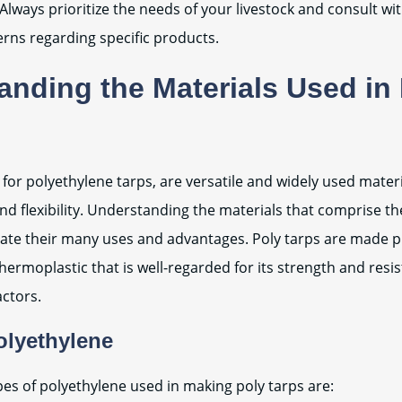
Always prioritize the needs of your livestock and consult wi
erns regarding specific products.
anding the Materials Used in
t for polyethylene tarps, are versatile and widely used mater
and flexibility. Understanding the materials that comprise th
ate their many uses and advantages. Poly tarps are made p
hermoplastic that is well-regarded for its strength and resi
ctors.
olyethylene
es of polyethylene used in making poly tarps are: