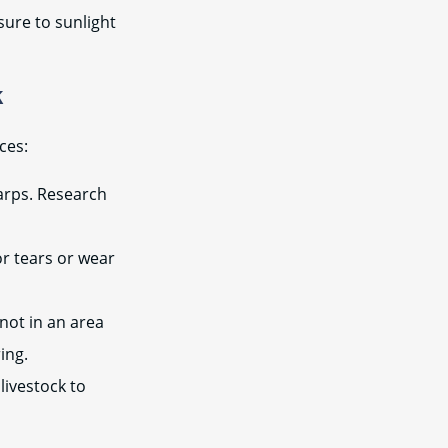
sure to sunlight
k
ces:
tarps. Research
or tears or wear
not in an area
ing.
livestock to