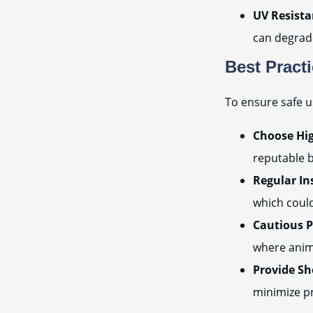
UV Resista
can degrade
Best Pract
To ensure safe u
Choose Hig
reputable b
Regular In
which could
Cautious 
where anima
Provide Sh
minimize p