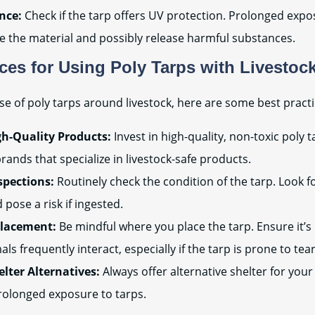
nce:
Check if the tarp offers UV protection. Prolonged expo
 the material and possibly release harmful substances.
ices for Using Poly Tarps with Livestoc
se of poly tarps around livestock, here are some best practi
h-Quality Products:
Invest in high-quality, non-toxic poly 
rands that specialize in livestock-safe products.
spections:
Routinely check the condition of the tarp. Look f
 pose a risk if ingested.
Placement:
Be mindful where you place the tarp. Ensure it’s 
ls frequently interact, especially if the tarp is prone to tear
elter Alternatives:
Always offer alternative shelter for your 
rolonged exposure to tarps.