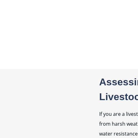
Assessin
Livesto
If you are a liv
from harsh weath
water resistance.