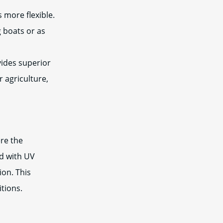
s more flexible.
g boats or as
ides superior
r agriculture,
re the
ed with UV
ion. This
tions.