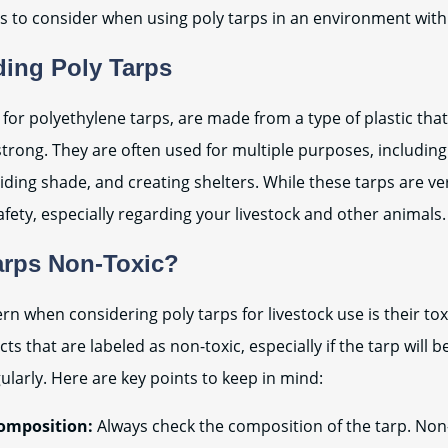
s to consider when using poly tarps in an environment with
ing Poly Tarps
 for polyethylene tarps, are made from a type of plastic that
strong. They are often used for multiple purposes, includin
ding shade, and creating shelters. While these tarps are ve
afety, especially regarding your livestock and other animals.
arps Non-Toxic?
 when considering poly tarps for livestock use is their toxici
s that are labeled as non-toxic, especially if the tarp will b
ularly. Here are key points to keep in mind:
omposition:
Always check the composition of the tarp. Non-