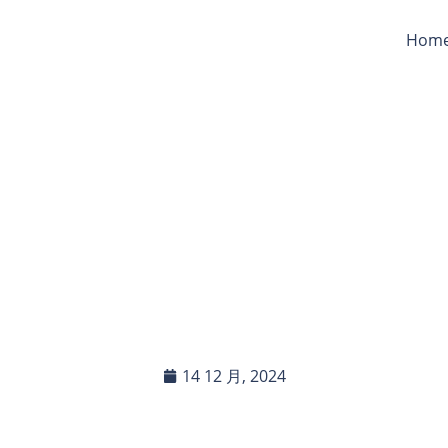
Hom
r Poly Tarps Products 
ound Livestock? Are Th
toxic?
14 12 月, 2024
In this blog post, you will read:
Assessing the Safety of Poly Tarps for Livestock Use If […]