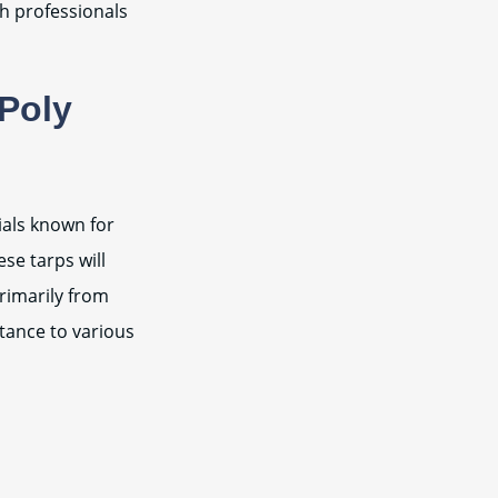
th professionals
 Poly
ials known for
ese tarps will
rimarily from
stance to various