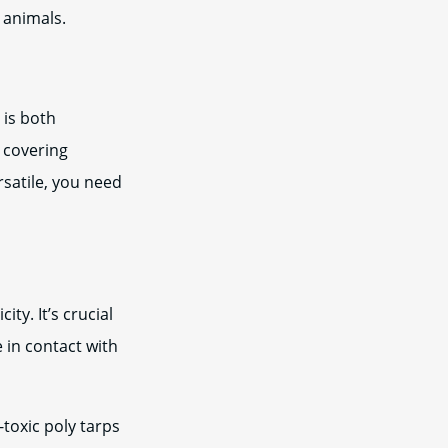
 animals.
 is both
g covering
rsatile, you need
ty. It’s crucial
e in contact with
toxic poly tarps