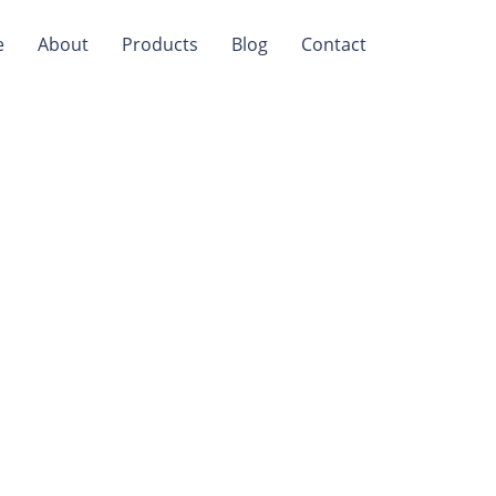
e
About
Products
Blog
Contact
Safe For
ey Non-