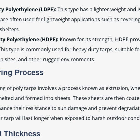
y Polyethylene (LDPE):
This type has a lighter weight and i
are often used for lightweight applications such as coverin
shelters.
ty Polyethylene (HDPE):
Known for its strength, HDPE prov
 This type is commonly used for heavy-duty tarps, suitable fo
on sites, and other rugged environments.
ring Process
g of poly tarps involves a process known as extrusion, whe
melted and formed into sheets. These sheets are then coat
nhance their resistance to sun damage and prevent degradat
r tarp will last longer when exposed to harsh outdoor condi
d Thickness