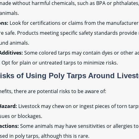
made without harmful chemicals, such as BPA or phthalates
animals.
ons:
Look for certifications or claims from the manufacturer 
e safe. Products meeting specific safety standards provid
ound animals.
Additives:
Some colored tarps may contain dyes or other ad
 Opt for plain or untreated tarps to minimize risks.
Risks of Using Poly Tarps Around Lives
efits, there are potential risks to be aware of:
Hazard:
Livestock may chew on or ingest pieces of torn tarps
ssues or blockages.
actions:
Some animals may have sensitivities or allergies to
sed in poly tarps, although this is rare.