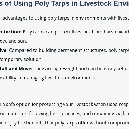
 of Using Poly Tarps in Livestock Env
l advantages to using poly tarps in environments with livest
otection:
Poly tarps can protect livestock from harsh weat
snow, and sun.
ive:
Compared to building permanent structures, poly tarp
temporary solution.
stall and Move:
They are lightweight and can be easily set u
lexibility in managing livestock environments.
e a safe option for protecting your livestock when used resp
ic materials, following best practices, and remaining vigilan
an enjoy the benefits that poly tarps offer without comprom