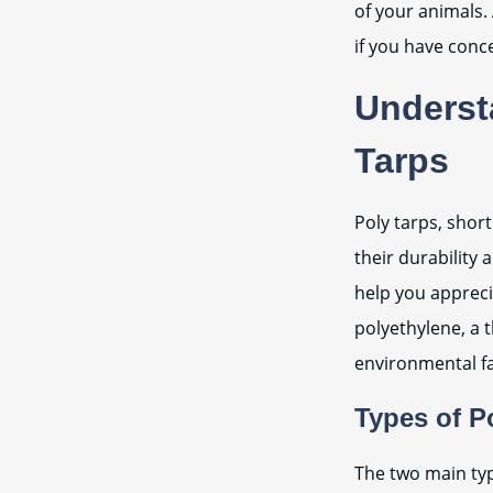
of your animals. 
if you have conc
Underst
Tarps
Poly tarps, shor
their durability 
help you appreci
polyethylene, a t
environmental fa
Types of P
The two main typ