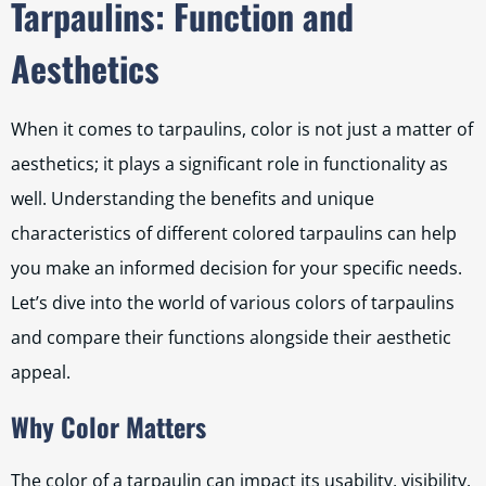
Tarpaulins: Function and
Aesthetics
When it comes to tarpaulins, color is not just a matter of
aesthetics; it plays a significant role in functionality as
well. Understanding the benefits and unique
characteristics of different colored tarpaulins can help
you make an informed decision for your specific needs.
Let’s dive into the world of various colors of tarpaulins
and compare their functions alongside their aesthetic
appeal.
Why Color Matters
The color of a tarpaulin can impact its usability, visibility,