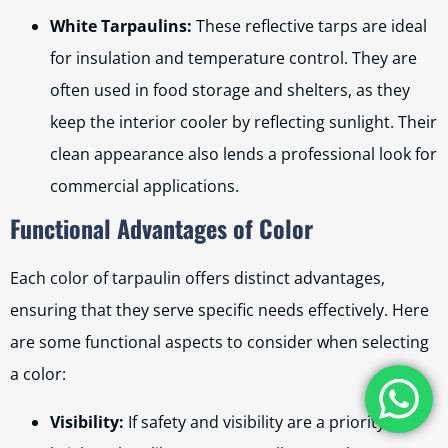
White Tarpaulins:
These reflective tarps are ideal
for insulation and temperature control. They are
often used in food storage and shelters, as they
keep the interior cooler by reflecting sunlight. Their
clean appearance also lends a professional look for
commercial applications.
Functional Advantages of Color
Each color of tarpaulin offers distinct advantages,
ensuring that they serve specific needs effectively. Here
are some functional aspects to consider when selecting
a color:
Visibility:
If safety and visibility are a priority,