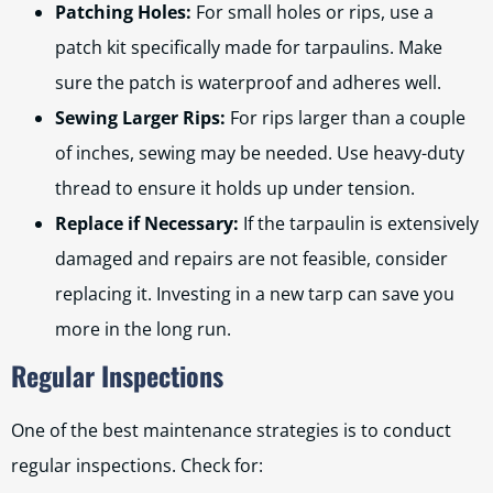
Patching Holes:
For small holes or rips, use a
patch kit specifically made for tarpaulins. Make
sure the patch is waterproof and adheres well.
Sewing Larger Rips:
For rips larger than a couple
of inches, sewing may be needed. Use heavy-duty
thread to ensure it holds up under tension.
Replace if Necessary:
If the tarpaulin is extensively
damaged and repairs are not feasible, consider
replacing it. Investing in a new tarp can save you
more in the long run.
Regular Inspections
One of the best maintenance strategies is to conduct
regular inspections. Check for: