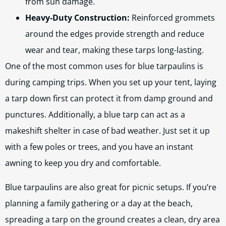
from sun damage.
Heavy-Duty Construction:
Reinforced grommets
around the edges provide strength and reduce
wear and tear, making these tarps long-lasting.
One of the most common uses for blue tarpaulins is
during camping trips. When you set up your tent, laying
a tarp down first can protect it from damp ground and
punctures. Additionally, a blue tarp can act as a
makeshift shelter in case of bad weather. Just set it up
with a few poles or trees, and you have an instant
awning to keep you dry and comfortable.
Blue tarpaulins are also great for picnic setups. If you’re
planning a family gathering or a day at the beach,
spreading a tarp on the ground creates a clean, dry area