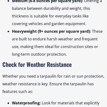
Medium (6-8 ounces per square yard):
Offering a
balance between durability and weight, this
thickness is suitable for everyday tasks like
covering vehicles and garden equipment.
Heavyweight (9+ ounces per square yard):
These
are built to endure harsh weather and frequent
use, making them ideal for construction sites or
long-term outdoor protection.
Check for Weather Resistance
Whether you need a tarpaulin for rain or sun protection,
weather resistance is key. Ensure the tarpaulin has
features such as:
Waterproofing:
Look for materials that explicitly