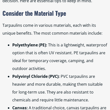
decision. Here are essential tips to keep in mind.
Consider the Material Type
Tarpaulins come in various materials, each with its
unique benefits. The most common materials include:
Polyethylene (PE):
This is a lightweight, waterproof
option that is often UV resistant. PE tarpaulins are
ideal for temporary coverage, camping, and
outdoor activities.
Polyvinyl Chloride (PVC):
PVC tarpaulins are
heavier and more durable, making them suitable
for long-term use. They are also resistant to
chemicals and require little maintenance.
Canvas:
A traditional choice, canvas tarpaulins are