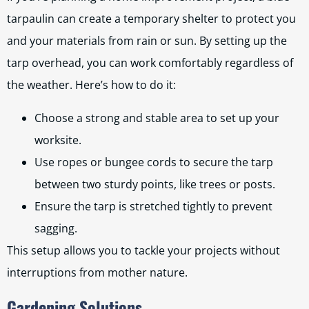
tarpaulin can create a temporary shelter to protect you
and your materials from rain or sun. By setting up the
tarp overhead, you can work comfortably regardless of
the weather. Here’s how to do it:
Choose a strong and stable area to set up your
worksite.
Use ropes or bungee cords to secure the tarp
between two sturdy points, like trees or posts.
Ensure the tarp is stretched tightly to prevent
sagging.
This setup allows you to tackle your projects without
interruptions from mother nature.
Gardening Solutions