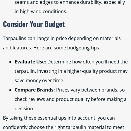
seams and edges to enhance durability, especially
in high-wind conditions.
Consider Your Budget
Tarpaulins can range in price depending on materials
and features. Here are some budgeting tips:
Evaluate Use:
Determine how often you’ll need the
tarpaulin. Investing in a higher-quality product may
save money over time.
Compare Brands:
Prices vary between brands, so
check reviews and product quality before making a
decision.
By taking these essential tips into account, you can
confidently choose the right tarpaulin material to meet