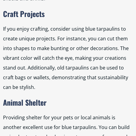
Craft Projects
If you enjoy crafting, consider using blue tarpaulins to
create unique projects. For instance, you can cut them
into shapes to make bunting or other decorations. The
vibrant color will catch the eye, making your creations
stand out. Additionally, old tarpaulins can be used to
craft bags or wallets, demonstrating that sustainability
can be stylish.
Animal Shelter
Providing shelter for your pets or local animals is
another excellent use for blue tarpaulins. You can build