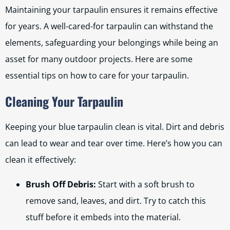
Maintaining your tarpaulin ensures it remains effective
for years. A well-cared-for tarpaulin can withstand the
elements, safeguarding your belongings while being an
asset for many outdoor projects. Here are some
essential tips on how to care for your tarpaulin.
Cleaning Your Tarpaulin
Keeping your blue tarpaulin clean is vital. Dirt and debris
can lead to wear and tear over time. Here’s how you can
clean it effectively:
Brush Off Debris:
Start with a soft brush to
remove sand, leaves, and dirt. Try to catch this
stuff before it embeds into the material.