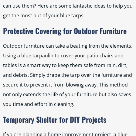
can use them? Here are some fantastic ideas to help you
get the most out of your blue tarps.
Protective Covering for Outdoor Furniture
Outdoor furniture can take a beating from the elements.
Using a blue tarpaulin to cover your patio chairs and
tables is a smart way to keep them safe from rain, dirt,
and debris. Simply drape the tarp over the furniture and
secure it to prevent it from blowing away. This method
not only extends the life of your furniture but also saves
you time and effort in cleaning.
Temporary Shelter for DIY Projects
If you’re planning a home improvement project, a blue