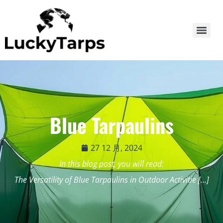
Blue Tarpaulins
27 12 月, 2024
In this blog post, you will read:
The Versatility of Blue Tarpaulins in Outdoor Activitie […]