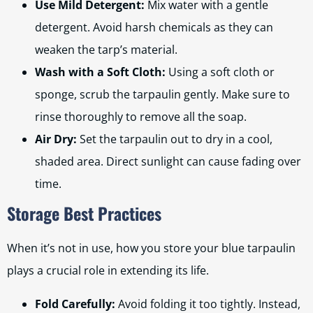
Use Mild Detergent:
Mix water with a gentle
detergent. Avoid harsh chemicals as they can
weaken the tarp’s material.
Wash with a Soft Cloth:
Using a soft cloth or
sponge, scrub the tarpaulin gently. Make sure to
rinse thoroughly to remove all the soap.
Air Dry:
Set the tarpaulin out to dry in a cool,
shaded area. Direct sunlight can cause fading over
time.
Storage Best Practices
When it’s not in use, how you store your blue tarpaulin
plays a crucial role in extending its life.
Fold Carefully:
Avoid folding it too tightly. Instead,