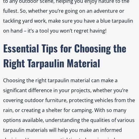
to any outdoor scene, helping you enjoy nature to the
fullest. So, whether you’re going on an adventure or
tackling yard work, make sure you have a blue tarpaulin
on hand – it’s a tool you won’t regret having!
Essential Tips for Choosing the
Right Tarpaulin Material
Choosing the right tarpaulin material can make a
significant difference in your projects, whether you’re
covering outdoor furniture, protecting vehicles from the
rain, or creating a shelter for camping. With so many
options available, understanding the qualities of various
tarpaulin materials will help you make an informed