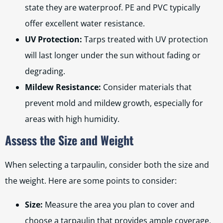
state they are waterproof. PE and PVC typically
offer excellent water resistance.
UV Protection:
Tarps treated with UV protection
will last longer under the sun without fading or
degrading.
Mildew Resistance:
Consider materials that
prevent mold and mildew growth, especially for
areas with high humidity.
Assess the Size and Weight
When selecting a tarpaulin, consider both the size and
the weight. Here are some points to consider:
Size:
Measure the area you plan to cover and
choose a tarpaulin that provides ample coverage.