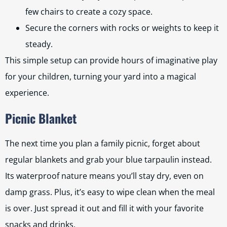
few chairs to create a cozy space.
Secure the corners with rocks or weights to keep it
steady.
This simple setup can provide hours of imaginative play
for your children, turning your yard into a magical
experience.
Picnic Blanket
The next time you plan a family picnic, forget about
regular blankets and grab your blue tarpaulin instead.
Its waterproof nature means you’ll stay dry, even on
damp grass. Plus, it’s easy to wipe clean when the meal
is over. Just spread it out and fill it with your favorite
snacks and drinks.