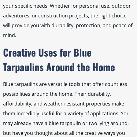
your specific needs. Whether for personal use, outdoor
adventures, or construction projects, the right choice
will provide you with durability, protection, and peace of
mind.
Creative Uses for Blue
Tarpaulins Around the Home
Blue tarpaulins are versatile tools that offer countless
possibilities around the home. Their durability,
affordability, and weather-resistant properties make
them incredibly useful for a variety of applications. You
may already have a blue tarpaulin or two lying around,
but have you thought about all the creative ways you