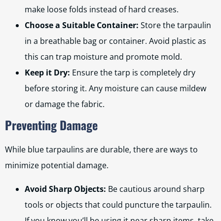
make loose folds instead of hard creases.
Choose a Suitable Container:
Store the tarpaulin
in a breathable bag or container. Avoid plastic as
this can trap moisture and promote mold.
Keep it Dry:
Ensure the tarp is completely dry
before storing it. Any moisture can cause mildew
or damage the fabric.
Preventing Damage
While blue tarpaulins are durable, there are ways to
minimize potential damage.
Avoid Sharp Objects:
Be cautious around sharp
tools or objects that could puncture the tarpaulin.
If you know you’ll be using it near sharp items, take