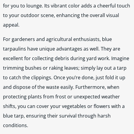
for you to lounge. Its vibrant color adds a cheerful touch
to your outdoor scene, enhancing the overall visual
appeal.
For gardeners and agricultural enthusiasts, blue
tarpaulins have unique advantages as well. They are
excellent for collecting debris during yard work. Imagine
trimming bushes or raking leaves; simply lay out a tarp
to catch the clippings. Once you’re done, just fold it up
and dispose of the waste easily. Furthermore, when
protecting plants from frost or unexpected weather
shifts, you can cover your vegetables or flowers with a
blue tarp, ensuring their survival through harsh
conditions.