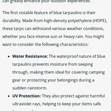
can greatly enhance your outdoor experiences.
The first notable feature of blue tarpaulins is their
durability. Made from high-density polyethylene (HDPE),
these tarps can withstand various weather conditions,
whether you face intense sun or heavy rain. You might
want to consider the following characteristics:
Water Resistance:
The waterproof nature of blue
tarpaulins prevents moisture from seeping
through, making them ideal for covering camping
gear or protecting your belongings during a
sudden rainstorm.
UV Protection:
They also protect against harmful
ultraviolet rays, helping to keep your items safe