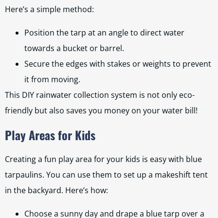
Here’s a simple method:
Position the tarp at an angle to direct water
towards a bucket or barrel.
Secure the edges with stakes or weights to prevent
it from moving.
This DIY rainwater collection system is not only eco-
friendly but also saves you money on your water bill!
Play Areas for Kids
Creating a fun play area for your kids is easy with blue
tarpaulins. You can use them to set up a makeshift tent
in the backyard. Here’s how:
Choose a sunny day and drape a blue tarp over a