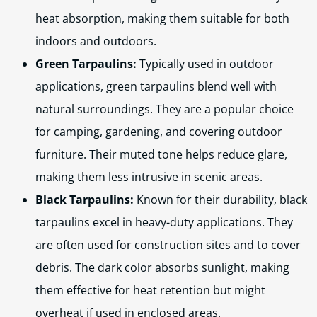
heat absorption, making them suitable for both
indoors and outdoors.
Green Tarpaulins:
Typically used in outdoor
applications, green tarpaulins blend well with
natural surroundings. They are a popular choice
for camping, gardening, and covering outdoor
furniture. Their muted tone helps reduce glare,
making them less intrusive in scenic areas.
Black Tarpaulins:
Known for their durability, black
tarpaulins excel in heavy-duty applications. They
are often used for construction sites and to cover
debris. The dark color absorbs sunlight, making
them effective for heat retention but might
overheat if used in enclosed areas.