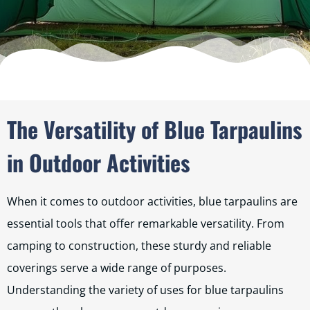
The Versatility of Blue Tarpaulins
in Outdoor Activities
When it comes to outdoor activities, blue tarpaulins are
essential tools that offer remarkable versatility. From
camping to construction, these sturdy and reliable
coverings serve a wide range of purposes.
Understanding the variety of uses for blue tarpaulins