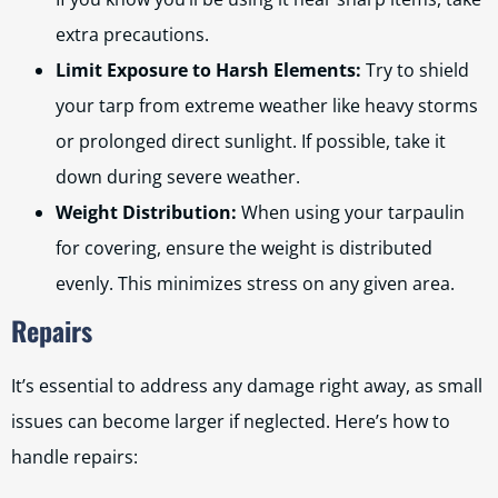
extra precautions.
Limit Exposure to Harsh Elements:
Try to shield
your tarp from extreme weather like heavy storms
or prolonged direct sunlight. If possible, take it
down during severe weather.
Weight Distribution:
When using your tarpaulin
for covering, ensure the weight is distributed
evenly. This minimizes stress on any given area.
Repairs
It’s essential to address any damage right away, as small
issues can become larger if neglected. Here’s how to
handle repairs: