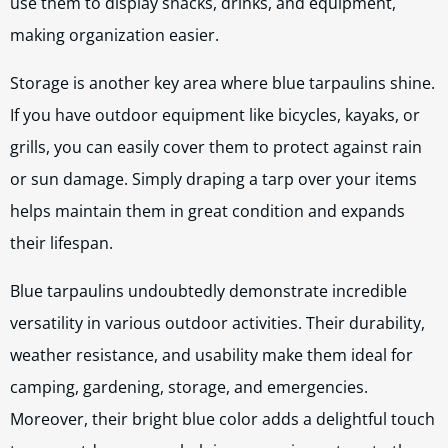
use them to display snacks, drinks, and equipment,
making organization easier.
Storage is another key area where blue tarpaulins shine.
If you have outdoor equipment like bicycles, kayaks, or
grills, you can easily cover them to protect against rain
or sun damage. Simply draping a tarp over your items
helps maintain them in great condition and expands
their lifespan.
Blue tarpaulins undoubtedly demonstrate incredible
versatility in various outdoor activities. Their durability,
weather resistance, and usability make them ideal for
camping, gardening, storage, and emergencies.
Moreover, their bright blue color adds a delightful touch