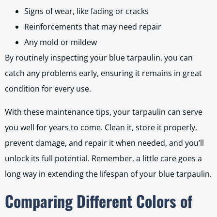
Signs of wear, like fading or cracks
Reinforcements that may need repair
Any mold or mildew
By routinely inspecting your blue tarpaulin, you can
catch any problems early, ensuring it remains in great
condition for every use.
With these maintenance tips, your tarpaulin can serve
you well for years to come. Clean it, store it properly,
prevent damage, and repair it when needed, and you’ll
unlock its full potential. Remember, a little care goes a
long way in extending the lifespan of your blue tarpaulin.
Comparing Different Colors of