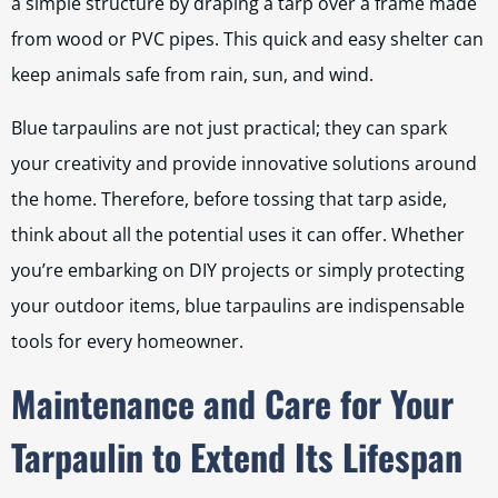
a simple structure by draping a tarp over a frame made
from wood or PVC pipes. This quick and easy shelter can
keep animals safe from rain, sun, and wind.
Blue tarpaulins are not just practical; they can spark
your creativity and provide innovative solutions around
the home. Therefore, before tossing that tarp aside,
think about all the potential uses it can offer. Whether
you’re embarking on DIY projects or simply protecting
your outdoor items, blue tarpaulins are indispensable
tools for every homeowner.
Maintenance and Care for Your
Tarpaulin to Extend Its Lifespan