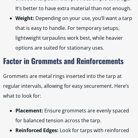
It’s better to have extra material than not enough.
Weight:
Depending on your use, you’ll want a tarp
that is easy to handle. For temporary setups,
lightweight tarpaulins work best, while heavier
options are suited for stationary uses.
Factor in Grommets and Reinforcements
Grommets are metal rings inserted into the tarp at
regular intervals, allowing for easy securement. Here’s
what to look for:
Placement:
Ensure grommets are evenly spaced
for balanced tension across the tarp.
Reinforced Edges:
Look for tarps with reinforced