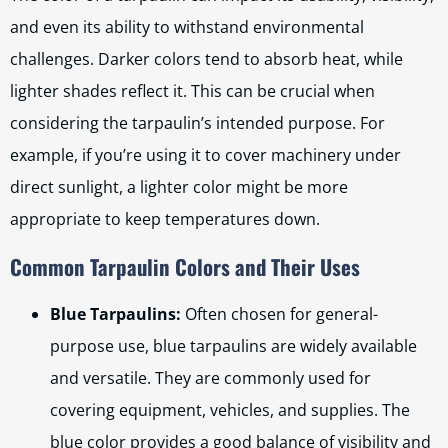
and even its ability to withstand environmental
challenges. Darker colors tend to absorb heat, while
lighter shades reflect it. This can be crucial when
considering the tarpaulin’s intended purpose. For
example, if you’re using it to cover machinery under
direct sunlight, a lighter color might be more
appropriate to keep temperatures down.
Common Tarpaulin Colors and Their Uses
Blue Tarpaulins:
Often chosen for general-
purpose use, blue tarpaulins are widely available
and versatile. They are commonly used for
covering equipment, vehicles, and supplies. The
blue color provides a good balance of visibility and