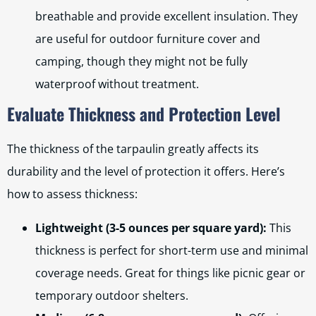
breathable and provide excellent insulation. They
are useful for outdoor furniture cover and
camping, though they might not be fully
waterproof without treatment.
Evaluate Thickness and Protection Level
The thickness of the tarpaulin greatly affects its
durability and the level of protection it offers. Here’s
how to assess thickness:
Lightweight (3-5 ounces per square yard):
This
thickness is perfect for short-term use and minimal
coverage needs. Great for things like picnic gear or
temporary outdoor shelters.