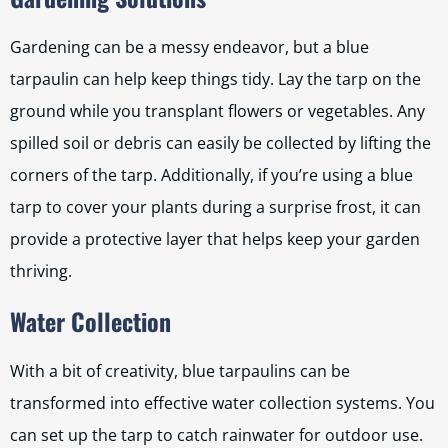
Gardening can be a messy endeavor, but a blue
tarpaulin can help keep things tidy. Lay the tarp on the
ground while you transplant flowers or vegetables. Any
spilled soil or debris can easily be collected by lifting the
corners of the tarp. Additionally, if you’re using a blue
tarp to cover your plants during a surprise frost, it can
provide a protective layer that helps keep your garden
thriving.
Water Collection
With a bit of creativity, blue tarpaulins can be
transformed into effective water collection systems. You
can set up the tarp to catch rainwater for outdoor use.