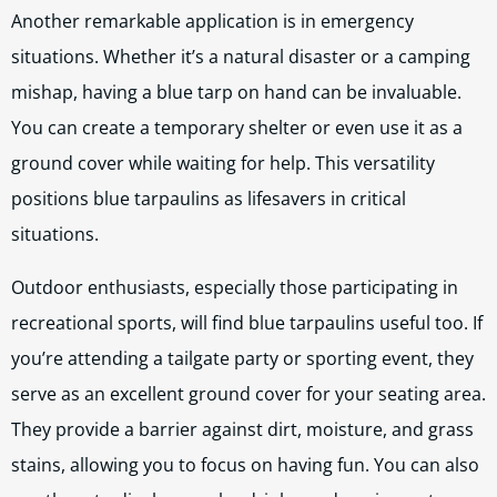
Another remarkable application is in emergency
situations. Whether it’s a natural disaster or a camping
mishap, having a blue tarp on hand can be invaluable.
You can create a temporary shelter or even use it as a
ground cover while waiting for help. This versatility
positions blue tarpaulins as lifesavers in critical
situations.
Outdoor enthusiasts, especially those participating in
recreational sports, will find blue tarpaulins useful too. If
you’re attending a tailgate party or sporting event, they
serve as an excellent ground cover for your seating area.
They provide a barrier against dirt, moisture, and grass
stains, allowing you to focus on having fun. You can also