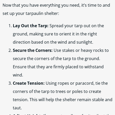
Now that you have everything you need, it’s time to and
set up your tarpaulin shelter:
Lay Out the Tarp:
Spread your tarp out on the
ground, making sure to orient it in the right
direction based on the wind and sunlight.
Secure the Corners:
Use stakes or heavy rocks to
secure the corners of the tarp to the ground.
Ensure that they are firmly placed to withstand
wind.
Create Tension:
Using ropes or paracord, tie the
corners of the tarp to trees or poles to create
tension. This will help the shelter remain stable and
taut.