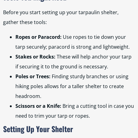
Before you start setting up your tarpaulin shelter,
gather these tools:
Ropes or Paracord:
Use ropes to tie down your
tarp securely; paracord is strong and lightweight.
Stakes or Rocks:
These will help anchor your tarp
if securing it to the ground is necessary.
Poles or Trees:
Finding sturdy branches or using
hiking poles allows for a taller shelter to create
headroom.
Scissors or a Knife:
Bring a cutting tool in case you
need to trim your tarp or ropes.
Setting Up Your Shelter