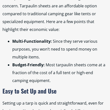
concern. Tarpaulin sheets are an affordable option
compared to traditional camping gear like tents or
specialized equipment. Here are a few points that
highlight their economic value:
Multi-Functionality:
Since they serve various
purposes, you won’t need to spend money on
multiple items.
Budget-Friendly:
Most tarpaulin sheets come at a
fraction of the cost of a full tent or high-end
camping equipment.
Easy to Set Up and Use
Setting up a tarp is quick and straightforward, even for