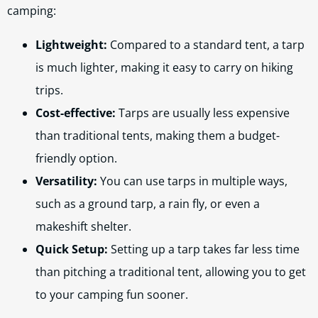
camping:
Lightweight:
Compared to a standard tent, a tarp
is much lighter, making it easy to carry on hiking
trips.
Cost-effective:
Tarps are usually less expensive
than traditional tents, making them a budget-
friendly option.
Versatility:
You can use tarps in multiple ways,
such as a ground tarp, a rain fly, or even a
makeshift shelter.
Quick Setup:
Setting up a tarp takes far less time
than pitching a traditional tent, allowing you to get
to your camping fun sooner.