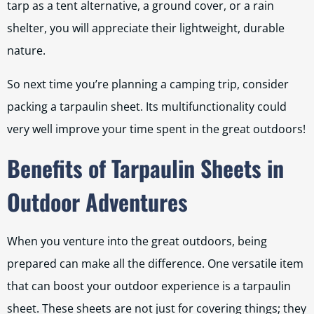
tarp as a tent alternative, a ground cover, or a rain
shelter, you will appreciate their lightweight, durable
nature.
So next time you’re planning a camping trip, consider
packing a tarpaulin sheet. Its multifunctionality could
very well improve your time spent in the great outdoors!
Benefits of Tarpaulin Sheets in
Outdoor Adventures
When you venture into the great outdoors, being
prepared can make all the difference. One versatile item
that can boost your outdoor experience is a tarpaulin
sheet. These sheets are not just for covering things; they