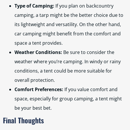
Type of Camping:
If you plan on backcountry
camping, a tarp might be the better choice due to
its lightweight and versatility. On the other hand,
car camping might benefit from the comfort and
space a tent provides.
Weather Conditions:
Be sure to consider the
weather where you’re camping. In windy or rainy
conditions, a tent could be more suitable for
overall protection.
Comfort Preferences:
If you value comfort and
space, especially for group camping, a tent might
be your best bet.
Final Thoughts