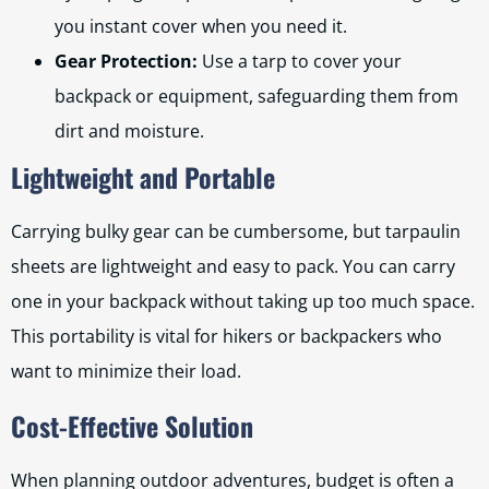
you instant cover when you need it.
Gear Protection:
Use a tarp to cover your
backpack or equipment, safeguarding them from
dirt and moisture.
Lightweight and Portable
Carrying bulky gear can be cumbersome, but tarpaulin
sheets are lightweight and easy to pack. You can carry
one in your backpack without taking up too much space.
This portability is vital for hikers or backpackers who
want to minimize their load.
Cost-Effective Solution
When planning outdoor adventures, budget is often a