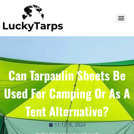
Can Tarpaulin Sheets Be
Used For Camping Or As A
Tent Alternative?
11 12 月, 2024