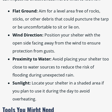
Flat Ground:
Aim for a level area free of rocks,
sticks, or other debris that could puncture the tarp
or be uncomfortable to sit or lie on.
Wind Direction:
Position your shelter with the
open side facing away from the wind to ensure
protection from gusts.
Proximity to Water:
Avoid placing your shelter too
close to water sources to reduce the risk of
flooding during unexpected rain.
Sunlight:
Locate your shelter in a shaded area if
you plan to use it during the day to avoid
overheating.
Tools You Might Need