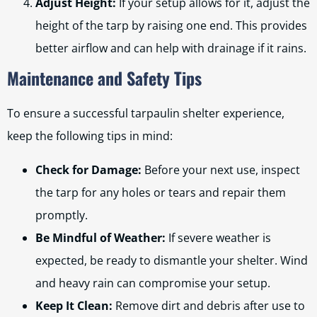
Adjust Height:
If your setup allows for it, adjust the
height of the tarp by raising one end. This provides
better airflow and can help with drainage if it rains.
Maintenance and Safety Tips
To ensure a successful tarpaulin shelter experience,
keep the following tips in mind:
Check for Damage:
Before your next use, inspect
the tarp for any holes or tears and repair them
promptly.
Be Mindful of Weather:
If severe weather is
expected, be ready to dismantle your shelter. Wind
and heavy rain can compromise your setup.
Keep It Clean:
Remove dirt and debris after use to