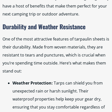
have a host of benefits that make them perfect for your
next camping trip or outdoor adventure.
Durability and Weather Resistance
One of the most attractive features of tarpaulin sheets is
their durability. Made from woven materials, they are
resistant to tears and punctures, which is crucial when
you’re spending time outside. Here’s what makes them
stand out:
Weather Protection:
Tarps can shield you from
unexpected rain or harsh sunlight. Their
waterproof properties help keep your gear dry,
ensuring that you stay comfortable regardless of