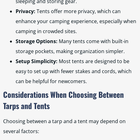
sleeping and storing gear.
Privacy:
Tents offer more privacy, which can
enhance your camping experience, especially when
camping in crowded sites.
Storage Options:
Many tents come with built-in
storage pockets, making organization simpler.
Setup Simplicity:
Most tents are designed to be
easy to set up with fewer stakes and cords, which
can be helpful for newcomers.
Considerations When Choosing Between
Tarps and Tents
Choosing between a tarp and a tent may depend on
several factors: