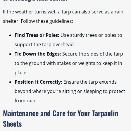
If the weather turns wet, a tarp can also serve as a rain
shelter. Follow these guidelines:
Find Trees or Poles:
Use sturdy trees or poles to
support the tarp overhead.
Tie Down the Edges:
Secure the sides of the tarp
to the ground with stakes or weights to keep it in
place.
Position It Correctly:
Ensure the tarp extends
beyond where you’re sitting or sleeping to protect
from rain.
Maintenance and Care for Your Tarpaulin
Sheets