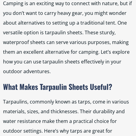
Camping is an exciting way to connect with nature, but if
you don’t want to carry heavy gear, you might wonder
about alternatives to setting up a traditional tent. One
versatile option is tarpaulin sheets. These sturdy,
waterproof sheets can serve various purposes, making
them an excellent alternative for camping. Let’s explore
how you can use tarpaulin sheets effectively in your
outdoor adventures.
What Makes Tarpaulin Sheets Useful?
Tarpaulins, commonly known as tarps, come in various
materials, sizes, and thicknesses. Their durability and
water resistance make them a practical choice for
outdoor settings. Here’s why tarps are great for