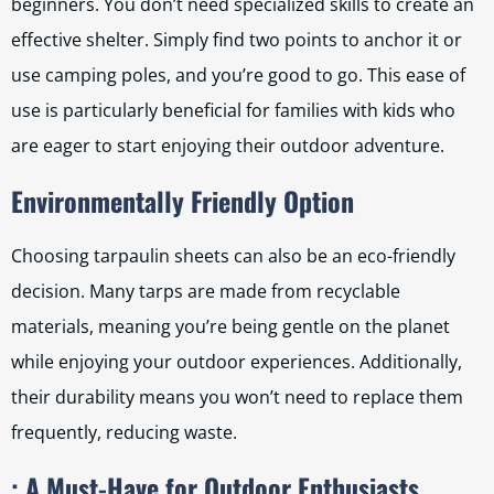
beginners. You don’t need specialized skills to create an
effective shelter. Simply find two points to anchor it or
use camping poles, and you’re good to go. This ease of
use is particularly beneficial for families with kids who
are eager to start enjoying their outdoor adventure.
Environmentally Friendly Option
Choosing tarpaulin sheets can also be an eco-friendly
decision. Many tarps are made from recyclable
materials, meaning you’re being gentle on the planet
while enjoying your outdoor experiences. Additionally,
their durability means you won’t need to replace them
frequently, reducing waste.
: A Must-Have for Outdoor Enthusiasts