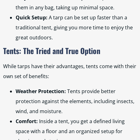
them in any bag, taking up minimal space.
Quick Setup:
A tarp can be set up faster than a
traditional tent, giving you more time to enjoy the
great outdoors.
Tents: The Tried and True Option
While tarps have their advantages, tents come with their
own set of benefits:
Weather Protection:
Tents provide better
protection against the elements, including insects,
wind, and moisture.
Comfort:
Inside a tent, you get a defined living
space with a floor and an organized setup for