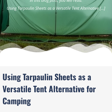
In this blog post, you will read:
Using Tarpaulin Sheets as a Versatile Tent Alternative […]
Using Tarpaulin Sheets as a
Versatile Tent Alternative for
Camping