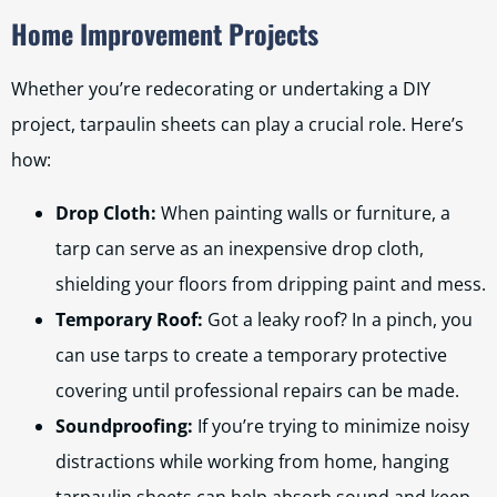
Home Improvement Projects
Whether you’re redecorating or undertaking a DIY
project, tarpaulin sheets can play a crucial role. Here’s
how:
Drop Cloth:
When painting walls or furniture, a
tarp can serve as an inexpensive drop cloth,
shielding your floors from dripping paint and mess.
Temporary Roof:
Got a leaky roof? In a pinch, you
can use tarps to create a temporary protective
covering until professional repairs can be made.
Soundproofing:
If you’re trying to minimize noisy
distractions while working from home, hanging