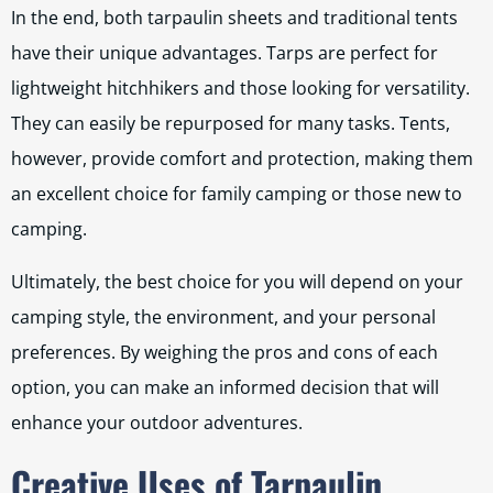
In the end, both tarpaulin sheets and traditional tents
have their unique advantages. Tarps are perfect for
lightweight hitchhikers and those looking for versatility.
They can easily be repurposed for many tasks. Tents,
however, provide comfort and protection, making them
an excellent choice for family camping or those new to
camping.
Ultimately, the best choice for you will depend on your
camping style, the environment, and your personal
preferences. By weighing the pros and cons of each
option, you can make an informed decision that will
enhance your outdoor adventures.
Creative Uses of Tarpaulin