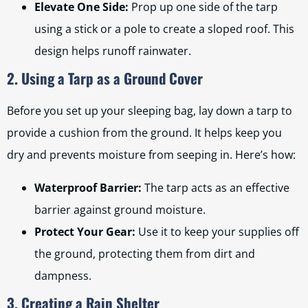
Elevate One Side:
Prop up one side of the tarp
using a stick or a pole to create a sloped roof. This
design helps runoff rainwater.
2. Using a Tarp as a Ground Cover
Before you set up your sleeping bag, lay down a tarp to
provide a cushion from the ground. It helps keep you
dry and prevents moisture from seeping in. Here’s how:
Waterproof Barrier:
The tarp acts as an effective
barrier against ground moisture.
Protect Your Gear:
Use it to keep your supplies off
the ground, protecting them from dirt and
dampness.
3. Creating a Rain Shelter