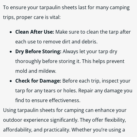
To ensure your tarpaulin sheets last for many camping
trips, proper care is vital:
Clean After Use:
Make sure to clean the tarp after
each use to remove dirt and debris.
Dry Before Storing:
Always let your tarp dry
thoroughly before storing it. This helps prevent
mold and mildew.
Check for Damage:
Before each trip, inspect your
tarp for any tears or holes. Repair any damage you
find to ensure effectiveness.
Using tarpaulin sheets for camping can enhance your
outdoor experience significantly. They offer flexibility,
affordability, and practicality. Whether you’re using a