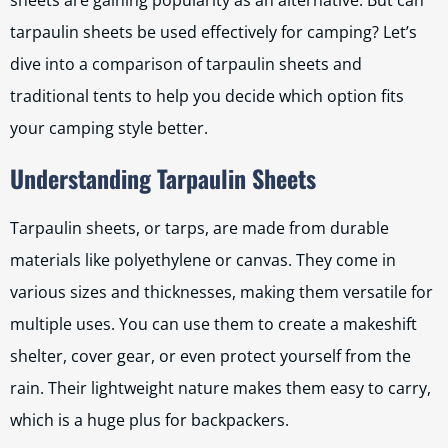
sheets are gaining popularity as an alternative. But can
tarpaulin sheets be used effectively for camping? Let’s
dive into a comparison of tarpaulin sheets and
traditional tents to help you decide which option fits
your camping style better.
Understanding Tarpaulin Sheets
Tarpaulin sheets, or tarps, are made from durable
materials like polyethylene or canvas. They come in
various sizes and thicknesses, making them versatile for
multiple uses. You can use them to create a makeshift
shelter, cover gear, or even protect yourself from the
rain. Their lightweight nature makes them easy to carry,
which is a huge plus for backpackers.