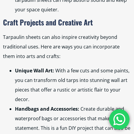
tarpaulin sheets can help absorb sound and keep
your space quieter.
Craft Projects and Creative Art
Tarpaulin sheets can also inspire creativity beyond
traditional uses. Here are ways you can incorporate
them into arts and crafts:
Unique Wall Art:
With a few cuts and some paints,
you can transform old tarps into stunning wall art
pieces that offer a rustic or artistic flair to your
decor.
Handbags and Accessories:
Create durable and
waterproof bags or accessories that make a
statement. This is a fun DIY project that can also be