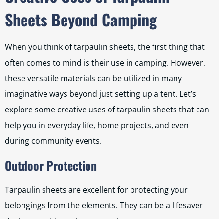
Sheets Beyond Camping
When you think of tarpaulin sheets, the first thing that
often comes to mind is their use in camping. However,
these versatile materials can be utilized in many
imaginative ways beyond just setting up a tent. Let’s
explore some creative uses of tarpaulin sheets that can
help you in everyday life, home projects, and even
during community events.
Outdoor Protection
Tarpaulin sheets are excellent for protecting your
belongings from the elements. They can be a lifesaver