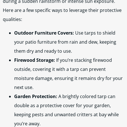
during a sudden rainstorm or intense sun exposure.
Here are a few specific ways to leverage their protective
qualities:
Outdoor Furniture Covers:
Use tarps to shield
your patio furniture from rain and dew, keeping
them dry and ready to use.
Firewood Storage:
If you’re stacking firewood
outside, covering it with a tarp can prevent
moisture damage, ensuring it remains dry for your
next use.
Garden Protection:
A brightly colored tarp can
double as a protective cover for your garden,
keeping pests and unwanted critters at bay while
you’re away.