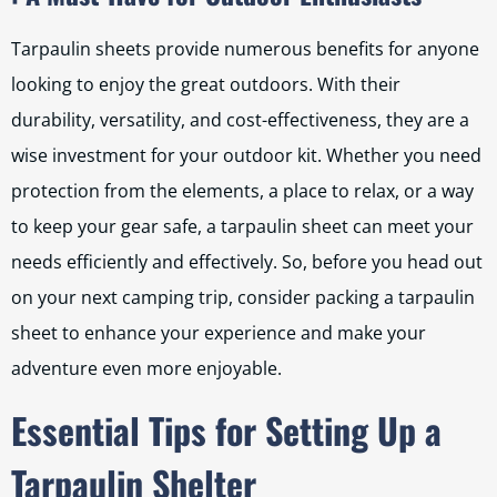
Tarpaulin sheets provide numerous benefits for anyone
looking to enjoy the great outdoors. With their
durability, versatility, and cost-effectiveness, they are a
wise investment for your outdoor kit. Whether you need
protection from the elements, a place to relax, or a way
to keep your gear safe, a tarpaulin sheet can meet your
needs efficiently and effectively. So, before you head out
on your next camping trip, consider packing a tarpaulin
sheet to enhance your experience and make your
adventure even more enjoyable.
Essential Tips for Setting Up a
Tarpaulin Shelter