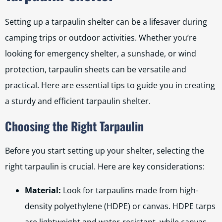
Setting up a tarpaulin shelter can be a lifesaver during
camping trips or outdoor activities. Whether you’re
looking for emergency shelter, a sunshade, or wind
protection, tarpaulin sheets can be versatile and
practical. Here are essential tips to guide you in creating
a sturdy and efficient tarpaulin shelter.
Choosing the Right Tarpaulin
Before you start setting up your shelter, selecting the
right tarpaulin is crucial. Here are key considerations:
Material:
Look for tarpaulins made from high-
density polyethylene (HDPE) or canvas. HDPE tarps