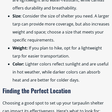
are lightweight and water-resistant, while canvas
offers durability and breathability.
Size:
Consider the size of shelter you need. A larger
tarp can provide more coverage, but also increases
weight and space; choose a size that meets your
specific requirements.
Weight:
If you plan to hike, opt for a lightweight
tarp for easier transportation.
Color:
Lighter colors reflect sunlight and are useful
in hot weather, while darker colors can absorb
heat and are better for colder days.
Finding the Perfect Location
Choosing a good spot to set up your tarpaulin shelter
can impact its effectiveness. Here’s what to look for: