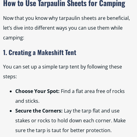
How to Use Tarpaulin Sheets for Camping
Now that you know why tarpaulin sheets are beneficial,
let’s dive into different ways you can use them while
camping:
1. Creating a Makeshift Tent
You can set up a simple tarp tent by following these
steps:
Choose Your Spot:
Find a flat area free of rocks
and sticks.
Secure the Corners:
Lay the tarp flat and use
stakes or rocks to hold down each corner. Make
sure the tarp is taut for better protection.