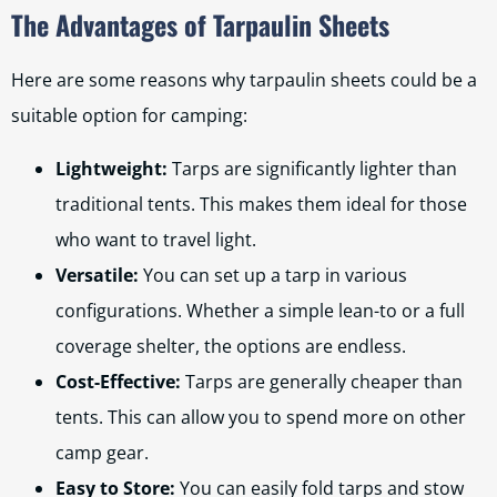
The Advantages of Tarpaulin Sheets
Here are some reasons why tarpaulin sheets could be a
suitable option for camping:
Lightweight:
Tarps are significantly lighter than
traditional tents. This makes them ideal for those
who want to travel light.
Versatile:
You can set up a tarp in various
configurations. Whether a simple lean-to or a full
coverage shelter, the options are endless.
Cost-Effective:
Tarps are generally cheaper than
tents. This can allow you to spend more on other
camp gear.
Easy to Store:
You can easily fold tarps and stow