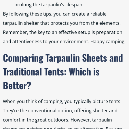
prolong the tarpaulin’s lifespan.
By following these tips, you can create a reliable
tarpaulin shelter that protects you from the elements.
Remember, the key to an effective setup is preparation
and attentiveness to your environment. Happy camping!
Comparing Tarpaulin Sheets and
Traditional Tents: Which is
Better?
When you think of camping, you typically picture tents.
They’re the conventional option, offering shelter and
comfort in the great outdoors. However, tarpaulin