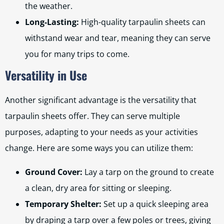
the weather.
Long-Lasting:
High-quality tarpaulin sheets can
withstand wear and tear, meaning they can serve
you for many trips to come.
Versatility in Use
Another significant advantage is the versatility that
tarpaulin sheets offer. They can serve multiple
purposes, adapting to your needs as your activities
change. Here are some ways you can utilize them:
Ground Cover:
Lay a tarp on the ground to create
a clean, dry area for sitting or sleeping.
Temporary Shelter:
Set up a quick sleeping area
by draping a tarp over a few poles or trees, giving