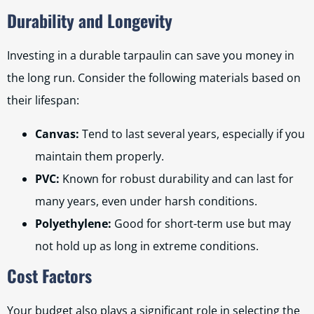
Durability and Longevity
Investing in a durable tarpaulin can save you money in
the long run. Consider the following materials based on
their lifespan:
Canvas:
Tend to last several years, especially if you
maintain them properly.
PVC:
Known for robust durability and can last for
many years, even under harsh conditions.
Polyethylene:
Good for short-term use but may
not hold up as long in extreme conditions.
Cost Factors
Your budget also plays a significant role in selecting the