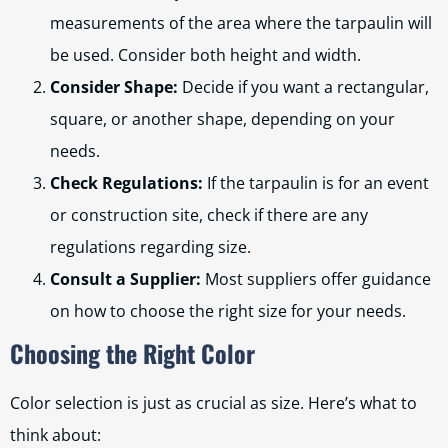
measurements of the area where the tarpaulin will
be used. Consider both height and width.
Consider Shape:
Decide if you want a rectangular,
square, or another shape, depending on your
needs.
Check Regulations:
If the tarpaulin is for an event
or construction site, check if there are any
regulations regarding size.
Consult a Supplier:
Most suppliers offer guidance
on how to choose the right size for your needs.
Choosing the Right Color
Color selection is just as crucial as size. Here’s what to
think about: