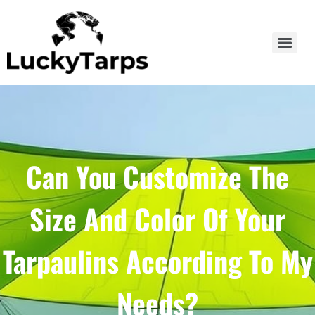
Can You Customize The
Size And Color Of Your
Tarpaulins According To My
Needs?