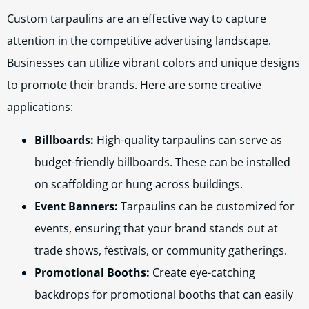
Custom tarpaulins are an effective way to capture
attention in the competitive advertising landscape.
Businesses can utilize vibrant colors and unique designs
to promote their brands. Here are some creative
applications:
Billboards:
High-quality tarpaulins can serve as
budget-friendly billboards. These can be installed
on scaffolding or hung across buildings.
Event Banners:
Tarpaulins can be customized for
events, ensuring that your brand stands out at
trade shows, festivals, or community gatherings.
Promotional Booths:
Create eye-catching
backdrops for promotional booths that can easily