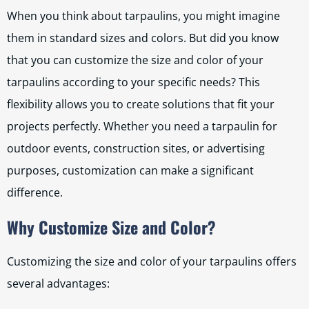
When you think about tarpaulins, you might imagine
them in standard sizes and colors. But did you know
that you can customize the size and color of your
tarpaulins according to your specific needs? This
flexibility allows you to create solutions that fit your
projects perfectly. Whether you need a tarpaulin for
outdoor events, construction sites, or advertising
purposes, customization can make a significant
difference.
Why Customize Size and Color?
Customizing the size and color of your tarpaulins offers
several advantages: