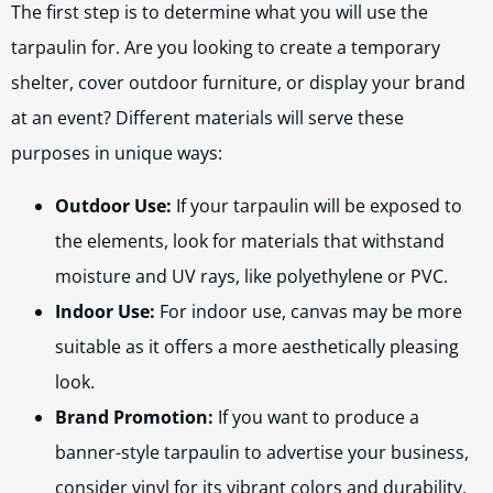
The first step is to determine what you will use the
tarpaulin for. Are you looking to create a temporary
shelter, cover outdoor furniture, or display your brand
at an event? Different materials will serve these
purposes in unique ways:
Outdoor Use:
If your tarpaulin will be exposed to
the elements, look for materials that withstand
moisture and UV rays, like polyethylene or PVC.
Indoor Use:
For indoor use, canvas may be more
suitable as it offers a more aesthetically pleasing
look.
Brand Promotion:
If you want to produce a
banner-style tarpaulin to advertise your business,
consider vinyl for its vibrant colors and durability.