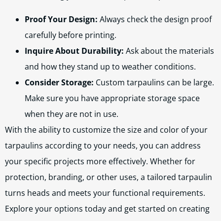
Proof Your Design:
Always check the design proof
carefully before printing.
Inquire About Durability:
Ask about the materials
and how they stand up to weather conditions.
Consider Storage:
Custom tarpaulins can be large.
Make sure you have appropriate storage space
when they are not in use.
With the ability to customize the size and color of your
tarpaulins according to your needs, you can address
your specific projects more effectively. Whether for
protection, branding, or other uses, a tailored tarpaulin
turns heads and meets your functional requirements.
Explore your options today and get started on creating