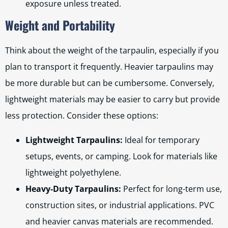
exposure unless treated.
Weight and Portability
Think about the weight of the tarpaulin, especially if you
plan to transport it frequently. Heavier tarpaulins may
be more durable but can be cumbersome. Conversely,
lightweight materials may be easier to carry but provide
less protection. Consider these options:
Lightweight Tarpaulins:
Ideal for temporary
setups, events, or camping. Look for materials like
lightweight polyethylene.
Heavy-Duty Tarpaulins:
Perfect for long-term use,
construction sites, or industrial applications. PVC
and heavier canvas materials are recommended.