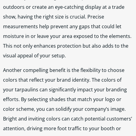
outdoors or create an eye-catching display at a trade
show, having the right size is crucial. Precise
measurements help prevent any gaps that could let
moisture in or leave your area exposed to the elements.
This not only enhances protection but also adds to the
visual appeal of your setup.
Another compelling benefit is the flexibility to choose
colors that reflect your brand identity. The colors of
your tarpaulins can significantly impact your branding
efforts. By selecting shades that match your logo or
color scheme, you can solidify your company’s image.
Bright and inviting colors can catch potential customers’
attention, driving more foot traffic to your booth or