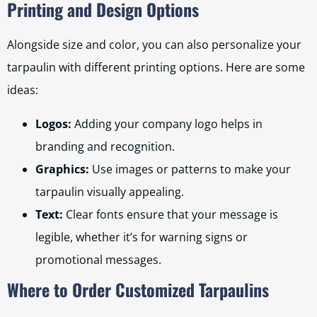
Printing and Design Options
Alongside size and color, you can also personalize your
tarpaulin with different printing options. Here are some
ideas:
Logos:
Adding your company logo helps in
branding and recognition.
Graphics:
Use images or patterns to make your
tarpaulin visually appealing.
Text:
Clear fonts ensure that your message is
legible, whether it’s for warning signs or
promotional messages.
Where to Order Customized Tarpaulins