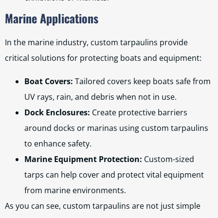
Marine Applications
In the marine industry, custom tarpaulins provide
critical solutions for protecting boats and equipment:
Boat Covers:
Tailored covers keep boats safe from
UV rays, rain, and debris when not in use.
Dock Enclosures:
Create protective barriers
around docks or marinas using custom tarpaulins
to enhance safety.
Marine Equipment Protection:
Custom-sized
tarps can help cover and protect vital equipment
from marine environments.
As you can see, custom tarpaulins are not just simple