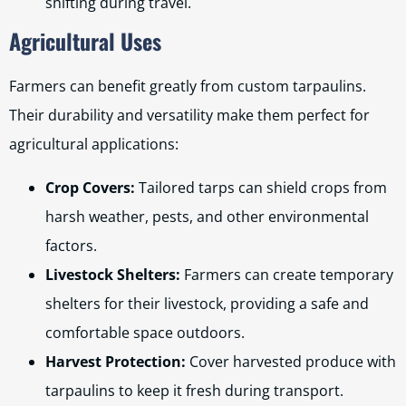
shifting during travel.
Agricultural Uses
Farmers can benefit greatly from custom tarpaulins.
Their durability and versatility make them perfect for
agricultural applications:
Crop Covers:
Tailored tarps can shield crops from
harsh weather, pests, and other environmental
factors.
Livestock Shelters:
Farmers can create temporary
shelters for their livestock, providing a safe and
comfortable space outdoors.
Harvest Protection:
Cover harvested produce with
tarpaulins to keep it fresh during transport.