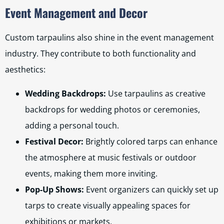
Event Management and Decor
Custom tarpaulins also shine in the event management
industry. They contribute to both functionality and
aesthetics:
Wedding Backdrops:
Use tarpaulins as creative
backdrops for wedding photos or ceremonies,
adding a personal touch.
Festival Decor:
Brightly colored tarps can enhance
the atmosphere at music festivals or outdoor
events, making them more inviting.
Pop-Up Shows:
Event organizers can quickly set up
tarps to create visually appealing spaces for
exhibitions or markets.