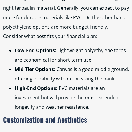
right tarpaulin material. Generally, you can expect to pay
more for durable materials like PVC. On the other hand,
polyethylene options are more budget-friendly.
Consider what best fits your financial plan:
Low-End Options:
Lightweight polyethylene tarps
are economical for short-term use.
Mid-Tier Options:
Canvas is a good middle ground,
offering durability without breaking the bank.
High-End Options:
PVC materials are an
investment but will provide the most extended
longevity and weather resistance.
Customization and Aesthetics