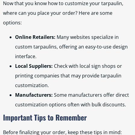
Now that you know how to customize your tarpaulin,
where can you place your order? Here are some
options:
Online Retailers:
Many websites specialize in
custom tarpaulins, offering an easy-to-use design
interface.
Local Suppliers:
Check with local sign shops or
printing companies that may provide tarpaulin
customization.
Manufacturers:
Some manufacturers offer direct
customization options often with bulk discounts.
Important Tips to Remember
Before finalizing your order, keep these tips in mind: