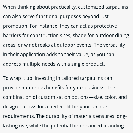
When thinking about practicality, customized tarpaulins
can also serve functional purposes beyond just
promotion. For instance, they can act as protective
barriers for construction sites, shade for outdoor dining
areas, or windbreaks at outdoor events. The versatility
in their application adds to their value, as you can
address multiple needs with a single product.
To wrap it up, investing in tailored tarpaulins can
provide numerous benefits for your business. The
combination of customization options—size, color, and
design—allows for a perfect fit for your unique
requirements. The durability of materials ensures long-
lasting use, while the potential for enhanced branding