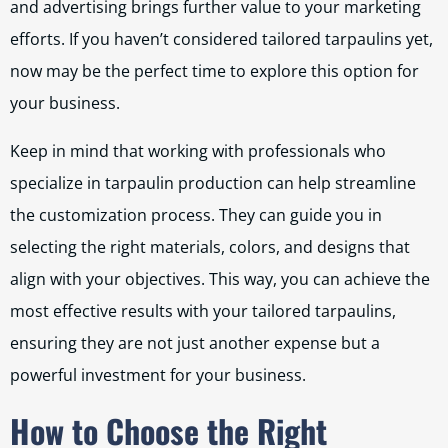
and advertising brings further value to your marketing
efforts. If you haven’t considered tailored tarpaulins yet,
now may be the perfect time to explore this option for
your business.
Keep in mind that working with professionals who
specialize in tarpaulin production can help streamline
the customization process. They can guide you in
selecting the right materials, colors, and designs that
align with your objectives. This way, you can achieve the
most effective results with your tailored tarpaulins,
ensuring they are not just another expense but a
powerful investment for your business.
How to Choose the Right