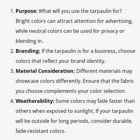
Purpose:
What will you use the tarpaulin for?
Bright colors can attract attention for advertising,
while neutral colors can be used for privacy or
blending in.
Branding:
If the tarpaulin is for a business, choose
colors that reflect your brand identity.
Material Consideration:
Different materials may
showcase colors differently. Ensure that the fabric
you choose complements your color selection.
Weatherability:
Some colors may fade faster than
others when exposed to sunlight. If your tarpaulin
will be outside for long periods, consider durable,
fade-resistant colors.