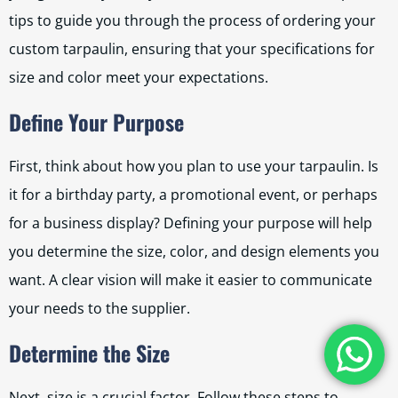
tips to guide you through the process of ordering your
custom tarpaulin, ensuring that your specifications for
size and color meet your expectations.
Define Your Purpose
First, think about how you plan to use your tarpaulin. Is
it for a birthday party, a promotional event, or perhaps
for a business display? Defining your purpose will help
you determine the size, color, and design elements you
want. A clear vision will make it easier to communicate
your needs to the supplier.
Determine the Size
Next, size is a crucial factor. Follow these steps to