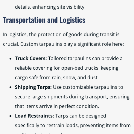
details, enhancing site visibility.
Transportation and Logistics
In logistics, the protection of goods during transit is
crucial. Custom tarpaulins play a significant role here:
Truck Covers:
Tailored tarpaulins can provide a
reliable covering for open-bed trucks, keeping
cargo safe from rain, snow, and dust.
Shipping Tarps:
Use customizable tarpaulins to
secure large shipments during transport, ensuring
that items arrive in perfect condition.
Load Restraints:
Tarps can be designed
specifically to restrain loads, preventing items from