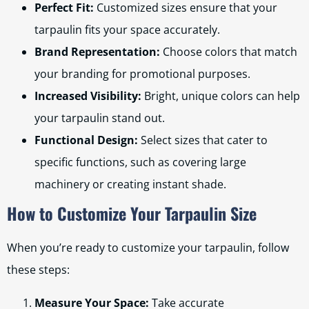
Perfect Fit:
Customized sizes ensure that your
tarpaulin fits your space accurately.
Brand Representation:
Choose colors that match
your branding for promotional purposes.
Increased Visibility:
Bright, unique colors can help
your tarpaulin stand out.
Functional Design:
Select sizes that cater to
specific functions, such as covering large
machinery or creating instant shade.
How to Customize Your Tarpaulin Size
When you’re ready to customize your tarpaulin, follow
these steps:
Measure Your Space:
Take accurate