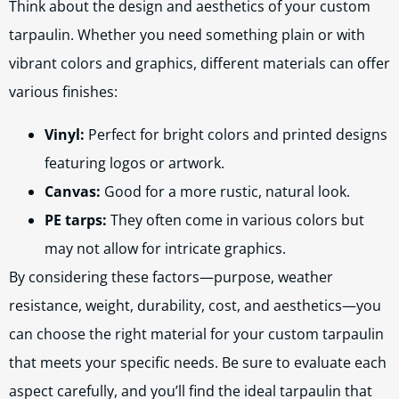
Think about the design and aesthetics of your custom
tarpaulin. Whether you need something plain or with
vibrant colors and graphics, different materials can offer
various finishes:
Vinyl:
Perfect for bright colors and printed designs
featuring logos or artwork.
Canvas:
Good for a more rustic, natural look.
PE tarps:
They often come in various colors but
may not allow for intricate graphics.
By considering these factors—purpose, weather
resistance, weight, durability, cost, and aesthetics—you
can choose the right material for your custom tarpaulin
that meets your specific needs. Be sure to evaluate each
aspect carefully, and you’ll find the ideal tarpaulin that