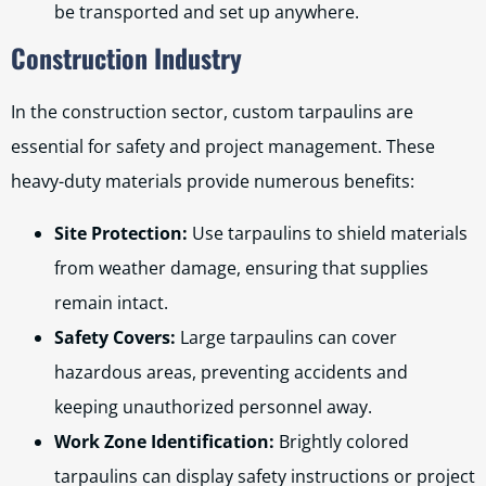
be transported and set up anywhere.
Construction Industry
In the construction sector, custom tarpaulins are
essential for safety and project management. These
heavy-duty materials provide numerous benefits:
Site Protection:
Use tarpaulins to shield materials
from weather damage, ensuring that supplies
remain intact.
Safety Covers:
Large tarpaulins can cover
hazardous areas, preventing accidents and
keeping unauthorized personnel away.
Work Zone Identification:
Brightly colored
tarpaulins can display safety instructions or project