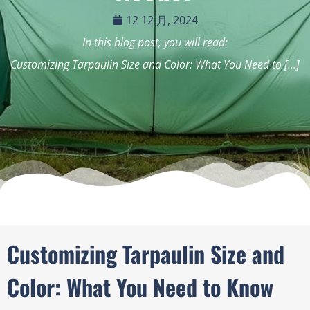
12 12 月, 2024
In this blog post, you will read:
Customizing Tarpaulin Size and Color: What You Need to […]
Customizing Tarpaulin Size and
Color: What You Need to Know