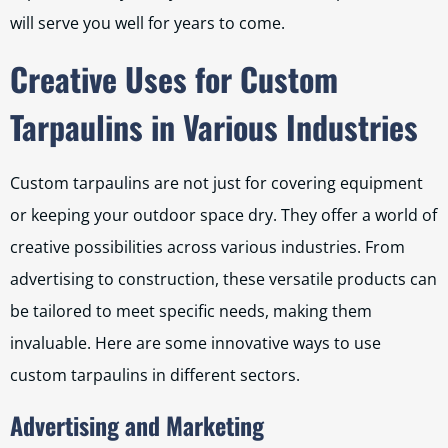
will serve you well for years to come.
Creative Uses for Custom
Tarpaulins in Various Industries
Custom tarpaulins are not just for covering equipment
or keeping your outdoor space dry. They offer a world of
creative possibilities across various industries. From
advertising to construction, these versatile products can
be tailored to meet specific needs, making them
invaluable. Here are some innovative ways to use
custom tarpaulins in different sectors.
Advertising and Marketing