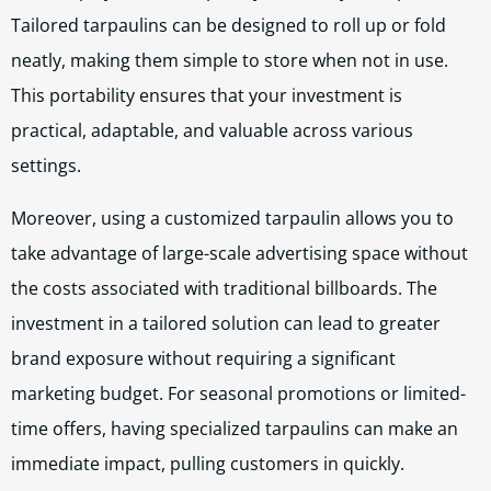
Tailored tarpaulins can be designed to roll up or fold
neatly, making them simple to store when not in use.
This portability ensures that your investment is
practical, adaptable, and valuable across various
settings.
Moreover, using a customized tarpaulin allows you to
take advantage of large-scale advertising space without
the costs associated with traditional billboards. The
investment in a tailored solution can lead to greater
brand exposure without requiring a significant
marketing budget. For seasonal promotions or limited-
time offers, having specialized tarpaulins can make an
immediate impact, pulling customers in quickly.