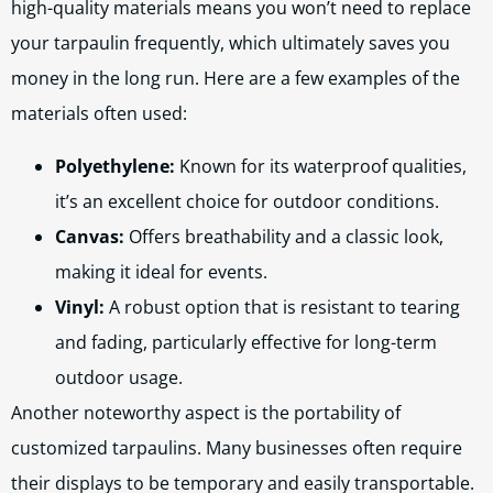
high-quality materials means you won’t need to replace
your tarpaulin frequently, which ultimately saves you
money in the long run. Here are a few examples of the
materials often used:
Polyethylene:
Known for its waterproof qualities,
it’s an excellent choice for outdoor conditions.
Canvas:
Offers breathability and a classic look,
making it ideal for events.
Vinyl:
A robust option that is resistant to tearing
and fading, particularly effective for long-term
outdoor usage.
Another noteworthy aspect is the portability of
customized tarpaulins. Many businesses often require
their displays to be temporary and easily transportable.