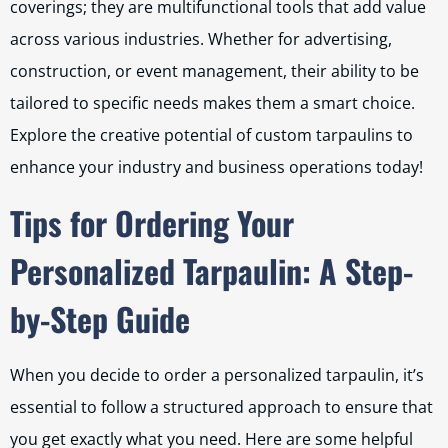
coverings; they are multifunctional tools that add value
across various industries. Whether for advertising,
construction, or event management, their ability to be
tailored to specific needs makes them a smart choice.
Explore the creative potential of custom tarpaulins to
enhance your industry and business operations today!
Tips for Ordering Your
Personalized Tarpaulin: A Step-
by-Step Guide
When you decide to order a personalized tarpaulin, it’s
essential to follow a structured approach to ensure that
you get exactly what you need. Here are some helpful