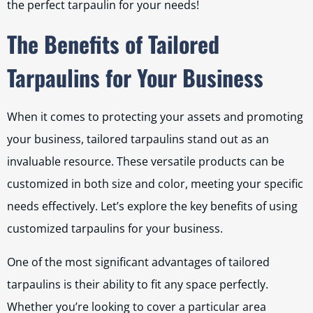
the perfect tarpaulin for your needs!
The Benefits of Tailored
Tarpaulins for Your Business
When it comes to protecting your assets and promoting
your business, tailored tarpaulins stand out as an
invaluable resource. These versatile products can be
customized in both size and color, meeting your specific
needs effectively. Let’s explore the key benefits of using
customized tarpaulins for your business.
One of the most significant advantages of tailored
tarpaulins is their ability to fit any space perfectly.
Whether you’re looking to cover a particular area