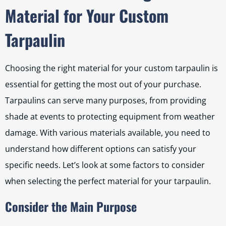
Material for Your Custom
Tarpaulin
Choosing the right material for your custom tarpaulin is
essential for getting the most out of your purchase.
Tarpaulins can serve many purposes, from providing
shade at events to protecting equipment from weather
damage. With various materials available, you need to
understand how different options can satisfy your
specific needs. Let’s look at some factors to consider
when selecting the perfect material for your tarpaulin.
Consider the Main Purpose