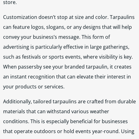
store.
Customization doesn’t stop at size and color. Tarpaulins
can feature logos, slogans, or any designs that will help
convey your business’s message. This form of
advertising is particularly effective in large gatherings,
such as festivals or sports events, where visibility is key.
When passersby see your branded tarpaulin, it creates
an instant recognition that can elevate their interest in
your products or services.
Additionally, tailored tarpaulins are crafted from durable
materials that can withstand various weather
conditions. This is especially beneficial for businesses
that operate outdoors or hold events year-round. Using