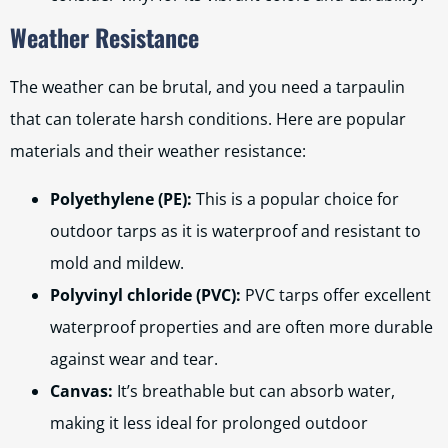
Weather Resistance
The weather can be brutal, and you need a tarpaulin
that can tolerate harsh conditions. Here are popular
materials and their weather resistance:
Polyethylene (PE):
This is a popular choice for
outdoor tarps as it is waterproof and resistant to
mold and mildew.
Polyvinyl chloride (PVC):
PVC tarps offer excellent
waterproof properties and are often more durable
against wear and tear.
Canvas:
It’s breathable but can absorb water,
making it less ideal for prolonged outdoor