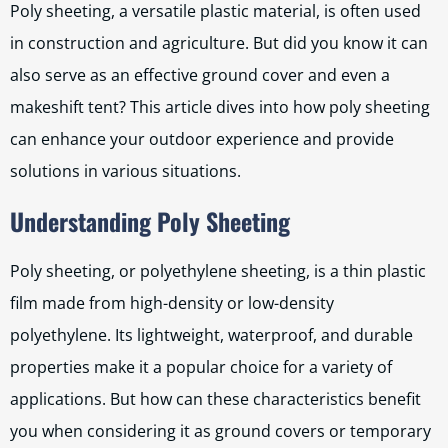
Poly sheeting, a versatile plastic material, is often used
in construction and agriculture. But did you know it can
also serve as an effective ground cover and even a
makeshift tent? This article dives into how poly sheeting
can enhance your outdoor experience and provide
solutions in various situations.
Understanding Poly Sheeting
Poly sheeting, or polyethylene sheeting, is a thin plastic
film made from high-density or low-density
polyethylene. Its lightweight, waterproof, and durable
properties make it a popular choice for a variety of
applications. But how can these characteristics benefit
you when considering it as ground covers or temporary