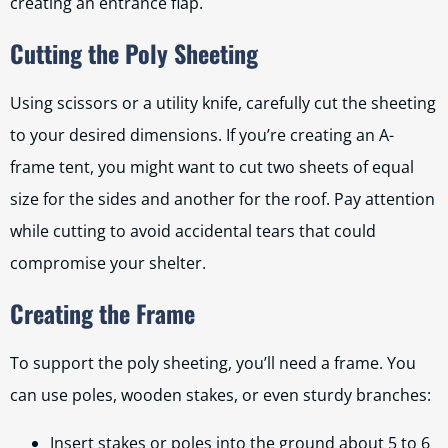
creating an entrance flap.
Cutting the Poly Sheeting
Using scissors or a utility knife, carefully cut the sheeting
to your desired dimensions. If you’re creating an A-
frame tent, you might want to cut two sheets of equal
size for the sides and another for the roof. Pay attention
while cutting to avoid accidental tears that could
compromise your shelter.
Creating the Frame
To support the poly sheeting, you’ll need a frame. You
can use poles, wooden stakes, or even sturdy branches:
Insert stakes or poles into the ground about 5 to 6