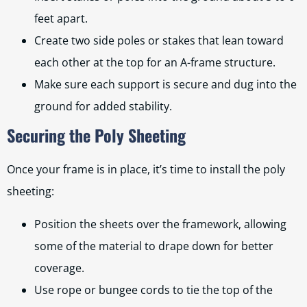
feet apart.
Create two side poles or stakes that lean toward
each other at the top for an A-frame structure.
Make sure each support is secure and dug into the
ground for added stability.
Securing the Poly Sheeting
Once your frame is in place, it’s time to install the poly
sheeting:
Position the sheets over the framework, allowing
some of the material to drape down for better
coverage.
Use rope or bungee cords to tie the top of the