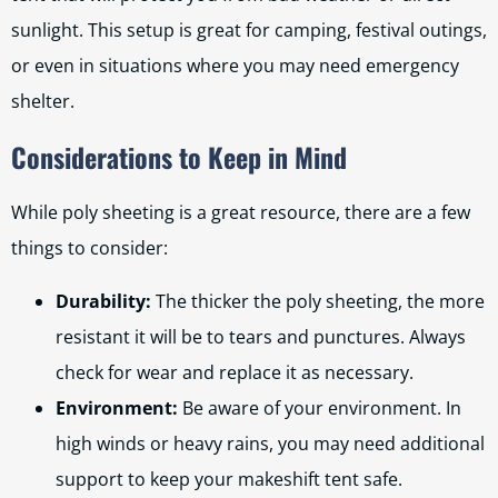
sunlight. This setup is great for camping, festival outings,
or even in situations where you may need emergency
shelter.
Considerations to Keep in Mind
While poly sheeting is a great resource, there are a few
things to consider:
Durability:
The thicker the poly sheeting, the more
resistant it will be to tears and punctures. Always
check for wear and replace it as necessary.
Environment:
Be aware of your environment. In
high winds or heavy rains, you may need additional
support to keep your makeshift tent safe.