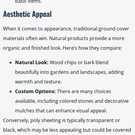
basic items.
Aesthetic Appeal
When it comes to appearance, traditional ground cover
materials often win. Natural products provide a more
organic and finished look. Here’s how they compare:
Natural Look:
Wood chips or bark blend
beautifully into gardens and landscapes, adding
warmth and texture.
Custom Options:
There are many choices
available, including colored stones and decorative
mulches that can enhance visual appeal.
Conversely, poly sheeting is typically transparent or
black, which may be less appealing but could be covered