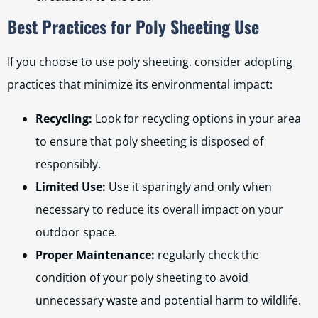
Best Practices for Poly Sheeting Use
If you choose to use poly sheeting, consider adopting
practices that minimize its environmental impact:
Recycling:
Look for recycling options in your area
to ensure that poly sheeting is disposed of
responsibly.
Limited Use:
Use it sparingly and only when
necessary to reduce its overall impact on your
outdoor space.
Proper Maintenance:
regularly check the
condition of your poly sheeting to avoid
unnecessary waste and potential harm to wildlife.