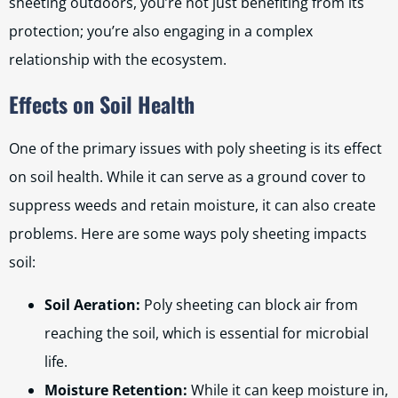
sheeting outdoors, you’re not just benefiting from its
protection; you’re also engaging in a complex
relationship with the ecosystem.
Effects on Soil Health
One of the primary issues with poly sheeting is its effect
on soil health. While it can serve as a ground cover to
suppress weeds and retain moisture, it can also create
problems. Here are some ways poly sheeting impacts
soil:
Soil Aeration:
Poly sheeting can block air from
reaching the soil, which is essential for microbial
life.
Moisture Retention:
While it can keep moisture in,