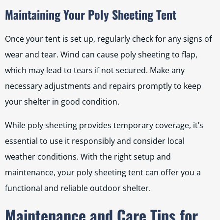
Maintaining Your Poly Sheeting Tent
Once your tent is set up, regularly check for any signs of
wear and tear. Wind can cause poly sheeting to flap,
which may lead to tears if not secured. Make any
necessary adjustments and repairs promptly to keep
your shelter in good condition.
While poly sheeting provides temporary coverage, it’s
essential to use it responsibly and consider local
weather conditions. With the right setup and
maintenance, your poly sheeting tent can offer you a
functional and reliable outdoor shelter.
Maintenance and Care Tips for