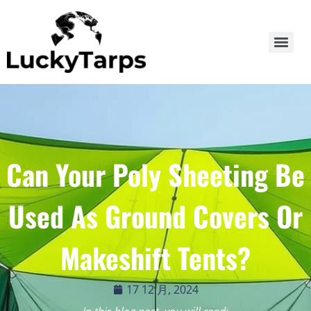
Can Your Poly Sheeting Be
Used As Ground Covers Or
Makeshift Tents?
17 12 月, 2024