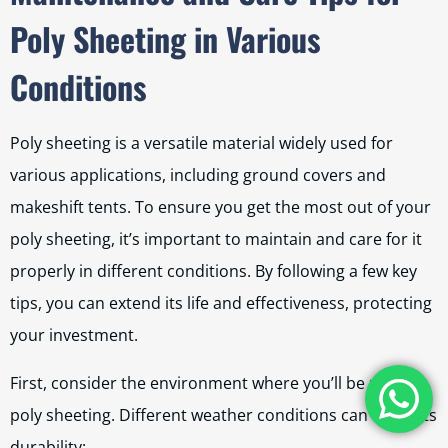
Poly Sheeting in Various
Conditions
Poly sheeting is a versatile material widely used for
various applications, including ground covers and
makeshift tents. To ensure you get the most out of your
poly sheeting, it’s important to maintain and care for it
properly in different conditions. By following a few key
tips, you can extend its life and effectiveness, protecting
your investment.
First, consider the environment where you’ll be using
poly sheeting. Different weather conditions can affect its
durability: