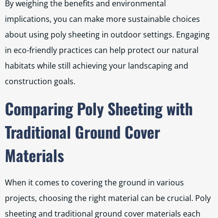
By weighing the benefits and environmental
implications, you can make more sustainable choices
about using poly sheeting in outdoor settings. Engaging
in eco-friendly practices can help protect our natural
habitats while still achieving your landscaping and
construction goals.
Comparing Poly Sheeting with
Traditional Ground Cover
Materials
When it comes to covering the ground in various
projects, choosing the right material can be crucial. Poly
sheeting and traditional ground cover materials each