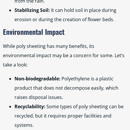
from the rain.
Stabilizing Soil:
It can hold soil in place during
erosion or during the creation of flower beds.
Environmental Impact
While poly sheeting has many benefits, its
environmental impact may be a concern for some. Let’s
take a look:
Non-biodegradable:
Polyethylene is a plastic
product that does not decompose easily, which
raises disposal issues.
Recyclability:
Some types of poly sheeting can be
recycled, but it requires proper facilities and
systems.