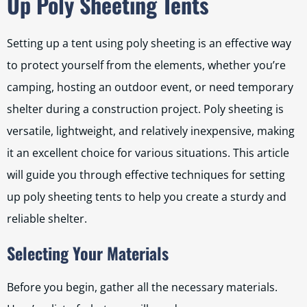
Up Poly Sheeting Tents
Setting up a tent using poly sheeting is an effective way
to protect yourself from the elements, whether you’re
camping, hosting an outdoor event, or need temporary
shelter during a construction project. Poly sheeting is
versatile, lightweight, and relatively inexpensive, making
it an excellent choice for various situations. This article
will guide you through effective techniques for setting
up poly sheeting tents to help you create a sturdy and
reliable shelter.
Selecting Your Materials
Before you begin, gather all the necessary materials.