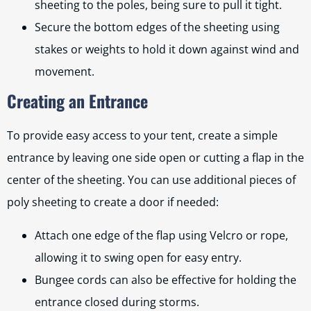
sheeting to the poles, being sure to pull it tight.
Secure the bottom edges of the sheeting using
stakes or weights to hold it down against wind and
movement.
Creating an Entrance
To provide easy access to your tent, create a simple
entrance by leaving one side open or cutting a flap in the
center of the sheeting. You can use additional pieces of
poly sheeting to create a door if needed:
Attach one edge of the flap using Velcro or rope,
allowing it to swing open for easy entry.
Bungee cords can also be effective for holding the
entrance closed during storms.