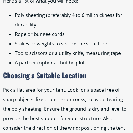
Here’s a list of what you will need:
Poly sheeting (preferably 4 to 6 mil thickness for
durability)
Rope or bungee cords
Stakes or weights to secure the structure
Tools: scissors or a utility knife, measuring tape
A partner (optional, but helpful)
Choosing a Suitable Location
Pick a flat area for your tent. Look for a space free of
sharp objects, like branches or rocks, to avoid tearing
the poly sheeting. Ensure the ground is dry and level to
provide the best support for your structure. Also,
consider the direction of the wind; positioning the tent