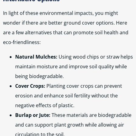
In light of these environmental impacts, you might
wonder if there are better ground cover options. Here
are a few alternatives that can promote soil health and
eco-friendliness:
Natural Mulches:
Using wood chips or straw helps
maintain moisture and improve soil quality while
being biodegradable.
Cover Crops:
Planting cover crops can prevent
erosion and enhance soil fertility without the
negative effects of plastic.
Burlap or Jute:
These materials are biodegradable
and can support plant growth while allowing air
circulation to the soil.