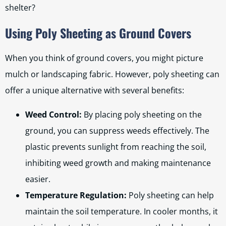
shelter?
Using Poly Sheeting as Ground Covers
When you think of ground covers, you might picture
mulch or landscaping fabric. However, poly sheeting can
offer a unique alternative with several benefits:
Weed Control:
By placing poly sheeting on the
ground, you can suppress weeds effectively. The
plastic prevents sunlight from reaching the soil,
inhibiting weed growth and making maintenance
easier.
Temperature Regulation:
Poly sheeting can help
maintain the soil temperature. In cooler months, it