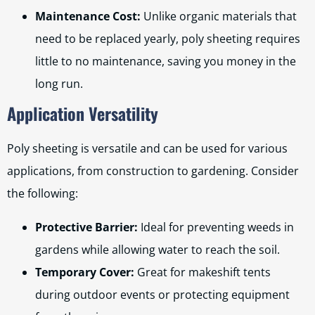
Maintenance Cost:
Unlike organic materials that
need to be replaced yearly, poly sheeting requires
little to no maintenance, saving you money in the
long run.
Application Versatility
Poly sheeting is versatile and can be used for various
applications, from construction to gardening. Consider
the following:
Protective Barrier:
Ideal for preventing weeds in
gardens while allowing water to reach the soil.
Temporary Cover:
Great for makeshift tents
during outdoor events or protecting equipment