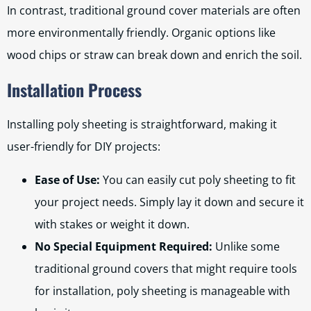
In contrast, traditional ground cover materials are often
more environmentally friendly. Organic options like
wood chips or straw can break down and enrich the soil.
Installation Process
Installing poly sheeting is straightforward, making it
user-friendly for DIY projects:
Ease of Use:
You can easily cut poly sheeting to fit
your project needs. Simply lay it down and secure it
with stakes or weight it down.
No Special Equipment Required:
Unlike some
traditional ground covers that might require tools
for installation, poly sheeting is manageable with