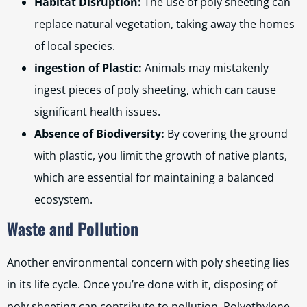
Habitat Disruption:
The use of poly sheeting can
replace natural vegetation, taking away the homes
of local species.
ingestion of Plastic:
Animals may mistakenly
ingest pieces of poly sheeting, which can cause
significant health issues.
Absence of Biodiversity:
By covering the ground
with plastic, you limit the growth of native plants,
which are essential for maintaining a balanced
ecosystem.
Waste and Pollution
Another environmental concern with poly sheeting lies
in its life cycle. Once you’re done with it, disposing of
poly sheeting can contribute to pollution. Polyethylene