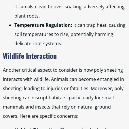
it can also lead to over-soaking, adversely affecting
plant roots.
Temperature Regulation:
It can trap heat, causing
soil temperatures to rise, potentially harming
delicate root systems.
Wildlife Interaction
Another critical aspect to consider is how poly sheeting
interacts with wildlife. Animals can become entangled in
sheeting, leading to injuries or fatalities. Moreover, poly
sheeting can disrupt habitats, particularly for small
mammals and insects that rely on natural ground
covers. Here are specific concerns: