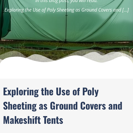
In this blog post, you will read:
Exploring the Use of Poly Sheeting as Ground Covers and […]
Exploring the Use of Poly
Sheeting as Ground Covers and
Makeshift Tents