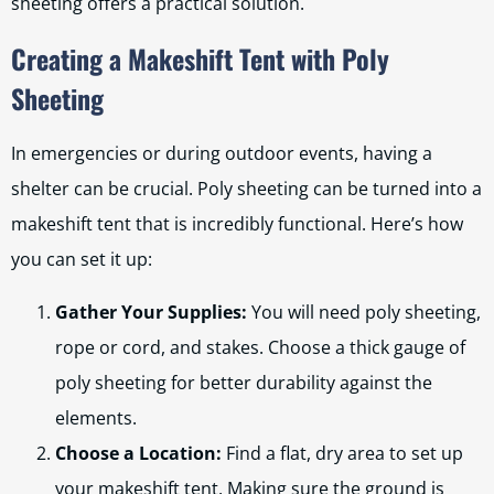
sheeting offers a practical solution.
Creating a Makeshift Tent with Poly
Sheeting
In emergencies or during outdoor events, having a
shelter can be crucial. Poly sheeting can be turned into a
makeshift tent that is incredibly functional. Here’s how
you can set it up:
Gather Your Supplies:
You will need poly sheeting,
rope or cord, and stakes. Choose a thick gauge of
poly sheeting for better durability against the
elements.
Choose a Location:
Find a flat, dry area to set up
your makeshift tent. Making sure the ground is