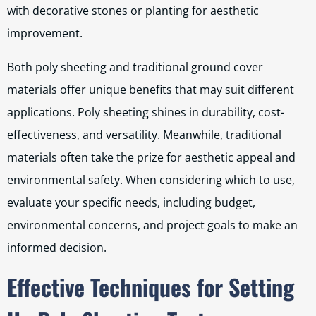
with decorative stones or planting for aesthetic
improvement.
Both poly sheeting and traditional ground cover
materials offer unique benefits that may suit different
applications. Poly sheeting shines in durability, cost-
effectiveness, and versatility. Meanwhile, traditional
materials often take the prize for aesthetic appeal and
environmental safety. When considering which to use,
evaluate your specific needs, including budget,
environmental concerns, and project goals to make an
informed decision.
Effective Techniques for Setting