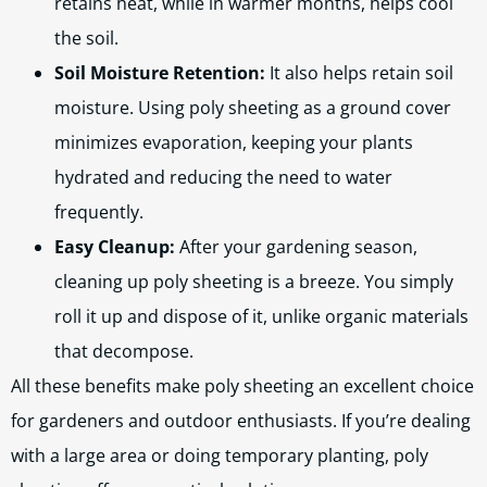
retains heat, while in warmer months, helps cool
the soil.
Soil Moisture Retention:
It also helps retain soil
moisture. Using poly sheeting as a ground cover
minimizes evaporation, keeping your plants
hydrated and reducing the need to water
frequently.
Easy Cleanup:
After your gardening season,
cleaning up poly sheeting is a breeze. You simply
roll it up and dispose of it, unlike organic materials
that decompose.
All these benefits make poly sheeting an excellent choice
for gardeners and outdoor enthusiasts. If you’re dealing
with a large area or doing temporary planting, poly