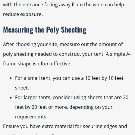
with the entrance facing away from the wind can help
reduce exposure.
Measuring the Poly Sheeting
After choosing your site, measure out the amount of
poly sheeting needed to construct your tent. A simple A-
frame shape is often effective:
For a small tent, you can use a 10 feet by 10 feet
sheet.
For larger tents, consider using sheets that are 20
feet by 20 feet or more, depending on your
requirements.
Ensure you have extra material for securing edges and