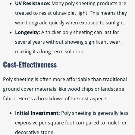
UV Resistance:
Many poly sheeting products are
treated to resist ultraviolet light. This means they
won’t degrade quickly when exposed to sunlight.
Longevity:
A thicker poly sheeting can last for
several years without showing significant wear,
making it a long-term solution.
Cost-Effectiveness
Poly sheeting is often more affordable than traditional
ground cover materials, like wood chips or landscape
fabric. Here’s a breakdown of the cost aspects:
Initial Investment:
Poly sheeting is generally less
expensive per square foot compared to mulch or
decorative stone.