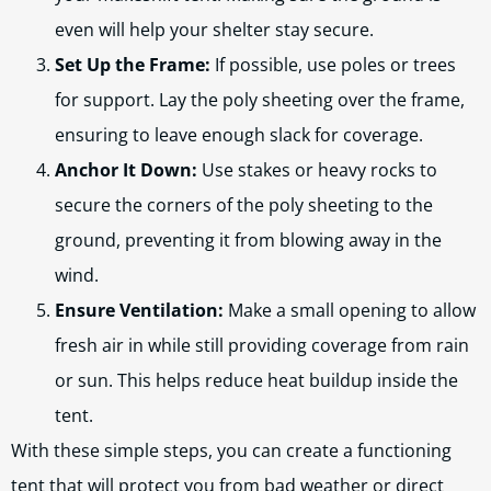
even will help your shelter stay secure.
Set Up the Frame:
If possible, use poles or trees
for support. Lay the poly sheeting over the frame,
ensuring to leave enough slack for coverage.
Anchor It Down:
Use stakes or heavy rocks to
secure the corners of the poly sheeting to the
ground, preventing it from blowing away in the
wind.
Ensure Ventilation:
Make a small opening to allow
fresh air in while still providing coverage from rain
or sun. This helps reduce heat buildup inside the
tent.
With these simple steps, you can create a functioning
tent that will protect you from bad weather or direct