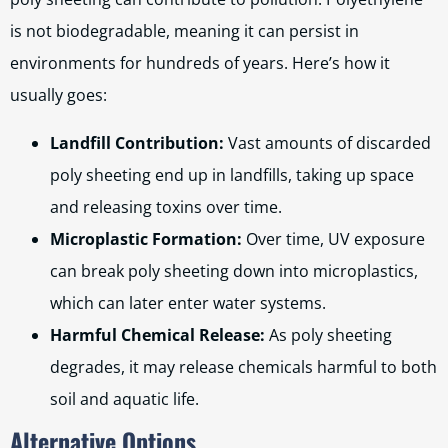
is not biodegradable, meaning it can persist in
environments for hundreds of years. Here’s how it
usually goes:
Landfill Contribution:
Vast amounts of discarded
poly sheeting end up in landfills, taking up space
and releasing toxins over time.
Microplastic Formation:
Over time, UV exposure
can break poly sheeting down into microplastics,
which can later enter water systems.
Harmful Chemical Release:
As poly sheeting
degrades, it may release chemicals harmful to both
soil and aquatic life.
Alternative Options