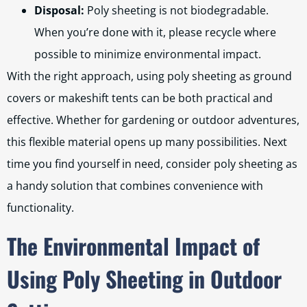
Disposal:
Poly sheeting is not biodegradable.
When you’re done with it, please recycle where
possible to minimize environmental impact.
With the right approach, using poly sheeting as ground
covers or makeshift tents can be both practical and
effective. Whether for gardening or outdoor adventures,
this flexible material opens up many possibilities. Next
time you find yourself in need, consider poly sheeting as
a handy solution that combines convenience with
functionality.
The Environmental Impact of
Using Poly Sheeting in Outdoor