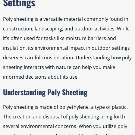
Settings
Poly sheeting is a versatile material commonly found in
construction, landscaping, and outdoor activities. While
it’s often used for tasks like moisture barriers and
insulation, its environmental impact in outdoor settings
deserves careful consideration. Understanding how poly
sheeting interacts with nature can help you make
informed decisions about its use.
Understanding Poly Sheeting
Poly sheeting is made of polyethylene, a type of plastic.
The creation and disposal of poly sheeting bring forth
several environmental concerns. When you utilize poly