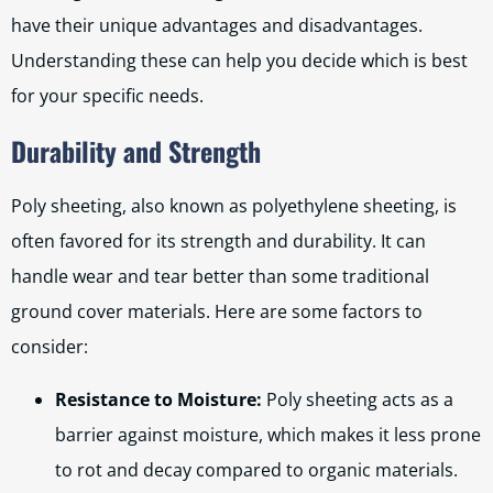
have their unique advantages and disadvantages.
Understanding these can help you decide which is best
for your specific needs.
Durability and Strength
Poly sheeting, also known as polyethylene sheeting, is
often favored for its strength and durability. It can
handle wear and tear better than some traditional
ground cover materials. Here are some factors to
consider:
Resistance to Moisture:
Poly sheeting acts as a
barrier against moisture, which makes it less prone
to rot and decay compared to organic materials.