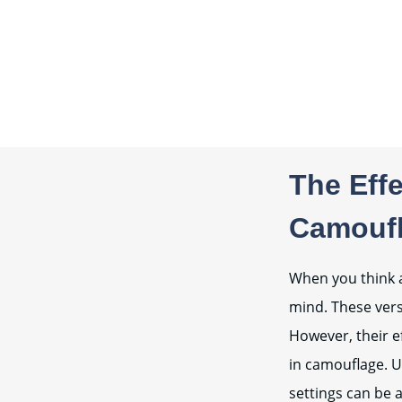
The Effe
Camoufl
When you think a
mind. These versa
However, their ef
in camouflage. U
settings can be 