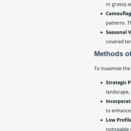
or grassy a
Camouflag
patterns. T
Seasonal V
covered ter
Methods of
To maximize the 
Strategic 
landscape, 
Incorporat
to enhance 
Low Profil
noticeable 