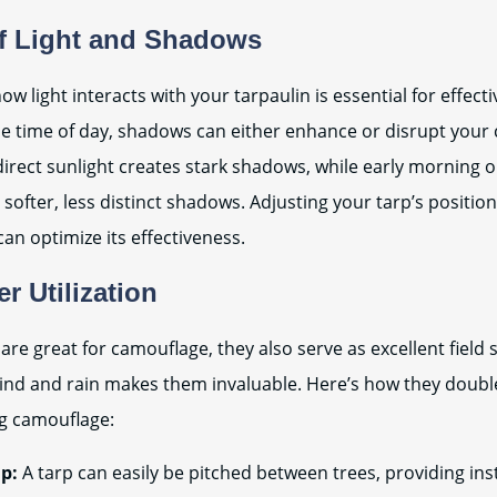
f Light and Shadows
w light interacts with your tarpaulin is essential for effect
e time of day, shadows can either enhance or disrupt your
irect sunlight creates stark shadows, while early morning o
 softer, less distinct shadows. Adjusting your tarp’s positio
can optimize its effectiveness.
er Utilization
are great for camouflage, they also serve as excellent field s
 wind and rain makes them invaluable. Here’s how they doubl
ng camouflage:
p:
A tarp can easily be pitched between trees, providing ins