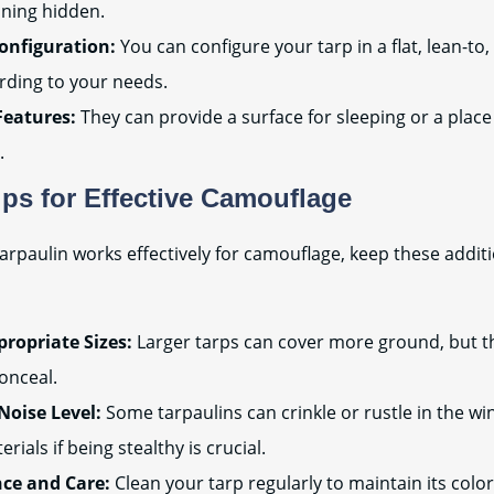
ining hidden.
Configuration:
You can configure your tarp in a flat, lean-to
rding to your needs.
Features:
They can provide a surface for sleeping or a place
.
ips for Effective Camouflage
arpaulin works effectively for camouflage, keep these additio
ropriate Sizes:
Larger tarps can cover more ground, but t
onceal.
Noise Level:
Some tarpaulins can crinkle or rustle in the wi
rials if being stealthy is crucial.
ce and Care:
Clean your tarp regularly to maintain its color