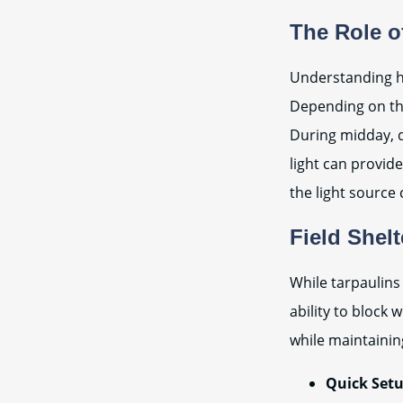
The Role o
Understanding ho
Depending on th
During midday, d
light can provide
the light source 
Field Shelt
While tarpaulins 
ability to block
while maintaini
Quick Setu