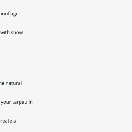
mouflage
n with snow-
he natural
 your tarpaulin
create a