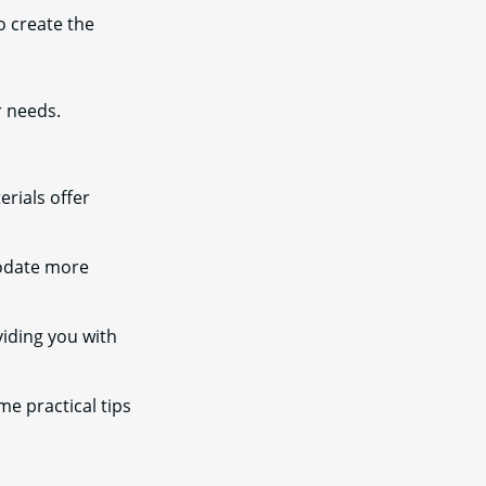
to create the
r needs.
rials offer
modate more
iding you with
me practical tips