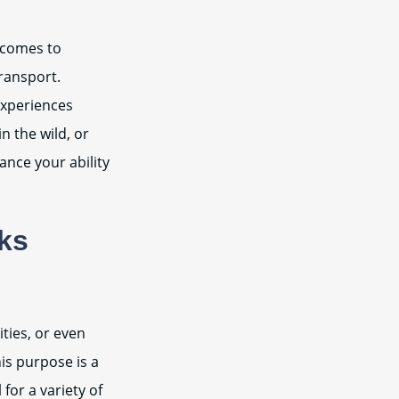
t comes to
transport.
experiences
 the wild, or
ance your ability
cks
ities, or even
is purpose is a
for a variety of