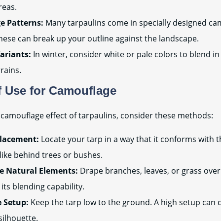
reas.
e Patterns:
Many tarpaulins come in specially designed ca
hese can break up your outline against the landscape.
ariants:
In winter, consider white or pale colors to blend i
rains.
 Use for Camouflage
camouflage effect of tarpaulins, consider these methods:
Placement:
Locate your tarp in a way that it conforms with t
like behind trees or bushes.
e Natural Elements:
Drape branches, leaves, or grass over
its blending capability.
e Setup:
Keep the tarp low to the ground. A high setup can 
silhouette.