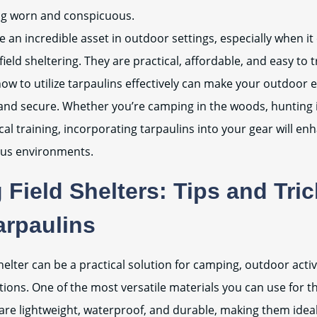
ng worn and conspicuous.
e an incredible asset in outdoor settings, especially when i
eld sheltering. They are practical, affordable, and easy to 
w to utilize tarpaulins effectively can make your outdoor 
nd secure. Whether you’re camping in the woods, hunting in
cal training, incorporating tarpaulins into your gear will enh
ous environments.
 Field Shelters: Tips and Tri
arpaulins
shelter can be a practical solution for camping, outdoor activ
ions. One of the most versatile materials you can use for th
are lightweight, waterproof, and durable, making them ideal 