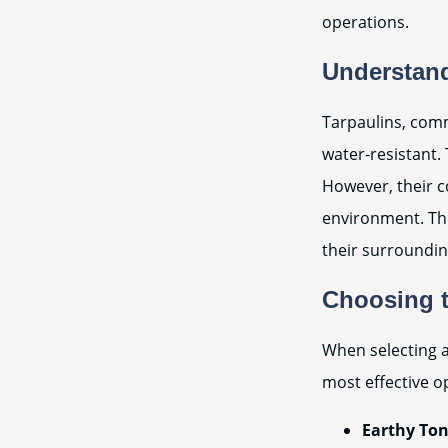
operations.
Understand
Tarpaulins, comm
water-resistant. 
However, their c
environment. Thi
their surroundin
Choosing t
When selecting a
most effective o
Earthy Ton