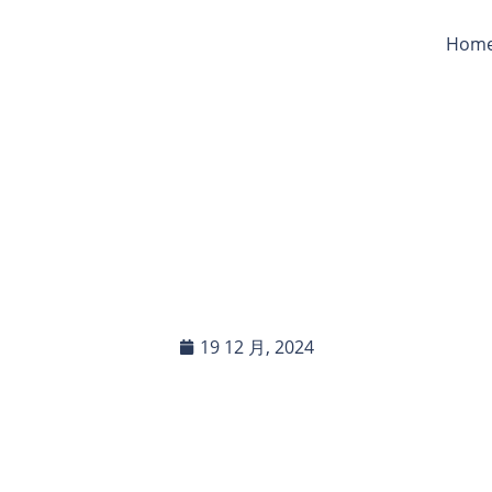
Hom
Your Tarpaulins Be Use
ouflage Or Field Shelt
19 12 月, 2024
In this blog post, you will read:
The Effectiveness of Tarpaulins for Camouflage in Outdo […]