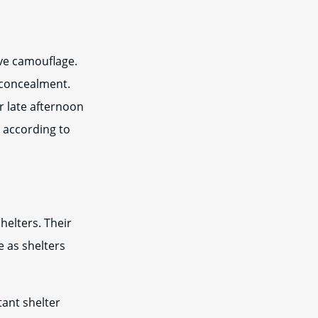
ive camouflage.
 concealment.
r late afternoon
n according to
helters. Their
e as shelters
tant shelter