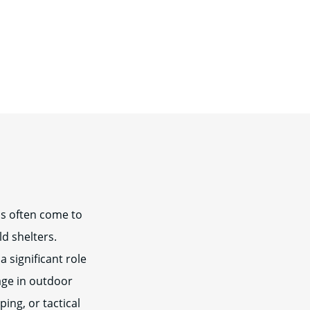
ns often come to
ld shelters.
 significant role
age in outdoor
ing, or tactical