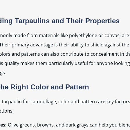
ing Tarpaulins and Their Properties
only made from materials like polyethylene or canvas, are
Their primary advantage is their ability to shield against th
olors and patterns can also contribute to concealment in th
s quality makes them particularly useful for anyone looking
gs.
he Right Color and Pattern
 tarpaulin for camouflage, color and pattern are key factors
ptions:
es:
Olive greens, browns, and dark grays can help you blend