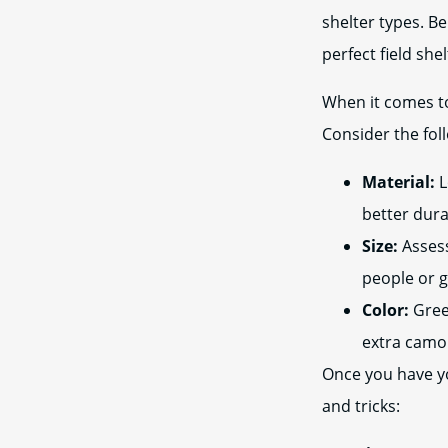
shelter types. Be
perfect field shel
When it comes to 
Consider the fol
Material:
L
better dura
Size:
Assess
people or 
Color:
Gree
extra camo
Once you have you
and tricks: