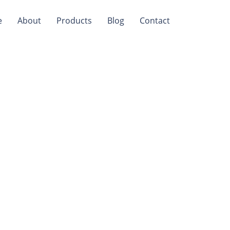
e
About
Products
Blog
Contact
d For
ers?