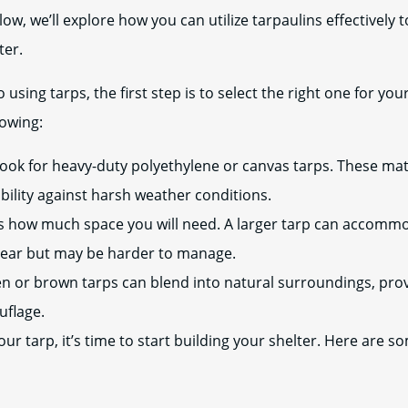
low, we’ll explore how you can utilize tarpaulins effectively 
ter.
using tarps, the first step is to select the right one for you
lowing:
ook for heavy-duty polyethylene or canvas tarps. These mate
bility against harsh weather conditions.
 how much space you will need. A larger tarp can accom
gear but may be harder to manage.
n or brown tarps can blend into natural surroundings, prov
uflage.
r tarp, it’s time to start building your shelter. Here are so