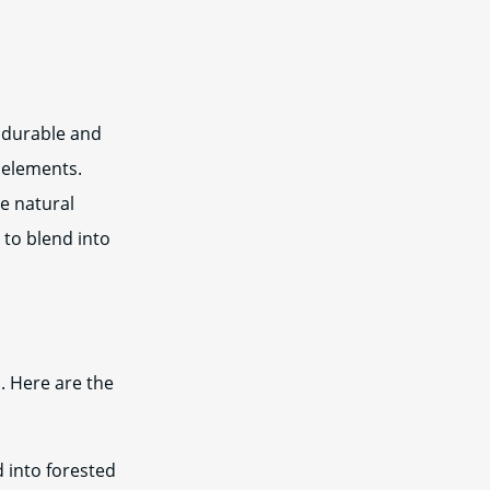
 durable and
e elements.
e natural
 to blend into
. Here are the
 into forested