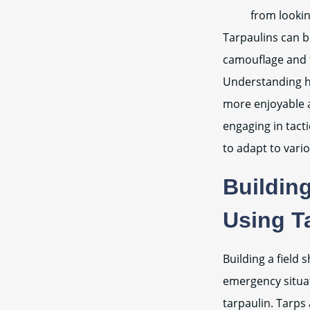
from looki
Tarpaulins can b
camouflage and fi
Understanding ho
more enjoyable a
engaging in tacti
to adapt to vari
Building
Using T
Building a field 
emergency situat
tarpaulin. Tarps 