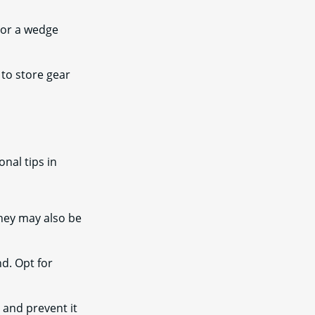
, or a wedge
 to store gear
nal tips in
hey may also be
nd. Opt for
 and prevent it