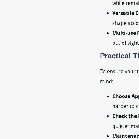
while rema
Versatile 
shape acco
Multi-use 
out of sight
Practical T
To ensure your t
mind:
Choose App
harder to c
Check the 
quieter mate
Maintenan