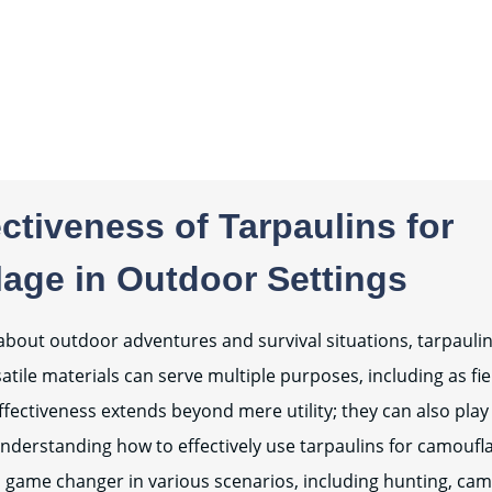
ctiveness of Tarpaulins for
age in Outdoor Settings
bout outdoor adventures and survival situations, tarpauli
tile materials can serve multiple purposes, including as fie
fectiveness extends beyond mere utility; they can also play a
nderstanding how to effectively use tarpaulins for camoufl
a game changer in various scenarios, including hunting, camp