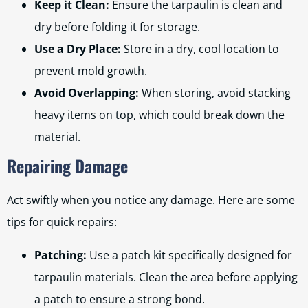
Keep it Clean:
Ensure the tarpaulin is clean and
dry before folding it for storage.
Use a Dry Place:
Store in a dry, cool location to
prevent mold growth.
Avoid Overlapping:
When storing, avoid stacking
heavy items on top, which could break down the
material.
Repairing Damage
Act swiftly when you notice any damage. Here are some
tips for quick repairs:
Patching:
Use a patch kit specifically designed for
tarpaulin materials. Clean the area before applying
a patch to ensure a strong bond.