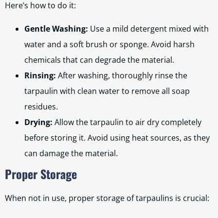
Here’s how to do it:
Gentle Washing:
Use a mild detergent mixed with
water and a soft brush or sponge. Avoid harsh
chemicals that can degrade the material.
Rinsing:
After washing, thoroughly rinse the
tarpaulin with clean water to remove all soap
residues.
Drying:
Allow the tarpaulin to air dry completely
before storing it. Avoid using heat sources, as they
can damage the material.
Proper Storage
When not in use, proper storage of tarpaulins is crucial: