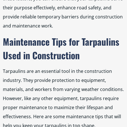
their purpose effectively, enhance road safety, and
provide reliable temporary barriers during construction
and maintenance work.
Maintenance Tips for Tarpaulins
Used in Construction
Tarpaulins are an essential tool in the construction
industry. They provide protection to equipment,
materials, and workers from varying weather conditions.
However, like any other equipment, tarpaulins require
proper maintenance to maximize their lifespan and
effectiveness. Here are some maintenance tips that will
help you keep your tarpaulins in top shape.