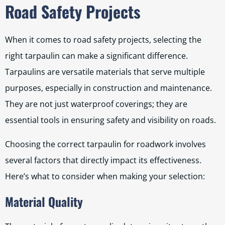
Road Safety Projects
When it comes to road safety projects, selecting the
right tarpaulin can make a significant difference.
Tarpaulins are versatile materials that serve multiple
purposes, especially in construction and maintenance.
They are not just waterproof coverings; they are
essential tools in ensuring safety and visibility on roads.
Choosing the correct tarpaulin for roadwork involves
several factors that directly impact its effectiveness.
Here’s what to consider when making your selection:
Material Quality