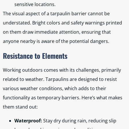
sensitive locations.
The visual aspect of a tarpaulin barrier cannot be
understated. Bright colors and safety warnings printed
on them draw immediate attention, ensuring that
anyone nearby is aware of the potential dangers.
Resistance to Elements
Working outdoors comes with its challenges, primarily
related to weather. Tarpaulins are designed to resist
various weather conditions, which adds to their
functionality as temporary barriers. Here’s what makes
them stand out:
Waterproof:
Stay dry during rain, reducing slip