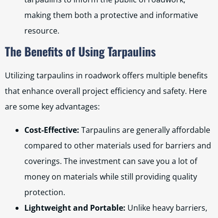
making them both a protective and informative
resource.
The Benefits of Using Tarpaulins
Utilizing tarpaulins in roadwork offers multiple benefits
that enhance overall project efficiency and safety. Here
are some key advantages:
Cost-Effective:
Tarpaulins are generally affordable
compared to other materials used for barriers and
coverings. The investment can save you a lot of
money on materials while still providing quality
protection.
Lightweight and Portable:
Unlike heavy barriers,