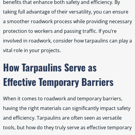
benefits that enhance both safety and efficiency. By
taking full advantage of their versatility, you can ensure
a smoother roadwork process while providing necessary
protection to workers and passing traffic. If you’re
involved in roadwork, consider how tarpaulins can play a
vital role in your projects.
How Tarpaulins Serve as
Effective Temporary Barriers
When it comes to roadwork and temporary barriers,
having the right materials can significantly impact safety
and efficiency. Tarpaulins are often seen as versatile
tools, but how do they truly serve as effective temporary