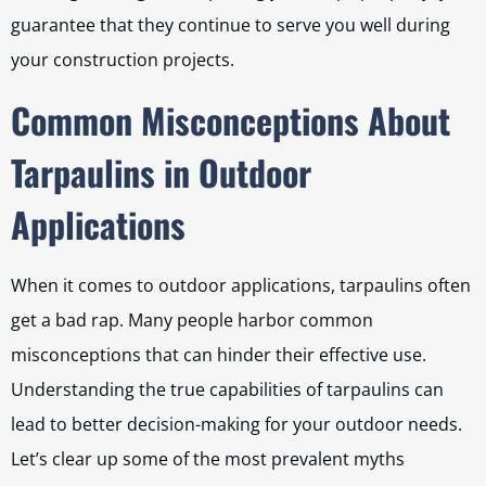
guarantee that they continue to serve you well during
your construction projects.
Common Misconceptions About
Tarpaulins in Outdoor
Applications
When it comes to outdoor applications, tarpaulins often
get a bad rap. Many people harbor common
misconceptions that can hinder their effective use.
Understanding the true capabilities of tarpaulins can
lead to better decision-making for your outdoor needs.
Let’s clear up some of the most prevalent myths