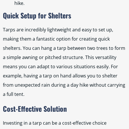
hike.
Quick Setup for Shelters
Tarps are incredibly lightweight and easy to set up,
making them a fantastic option for creating quick
shelters. You can hang a tarp between two trees to form
a simple awning or pitched structure. This versatility
means you can adapt to various situations easily. For
example, having a tarp on hand allows you to shelter
from unexpected rain during a day hike without carrying
a full tent.
Cost-Effective Solution
Investing in a tarp can be a cost-effective choice