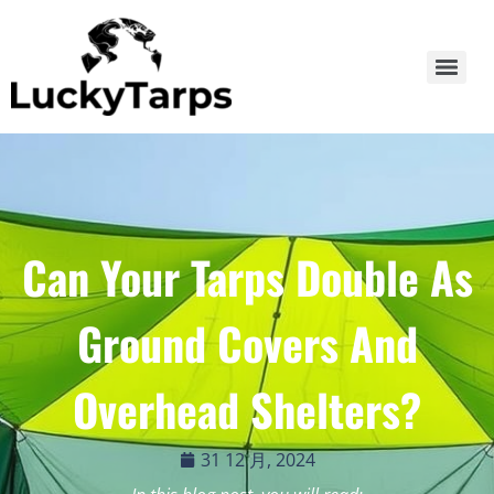
Can Your Tarps Double As
Ground Covers And
Overhead Shelters?
31 12 月, 2024