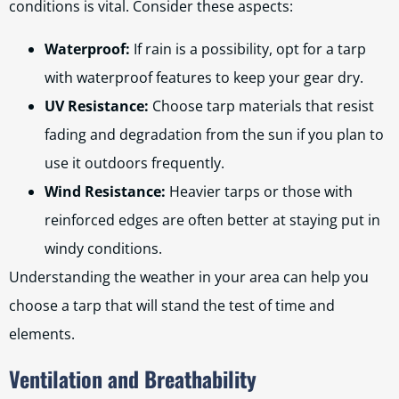
conditions is vital. Consider these aspects:
Waterproof:
If rain is a possibility, opt for a tarp
with waterproof features to keep your gear dry.
UV Resistance:
Choose tarp materials that resist
fading and degradation from the sun if you plan to
use it outdoors frequently.
Wind Resistance:
Heavier tarps or those with
reinforced edges are often better at staying put in
windy conditions.
Understanding the weather in your area can help you
choose a tarp that will stand the test of time and
elements.
Ventilation and Breathability