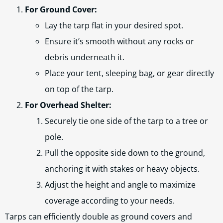
For Ground Cover:
Lay the tarp flat in your desired spot.
Ensure it’s smooth without any rocks or
debris underneath it.
Place your tent, sleeping bag, or gear directly
on top of the tarp.
For Overhead Shelter:
Securely tie one side of the tarp to a tree or
pole.
Pull the opposite side down to the ground,
anchoring it with stakes or heavy objects.
Adjust the height and angle to maximize
coverage according to your needs.
Tarps can efficiently double as ground covers and