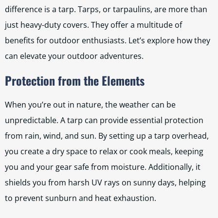
difference is a tarp. Tarps, or tarpaulins, are more than
just heavy-duty covers. They offer a multitude of
benefits for outdoor enthusiasts. Let’s explore how they
can elevate your outdoor adventures.
Protection from the Elements
When you’re out in nature, the weather can be
unpredictable. A tarp can provide essential protection
from rain, wind, and sun. By setting up a tarp overhead,
you create a dry space to relax or cook meals, keeping
you and your gear safe from moisture. Additionally, it
shields you from harsh UV rays on sunny days, helping
to prevent sunburn and heat exhaustion.