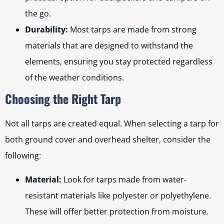
the go.
Durability:
Most tarps are made from strong
materials that are designed to withstand the
elements, ensuring you stay protected regardless
of the weather conditions.
Choosing the Right Tarp
Not all tarps are created equal. When selecting a tarp for
both ground cover and overhead shelter, consider the
following:
Material:
Look for tarps made from water-
resistant materials like polyester or polyethylene.
These will offer better protection from moisture.