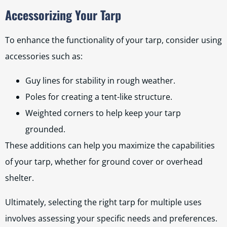
Accessorizing Your Tarp
To enhance the functionality of your tarp, consider using
accessories such as:
Guy lines for stability in rough weather.
Poles for creating a tent-like structure.
Weighted corners to help keep your tarp
grounded.
These additions can help you maximize the capabilities
of your tarp, whether for ground cover or overhead
shelter.
Ultimately, selecting the right tarp for multiple uses
involves assessing your specific needs and preferences.