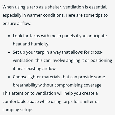
When using a tarp as a shelter, ventilation is essential,
especially in warmer conditions. Here are some tips to
ensure airflow:
Look for tarps with mesh panels if you anticipate
heat and humidity.
Set up your tarp in a way that allows for cross-
ventilation; this can involve angling it or positioning
it near existing airflow.
Choose lighter materials that can provide some
breathability without compromising coverage.
This attention to ventilation will help you create a
comfortable space while using tarps for shelter or
camping setups.