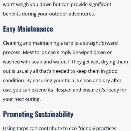
won’t weigh you down but can provide significant
benefits during your outdoor adventures.
Easy Maintenance
Cleaning and maintaining a tarp is a straightforward
process. Most tarps can simply be wiped down or
washed with soap and water. If they get wet, drying them
out is usually all that’s needed to keep them in good
condition. By ensuring your tarp is clean and dry after
use, you can extend its lifespan and ensure it’s ready for
your next outing.
Promoting Sustainability
Using tarps can contribute to eco-friendly practices