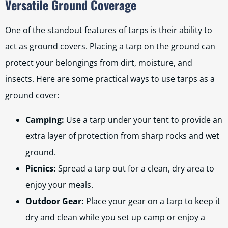
Versatile Ground Coverage
One of the standout features of tarps is their ability to
act as ground covers. Placing a tarp on the ground can
protect your belongings from dirt, moisture, and
insects. Here are some practical ways to use tarps as a
ground cover:
Camping:
Use a tarp under your tent to provide an
extra layer of protection from sharp rocks and wet
ground.
Picnics:
Spread a tarp out for a clean, dry area to
enjoy your meals.
Outdoor Gear:
Place your gear on a tarp to keep it
dry and clean while you set up camp or enjoy a