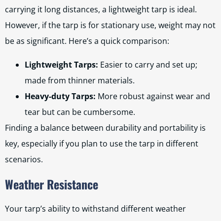
carrying it long distances, a lightweight tarp is ideal.
However, if the tarp is for stationary use, weight may not
be as significant. Here’s a quick comparison:
Lightweight Tarps:
Easier to carry and set up;
made from thinner materials.
Heavy-duty Tarps:
More robust against wear and
tear but can be cumbersome.
Finding a balance between durability and portability is
key, especially if you plan to use the tarp in different
scenarios.
Weather Resistance
Your tarp’s ability to withstand different weather