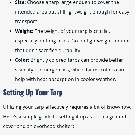
Size:
Choose a tarp large enough to cover the
intended area but still lightweight enough for easy
transport.
Weight:
The weight of your tarp is crucial,
especially for long hikes. Go for lightweight options
that don’t sacrifice durability.
Color:
Brightly colored tarps can provide better
visibility in emergencies, while darker colors can
help with heat absorption in cooler weather.
Setting Up Your Tarp
Utilizing your tarp effectively requires a bit of know-how.
Here’s a simple guide to setting it up as both a ground
cover and an overhead shelter: