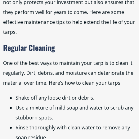
not only protects your investment but also ensures that
they perform well for years to come. Here are some
effective maintenance tips to help extend the life of your
tarps.
Regular Cleaning
One of the best ways to maintain your tarp is to clean it
regularly. Dirt, debris, and moisture can deteriorate the
material over time. Here’s how to clean your tarps:
Shake off any loose dirt or debris.
Use a mixture of mild soap and water to scrub any
stubborn spots.
Rinse thoroughly with clean water to remove any
soap residue.