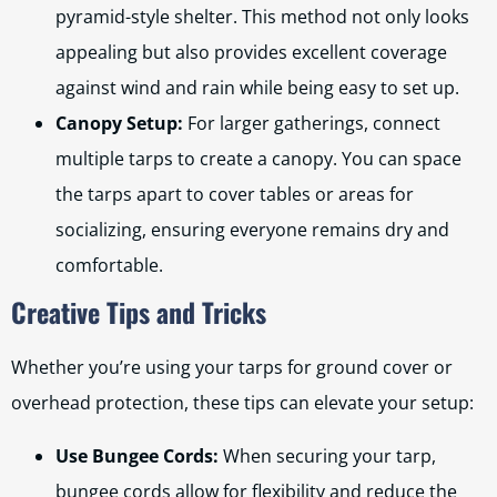
pyramid-style shelter. This method not only looks
appealing but also provides excellent coverage
against wind and rain while being easy to set up.
Canopy Setup:
For larger gatherings, connect
multiple tarps to create a canopy. You can space
the tarps apart to cover tables or areas for
socializing, ensuring everyone remains dry and
comfortable.
Creative Tips and Tricks
Whether you’re using your tarps for ground cover or
overhead protection, these tips can elevate your setup:
Use Bungee Cords:
When securing your tarp,
bungee cords allow for flexibility and reduce the