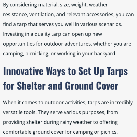
By considering material, size, weight, weather
resistance, ventilation, and relevant accessories, you can
find a tarp that serves you well in various scenarios.
Investing in a quality tarp can open up new
opportunities for outdoor adventures, whether you are
camping, picnicking, or working in your backyard.
Innovative Ways to Set Up Tarps
for Shelter and Ground Cover
When it comes to outdoor activities, tarps are incredibly
versatile tools. They serve various purposes, from
providing shelter during rainy weather to offering
comfortable ground cover for camping or picnics.