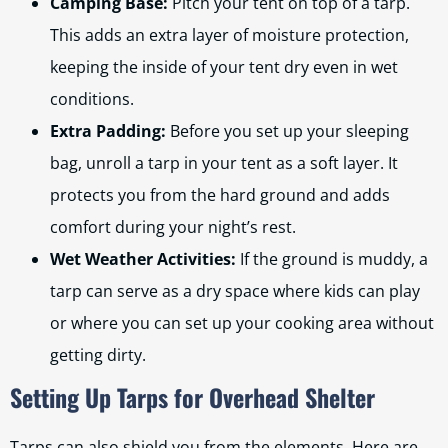
Camping Base:
Pitch your tent on top of a tarp.
This adds an extra layer of moisture protection,
keeping the inside of your tent dry even in wet
conditions.
Extra Padding:
Before you set up your sleeping
bag, unroll a tarp in your tent as a soft layer. It
protects you from the hard ground and adds
comfort during your night’s rest.
Wet Weather Activities:
If the ground is muddy, a
tarp can serve as a dry space where kids can play
or where you can set up your cooking area without
getting dirty.
Setting Up Tarps for Overhead Shelter
Tarps can also shield you from the elements. Here are