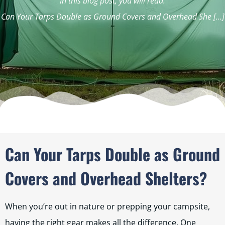
In this blog post, you will read:
Can Your Tarps Double as Ground Covers and Overhead She […]
Can Your Tarps Double as Ground
Covers and Overhead Shelters?
When you’re out in nature or prepping your campsite,
having the right gear makes all the difference. One