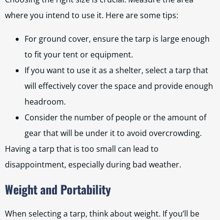
where you intend to use it. Here are some tips:
For ground cover, ensure the tarp is large enough
to fit your tent or equipment.
If you want to use it as a shelter, select a tarp that
will effectively cover the space and provide enough
headroom.
Consider the number of people or the amount of
gear that will be under it to avoid overcrowding.
Having a tarp that is too small can lead to
disappointment, especially during bad weather.
Weight and Portability
When selecting a tarp, think about weight. If you’ll be