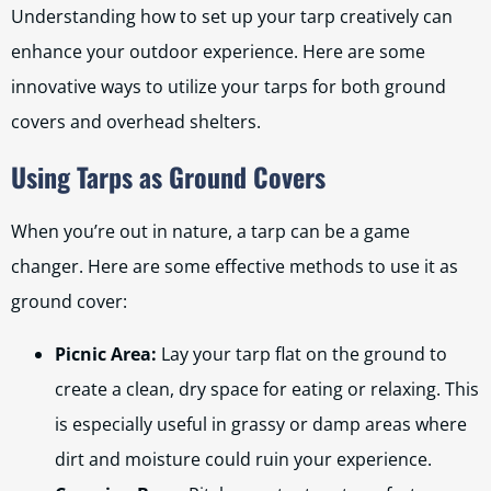
Understanding how to set up your tarp creatively can
enhance your outdoor experience. Here are some
innovative ways to utilize your tarps for both ground
covers and overhead shelters.
Using Tarps as Ground Covers
When you’re out in nature, a tarp can be a game
changer. Here are some effective methods to use it as
ground cover:
Picnic Area:
Lay your tarp flat on the ground to
create a clean, dry space for eating or relaxing. This
is especially useful in grassy or damp areas where
dirt and moisture could ruin your experience.