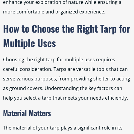
enhance your exploration of nature while ensuring a
more comfortable and organized experience.
How to Choose the Right Tarp for
Multiple Uses
Choosing the right tarp for multiple uses requires
careful consideration. Tarps are versatile tools that can
serve various purposes, from providing shelter to acting
as ground covers. Understanding the key factors can
help you select a tarp that meets your needs efficiently.
Material Matters
The material of your tarp plays a significant role in its