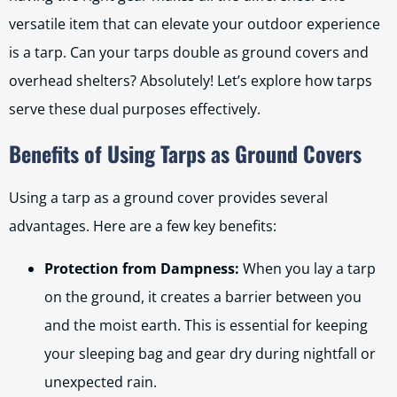
versatile item that can elevate your outdoor experience
is a tarp. Can your tarps double as ground covers and
overhead shelters? Absolutely! Let’s explore how tarps
serve these dual purposes effectively.
Benefits of Using Tarps as Ground Covers
Using a tarp as a ground cover provides several
advantages. Here are a few key benefits:
Protection from Dampness:
When you lay a tarp
on the ground, it creates a barrier between you
and the moist earth. This is essential for keeping
your sleeping bag and gear dry during nightfall or
unexpected rain.