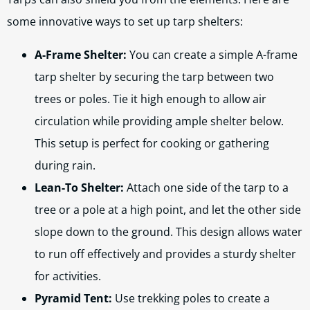
some innovative ways to set up tarp shelters:
A-Frame Shelter:
You can create a simple A-frame
tarp shelter by securing the tarp between two
trees or poles. Tie it high enough to allow air
circulation while providing ample shelter below.
This setup is perfect for cooking or gathering
during rain.
Lean-To Shelter:
Attach one side of the tarp to a
tree or a pole at a high point, and let the other side
slope down to the ground. This design allows water
to run off effectively and provides a sturdy shelter
for activities.
Pyramid Tent:
Use trekking poles to create a