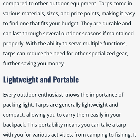
compared to other outdoor equipment. Tarps come in
various materials, sizes, and price points, making it easy
to find one that fits your budget. They are durable and
can last through several outdoor seasons if maintained
properly. With the ability to serve multiple functions,
tarps can reduce the need for other specialized gear,
further saving you money.
Lightweight and Portable
Every outdoor enthusiast knows the importance of
packing light. Tarps are generally lightweight and
compact, allowing you to carry them easily in your
backpack. This portability means you can take a tarp
with you for various activities, from camping to fishing. It