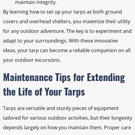
maintain integrity.
By learning how to set up your tarps as both ground
covers and overhead shelters, you maximize their utility
for any outdoor adventure. The key is to experiment and
adapt to your surroundings. With these innovative
ideas, your tarp can become a reliable companion on all
your outdoor excursions.
Maintenance Tips for Extending
the Life of Your Tarps
Tarps are versatile and sturdy pieces of equipment
tailored for various outdoor activities, but their longevity
depends largely on how you maintain them. Proper care