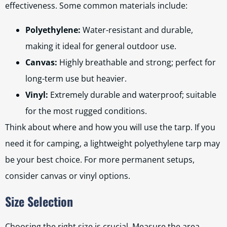
effectiveness. Some common materials include:
Polyethylene:
Water-resistant and durable,
making it ideal for general outdoor use.
Canvas:
Highly breathable and strong; perfect for
long-term use but heavier.
Vinyl:
Extremely durable and waterproof; suitable
for the most rugged conditions.
Think about where and how you will use the tarp. If you
need it for camping, a lightweight polyethylene tarp may
be your best choice. For more permanent setups,
consider canvas or vinyl options.
Size Selection
Choosing the right size is crucial. Measure the area