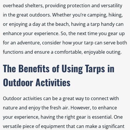
overhead shelters, providing protection and versatility
in the great outdoors. Whether you’re camping, hiking,
or enjoying a day at the beach, having a tarp handy can
enhance your experience. So, the next time you gear up
for an adventure, consider how your tarp can serve both
functions and ensure a comfortable, enjoyable outing.
The Benefits of Using Tarps in
Outdoor Activities
Outdoor activities can be a great way to connect with
nature and enjoy the fresh air. However, to enhance
your experience, having the right gear is essential. One
versatile piece of equipment that can make a significant