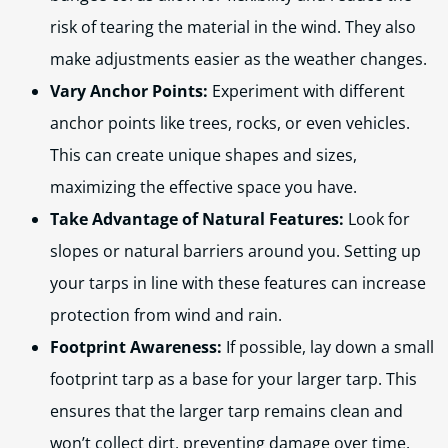
risk of tearing the material in the wind. They also
make adjustments easier as the weather changes.
Vary Anchor Points:
Experiment with different
anchor points like trees, rocks, or even vehicles.
This can create unique shapes and sizes,
maximizing the effective space you have.
Take Advantage of Natural Features:
Look for
slopes or natural barriers around you. Setting up
your tarps in line with these features can increase
protection from wind and rain.
Footprint Awareness:
If possible, lay down a small
footprint tarp as a base for your larger tarp. This
ensures that the larger tarp remains clean and
won’t collect dirt, preventing damage over time.