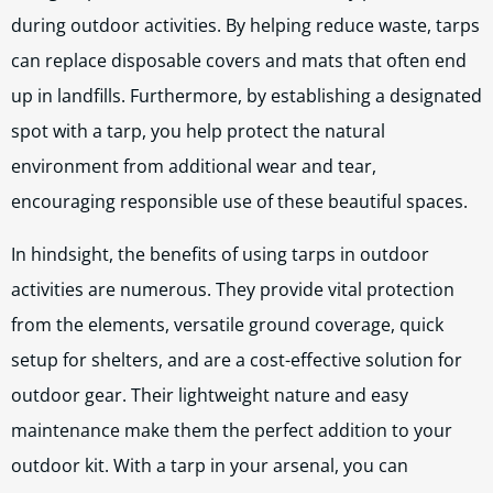
during outdoor activities. By helping reduce waste, tarps
can replace disposable covers and mats that often end
up in landfills. Furthermore, by establishing a designated
spot with a tarp, you help protect the natural
environment from additional wear and tear,
encouraging responsible use of these beautiful spaces.
In hindsight, the benefits of using tarps in outdoor
activities are numerous. They provide vital protection
from the elements, versatile ground coverage, quick
setup for shelters, and are a cost-effective solution for
outdoor gear. Their lightweight nature and easy
maintenance make them the perfect addition to your
outdoor kit. With a tarp in your arsenal, you can