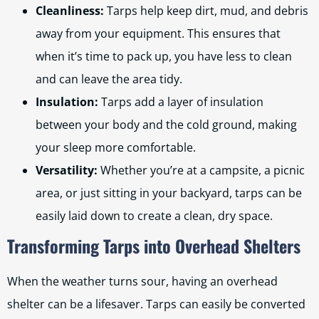
Cleanliness:
Tarps help keep dirt, mud, and debris
away from your equipment. This ensures that
when it’s time to pack up, you have less to clean
and can leave the area tidy.
Insulation:
Tarps add a layer of insulation
between your body and the cold ground, making
your sleep more comfortable.
Versatility:
Whether you’re at a campsite, a picnic
area, or just sitting in your backyard, tarps can be
easily laid down to create a clean, dry space.
Transforming Tarps into Overhead Shelters
When the weather turns sour, having an overhead
shelter can be a lifesaver. Tarps can easily be converted