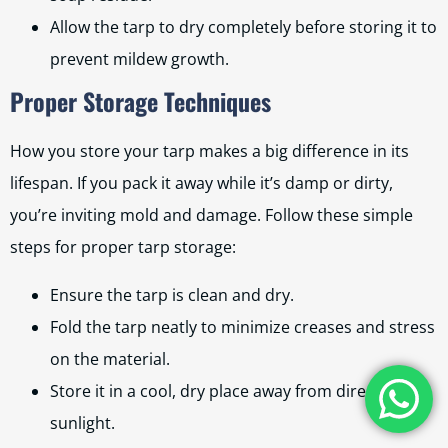
Allow the tarp to dry completely before storing it to
prevent mildew growth.
Proper Storage Techniques
How you store your tarp makes a big difference in its
lifespan. If you pack it away while it’s damp or dirty,
you’re inviting mold and damage. Follow these simple
steps for proper tarp storage:
Ensure the tarp is clean and dry.
Fold the tarp neatly to minimize creases and stress
on the material.
Store it in a cool, dry place away from direct
sunlight.