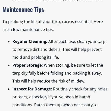
Maintenance Tips
To prolong the life of your tarp, care is essential. Here
are a few maintenance tips:
Regular Cleaning:
After each use, clean your tarp
to remove dirt and debris. This will help prevent
mold and prolong its life.
Proper Storage:
When storing, be sure to let the
tarp dry fully before folding and packing it away.
This will help reduce the risk of mildew.
Inspect for Damage:
Routinely check for any holes
or tears, especially if you’ve been in harsh
conditions. Patch them up when necessary to