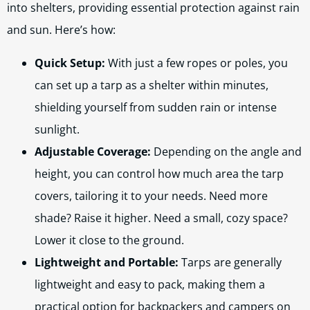
into shelters, providing essential protection against rain
and sun. Here’s how:
Quick Setup:
With just a few ropes or poles, you
can set up a tarp as a shelter within minutes,
shielding yourself from sudden rain or intense
sunlight.
Adjustable Coverage:
Depending on the angle and
height, you can control how much area the tarp
covers, tailoring it to your needs. Need more
shade? Raise it higher. Need a small, cozy space?
Lower it close to the ground.
Lightweight and Portable:
Tarps are generally
lightweight and easy to pack, making them a
practical option for backpackers and campers on