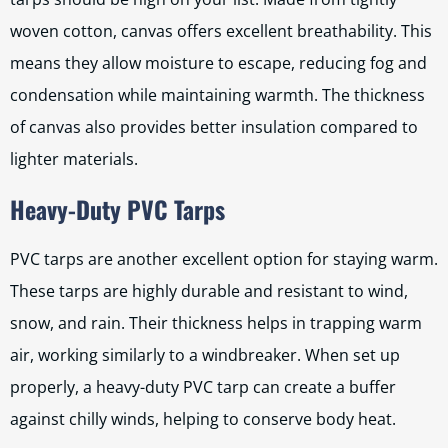
woven cotton, canvas offers excellent breathability. This
means they allow moisture to escape, reducing fog and
condensation while maintaining warmth. The thickness
of canvas also provides better insulation compared to
lighter materials.
Heavy-Duty PVC Tarps
PVC tarps are another excellent option for staying warm.
These tarps are highly durable and resistant to wind,
snow, and rain. Their thickness helps in trapping warm
air, working similarly to a windbreaker. When set up
properly, a heavy-duty PVC tarp can create a buffer
against chilly winds, helping to conserve body heat.