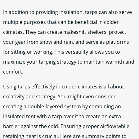
In addition to providing insulation, tarps can also serve
multiple purposes that can be beneficial in colder
climates. They can create makeshift shelters, protect
your gear from snow and rain, and serve as platforms
for sitting or working. This versatility allows you to
maximize your tarping strategy to maintain warmth and
comfort.
Using tarps effectively in colder climates is all about
creativity and strategy. You might even consider
creating a double-layered system by combining an
insulated tent with a tarp over it to create an extra
barrier against the cold. Ensuring proper airflow while
retaining heat is crucial. Here are summary points to