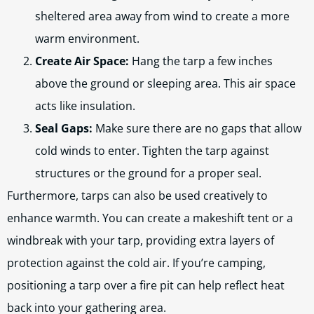
sheltered area away from wind to create a more
warm environment.
Create Air Space:
Hang the tarp a few inches
above the ground or sleeping area. This air space
acts like insulation.
Seal Gaps:
Make sure there are no gaps that allow
cold winds to enter. Tighten the tarp against
structures or the ground for a proper seal.
Furthermore, tarps can also be used creatively to
enhance warmth. You can create a makeshift tent or a
windbreak with your tarp, providing extra layers of
protection against the cold air. If you’re camping,
positioning a tarp over a fire pit can help reflect heat
back into your gathering area.