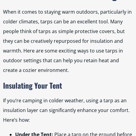
When it comes to staying warm outdoors, particularly in
colder climates, tarps can be an excellent tool. Many
people think of tarps as simple protective covers, but
they can be creatively repurposed for insulation and
warmth. Here are some exciting ways to use tarps in
outdoor settings that can help you retain heat and
create a cozier environment.
Insulating Your Tent
If you’re camping in colder weather, using a tarp as an
insulation layer can significantly enhance your comfort.
Here’s how:
Under the Tent:
Place a tarp on the ground before