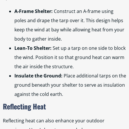
A-Frame Shelter:
Construct an A-frame using
poles and drape the tarp over it. This design helps
keep the wind at bay while allowing heat from your
body to gather inside.
Lean-To Shelter:
Set up a tarp on one side to block
the wind. Position it so that ground heat can warm
the air inside the structure.
Insulate the Ground:
Place additional tarps on the
ground beneath your shelter to serve as insulation
against the cold earth.
Reflecting Heat
Reflecting heat can also enhance your outdoor