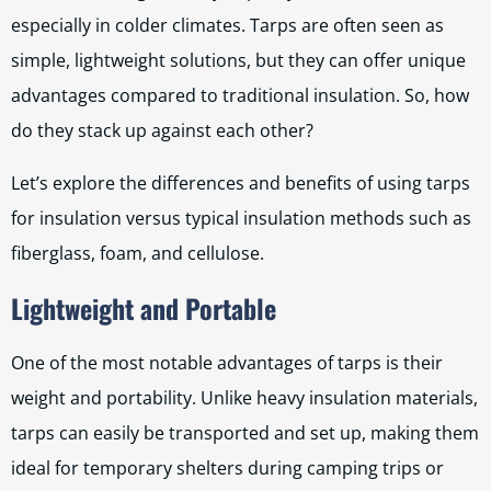
especially in colder climates. Tarps are often seen as
simple, lightweight solutions, but they can offer unique
advantages compared to traditional insulation. So, how
do they stack up against each other?
Let’s explore the differences and benefits of using tarps
for insulation versus typical insulation methods such as
fiberglass, foam, and cellulose.
Lightweight and Portable
One of the most notable advantages of tarps is their
weight and portability. Unlike heavy insulation materials,
tarps can easily be transported and set up, making them
ideal for temporary shelters during camping trips or