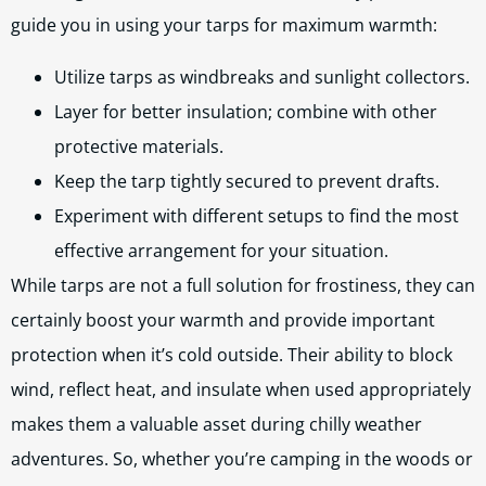
guide you in using your tarps for maximum warmth:
Utilize tarps as windbreaks and sunlight collectors.
Layer for better insulation; combine with other
protective materials.
Keep the tarp tightly secured to prevent drafts.
Experiment with different setups to find the most
effective arrangement for your situation.
While tarps are not a full solution for frostiness, they can
certainly boost your warmth and provide important
protection when it’s cold outside. Their ability to block
wind, reflect heat, and insulate when used appropriately
makes them a valuable asset during chilly weather
adventures. So, whether you’re camping in the woods or