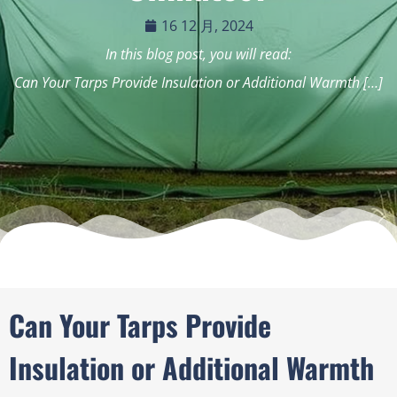
16 12 月, 2024
In this blog post, you will read:
Can Your Tarps Provide Insulation or Additional Warmth […]
Can Your Tarps Provide
Insulation or Additional Warmth