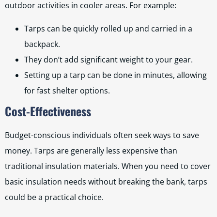
outdoor activities in cooler areas. For example:
Tarps can be quickly rolled up and carried in a
backpack.
They don’t add significant weight to your gear.
Setting up a tarp can be done in minutes, allowing
for fast shelter options.
Cost-Effectiveness
Budget-conscious individuals often seek ways to save
money. Tarps are generally less expensive than
traditional insulation materials. When you need to cover
basic insulation needs without breaking the bank, tarps
could be a practical choice.