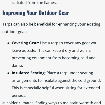
radiated from the flames.
Improving Your Outdoor Gear
Tarps can also be beneficial for enhancing your existing
outdoor gear:
Covering Gear:
Use a tarp to cover any gear you
leave outside. This can keep it dry and warm,
preventing equipment from becoming cold and
damp.
Insulated Seating:
Place a tarp under seating
arrangements to insulate against the cold ground.
This is especially helpful when sitting for extended
periods.
In colder climates, finding ways to maintain warmth and