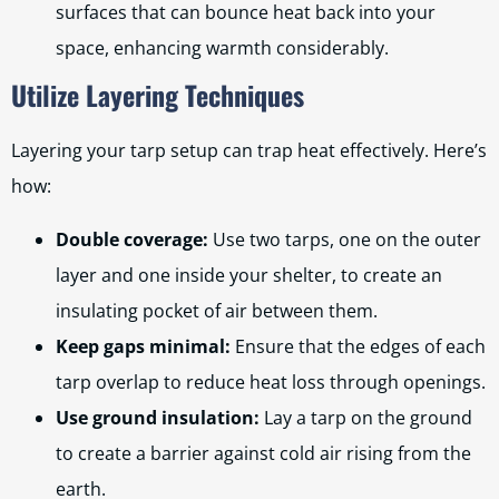
surfaces that can bounce heat back into your
space, enhancing warmth considerably.
Utilize Layering Techniques
Layering your tarp setup can trap heat effectively. Here’s
how:
Double coverage:
Use two tarps, one on the outer
layer and one inside your shelter, to create an
insulating pocket of air between them.
Keep gaps minimal:
Ensure that the edges of each
tarp overlap to reduce heat loss through openings.
Use ground insulation:
Lay a tarp on the ground
to create a barrier against cold air rising from the
earth.