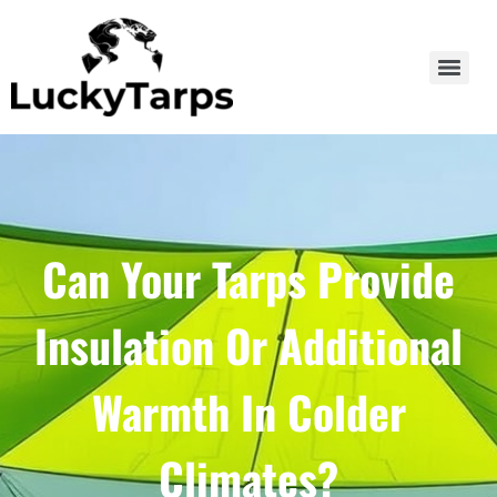
Can Your Tarps Provide
Insulation Or Additional
Warmth In Colder
Climates?