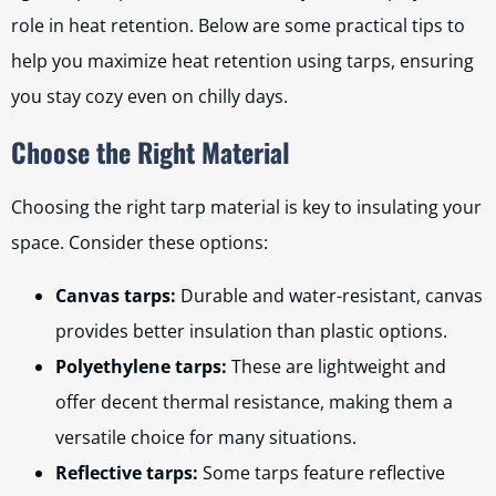
role in heat retention. Below are some practical tips to
help you maximize heat retention using tarps, ensuring
you stay cozy even on chilly days.
Choose the Right Material
Choosing the right tarp material is key to insulating your
space. Consider these options:
Canvas tarps:
Durable and water-resistant, canvas
provides better insulation than plastic options.
Polyethylene tarps:
These are lightweight and
offer decent thermal resistance, making them a
versatile choice for many situations.
Reflective tarps:
Some tarps feature reflective