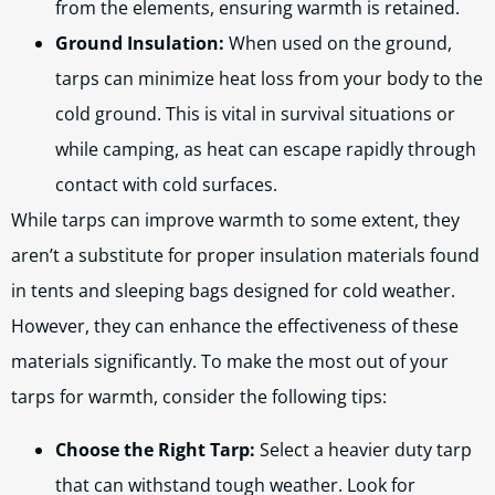
from the elements, ensuring warmth is retained.
Ground Insulation:
When used on the ground,
tarps can minimize heat loss from your body to the
cold ground. This is vital in survival situations or
while camping, as heat can escape rapidly through
contact with cold surfaces.
While tarps can improve warmth to some extent, they
aren’t a substitute for proper insulation materials found
in tents and sleeping bags designed for cold weather.
However, they can enhance the effectiveness of these
materials significantly. To make the most out of your
tarps for warmth, consider the following tips:
Choose the Right Tarp:
Select a heavier duty tarp
that can withstand tough weather. Look for