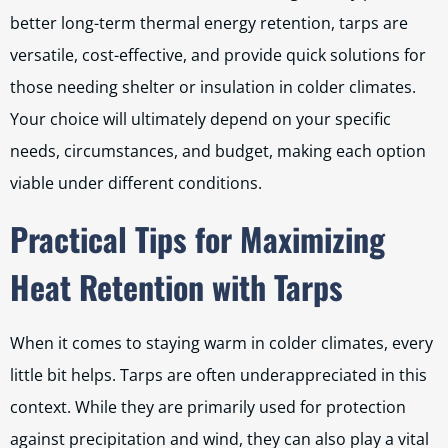
better long-term thermal energy retention, tarps are
versatile, cost-effective, and provide quick solutions for
those needing shelter or insulation in colder climates.
Your choice will ultimately depend on your specific
needs, circumstances, and budget, making each option
viable under different conditions.
Practical Tips for Maximizing
Heat Retention with Tarps
When it comes to staying warm in colder climates, every
little bit helps. Tarps are often underappreciated in this
context. While they are primarily used for protection
against precipitation and wind, they can also play a vital