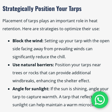
Strategically Position Your Tarps
Placement of tarps plays an important role in heat
retention. Here are strategies to optimize their use:
Block the wind:
Setting up your tarp with the open
side facing away from prevailing winds can
significantly reduce the chill.
Use natural barriers:
Position your tarps near
trees or rocks that can provide additional
windbreaks, enhancing the shelter effect.
Angle for sunlight:
If the sun is shining, angle your
tarp to capture warmth. A tarp that reflects
sunlight can help maintain a warm microclimate.