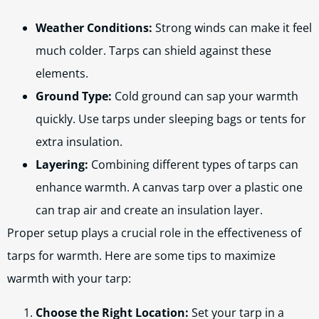
Weather Conditions:
Strong winds can make it feel
much colder. Tarps can shield against these
elements.
Ground Type:
Cold ground can sap your warmth
quickly. Use tarps under sleeping bags or tents for
extra insulation.
Layering:
Combining different types of tarps can
enhance warmth. A canvas tarp over a plastic one
can trap air and create an insulation layer.
Proper setup plays a crucial role in the effectiveness of
tarps for warmth. Here are some tips to maximize
warmth with your tarp:
Choose the Right Location:
Set your tarp in a