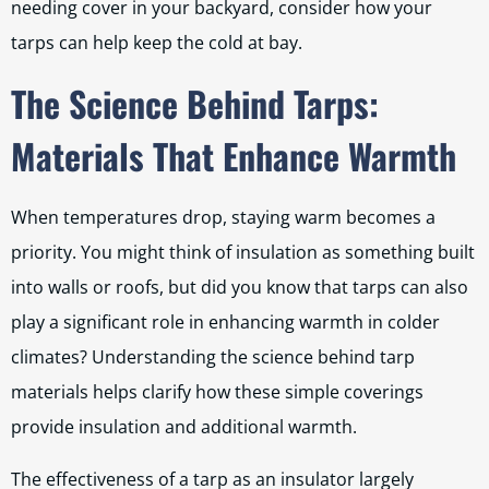
needing cover in your backyard, consider how your
tarps can help keep the cold at bay.
The Science Behind Tarps:
Materials That Enhance Warmth
When temperatures drop, staying warm becomes a
priority. You might think of insulation as something built
into walls or roofs, but did you know that tarps can also
play a significant role in enhancing warmth in colder
climates? Understanding the science behind tarp
materials helps clarify how these simple coverings
provide insulation and additional warmth.
The effectiveness of a tarp as an insulator largely