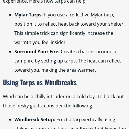
experience. Here’s how tarps can help:
Mylar Tarps:
If you use a reflective Mylar tarp,
position it to reflect heat back toward your shelter.
This simple trick can significantly increase the
warmth you feel inside!
Surround Your Fire:
Create a barrier around a
campfire by setting up tarps. The heat can reflect
toward you, making the area warmer.
Using Tarps as Windbreaks
Wind can be a chilly intruder on a cold day. To block out
those pesky gusts, consider the following:
Windbreak Setup:
Erect a tarp vertically using
stakes or rope, creating a windbreak that keeps the