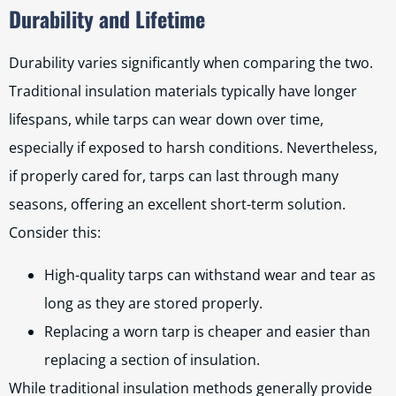
Durability and Lifetime
Durability varies significantly when comparing the two.
Traditional insulation materials typically have longer
lifespans, while tarps can wear down over time,
especially if exposed to harsh conditions. Nevertheless,
if properly cared for, tarps can last through many
seasons, offering an excellent short-term solution.
Consider this:
High-quality tarps can withstand wear and tear as
long as they are stored properly.
Replacing a worn tarp is cheaper and easier than
replacing a section of insulation.
While traditional insulation methods generally provide