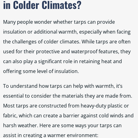
in Colder Climates?
Many people wonder whether tarps can provide
insulation or additional warmth, especially when facing
the challenges of colder climates. While tarps are often
used for their protective and waterproof features, they
can also play a significant role in retaining heat and
offering some level of insulation.
To understand how tarps can help with warmth, it’s
essential to consider the materials they are made from.
Most tarps are constructed from heavy-duty plastic or
fabric, which can create a barrier against cold winds and
harsh weather. Here are some ways your tarps can
assist in creating a warmer environment: