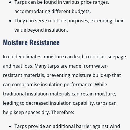
Tarps can be found in various price ranges,
accommodating different budgets.
They can serve multiple purposes, extending their
value beyond insulation.
Moisture Resistance
In colder climates, moisture can lead to cold air seepage
and heat loss. Many tarps are made from water-
resistant materials, preventing moisture build-up that
can compromise insulation performance. While
traditional insulation materials can retain moisture,
leading to decreased insulation capability, tarps can
help keep spaces dry. Therefore:
Tarps provide an additional barrier against wind