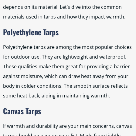
depends on its material. Let’s dive into the common
materials used in tarps and how they impact warmth.
Polyethylene Tarps
Polyethylene tarps are among the most popular choices
for outdoor use. They are lightweight and waterproof.
These qualities make them great for providing a barrier
against moisture, which can draw heat away from your
body in colder conditions. The smooth surface reflects
some heat back, aiding in maintaining warmth.
Canvas Tarps
If warmth and durability are your main concerns, canvas
tarps should be high on your list. Made from tightly