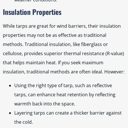
Insulation Properties
While tarps are great for wind barriers, their insulation
properties may not be as effective as traditional
methods. Traditional insulation, like fiberglass or
cellulose, provides superior thermal resistance (R-value)
that helps maintain heat. If you seek maximum
insulation, traditional methods are often ideal. However:
Using the right type of tarp, such as reflective
tarps, can enhance heat retention by reflecting
warmth back into the space.
Layering tarps can create a thicker barrier against
the cold.