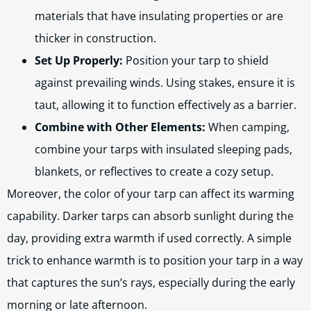
materials that have insulating properties or are
thicker in construction.
Set Up Properly:
Position your tarp to shield
against prevailing winds. Using stakes, ensure it is
taut, allowing it to function effectively as a barrier.
Combine with Other Elements:
When camping,
combine your tarps with insulated sleeping pads,
blankets, or reflectives to create a cozy setup.
Moreover, the color of your tarp can affect its warming
capability. Darker tarps can absorb sunlight during the
day, providing extra warmth if used correctly. A simple
trick to enhance warmth is to position your tarp in a way
that captures the sun’s rays, especially during the early
morning or late afternoon.