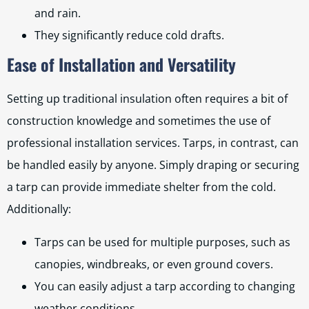
and rain.
They significantly reduce cold drafts.
Ease of Installation and Versatility
Setting up traditional insulation often requires a bit of
construction knowledge and sometimes the use of
professional installation services. Tarps, in contrast, can
be handled easily by anyone. Simply draping or securing
a tarp can provide immediate shelter from the cold.
Additionally:
Tarps can be used for multiple purposes, such as
canopies, windbreaks, or even ground covers.
You can easily adjust a tarp according to changing
weather conditions.