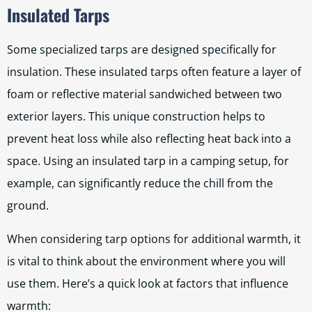
Insulated Tarps
Some specialized tarps are designed specifically for
insulation. These insulated tarps often feature a layer of
foam or reflective material sandwiched between two
exterior layers. This unique construction helps to
prevent heat loss while also reflecting heat back into a
space. Using an insulated tarp in a camping setup, for
example, can significantly reduce the chill from the
ground.
When considering tarp options for additional warmth, it
is vital to think about the environment where you will
use them. Here’s a quick look at factors that influence
warmth: