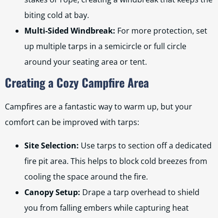
biting cold at bay.
Multi-Sided Windbreak:
For more protection, set
up multiple tarps in a semicircle or full circle
around your seating area or tent.
Creating a Cozy Campfire Area
Campfires are a fantastic way to warm up, but your
comfort can be improved with tarps:
Site Selection:
Use tarps to section off a dedicated
fire pit area. This helps to block cold breezes from
cooling the space around the fire.
Canopy Setup:
Drape a tarp overhead to shield
you from falling embers while capturing heat