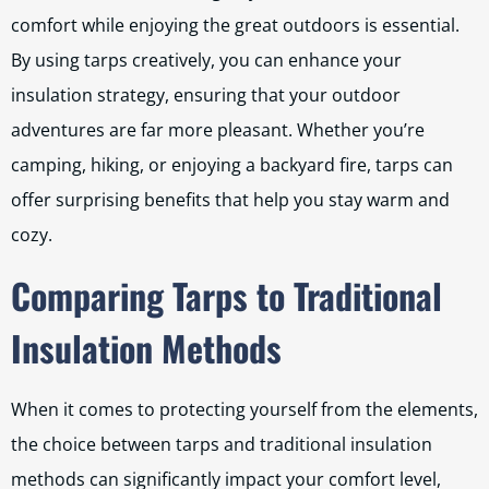
comfort while enjoying the great outdoors is essential.
By using tarps creatively, you can enhance your
insulation strategy, ensuring that your outdoor
adventures are far more pleasant. Whether you’re
camping, hiking, or enjoying a backyard fire, tarps can
offer surprising benefits that help you stay warm and
cozy.
Comparing Tarps to Traditional
Insulation Methods
When it comes to protecting yourself from the elements,
the choice between tarps and traditional insulation
methods can significantly impact your comfort level,