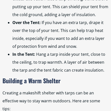
putting up your tent. This can shield your tent from
the cold ground, adding a layer of insulation.
Over the Tent:
If you have an extra tarp, drape it
over the top of your tent. This can help trap heat
inside, especially if you want to add an extra layer
of protection from wind and snow.
In the Tent:
Hang a tarp inside your tent, close to
the ceiling, to trap warmth. A layer of air between
the tarp and the tent fabric can create insulation.
Building a Warm Shelter
Creating a makeshift shelter with tarps can be an
effective way to stay warm outdoors. Here are some
tips: