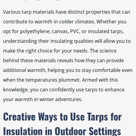
Various tarp materials have distinct properties that can
contribute to warmth in colder climates. Whether you
opt for polyethylene, canvas, PVC, or insulated tarps,
understanding their insulating qualities will allow you to
make the right choice for your needs. The science
behind these materials reveals how they can provide
additional warmth, helping you to stay comfortable even
when the temperatures plummet. Armed with this
knowledge, you can confidently use tarps to enhance
your warmth in winter adventures.
Creative Ways to Use Tarps for
Insulation in Outdoor Settings