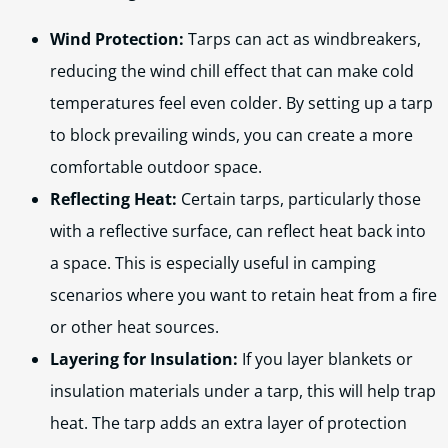
Wind Protection:
Tarps can act as windbreakers,
reducing the wind chill effect that can make cold
temperatures feel even colder. By setting up a tarp
to block prevailing winds, you can create a more
comfortable outdoor space.
Reflecting Heat:
Certain tarps, particularly those
with a reflective surface, can reflect heat back into
a space. This is especially useful in camping
scenarios where you want to retain heat from a fire
or other heat sources.
Layering for Insulation:
If you layer blankets or
insulation materials under a tarp, this will help trap
heat. The tarp adds an extra layer of protection