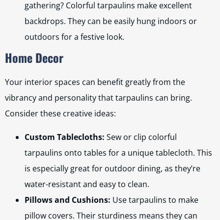
gathering? Colorful tarpaulins make excellent
backdrops. They can be easily hung indoors or
outdoors for a festive look.
Home Decor
Your interior spaces can benefit greatly from the
vibrancy and personality that tarpaulins can bring.
Consider these creative ideas:
Custom Tablecloths:
Sew or clip colorful
tarpaulins onto tables for a unique tablecloth. This
is especially great for outdoor dining, as they’re
water-resistant and easy to clean.
Pillows and Cushions:
Use tarpaulins to make
pillow covers. Their sturdiness means they can