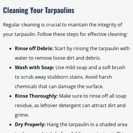
Cleaning Your Tarpaulins
Regular cleaning is crucial to maintain the integrity of
your tarpaulin. Follow these steps for effective cleaning:
Rinse off Debris:
Start by rinsing the tarpaulin with
water to remove loose dirt and debris.
Wash with Soap:
Use mild soap and a soft brush
to scrub away stubborn stains. Avoid harsh
chemicals that can damage the surface.
Rinse Thoroughly:
Make sure to rinse off all soap
residue, as leftover detergent can attract dirt and
grime.
Dry Properly:
Hang the tarpaulin in a shaded area