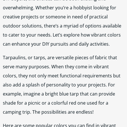
overwhelming. Whether you’re a hobbyist looking for
creative projects or someone in need of practical
outdoor solutions, there’s a myriad of options available
to cater to your needs. Let’s explore how vibrant colors
can enhance your DIY pursuits and daily activities.
Tarpaulins, or tarps, are versatile pieces of fabric that
serve many purposes. When they come in vibrant
colors, they not only meet functional requirements but
also add a splash of personality to your projects. For
example, imagine a bright blue tarp that can provide
shade for a picnic or a colorful red one used for a
camping trip. The possibilities are endless!
Here are some popular colors you can find in vibrant