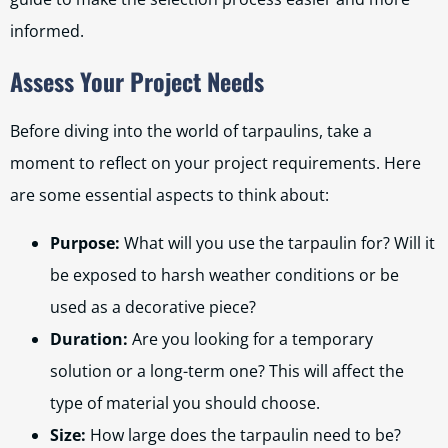
informed.
Assess Your Project Needs
Before diving into the world of tarpaulins, take a
moment to reflect on your project requirements. Here
are some essential aspects to think about:
Purpose:
What will you use the tarpaulin for? Will it
be exposed to harsh weather conditions or be
used as a decorative piece?
Duration:
Are you looking for a temporary
solution or a long-term one? This will affect the
type of material you should choose.
Size:
How large does the tarpaulin need to be?