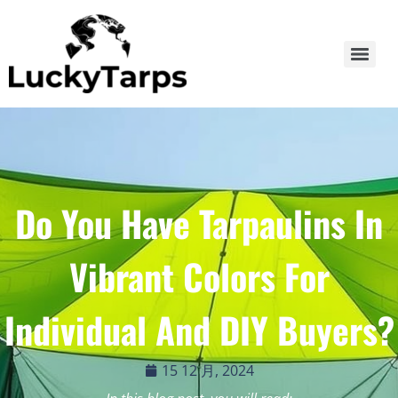
Do You Have Tarpaulins In
Vibrant Colors For
Individual And DIY Buyers?
15 12 月, 2024