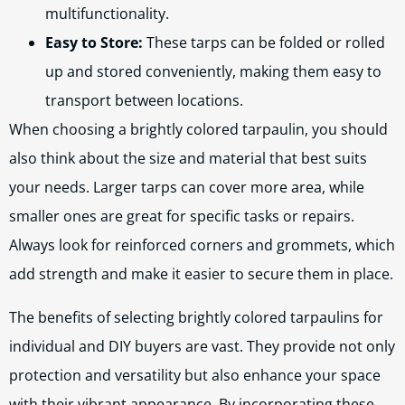
multifunctionality.
Easy to Store:
These tarps can be folded or rolled
up and stored conveniently, making them easy to
transport between locations.
When choosing a brightly colored tarpaulin, you should
also think about the size and material that best suits
your needs. Larger tarps can cover more area, while
smaller ones are great for specific tasks or repairs.
Always look for reinforced corners and grommets, which
add strength and make it easier to secure them in place.
The benefits of selecting brightly colored tarpaulins for
individual and DIY buyers are vast. They provide not only
protection and versatility but also enhance your space
with their vibrant appearance. By incorporating these