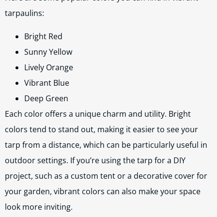
tarpaulins:
Bright Red
Sunny Yellow
Lively Orange
Vibrant Blue
Deep Green
Each color offers a unique charm and utility. Bright
colors tend to stand out, making it easier to see your
tarp from a distance, which can be particularly useful in
outdoor settings. If you’re using the tarp for a DIY
project, such as a custom tent or a decorative cover for
your garden, vibrant colors can also make your space
look more inviting.