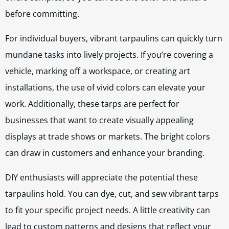
before committing.
For individual buyers, vibrant tarpaulins can quickly turn
mundane tasks into lively projects. If you’re covering a
vehicle, marking off a workspace, or creating art
installations, the use of vivid colors can elevate your
work. Additionally, these tarps are perfect for
businesses that want to create visually appealing
displays at trade shows or markets. The bright colors
can draw in customers and enhance your branding.
DIY enthusiasts will appreciate the potential these
tarpaulins hold. You can dye, cut, and sew vibrant tarps
to fit your specific project needs. A little creativity can
lead to custom patterns and designs that reflect your