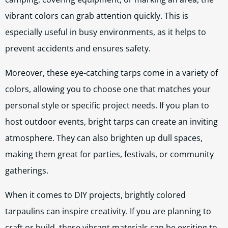
vibrant colors can grab attention quickly. This is
especially useful in busy environments, as it helps to
prevent accidents and ensures safety.
Moreover, these eye-catching tarps come in a variety of
colors, allowing you to choose one that matches your
personal style or specific project needs. If you plan to
host outdoor events, bright tarps can create an inviting
atmosphere. They can also brighten up dull spaces,
making them great for parties, festivals, or community
gatherings.
When it comes to DIY projects, brightly colored
tarpaulins can inspire creativity. If you are planning to
craft or build, these vibrant materials can be exciting to