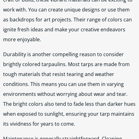
work with. You can create unique designs or use them
as backdrops for art projects. Their range of colors can
ignite fresh ideas and make your creative endeavors
more enjoyable.
Durability is another compelling reason to consider
brightly colored tarpaulins. Most tarps are made from
tough materials that resist tearing and weather
conditions. This means you can use them in varying
environments without worrying about wear and tear.
The bright colors also tend to fade less than darker hues
when exposed to sunlight, ensuring your tarp maintains
its vividness for years to come.
Maintenance is generally straightforward. Cleaning