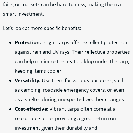
fairs, or markets can be hard to miss, making them a
smart investment.
Let’s look at more specific benefits:
Protection:
Bright tarps offer excellent protection
against rain and UV rays. Their reflective properties
can help minimize the heat buildup under the tarp,
keeping items cooler.
Versatility:
Use them for various purposes, such
as camping, roadside emergency covers, or even
as a shelter during unexpected weather changes.
Cost-effective:
Vibrant tarps often come at a
reasonable price, providing a great return on
investment given their durability and