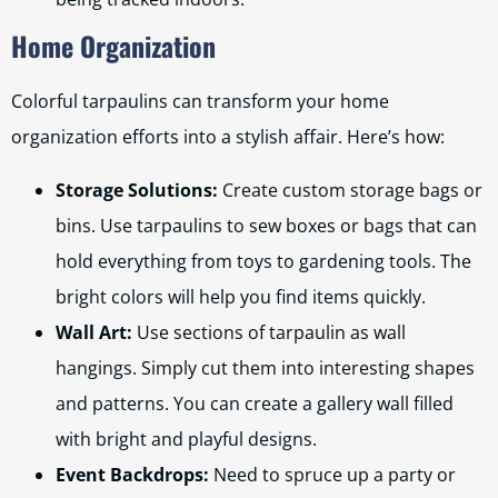
Home Organization
Colorful tarpaulins can transform your home
organization efforts into a stylish affair. Here’s how:
Storage Solutions:
Create custom storage bags or
bins. Use tarpaulins to sew boxes or bags that can
hold everything from toys to gardening tools. The
bright colors will help you find items quickly.
Wall Art:
Use sections of tarpaulin as wall
hangings. Simply cut them into interesting shapes
and patterns. You can create a gallery wall filled
with bright and playful designs.
Event Backdrops:
Need to spruce up a party or