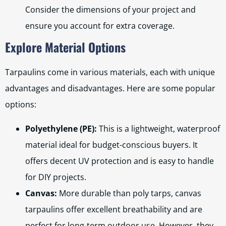
Consider the dimensions of your project and
ensure you account for extra coverage.
Explore Material Options
Tarpaulins come in various materials, each with unique
advantages and disadvantages. Here are some popular
options:
Polyethylene (PE):
This is a lightweight, waterproof
material ideal for budget-conscious buyers. It
offers decent UV protection and is easy to handle
for DIY projects.
Canvas:
More durable than poly tarps, canvas
tarpaulins offer excellent breathability and are
perfect for long-term outdoor use. However, they