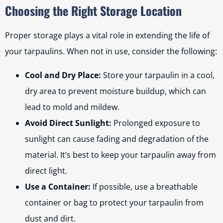
Choosing the Right Storage Location
Proper storage plays a vital role in extending the life of
your tarpaulins. When not in use, consider the following:
Cool and Dry Place:
Store your tarpaulin in a cool,
dry area to prevent moisture buildup, which can
lead to mold and mildew.
Avoid Direct Sunlight:
Prolonged exposure to
sunlight can cause fading and degradation of the
material. It’s best to keep your tarpaulin away from
direct light.
Use a Container:
If possible, use a breathable
container or bag to protect your tarpaulin from
dust and dirt.