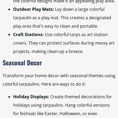
the colorful designs make it an appealing play area.
Outdoor Play Mats:
Lay down a large colorful
tarpaulin as a play mat. This creates a designated
play area that’s easy to clean and portable.
Craft Stations:
Use colorful tarps as art station
covers. They can protect surfaces during messy art
projects, making clean-up a breeze.
Seasonal Decor
Transform your home decor with seasonal themes using
colorful tarpaulins. Here are ways to do it:
Holiday Displays:
Create themed decorations for
holidays using tarpaulins. Hang colorful versions
for festivals like Easter, Halloween, or even