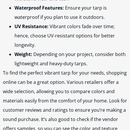
Waterproof Features:
Ensure your tarp is
waterproof if you plan to use it outdoors.
UV Resistance:
Vibrant colors fade over time;
hence, choose UV-resistant options for better
longevity.
Weight:
Depending on your project, consider both
lightweight and heavy-duty tarps.
To find the perfect vibrant tarp for your needs, shopping
online can be a great option. Various retailers offer a
wide selection, allowing you to compare colors and
materials easily from the comfort of your home. Look for
customer reviews and ratings to ensure you’re making a
sound purchase. It’s also good to check if the vendor
offers samples, so you can see the color and texture