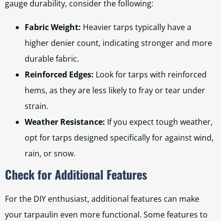
gauge durability, consider the following:
Fabric Weight:
Heavier tarps typically have a
higher denier count, indicating stronger and more
durable fabric.
Reinforced Edges:
Look for tarps with reinforced
hems, as they are less likely to fray or tear under
strain.
Weather Resistance:
If you expect tough weather,
opt for tarps designed specifically for against wind,
rain, or snow.
Check for Additional Features
For the DIY enthusiast, additional features can make
your tarpaulin even more functional. Some features to