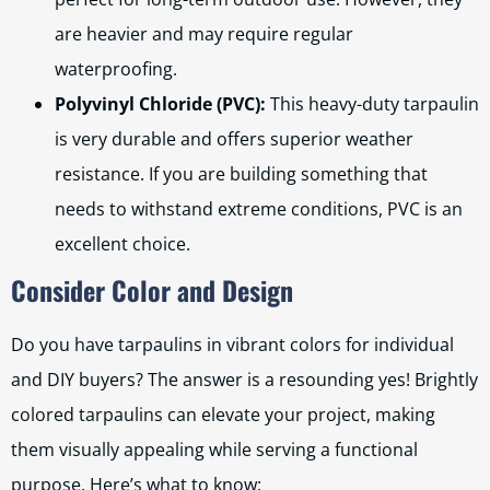
are heavier and may require regular
waterproofing.
Polyvinyl Chloride (PVC):
This heavy-duty tarpaulin
is very durable and offers superior weather
resistance. If you are building something that
needs to withstand extreme conditions, PVC is an
excellent choice.
Consider Color and Design
Do you have tarpaulins in vibrant colors for individual
and DIY buyers? The answer is a resounding yes! Brightly
colored tarpaulins can elevate your project, making
them visually appealing while serving a functional
purpose. Here’s what to know: