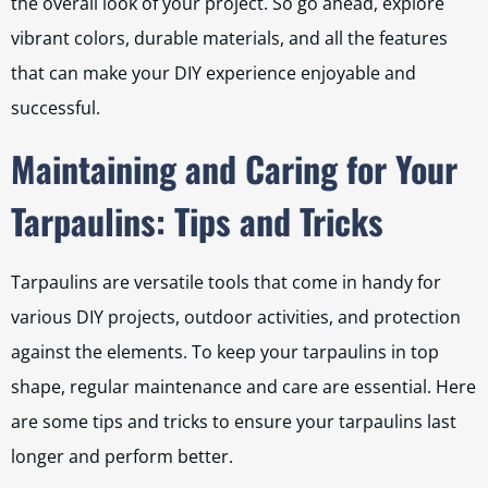
the overall look of your project. So go ahead, explore
vibrant colors, durable materials, and all the features
that can make your DIY experience enjoyable and
successful.
Maintaining and Caring for Your
Tarpaulins: Tips and Tricks
Tarpaulins are versatile tools that come in handy for
various DIY projects, outdoor activities, and protection
against the elements. To keep your tarpaulins in top
shape, regular maintenance and care are essential. Here
are some tips and tricks to ensure your tarpaulins last
longer and perform better.