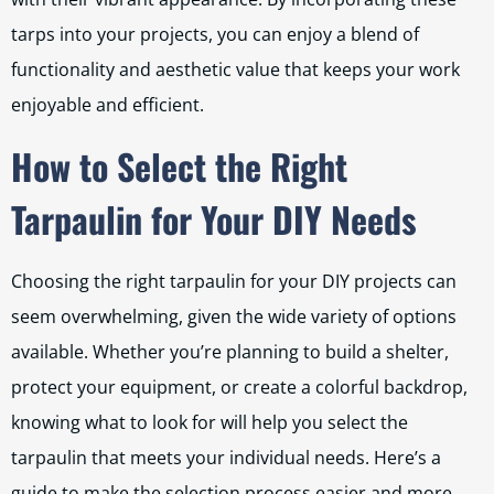
tarps into your projects, you can enjoy a blend of
functionality and aesthetic value that keeps your work
enjoyable and efficient.
How to Select the Right
Tarpaulin for Your DIY Needs
Choosing the right tarpaulin for your DIY projects can
seem overwhelming, given the wide variety of options
available. Whether you’re planning to build a shelter,
protect your equipment, or create a colorful backdrop,
knowing what to look for will help you select the
tarpaulin that meets your individual needs. Here’s a
guide to make the selection process easier and more