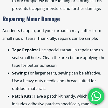
to dry completely before folding or storing it. This
prevents trapping moisture and further damage.
Repairing Minor Damage
Accidents happen, and your tarpaulin may suffer from
small rips or tears. Thankfully, repairs can be simple:
Tape Repairs:
Use special tarpaulin repair tape to
seal small holes. Clean the area before applying the
tape for better adhesion.
Sewing:
For larger tears, sewing can be effective.
Use a heavy-duty needle and thread suited for
outdoor materials.
Patch Kits:
Have a patch kit handy, which usually
includes adhesive patches specifically made for