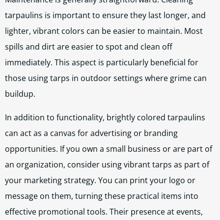
tarpaulins is important to ensure they last longer, and
lighter, vibrant colors can be easier to maintain. Most
spills and dirt are easier to spot and clean off
immediately. This aspect is particularly beneficial for
those using tarps in outdoor settings where grime can
buildup.
In addition to functionality, brightly colored tarpaulins
can act as a canvas for advertising or branding
opportunities. If you own a small business or are part of
an organization, consider using vibrant tarps as part of
your marketing strategy. You can print your logo or
message on them, turning these practical items into
effective promotional tools. Their presence at events,