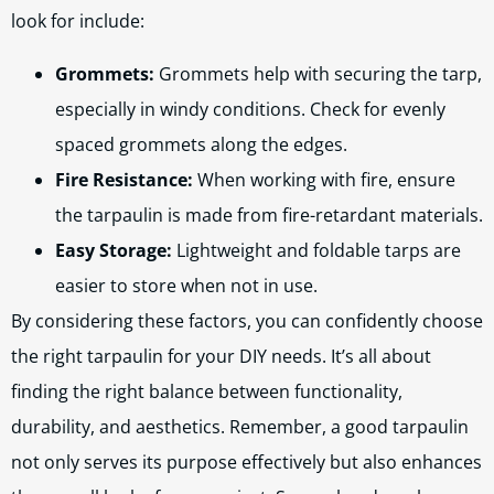
look for include:
Grommets:
Grommets help with securing the tarp,
especially in windy conditions. Check for evenly
spaced grommets along the edges.
Fire Resistance:
When working with fire, ensure
the tarpaulin is made from fire-retardant materials.
Easy Storage:
Lightweight and foldable tarps are
easier to store when not in use.
By considering these factors, you can confidently choose
the right tarpaulin for your DIY needs. It’s all about
finding the right balance between functionality,
durability, and aesthetics. Remember, a good tarpaulin
not only serves its purpose effectively but also enhances