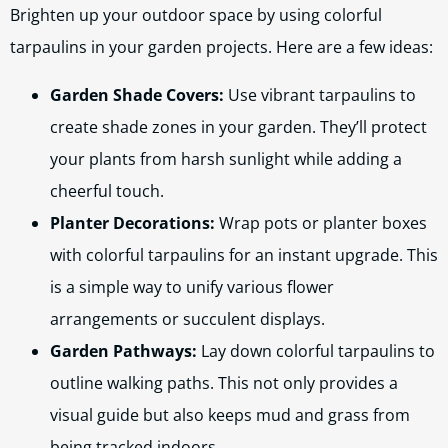
Brighten up your outdoor space by using colorful
tarpaulins in your garden projects. Here are a few ideas:
Garden Shade Covers:
Use vibrant tarpaulins to
create shade zones in your garden. They’ll protect
your plants from harsh sunlight while adding a
cheerful touch.
Planter Decorations:
Wrap pots or planter boxes
with colorful tarpaulins for an instant upgrade. This
is a simple way to unify various flower
arrangements or succulent displays.
Garden Pathways:
Lay down colorful tarpaulins to
outline walking paths. This not only provides a
visual guide but also keeps mud and grass from
being tracked indoors.