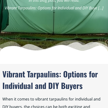
In this blog post, you will read:
Vibrant Tarpaulins: Options for Individual and DIY Buye […]
Vibrant Tarpaulins: Options for
Individual and DIY Buyers
When it comes to vibrant tarpaulins for individual and
DIY buyers, the choices can be both exciting and