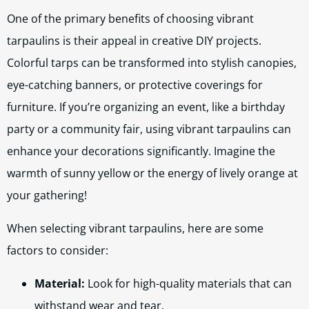
One of the primary benefits of choosing vibrant
tarpaulins is their appeal in creative DIY projects.
Colorful tarps can be transformed into stylish canopies,
eye-catching banners, or protective coverings for
furniture. If you’re organizing an event, like a birthday
party or a community fair, using vibrant tarpaulins can
enhance your decorations significantly. Imagine the
warmth of sunny yellow or the energy of lively orange at
your gathering!
When selecting vibrant tarpaulins, here are some
factors to consider:
Material:
Look for high-quality materials that can
withstand wear and tear.