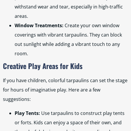
withstand wear and tear, especially in high-traffic
areas.
Window Treatments:
Create your own window
coverings with vibrant tarpaulins. They can block
out sunlight while adding a vibrant touch to any
room.
Creative Play Areas for Kids
If you have children, colorful tarpaulins can set the stage
for hours of imaginative play. Here are a few
suggestions:
Play Tents:
Use tarpaulins to construct play tents
or forts. Kids can enjoy a space of their own, and