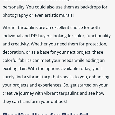
personality. You could also use them as backdrops for
photography or even artistic murals!
Vibrant tarpaulins are an excellent choice for both
individual and DIY buyers looking for color, functionality,
and creativity. Whether you need them for protection,
decoration, or as a base for your next project, these
colorful fabrics can meet your needs while adding an
exciting flair. With the options available today, you’ll
surely find a vibrant tarp that speaks to you, enhancing
your projects and experiences. So, get started on your
creative journey with vibrant tarpaulins and see how
they can transform your outlook!