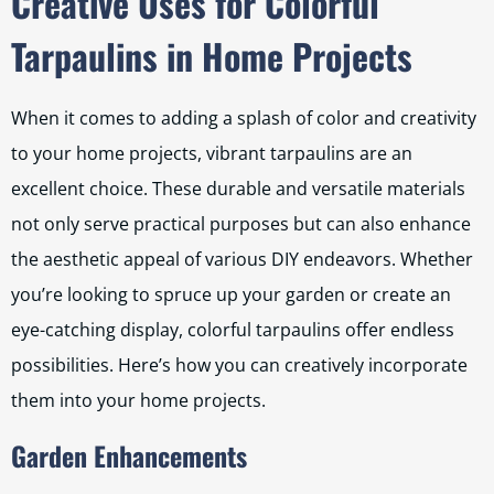
Creative Uses for Colorful
Tarpaulins in Home Projects
When it comes to adding a splash of color and creativity
to your home projects, vibrant tarpaulins are an
excellent choice. These durable and versatile materials
not only serve practical purposes but can also enhance
the aesthetic appeal of various DIY endeavors. Whether
you’re looking to spruce up your garden or create an
eye-catching display, colorful tarpaulins offer endless
possibilities. Here’s how you can creatively incorporate
them into your home projects.
Garden Enhancements