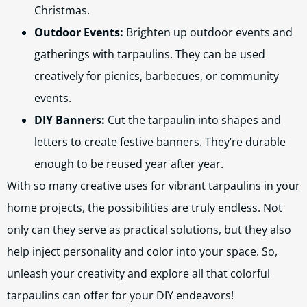
Christmas.
Outdoor Events:
Brighten up outdoor events and
gatherings with tarpaulins. They can be used
creatively for picnics, barbecues, or community
events.
DIY Banners:
Cut the tarpaulin into shapes and
letters to create festive banners. They’re durable
enough to be reused year after year.
With so many creative uses for vibrant tarpaulins in your
home projects, the possibilities are truly endless. Not
only can they serve as practical solutions, but they also
help inject personality and color into your space. So,
unleash your creativity and explore all that colorful
tarpaulins can offer for your DIY endeavors!