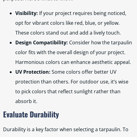
Visibility:
If your project requires being noticed,
opt for vibrant colors like red, blue, or yellow.
These colors stand out and add a lively touch.
Design Compatibility:
Consider how the tarpaulin
color fits with the overall design of your project.
Harmonious colors can enhance aesthetic appeal.
UV Protection:
Some colors offer better UV
protection than others. For outdoor use, it’s wise
to pick colors that reflect sunlight rather than
absorb it.
Evaluate Durability
Durability is a key factor when selecting a tarpaulin. To