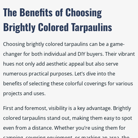
The Benefits of Choosing
Brightly Colored Tarpaulins
Choosing brightly colored tarpaulins can be a game-
changer for both individual and DIY buyers. Their vibrant
hues not only add aesthetic appeal but also serve
numerous practical purposes. Let’s dive into the
benefits of selecting these colorful coverings for various
projects and uses.
First and foremost, visibility is a key advantage. Brightly
colored tarpaulins stand out, making them easy to spot
even from a distance. Whether you’re using them for
camping, covering equipment, or marking an area, the