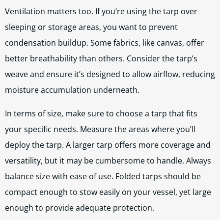
Ventilation matters too. If you’re using the tarp over
sleeping or storage areas, you want to prevent
condensation buildup. Some fabrics, like canvas, offer
better breathability than others. Consider the tarp’s
weave and ensure it’s designed to allow airflow, reducing
moisture accumulation underneath.
In terms of size, make sure to choose a tarp that fits
your specific needs. Measure the areas where you’ll
deploy the tarp. A larger tarp offers more coverage and
versatility, but it may be cumbersome to handle. Always
balance size with ease of use. Folded tarps should be
compact enough to stow easily on your vessel, yet large
enough to provide adequate protection.