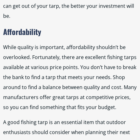
can get out of your tarp, the better your investment will
be.
Affordability
While quality is important, affordability shouldn’t be
overlooked. Fortunately, there are excellent fishing tarps
available at various price points. You don’t have to break
the bank to find a tarp that meets your needs. Shop
around to find a balance between quality and cost. Many
manufacturers offer great tarps at competitive prices,
so you can find something that fits your budget.
A good fishing tarp is an essential item that outdoor
enthusiasts should consider when planning their next