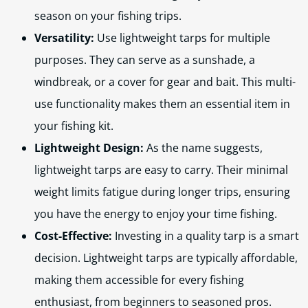
season on your fishing trips.
Versatility:
Use lightweight tarps for multiple
purposes. They can serve as a sunshade, a
windbreak, or a cover for gear and bait. This multi-
use functionality makes them an essential item in
your fishing kit.
Lightweight Design:
As the name suggests,
lightweight tarps are easy to carry. Their minimal
weight limits fatigue during longer trips, ensuring
you have the energy to enjoy your time fishing.
Cost-Effective:
Investing in a quality tarp is a smart
decision. Lightweight tarps are typically affordable,
making them accessible for every fishing
enthusiast, from beginners to seasoned pros.