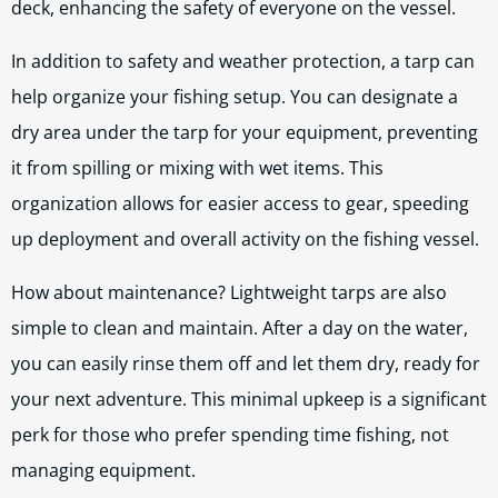
deck, enhancing the safety of everyone on the vessel.
In addition to safety and weather protection, a tarp can
help organize your fishing setup. You can designate a
dry area under the tarp for your equipment, preventing
it from spilling or mixing with wet items. This
organization allows for easier access to gear, speeding
up deployment and overall activity on the fishing vessel.
How about maintenance? Lightweight tarps are also
simple to clean and maintain. After a day on the water,
you can easily rinse them off and let them dry, ready for
your next adventure. This minimal upkeep is a significant
perk for those who prefer spending time fishing, not
managing equipment.