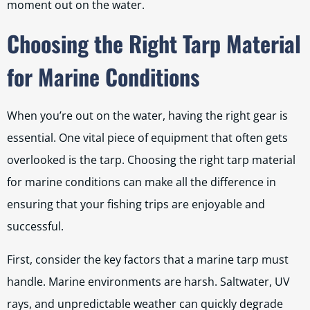
moment out on the water.
Choosing the Right Tarp Material
for Marine Conditions
When you’re out on the water, having the right gear is
essential. One vital piece of equipment that often gets
overlooked is the tarp. Choosing the right tarp material
for marine conditions can make all the difference in
ensuring that your fishing trips are enjoyable and
successful.
First, consider the key factors that a marine tarp must
handle. Marine environments are harsh. Saltwater, UV
rays, and unpredictable weather can quickly degrade