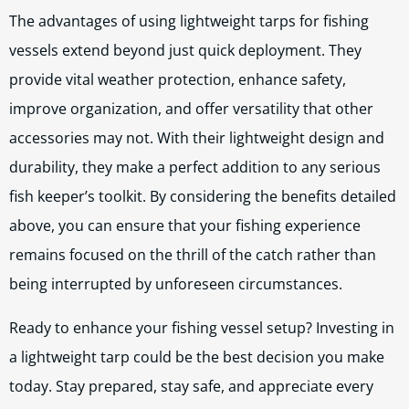
The advantages of using lightweight tarps for fishing
vessels extend beyond just quick deployment. They
provide vital weather protection, enhance safety,
improve organization, and offer versatility that other
accessories may not. With their lightweight design and
durability, they make a perfect addition to any serious
fish keeper’s toolkit. By considering the benefits detailed
above, you can ensure that your fishing experience
remains focused on the thrill of the catch rather than
being interrupted by unforeseen circumstances.
Ready to enhance your fishing vessel setup? Investing in
a lightweight tarp could be the best decision you make
today. Stay prepared, stay safe, and appreciate every