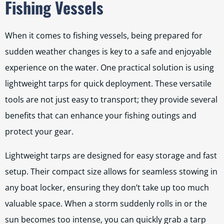
Fishing Vessels
When it comes to fishing vessels, being prepared for
sudden weather changes is key to a safe and enjoyable
experience on the water. One practical solution is using
lightweight tarps for quick deployment. These versatile
tools are not just easy to transport; they provide several
benefits that can enhance your fishing outings and
protect your gear.
Lightweight tarps are designed for easy storage and fast
setup. Their compact size allows for seamless stowing in
any boat locker, ensuring they don’t take up too much
valuable space. When a storm suddenly rolls in or the
sun becomes too intense, you can quickly grab a tarp