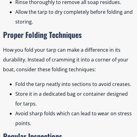
Rinse thoroughly to remove all soap residues.
Allow the tarp to dry completely before folding and
storing.
Proper Folding Techniques
How you fold your tarp can make a difference in its
durability. Instead of cramming it into a corner of your
boat, consider these folding techniques:
Fold the tarp neatly into sections to avoid creases.
Store it in a dedicated bag or container designed
for tarps.
Avoid sharp folds which can lead to wear on stress
points.
Regular Inspections