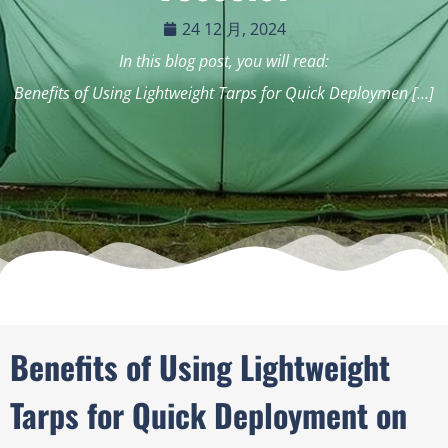
24 12 月, 2024
In this blog post, you will read:
Benefits of Using Lightweight Tarps for Quick Deploymen […]
Benefits of Using Lightweight
Tarps for Quick Deployment on