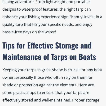
fishing adventure. From lightweight and portable
designs to waterproof features, the right tarp can
enhance your fishing experience significantly. Invest in a
quality tarp that fits your specific needs, and enjoy
hassle-free days on the water!
Tips for Effective Storage and
Maintenance of Tarps on Boats
Keeping your tarps in great shape is crucial for any boat
owner, especially those who often rely on them for
shade or protection against the elements. Here are
some practical tips to ensure that your tarps are
effectively stored and well-maintained. Proper storage