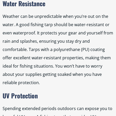
Water Resistance
Weather can be unpredictable when you’re out on the
water. A good fishing tarp should be water-resistant or
even waterproof. It protects your gear and yourself from
rain and splashes, ensuring you stay dry and
comfortable. Tarps with a polyurethane (PU) coating
offer excellent water-resistant properties, making them
ideal for fishing situations. You won’t have to worry
about your supplies getting soaked when you have
reliable protection.
UV Protection
Spending extended periods outdoors can expose you to