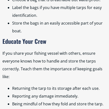
Label the bags if you have multiple tarps for easy
identification.
Store the bags in an easily accessible part of your
boat.
Educate Your Crew
If you share your fishing vessel with others, ensure
everyone knows how to handle and store the tarps
correctly. Teach them the importance of keeping goals
like:
Returning the tarp to its storage after each use.
Reporting any damage immediately.
Being mindful of how they fold and store the tarp.