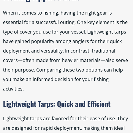
When it comes to fishing, having the right gear is
essential for a successful outing. One key element is the
type of cover you use for your vessel. Lightweight tarps
have gained popularity among anglers for their quick
deployment and versatility. In contrast, traditional
covers—often made from heavier materials—also serve
their purpose. Comparing these two options can help
you make an informed decision for your fishing
activities.
Lightweight Tarps: Quick and Efficient
Lightweight tarps are favored for their ease of use. They
are designed for rapid deployment, making them ideal