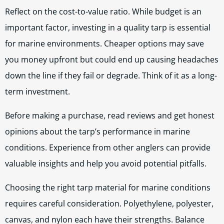
Reflect on the cost-to-value ratio. While budget is an
important factor, investing in a quality tarp is essential
for marine environments. Cheaper options may save
you money upfront but could end up causing headaches
down the line if they fail or degrade. Think of it as a long-
term investment.
Before making a purchase, read reviews and get honest
opinions about the tarp’s performance in marine
conditions. Experience from other anglers can provide
valuable insights and help you avoid potential pitfalls.
Choosing the right tarp material for marine conditions
requires careful consideration. Polyethylene, polyester,
canvas, and nylon each have their strengths. Balance