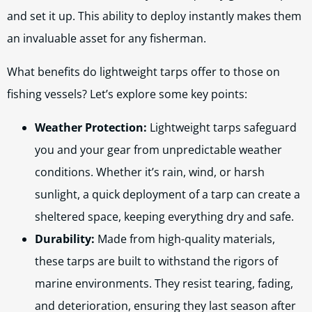
and set it up. This ability to deploy instantly makes them
an invaluable asset for any fisherman.
What benefits do lightweight tarps offer to those on
fishing vessels? Let’s explore some key points:
Weather Protection:
Lightweight tarps safeguard
you and your gear from unpredictable weather
conditions. Whether it’s rain, wind, or harsh
sunlight, a quick deployment of a tarp can create a
sheltered space, keeping everything dry and safe.
Durability:
Made from high-quality materials,
these tarps are built to withstand the rigors of
marine environments. They resist tearing, fading,
and deterioration, ensuring they last season after