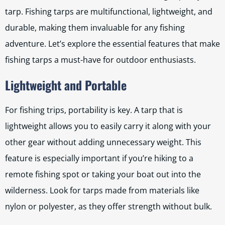
tarp. Fishing tarps are multifunctional, lightweight, and
durable, making them invaluable for any fishing
adventure. Let’s explore the essential features that make
fishing tarps a must-have for outdoor enthusiasts.
Lightweight and Portable
For fishing trips, portability is key. A tarp that is
lightweight allows you to easily carry it along with your
other gear without adding unnecessary weight. This
feature is especially important if you’re hiking to a
remote fishing spot or taking your boat out into the
wilderness. Look for tarps made from materials like
nylon or polyester, as they offer strength without bulk.