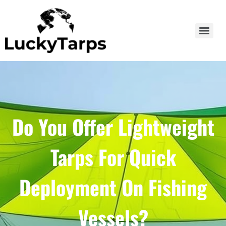
Do You Offer Lightweight
Tarps For Quick
Deployment On Fishing
Vessels?