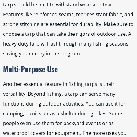
tarp should be built to withstand wear and tear.
Features like reinforced seams, tear-resistant fabric, and
strong stitching are essential for durability. Make sure to
choose a tarp that can take the rigors of outdoor use. A
heavy-duty tarp will last through many fishing seasons,
saving you money in the long run.
Multi-Purpose Use
Another essential feature in fishing tarps is their
versatility. Beyond fishing, a tarp can serve many
functions during outdoor activities. You can use it for
camping, picnics, or as a shelter during hikes. Some
people even use them for backyard events or as
waterproof covers for equipment. The more uses you