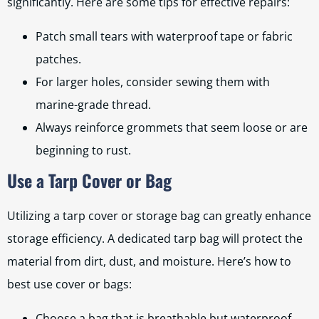
significantly. Here are some tips for effective repairs:
Patch small tears with waterproof tape or fabric
patches.
For larger holes, consider sewing them with
marine-grade thread.
Always reinforce grommets that seem loose or are
beginning to rust.
Use a Tarp Cover or Bag
Utilizing a tarp cover or storage bag can greatly enhance
storage efficiency. A dedicated tarp bag will protect the
material from dirt, dust, and moisture. Here’s how to
best use cover or bags:
Choose a bag that is breathable but waterproof.