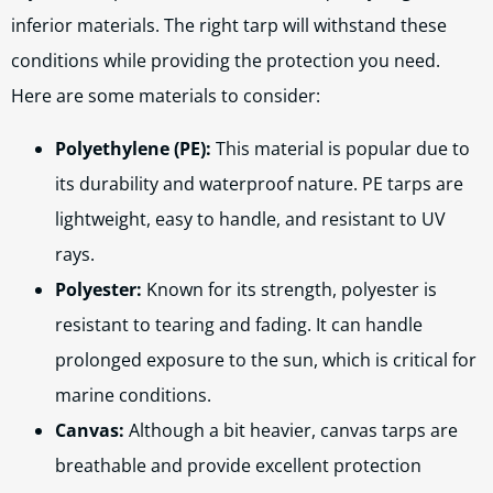
inferior materials. The right tarp will withstand these
conditions while providing the protection you need.
Here are some materials to consider:
Polyethylene (PE):
This material is popular due to
its durability and waterproof nature. PE tarps are
lightweight, easy to handle, and resistant to UV
rays.
Polyester:
Known for its strength, polyester is
resistant to tearing and fading. It can handle
prolonged exposure to the sun, which is critical for
marine conditions.
Canvas:
Although a bit heavier, canvas tarps are
breathable and provide excellent protection