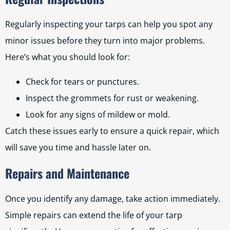
Regularly inspecting your tarps can help you spot any
minor issues before they turn into major problems.
Here’s what you should look for:
Check for tears or punctures.
Inspect the grommets for rust or weakening.
Look for any signs of mildew or mold.
Catch these issues early to ensure a quick repair, which
will save you time and hassle later on.
Repairs and Maintenance
Once you identify any damage, take action immediately.
Simple repairs can extend the life of your tarp