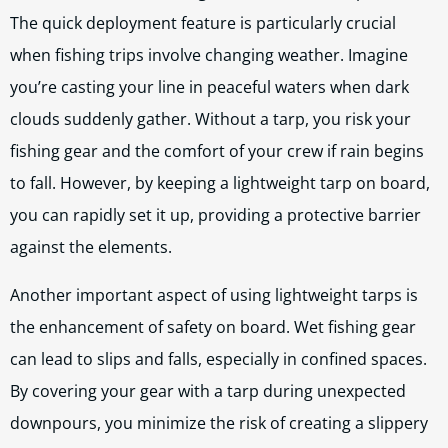
The quick deployment feature is particularly crucial
when fishing trips involve changing weather. Imagine
you’re casting your line in peaceful waters when dark
clouds suddenly gather. Without a tarp, you risk your
fishing gear and the comfort of your crew if rain begins
to fall. However, by keeping a lightweight tarp on board,
you can rapidly set it up, providing a protective barrier
against the elements.
Another important aspect of using lightweight tarps is
the enhancement of safety on board. Wet fishing gear
can lead to slips and falls, especially in confined spaces.
By covering your gear with a tarp during unexpected
downpours, you minimize the risk of creating a slippery