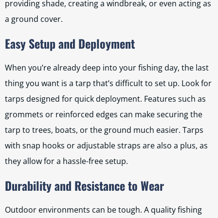
providing shade, creating a windbreak, or even acting as
a ground cover.
Easy Setup and Deployment
When you’re already deep into your fishing day, the last
thing you want is a tarp that’s difficult to set up. Look for
tarps designed for quick deployment. Features such as
grommets or reinforced edges can make securing the
tarp to trees, boats, or the ground much easier. Tarps
with snap hooks or adjustable straps are also a plus, as
they allow for a hassle-free setup.
Durability and Resistance to Wear
Outdoor environments can be tough. A quality fishing