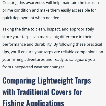
Creating this awareness will help maintain the tarps in
prime condition and make them easily accessible for
quick deployment when needed.
Taking the time to clean, inspect, and appropriately
store your tarps can make a big difference in their
performance and durability. By following these practical
tips, you’ll ensure your tarps are reliable companions on
your fishing adventures and ready to safeguard you
from unexpected weather changes.
Comparing Lightweight Tarps
with Traditional Covers for
Fishing Applications