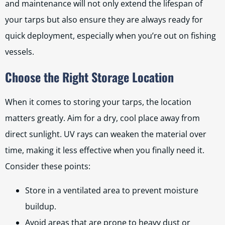
and maintenance will not only extend the lifespan of
your tarps but also ensure they are always ready for
quick deployment, especially when you’re out on fishing
vessels.
Choose the Right Storage Location
When it comes to storing your tarps, the location
matters greatly. Aim for a dry, cool place away from
direct sunlight. UV rays can weaken the material over
time, making it less effective when you finally need it.
Consider these points:
Store in a ventilated area to prevent moisture
buildup.
Avoid areas that are prone to heavy dust or