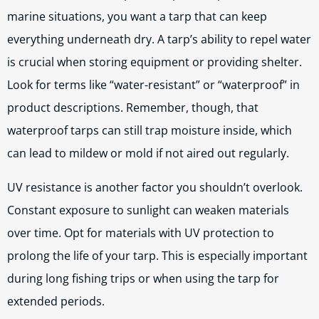
marine situations, you want a tarp that can keep
everything underneath dry. A tarp’s ability to repel water
is crucial when storing equipment or providing shelter.
Look for terms like “water-resistant” or “waterproof” in
product descriptions. Remember, though, that
waterproof tarps can still trap moisture inside, which
can lead to mildew or mold if not aired out regularly.
UV resistance is another factor you shouldn’t overlook.
Constant exposure to sunlight can weaken materials
over time. Opt for materials with UV protection to
prolong the life of your tarp. This is especially important
during long fishing trips or when using the tarp for
extended periods.