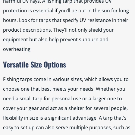
harmful UV rays. A fishing tarp that provides UV
protection is essential if you’ll be out in the sun for long
hours. Look for tarps that specify UV resistance in their
product descriptions. They’ll not only shield your
equipment but also help prevent sunburn and
overheating.
Versatile Size Options
Fishing tarps come in various sizes, which allows you to
choose one that best meets your needs. Whether you
need a small tarp for personal use or a larger one to
cover your gear and act as a shelter for several people,
flexibility in size is a significant advantage. A tarp that’s
easy to set up can also serve multiple purposes, such as