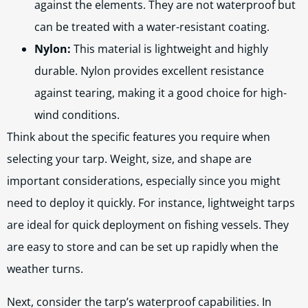
against the elements. They are not waterproof but
can be treated with a water-resistant coating.
Nylon:
This material is lightweight and highly
durable. Nylon provides excellent resistance
against tearing, making it a good choice for high-
wind conditions.
Think about the specific features you require when
selecting your tarp. Weight, size, and shape are
important considerations, especially since you might
need to deploy it quickly. For instance, lightweight tarps
are ideal for quick deployment on fishing vessels. They
are easy to store and can be set up rapidly when the
weather turns.
Next, consider the tarp’s waterproof capabilities. In