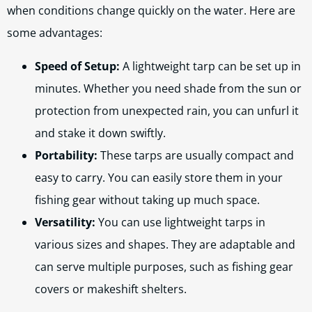
when conditions change quickly on the water. Here are
some advantages:
Speed of Setup:
A lightweight tarp can be set up in
minutes. Whether you need shade from the sun or
protection from unexpected rain, you can unfurl it
and stake it down swiftly.
Portability:
These tarps are usually compact and
easy to carry. You can easily store them in your
fishing gear without taking up much space.
Versatility:
You can use lightweight tarps in
various sizes and shapes. They are adaptable and
can serve multiple purposes, such as fishing gear
covers or makeshift shelters.