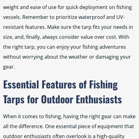
weight and ease of use for quick deployment on fishing
vessels. Remember to prioritize waterproof and UV-
resistant features. Make sure the tarp fits your needs in
size, and, finally, always consider value over cost. With
the right tarp, you can enjoy your fishing adventures
without worrying about the weather or damaging your
gear.
Essential Features of Fishing
Tarps for Outdoor Enthusiasts
When it comes to fishing, having the right gear can make
all the difference. One essential piece of equipment that
outdoor enthusiasts often overlook is a high-quality