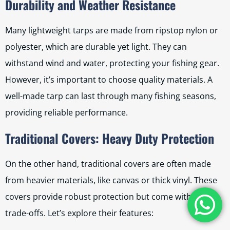
Durability and Weather Resistance
Many lightweight tarps are made from ripstop nylon or
polyester, which are durable yet light. They can
withstand wind and water, protecting your fishing gear.
However, it’s important to choose quality materials. A
well-made tarp can last through many fishing seasons,
providing reliable performance.
Traditional Covers: Heavy Duty Protection
On the other hand, traditional covers are often made
from heavier materials, like canvas or thick vinyl. These
covers provide robust protection but come with some
trade-offs. Let’s explore their features: