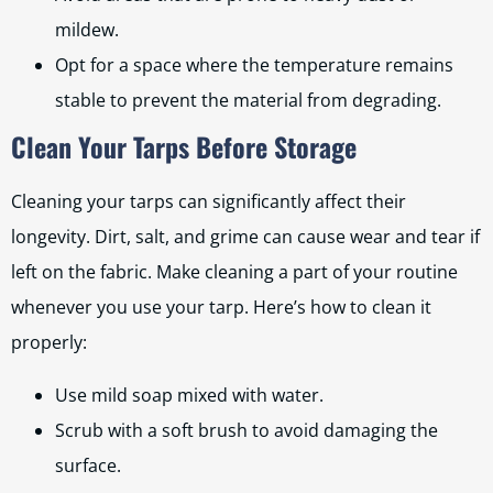
mildew.
Opt for a space where the temperature remains
stable to prevent the material from degrading.
Clean Your Tarps Before Storage
Cleaning your tarps can significantly affect their
longevity. Dirt, salt, and grime can cause wear and tear if
left on the fabric. Make cleaning a part of your routine
whenever you use your tarp. Here’s how to clean it
properly:
Use mild soap mixed with water.
Scrub with a soft brush to avoid damaging the
surface.