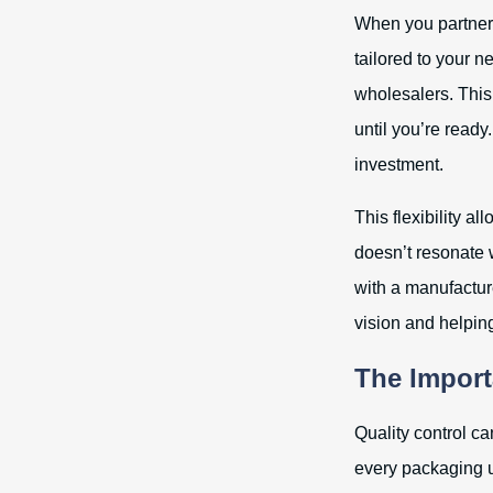
When you partner 
tailored to your 
wholesalers. This
until you’re ready
investment.
This flexibility a
doesn’t resonate 
with a manufactur
vision and helping
The Import
Quality control c
every packaging un