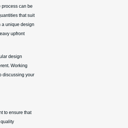
e process can be
antities that suit
h a unique design
heavy upfront
cular design
erent. Working
o discussing your
 to ensure that
quality