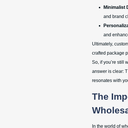
Minimalist 
and brand cl
Personaliza
and enhanc
Ultimately, custom
crafted package p
So, if you’re sti
answer is clear: T
resonates with yo
The Imp
Wholesa
In the world of w