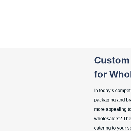
Custom 
for Who
In today’s competi
packaging and bra
more appealing to
wholesalers? The 
catering to your s