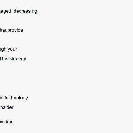
amaged, decreasing
that provide
ough your
his strategy
in technology,
nsider:
oviding