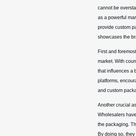
cannot be overstat
as a powerful mar
provide custom p
showcases the bran
First and foremost
market. With count
that influences a
platforms, encoura
and custom packa
Another crucial a
Wholesalers have 
the packaging. Thi
By doing so, they 