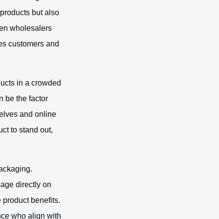
 products but also
hen wholesalers
ges customers and
ducts in a crowded
n be the factor
helves and online
ct to stand out,
packaging.
age directly on
 product benefits.
ence who align with