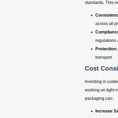
standards. This n
Consistenc
across all p
Complianc
regulations
Protection:
transport.
Cost Consi
Investing in cust
working on tight 
packaging can:
Increase Sa