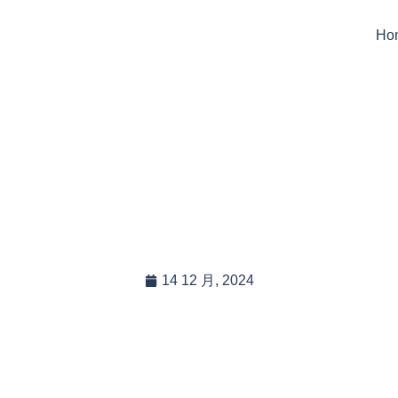
Ho
 Provide Custom Packa
randing For Wholesaler
14 12 月, 2024
In this blog post, you will read:
Custom Packaging and Branding Solutions for Wholesalers […