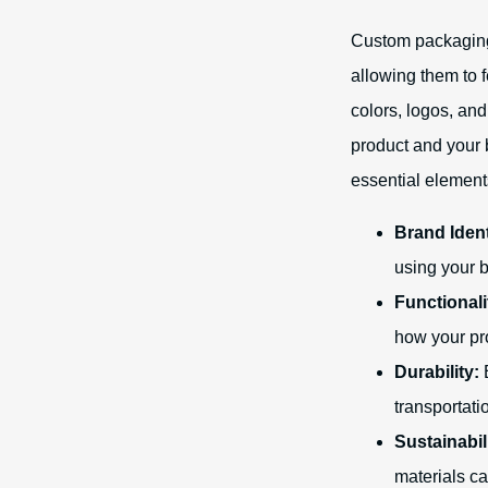
Custom packaging
allowing them to 
colors, logos, an
product and your 
essential element
Brand Ident
using your b
Functionali
how your pro
Durability:
E
transportati
Sustainabil
materials c