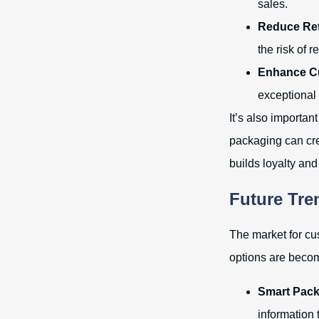
sales.
Reduce Ret
the risk of r
Enhance Cu
exceptional
It’s also importan
packaging can cre
builds loyalty and
Future Tre
The market for cu
options are becom
Smart Pack
information