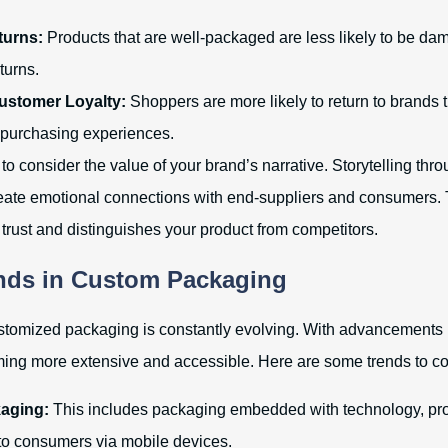
urns:
Products that are well-packaged are less likely to be d
eturns.
stomer Loyalty:
Shoppers are more likely to return to brands 
 purchasing experiences.
t to consider the value of your brand’s narrative. Storytelling thr
ate emotional connections with end-suppliers and consumers. T
 trust and distinguishes your product from competitors.
nds in Custom Packaging
stomized packaging is constantly evolving. With advancements 
ing more extensive and accessible. Here are some trends to co
aging:
This includes packaging embedded with technology, pr
 to consumers via mobile devices.