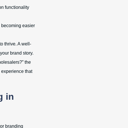
n functionality
s becoming easier
 thrive. A well-
your brand story.
holesalers?” the
n experience that
g in
 or branding