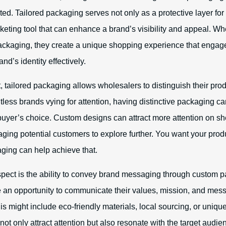
ed. Tailored packaging serves not only as a protective layer for
keting tool that can enhance a brand’s visibility and appeal. W
ackaging, they create a unique shopping experience that enga
d’s identity effectively.
, tailored packaging allows wholesalers to distinguish their pro
less brands vying for attention, having distinctive packaging ca
 buyer’s choice. Custom designs can attract more attention on s
ging potential customers to explore further. You want your produ
ging can help achieve that.
spect is the ability to convey brand messaging through custom 
an opportunity to communicate their values, mission, and mess
s might include eco-friendly materials, local sourcing, or unique
not only attract attention but also resonate with the target audi