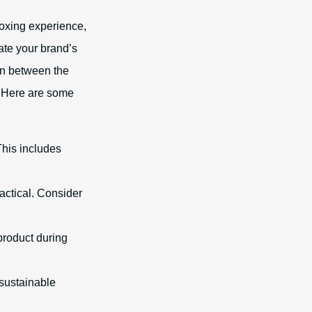
oxing experience,
ate your brand’s
on between the
. Here are some
his includes
actical. Consider
product during
 sustainable