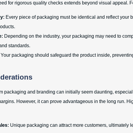
eed for rigorous quality checks extends beyond visual appeal. F
y:
Every piece of packaging must be identical and reflect your b
roducts.
e:
Depending on the industry, your packaging may need to comp
 and standards.
Your packaging should safeguard the product inside, preventi
derations
om packaging and branding can initially seem daunting, especial
margins. However, it can prove advantageous in the long run. Hi
les:
Unique packaging can attract more customers, ultimately l