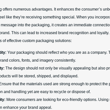
 offers numerous advantages. It enhances the consumer’s unb
feel like they’re receiving something special. When you incorpor
d message into the packaging, it creates an immediate connecti
brand. This can lead to increased brand recognition and loyalty
s of effective custom packaging solutions:
ity:
Your packaging should reflect who you are as a company. T
rand colors, fonts, and imagery consistently.
ty:
The design should not only be visually appealing but also pr
ducts will be stored, shipped, and displayed.
nsure that the materials used are strong enough to protect the 
on and handling yet are easy to recycle or dispose of.
ity:
More consumers are looking for eco-friendly options. Using
an enhance your brand appeal.