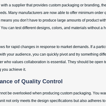
with a supplier that provides custom packaging or branding, th
needs. Many manufacturers are now able to offer minimum order qu
 means you don’t have to produce large amounts of product wit
. You can test different designs, colors, and materials without a 
llows for rapid changes in response to market demands. If a parti
with your audience, you can quickly pivot and try something diff
er who values collaboration is essential. They should be open t
 you achieve it.
ance of Quality Control
annot be overlooked when producing custom packaging. You want
it not only meets the design specifications but also adheres to 