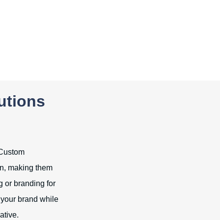
utions
. Custom
on, making them
 or branding for
 your brand while
ative.