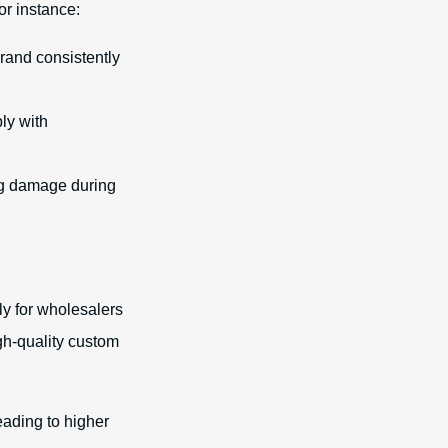
or instance:
rand consistently
ly with
ng damage during
ly for wholesalers
gh-quality custom
eading to higher