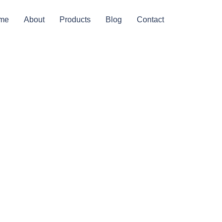
me
About
Products
Blog
Contact
ging Or
s?
]