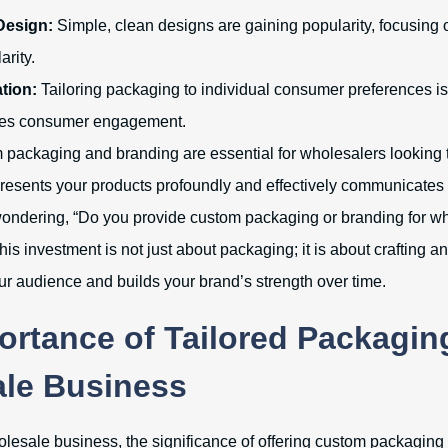
Design:
Simple, clean designs are gaining popularity, focusing o
arity.
tion:
Tailoring packaging to individual consumer preferences i
es consumer engagement.
 packaging and branding are essential for wholesalers looking to
resents your products profoundly and effectively communicates 
ll wondering, “Do you provide custom packaging or branding for w
his investment is not just about packaging; it is about crafting a
ur audience and builds your brand’s strength over time.
ortance of Tailored Packagin
le Business
holesale business, the significance of offering custom packaging