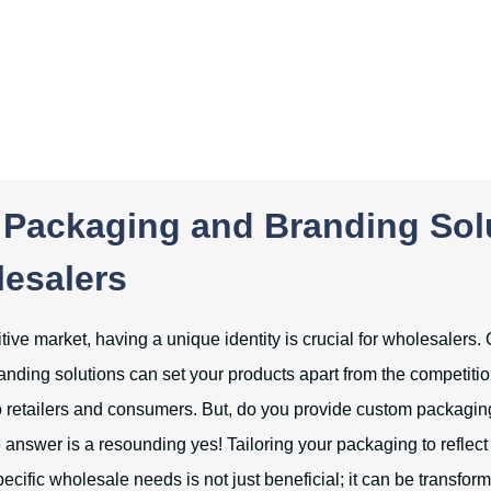
Packaging and Branding Sol
lesalers
tive market, having a unique identity is crucial for wholesalers
nding solutions can set your products apart from the competiti
 retailers and consumers. But, do you provide custom packaging
answer is a resounding yes! Tailoring your packaging to reflect
pecific wholesale needs is not just beneficial; it can be transform