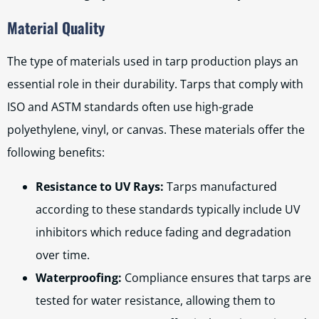
Material Quality
The type of materials used in tarp production plays an
essential role in their durability. Tarps that comply with
ISO and ASTM standards often use high-grade
polyethylene, vinyl, or canvas. These materials offer the
following benefits:
Resistance to UV Rays:
Tarps manufactured
according to these standards typically include UV
inhibitors which reduce fading and degradation
over time.
Waterproofing:
Compliance ensures that tarps are
tested for water resistance, allowing them to