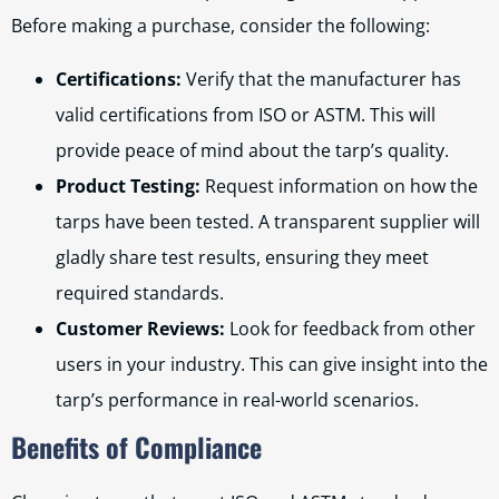
Before making a purchase, consider the following:
Certifications:
Verify that the manufacturer has
valid certifications from ISO or ASTM. This will
provide peace of mind about the tarp’s quality.
Product Testing:
Request information on how the
tarps have been tested. A transparent supplier will
gladly share test results, ensuring they meet
required standards.
Customer Reviews:
Look for feedback from other
users in your industry. This can give insight into the
tarp’s performance in real-world scenarios.
Benefits of Compliance