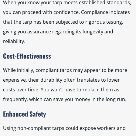
When you know your tarp meets established standards,
you can proceed with confidence. Compliance indicates
that the tarp has been subjected to rigorous testing,
giving you assurance regarding its longevity and
reliability.
Cost-Effectiveness
While initially, compliant tarps may appear to be more
expensive, their durability often translates to lower
costs over time. You won’t have to replace them as
frequently, which can save you money in the long run.
Enhanced Safety
Using non-compliant tarps could expose workers and