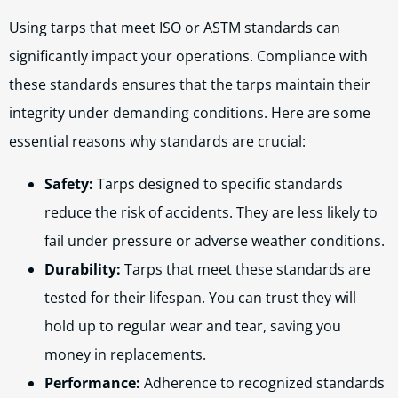
Using tarps that meet ISO or ASTM standards can
significantly impact your operations. Compliance with
these standards ensures that the tarps maintain their
integrity under demanding conditions. Here are some
essential reasons why standards are crucial:
Safety:
Tarps designed to specific standards
reduce the risk of accidents. They are less likely to
fail under pressure or adverse weather conditions.
Durability:
Tarps that meet these standards are
tested for their lifespan. You can trust they will
hold up to regular wear and tear, saving you
money in replacements.
Performance:
Adherence to recognized standards