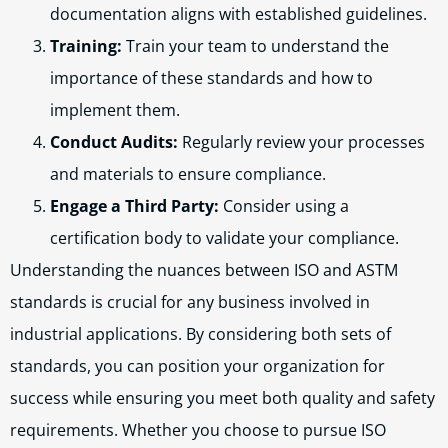
documentation aligns with established guidelines.
Training:
Train your team to understand the
importance of these standards and how to
implement them.
Conduct Audits:
Regularly review your processes
and materials to ensure compliance.
Engage a Third Party:
Consider using a
certification body to validate your compliance.
Understanding the nuances between ISO and ASTM
standards is crucial for any business involved in
industrial applications. By considering both sets of
standards, you can position your organization for
success while ensuring you meet both quality and safety
requirements. Whether you choose to pursue ISO