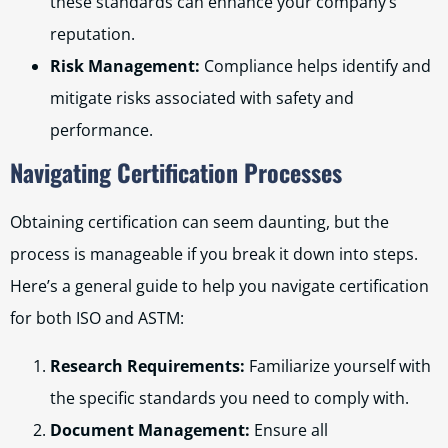
these standards can enhance your company’s
reputation.
Risk Management:
Compliance helps identify and
mitigate risks associated with safety and
performance.
Navigating Certification Processes
Obtaining certification can seem daunting, but the
process is manageable if you break it down into steps.
Here’s a general guide to help you navigate certification
for both ISO and ASTM:
Research Requirements:
Familiarize yourself with
the specific standards you need to comply with.
Document Management:
Ensure all