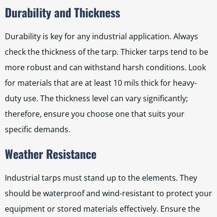
Durability and Thickness
Durability is key for any industrial application. Always
check the thickness of the tarp. Thicker tarps tend to be
more robust and can withstand harsh conditions. Look
for materials that are at least 10 mils thick for heavy-
duty use. The thickness level can vary significantly;
therefore, ensure you choose one that suits your
specific demands.
Weather Resistance
Industrial tarps must stand up to the elements. They
should be waterproof and wind-resistant to protect your
equipment or stored materials effectively. Ensure the