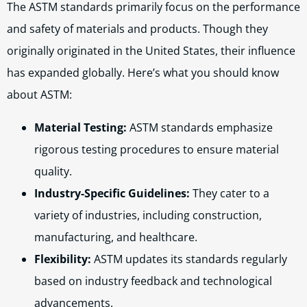
The ASTM standards primarily focus on the performance
and safety of materials and products. Though they
originally originated in the United States, their influence
has expanded globally. Here’s what you should know
about ASTM:
Material Testing:
ASTM standards emphasize
rigorous testing procedures to ensure material
quality.
Industry-Specific Guidelines:
They cater to a
variety of industries, including construction,
manufacturing, and healthcare.
Flexibility:
ASTM updates its standards regularly
based on industry feedback and technological
advancements.