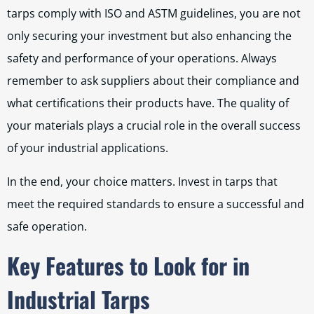
tarps comply with ISO and ASTM guidelines, you are not
only securing your investment but also enhancing the
safety and performance of your operations. Always
remember to ask suppliers about their compliance and
what certifications their products have. The quality of
your materials plays a crucial role in the overall success
of your industrial applications.
In the end, your choice matters. Invest in tarps that
meet the required standards to ensure a successful and
safe operation.
Key Features to Look for in
Industrial Tarps