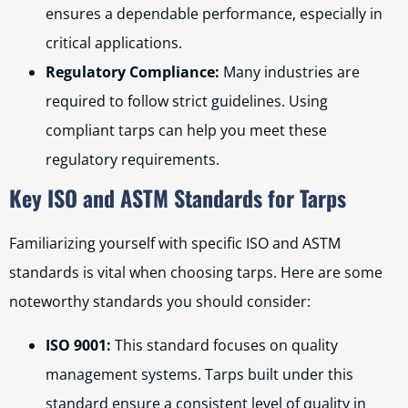
ensures a dependable performance, especially in
critical applications.
Regulatory Compliance:
Many industries are
required to follow strict guidelines. Using
compliant tarps can help you meet these
regulatory requirements.
Key ISO and ASTM Standards for Tarps
Familiarizing yourself with specific ISO and ASTM
standards is vital when choosing tarps. Here are some
noteworthy standards you should consider:
ISO 9001:
This standard focuses on quality
management systems. Tarps built under this
standard ensure a consistent level of quality in