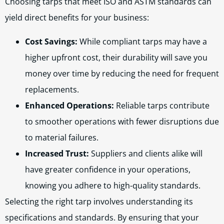
Choosing tarps that meet ISO and ASTM standards can
yield direct benefits for your business:
Cost Savings:
While compliant tarps may have a
higher upfront cost, their durability will save you
money over time by reducing the need for frequent
replacements.
Enhanced Operations:
Reliable tarps contribute
to smoother operations with fewer disruptions due
to material failures.
Increased Trust:
Suppliers and clients alike will
have greater confidence in your operations,
knowing you adhere to high-quality standards.
Selecting the right tarp involves understanding its
specifications and standards. By ensuring that your