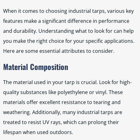
When it comes to choosing industrial tarps, various key
features make a significant difference in performance
and durability. Understanding what to look for can help
you make the right choice for your specific applications.
Here are some essential attributes to consider.
Material Composition
The material used in your tarp is crucial. Look for high-
quality substances like polyethylene or vinyl. These
materials offer excellent resistance to tearing and
weathering. Additionally, many industrial tarps are
treated to resist UV rays, which can prolong their
lifespan when used outdoors.