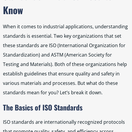
Know
When it comes to industrial applications, understanding
standards is essential. Two key organizations that set
these standards are ISO (International Organization for
Standardization) and ASTM (American Society for
Testing and Materials). Both of these organizations help
establish guidelines that ensure quality and safety in
various materials and processes. But what do these
standards mean for you? Let’s break it down.
The Basics of ISO Standards
ISO standards are internationally recognized protocols
that promote quality, safety, and efficiency across