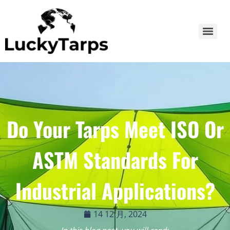
Do Your Tarps Meet ISO Or
ASTM Standards For
Industrial Applications?
14 12 月, 2024