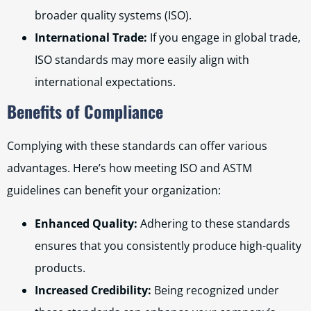
broader quality systems (ISO).
International Trade:
If you engage in global trade,
ISO standards may more easily align with
international expectations.
Benefits of Compliance
Complying with these standards can offer various
advantages. Here’s how meeting ISO and ASTM
guidelines can benefit your organization:
Enhanced Quality:
Adhering to these standards
ensures that you consistently produce high-quality
products.
Increased Credibility:
Being recognized under