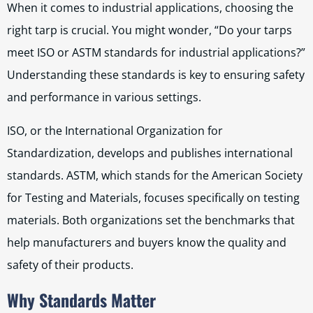
When it comes to industrial applications, choosing the
right tarp is crucial. You might wonder, “Do your tarps
meet ISO or ASTM standards for industrial applications?”
Understanding these standards is key to ensuring safety
and performance in various settings.
ISO, or the International Organization for
Standardization, develops and publishes international
standards. ASTM, which stands for the American Society
for Testing and Materials, focuses specifically on testing
materials. Both organizations set the benchmarks that
help manufacturers and buyers know the quality and
safety of their products.
Why Standards Matter