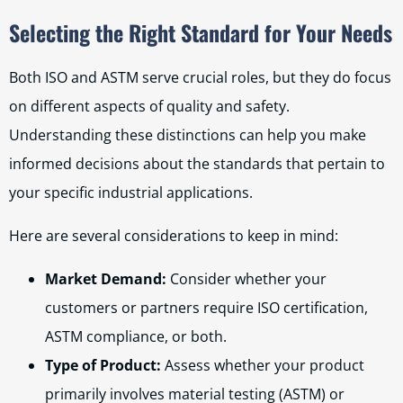
Selecting the Right Standard for Your Needs
Both ISO and ASTM serve crucial roles, but they do focus
on different aspects of quality and safety.
Understanding these distinctions can help you make
informed decisions about the standards that pertain to
your specific industrial applications.
Here are several considerations to keep in mind:
Market Demand:
Consider whether your
customers or partners require ISO certification,
ASTM compliance, or both.
Type of Product:
Assess whether your product
primarily involves material testing (ASTM) or