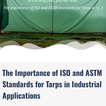
In this blog post, you will read:
The Importance of ISO and ASTM Standards for Tarps in I […]
The Importance of ISO and ASTM
Standards for Tarps in Industrial
Applications