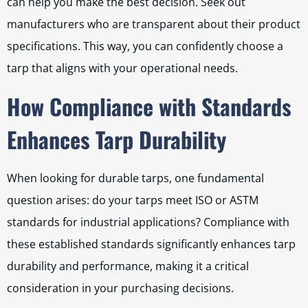
can help you make the best decision. Seek out
manufacturers who are transparent about their product
specifications. This way, you can confidently choose a
tarp that aligns with your operational needs.
How Compliance with Standards
Enhances Tarp Durability
When looking for durable tarps, one fundamental
question arises: do your tarps meet ISO or ASTM
standards for industrial applications? Compliance with
these established standards significantly enhances tarp
durability and performance, making it a critical
consideration in your purchasing decisions.