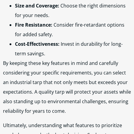
Size and Coverage:
Choose the right dimensions
for your needs.
Fire Resistance:
Consider fire-retardant options
for added safety.
Cost-Effectiveness:
Invest in durability for long-
term savings.
By keeping these key features in mind and carefully
considering your specific requirements, you can select
an industrial tarp that not only meets but exceeds your
expectations. A quality tarp will protect your assets while
also standing up to environmental challenges, ensuring
reliability for years to come.
Ultimately, understanding what features to prioritize