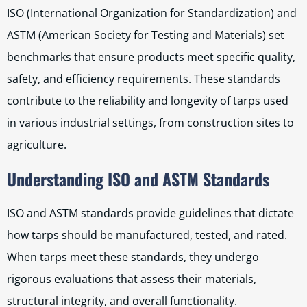
ISO (International Organization for Standardization) and
ASTM (American Society for Testing and Materials) set
benchmarks that ensure products meet specific quality,
safety, and efficiency requirements. These standards
contribute to the reliability and longevity of tarps used
in various industrial settings, from construction sites to
agriculture.
Understanding ISO and ASTM Standards
ISO and ASTM standards provide guidelines that dictate
how tarps should be manufactured, tested, and rated.
When tarps meet these standards, they undergo
rigorous evaluations that assess their materials,
structural integrity, and overall functionality.