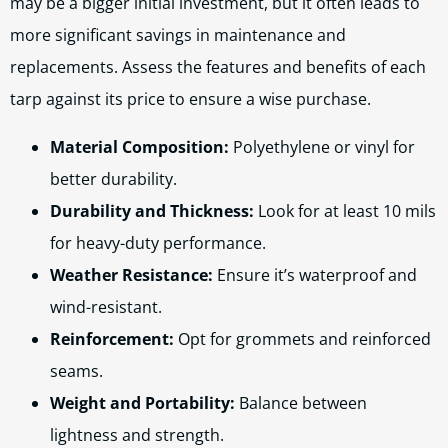
may be a bigger initial investment, but it often leads to
more significant savings in maintenance and
replacements. Assess the features and benefits of each
tarp against its price to ensure a wise purchase.
Material Composition:
Polyethylene or vinyl for
better durability.
Durability and Thickness:
Look for at least 10 mils
for heavy-duty performance.
Weather Resistance:
Ensure it’s waterproof and
wind-resistant.
Reinforcement:
Opt for grommets and reinforced
seams.
Weight and Portability:
Balance between
lightness and strength.