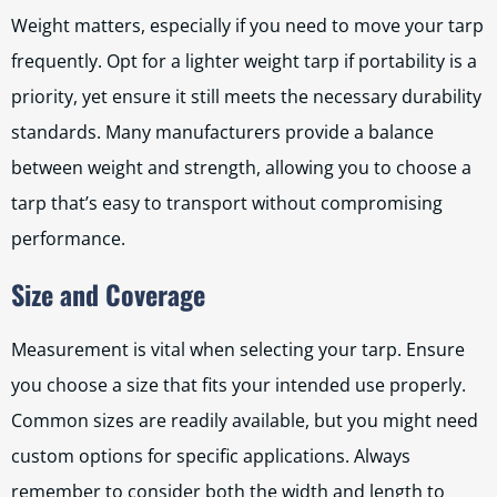
Weight matters, especially if you need to move your tarp
frequently. Opt for a lighter weight tarp if portability is a
priority, yet ensure it still meets the necessary durability
standards. Many manufacturers provide a balance
between weight and strength, allowing you to choose a
tarp that’s easy to transport without compromising
performance.
Size and Coverage
Measurement is vital when selecting your tarp. Ensure
you choose a size that fits your intended use properly.
Common sizes are readily available, but you might need
custom options for specific applications. Always
remember to consider both the width and length to