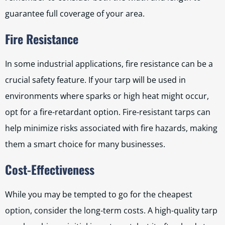
guarantee full coverage of your area.
Fire Resistance
In some industrial applications, fire resistance can be a
crucial safety feature. If your tarp will be used in
environments where sparks or high heat might occur,
opt for a fire-retardant option. Fire-resistant tarps can
help minimize risks associated with fire hazards, making
them a smart choice for many businesses.
Cost-Effectiveness
While you may be tempted to go for the cheapest
option, consider the long-term costs. A high-quality tarp