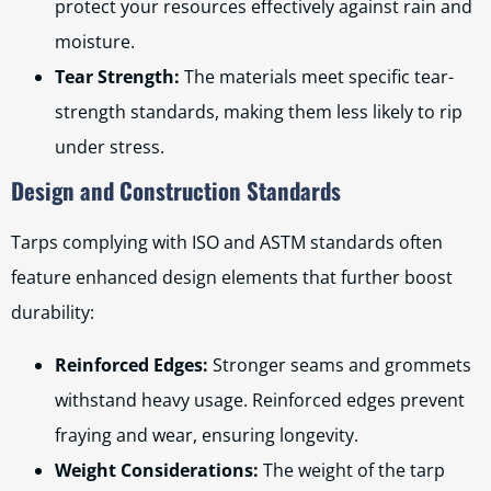
protect your resources effectively against rain and
moisture.
Tear Strength:
The materials meet specific tear-
strength standards, making them less likely to rip
under stress.
Design and Construction Standards
Tarps complying with ISO and ASTM standards often
feature enhanced design elements that further boost
durability:
Reinforced Edges:
Stronger seams and grommets
withstand heavy usage. Reinforced edges prevent
fraying and wear, ensuring longevity.
Weight Considerations:
The weight of the tarp