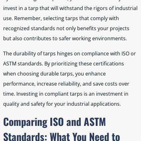
invest in a tarp that will withstand the rigors of industrial
use. Remember, selecting tarps that comply with
recognized standards not only benefits your projects
but also contributes to safer working environments.
The durability of tarps hinges on compliance with ISO or
ASTM standards. By prioritizing these certifications
when choosing durable tarps, you enhance
performance, increase reliability, and save costs over
time. Investing in compliant tarps is an investment in
quality and safety for your industrial applications.
Comparing ISO and ASTM
Standards: What You Need to