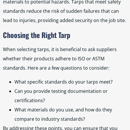
materials to potential hazards. Tarps that meet safety
standards reduce the risk of sudden failures that can
lead to injuries, providing added security on the job site.
Choosing the Right Tarp
When selecting tarps, it is beneficial to ask suppliers
whether their products adhere to ISO or ASTM
standards. Here are a few questions to consider:
What specific standards do your tarps meet?
Can you provide testing documentation or
certifications?
What materials do you use, and how do they
compare to industry standards?
By addressing these points, you can ensure that you