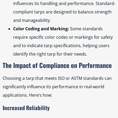
influences its handling and performance. Standard-
compliant tarps are designed to balance strength
and manageability.
Color Coding and Marking:
Some standards
require specific color codes or markings for safety
and to indicate tarp specifications, helping users
identify the right tarp for their needs.
The Impact of Compliance on Performance
Choosing a tarp that meets ISO or ASTM standards can
significantly influence its performance in real-world
applications. Here’s how:
Increased Reliability