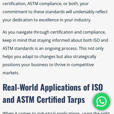
certification, ASTM compliance, or both, your
commitment to these standards will undeniably reflect
your dedication to excellence in your industry.
As you navigate through certification and compliance,
keep in mind that staying informed about both ISO and
ASTM standards is an ongoing process. This not only
helps you adapt to changes but also strategically
positions your business to thrive in competitive
markets.
Real-World Applications of ISO
and ASTM Certified Tarps
When it comes to industrial applications, using the right