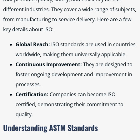
different industries. They cover a wide range of subjects,
from manufacturing to service delivery. Here are a few
key details about ISO:
Global Reach:
ISO standards are used in countries
worldwide, making them universally applicable.
Continuous Improvement:
They are designed to
foster ongoing development and improvement in
processes.
Certification:
Companies can become ISO
certified, demonstrating their commitment to
quality.
Understanding ASTM Standards