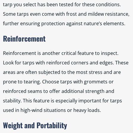
tarp you select has been tested for these conditions.
Some tarps even come with frost and mildew resistance,
further ensuring protection against nature’s elements.
Reinforcement
Reinforcement is another critical feature to inspect.
Look for tarps with reinforced corners and edges. These
areas are often subjected to the most stress and are
prone to tearing. Choose tarps with grommets or
reinforced seams to offer additional strength and
stability. This feature is especially important for tarps
used in high-wind situations or heavy loads.
Weight and Portability