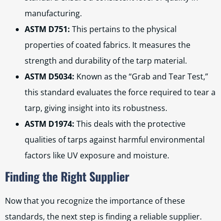
manufacturing.
ASTM D751:
This pertains to the physical
properties of coated fabrics. It measures the
strength and durability of the tarp material.
ASTM D5034:
Known as the “Grab and Tear Test,”
this standard evaluates the force required to tear a
tarp, giving insight into its robustness.
ASTM D1974:
This deals with the protective
qualities of tarps against harmful environmental
factors like UV exposure and moisture.
Finding the Right Supplier
Now that you recognize the importance of these
standards, the next step is finding a reliable supplier.