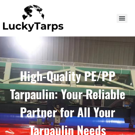
High-Quality PE/PP
Tarpaulin: Your Reliable
Partner for All Your
Tarpaulin Needs