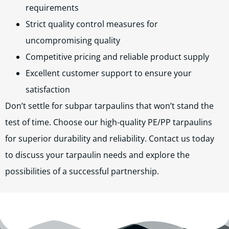
requirements
Strict quality control measures for
uncompromising quality
Competitive pricing and reliable product supply
Excellent customer support to ensure your
satisfaction
Don’t settle for subpar tarpaulins that won’t stand the
test of time. Choose our high-quality PE/PP tarpaulins
for superior durability and reliability. Contact us today
to discuss your tarpaulin needs and explore the
possibilities of a successful partnership.