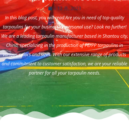
1 12 月, 2023
In this blog post, you will read:Are you in need of top-quality
tarpaulins for your business or personal use? Look no further!
We are a leading tarpaulin manufacturer based in Shantou city,
China, specializing in the production of PE/PP tarpaulins in
various colors and sizes. With our extensive range of products
and commitment to customer satisfaction, we are your reliable
partner for all your tarpaulin needs.