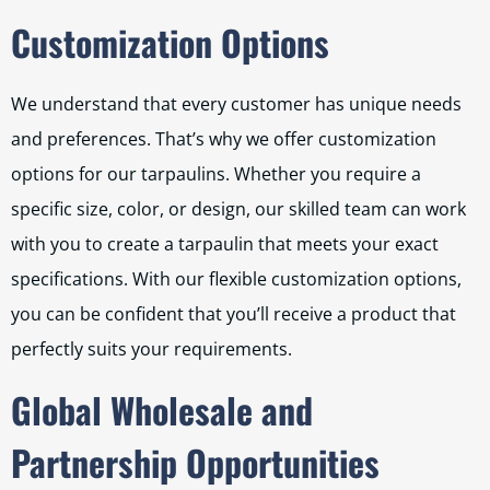
Customization Options
We understand that every customer has unique needs
and preferences. That’s why we offer customization
options for our tarpaulins. Whether you require a
specific size, color, or design, our skilled team can work
with you to create a tarpaulin that meets your exact
specifications. With our flexible customization options,
you can be confident that you’ll receive a product that
perfectly suits your requirements.
Global Wholesale and
Partnership Opportunities