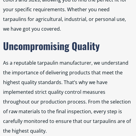
your specific requirements. Whether you need
tarpaulins for agricultural, industrial, or personal use,
we have got you covered.
Uncompromising Quality
As a reputable tarpaulin manufacturer, we understand
the importance of delivering products that meet the
highest quality standards. That’s why we have
implemented strict quality control measures
throughout our production process. From the selection
of raw materials to the final inspection, every step is
carefully monitored to ensure that our tarpaulins are of
the highest quality.