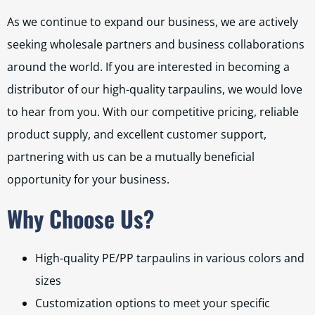
As we continue to expand our business, we are actively
seeking wholesale partners and business collaborations
around the world. If you are interested in becoming a
distributor of our high-quality tarpaulins, we would love
to hear from you. With our competitive pricing, reliable
product supply, and excellent customer support,
partnering with us can be a mutually beneficial
opportunity for your business.
Why Choose Us?
High-quality PE/PP tarpaulins in various colors and
sizes
Customization options to meet your specific