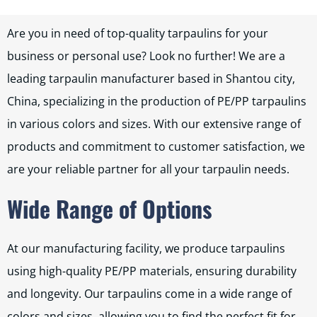
Are you in need of top-quality tarpaulins for your
business or personal use? Look no further! We are a
leading tarpaulin manufacturer based in Shantou city,
China, specializing in the production of PE/PP tarpaulins
in various colors and sizes. With our extensive range of
products and commitment to customer satisfaction, we
are your reliable partner for all your tarpaulin needs.
Wide Range of Options
At our manufacturing facility, we produce tarpaulins
using high-quality PE/PP materials, ensuring durability
and longevity. Our tarpaulins come in a wide range of
colors and sizes, allowing you to find the perfect fit for