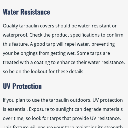
Water Resistance
Quality tarpaulin covers should be water-resistant or
waterproof. Check the product specifications to confirm
this feature. A good tarp will repel water, preventing
your belongings from getting wet. Some tarps are
treated with a coating to enhance their water resistance,
so be on the lookout for these details.
UV Protection
If you plan to use the tarpaulin outdoors, UV protection
is essential. Exposure to sunlight can degrade materials
over time, so look for tarps that provide UV resistance.
This feature will ensure your tarp maintains its strength