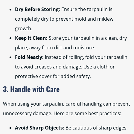
Dry Before Storing:
Ensure the tarpaulin is
completely dry to prevent mold and mildew
growth.
Keep It Clean:
Store your tarpaulin in a clean, dry
place, away from dirt and moisture.
Fold Neatly:
Instead of rolling, fold your tarpaulin
to avoid creases and damage. Use a cloth or
protective cover for added safety.
3. Handle with Care
When using your tarpaulin, careful handling can prevent
unnecessary damage. Here are some best practices:
Avoid Sharp Objects:
Be cautious of sharp edges