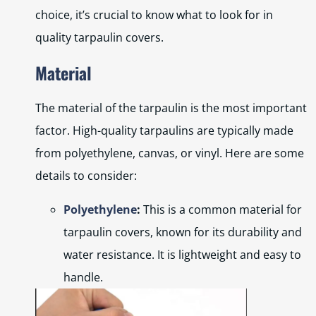
choice, it’s crucial to know what to look for in
quality tarpaulin covers.
Material
The material of the tarpaulin is the most important
factor. High-quality tarpaulins are typically made
from polyethylene, canvas, or vinyl. Here are some
details to consider:
Polyethylene
:
This is a common material for
tarpaulin covers, known for its durability and
water resistance. It is lightweight and easy to
handle.