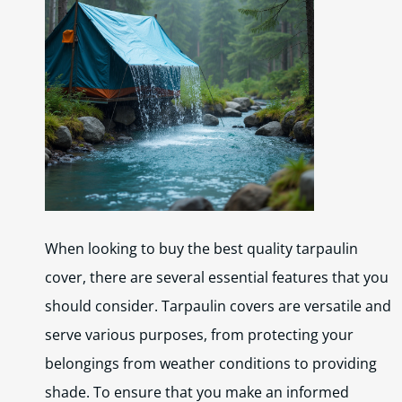
When looking to buy the best quality tarpaulin
cover, there are several essential features that you
should consider. Tarpaulin covers are versatile and
serve various purposes, from protecting your
belongings from weather conditions to providing
shade. To ensure that you make an informed