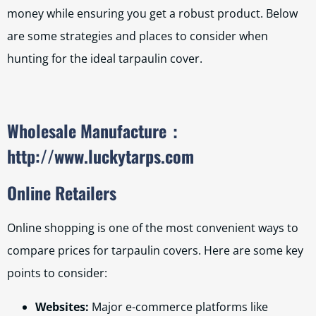
money while ensuring you get a robust product. Below
are some strategies and places to consider when
hunting for the ideal tarpaulin cover.
Wholesale Manufacture
：
http://www.luckytarps.com
Online Retailers
Online shopping is one of the most convenient ways to
compare prices for tarpaulin covers. Here are some key
points to consider:
Websites:
Major e-commerce platforms like