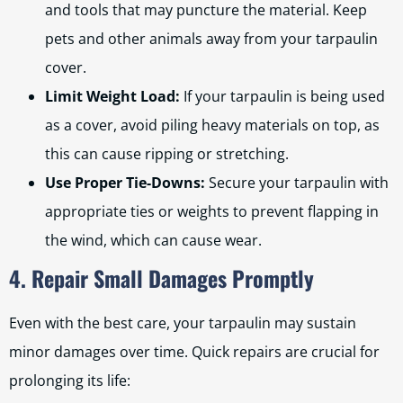
and tools that may puncture the material. Keep
pets and other animals away from your tarpaulin
cover.
Limit Weight Load:
If your tarpaulin is being used
as a cover, avoid piling heavy materials on top, as
this can cause ripping or stretching.
Use Proper Tie-Downs:
Secure your tarpaulin with
appropriate ties or weights to prevent flapping in
the wind, which can cause wear.
4. Repair Small Damages Promptly
Even with the best care, your tarpaulin may sustain
minor damages over time. Quick repairs are crucial for
prolonging its life: