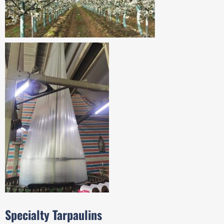
Specialty Tarpaulins