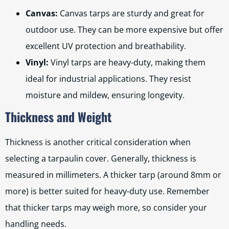
Canvas:
Canvas tarps are sturdy and great for
outdoor use. They can be more expensive but offer
excellent UV protection and breathability.
Vinyl:
Vinyl tarps are heavy-duty, making them
ideal for industrial applications. They resist
moisture and mildew, ensuring longevity.
Thickness and Weight
Thickness is another critical consideration when
selecting a tarpaulin cover. Generally, thickness is
measured in millimeters. A thicker tarp (around 8mm or
more) is better suited for heavy-duty use. Remember
that thicker tarps may weigh more, so consider your
handling needs.