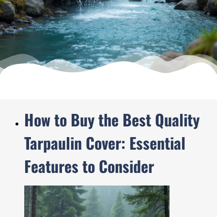
How to Buy the Best Quality
Tarpaulin Cover: Essential
Features to Consider