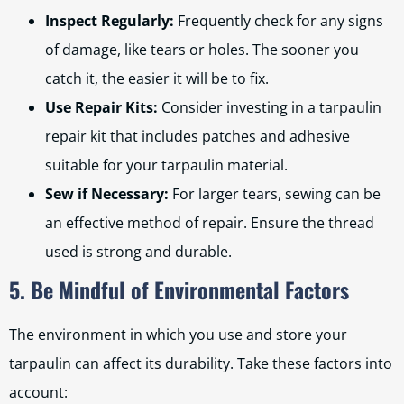
Inspect Regularly:
Frequently check for any signs
of damage, like tears or holes. The sooner you
catch it, the easier it will be to fix.
Use Repair Kits:
Consider investing in a tarpaulin
repair kit that includes patches and adhesive
suitable for your tarpaulin material.
Sew if Necessary:
For larger tears, sewing can be
an effective method of repair. Ensure the thread
used is strong and durable.
5. Be Mindful of Environmental Factors
The environment in which you use and store your
tarpaulin can affect its durability. Take these factors into
account: