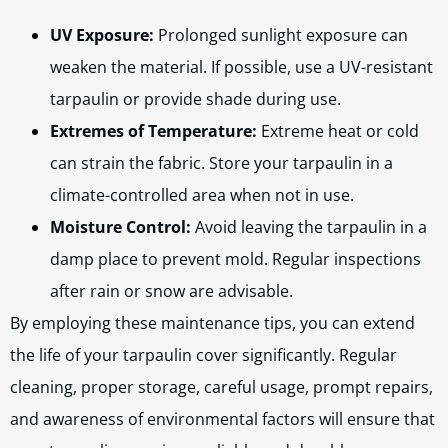
UV Exposure:
Prolonged sunlight exposure can
weaken the material. If possible, use a UV-resistant
tarpaulin or provide shade during use.
Extremes of Temperature:
Extreme heat or cold
can strain the fabric. Store your tarpaulin in a
climate-controlled area when not in use.
Moisture Control:
Avoid leaving the tarpaulin in a
damp place to prevent mold. Regular inspections
after rain or snow are advisable.
By employing these maintenance tips, you can extend
the life of your tarpaulin cover significantly. Regular
cleaning, proper storage, careful usage, prompt repairs,
and awareness of environmental factors will ensure that