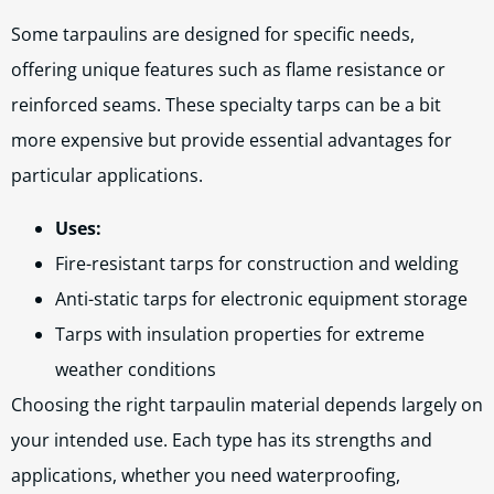
Some tarpaulins are designed for specific needs,
offering unique features such as flame resistance or
reinforced seams. These specialty tarps can be a bit
more expensive but provide essential advantages for
particular applications.
Uses:
Fire-resistant tarps for construction and welding
Anti-static tarps for electronic equipment storage
Tarps with insulation properties for extreme
weather conditions
Choosing the right tarpaulin material depends largely on
your intended use. Each type has its strengths and
applications, whether you need waterproofing,