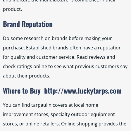
product.
Brand Reputation
Do some research on brands before making your
purchase. Established brands often have a reputation
for quality and customer service. Read reviews and
check ratings online to see what previous customers say
about their products.
Where to Buy
http://www.luckytarps.com
You can find tarpaulin covers at local home
improvement stores, specialty outdoor equipment
stores, or online retailers. Online shopping provides the