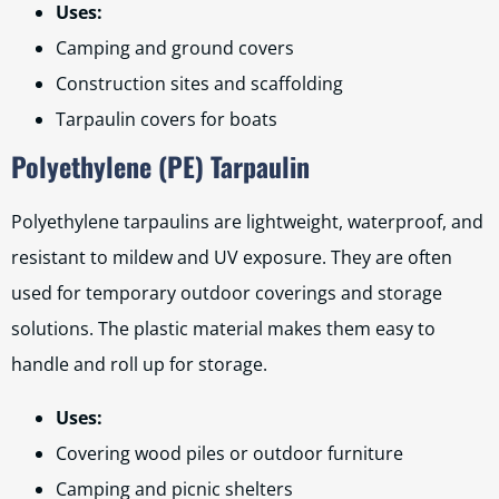
Uses:
Camping and ground covers
Construction sites and scaffolding
Tarpaulin covers for boats
Polyethylene (PE) Tarpaulin
Polyethylene tarpaulins are lightweight, waterproof, and
resistant to mildew and UV exposure. They are often
used for temporary outdoor coverings and storage
solutions. The plastic material makes them easy to
handle and roll up for storage.
Uses:
Covering wood piles or outdoor furniture
Camping and picnic shelters