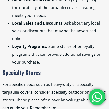
the durability of the tarpaulin cover, ensuring it
meets your needs.
Local Sales and Discounts:
Ask about any local
sales or discounts that may not be advertised
online.
Loyalty Programs:
Some stores offer loyalty
programs that can provide additional savings on
your purchase.
Specialty Stores
For specific needs such as heavy-duty or specialty
tarpaulin covers, consider specialty outdoor or camping
stores. These places often have knowledgeable staff who
can guide you. Remember to: