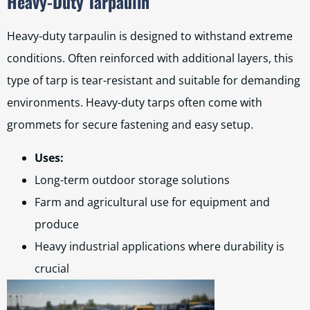
Heavy-Duty Tarpaulin
Heavy-duty tarpaulin is designed to withstand extreme
conditions. Often reinforced with additional layers, this
type of tarp is tear-resistant and suitable for demanding
environments. Heavy-duty tarps often come with
grommets for secure fastening and easy setup.
Uses:
Long-term outdoor storage solutions
Farm and agricultural use for equipment and
produce
Heavy industrial applications where durability is
crucial