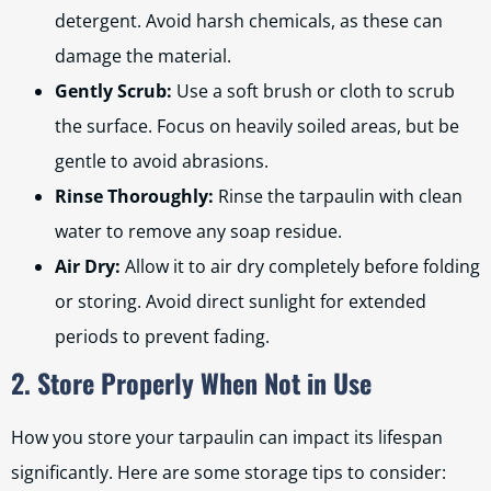
detergent. Avoid harsh chemicals, as these can
damage the material.
Gently Scrub:
Use a soft brush or cloth to scrub
the surface. Focus on heavily soiled areas, but be
gentle to avoid abrasions.
Rinse Thoroughly:
Rinse the tarpaulin with clean
water to remove any soap residue.
Air Dry:
Allow it to air dry completely before folding
or storing. Avoid direct sunlight for extended
periods to prevent fading.
2. Store Properly When Not in Use
How you store your tarpaulin can impact its lifespan
significantly. Here are some storage tips to consider: