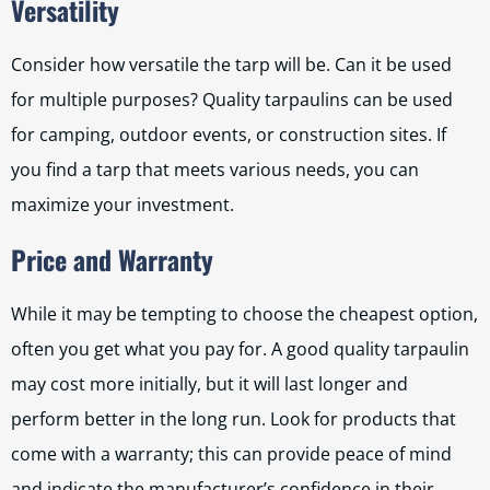
Versatility
Consider how versatile the tarp will be. Can it be used
for multiple purposes? Quality tarpaulins can be used
for camping, outdoor events, or construction sites. If
you find a tarp that meets various needs, you can
maximize your investment.
Price and Warranty
While it may be tempting to choose the cheapest option,
often you get what you pay for. A good quality tarpaulin
may cost more initially, but it will last longer and
perform better in the long run. Look for products that
come with a warranty; this can provide peace of mind
and indicate the manufacturer’s confidence in their