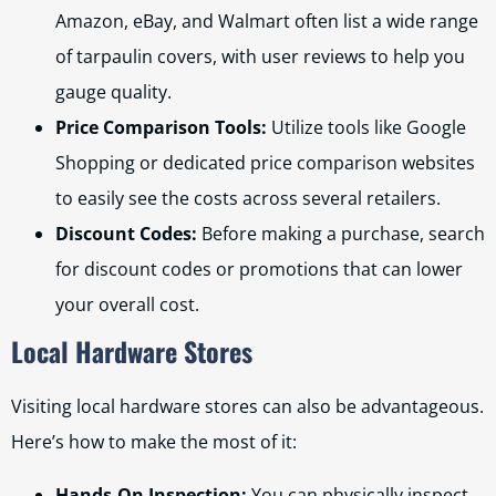
Amazon, eBay, and Walmart often list a wide range
of tarpaulin covers, with user reviews to help you
gauge quality.
Price Comparison Tools:
Utilize tools like Google
Shopping or dedicated price comparison websites
to easily see the costs across several retailers.
Discount Codes:
Before making a purchase, search
for discount codes or promotions that can lower
your overall cost.
Local Hardware Stores
Visiting local hardware stores can also be advantageous.
Here’s how to make the most of it:
Hands-On Inspection:
You can physically inspect