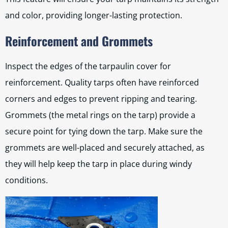
and color, providing longer-lasting protection.
Reinforcement and Grommets
Inspect the edges of the tarpaulin cover for
reinforcement. Quality tarps often have reinforced
corners and edges to prevent ripping and tearing.
Grommets (the metal rings on the tarp) provide a
secure point for tying down the tarp. Make sure the
grommets are well-placed and securely attached, as
they will help keep the tarp in place during windy
conditions.