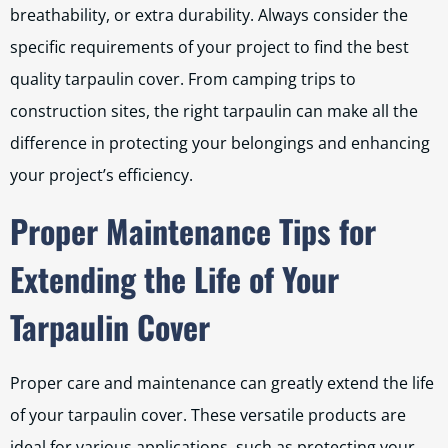
breathability, or extra durability. Always consider the
specific requirements of your project to find the best
quality tarpaulin cover. From camping trips to
construction sites, the right tarpaulin can make all the
difference in protecting your belongings and enhancing
your project’s efficiency.
Proper Maintenance Tips for
Extending the Life of Your
Tarpaulin Cover
Proper care and maintenance can greatly extend the life
of your tarpaulin cover. These versatile products are
ideal for various applications, such as protecting your