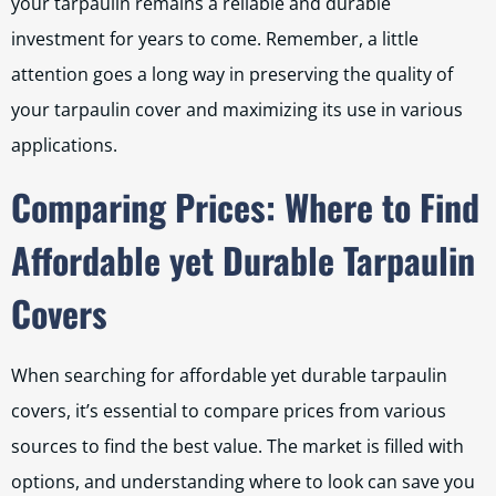
your tarpaulin remains a reliable and durable
investment for years to come. Remember, a little
attention goes a long way in preserving the quality of
your tarpaulin cover and maximizing its use in various
applications.
Comparing Prices: Where to Find
Affordable yet Durable Tarpaulin
Covers
When searching for affordable yet durable tarpaulin
covers, it’s essential to compare prices from various
sources to find the best value. The market is filled with
options, and understanding where to look can save you