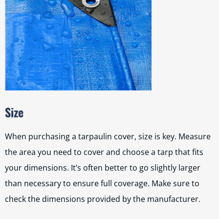
Size
When purchasing a tarpaulin cover, size is key. Measure
the area you need to cover and choose a tarp that fits
your dimensions. It’s often better to go slightly larger
than necessary to ensure full coverage. Make sure to
check the dimensions provided by the manufacturer.