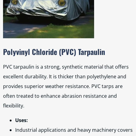
Polyvinyl Chloride (PVC) Tarpaulin
PVC tarpaulin is a strong, synthetic material that offers
excellent durability. It is thicker than polyethylene and
provides superior weather resistance. PVC tarps are
often treated to enhance abrasion resistance and
flexibility.
Uses:
Industrial applications and heavy machinery covers