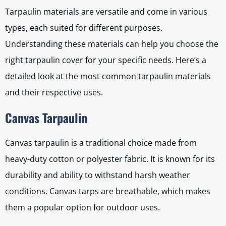
Tarpaulin materials are versatile and come in various
types, each suited for different purposes.
Understanding these materials can help you choose the
right tarpaulin cover for your specific needs. Here’s a
detailed look at the most common tarpaulin materials
and their respective uses.
Canvas Tarpaulin
Canvas tarpaulin is a traditional choice made from
heavy-duty cotton or polyester fabric. It is known for its
durability and ability to withstand harsh weather
conditions. Canvas tarps are breathable, which makes
them a popular option for outdoor uses.