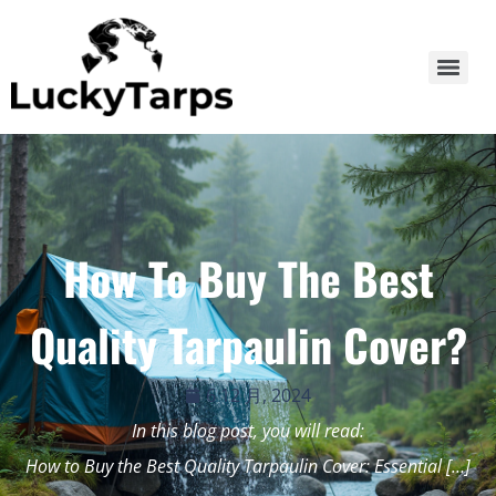
How To Buy The Best
Quality Tarpaulin Cover?
6 12 月, 2024
In this blog post, you will read:
How to Buy the Best Quality Tarpaulin Cover: Essential […]