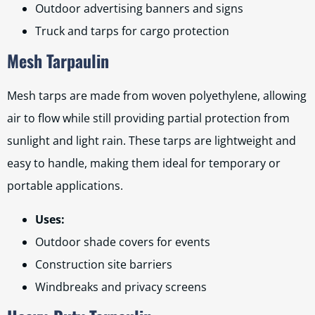
Outdoor advertising banners and signs
Truck and tarps for cargo protection
Mesh Tarpaulin
Mesh tarps are made from woven polyethylene, allowing
air to flow while still providing partial protection from
sunlight and light rain. These tarps are lightweight and
easy to handle, making them ideal for temporary or
portable applications.
Uses:
Outdoor shade covers for events
Construction site barriers
Windbreaks and privacy screens