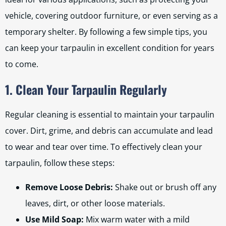
vehicle, covering outdoor furniture, or even serving as a
temporary shelter. By following a few simple tips, you
can keep your tarpaulin in excellent condition for years
to come.
1. Clean Your Tarpaulin Regularly
Regular cleaning is essential to maintain your tarpaulin
cover. Dirt, grime, and debris can accumulate and lead
to wear and tear over time. To effectively clean your
tarpaulin, follow these steps:
Remove Loose Debris:
Shake out or brush off any
leaves, dirt, or other loose materials.
Use Mild Soap:
Mix warm water with a mild