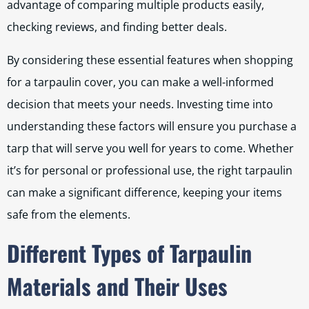
advantage of comparing multiple products easily,
checking reviews, and finding better deals.
By considering these essential features when shopping
for a tarpaulin cover, you can make a well-informed
decision that meets your needs. Investing time into
understanding these factors will ensure you purchase a
tarp that will serve you well for years to come. Whether
it’s for personal or professional use, the right tarpaulin
can make a significant difference, keeping your items
safe from the elements.
Different Types of Tarpaulin
Materials and Their Uses