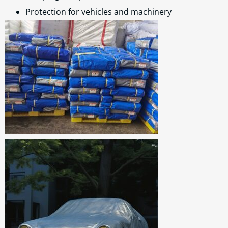
Protection for vehicles and machinery