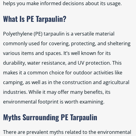
helps you make informed decisions about its usage.
What Is PE Tarpaulin?
Polyethylene (PE) tarpaulin is a versatile material
commonly used for covering, protecting, and sheltering
various items and spaces. It’s well known for its
durability, water resistance, and UV protection. This
makes it a common choice for outdoor activities like
camping, as well as in the construction and agricultural
industries. While it may offer many benefits, its
environmental footprint is worth examining.
Myths Surrounding PE Tarpaulin
There are prevalent myths related to the environmental