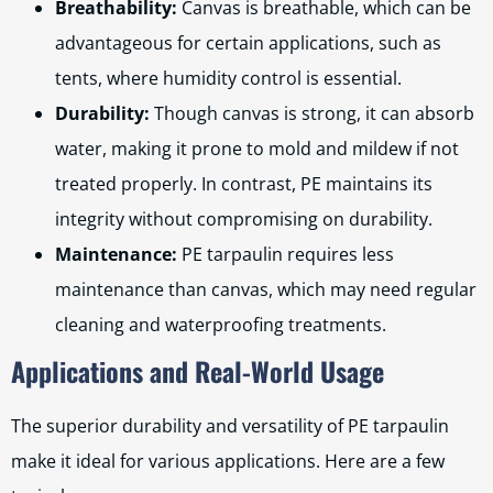
Breathability:
Canvas is breathable, which can be
advantageous for certain applications, such as
tents, where humidity control is essential.
Durability:
Though canvas is strong, it can absorb
water, making it prone to mold and mildew if not
treated properly. In contrast, PE maintains its
integrity without compromising on durability.
Maintenance:
PE tarpaulin requires less
maintenance than canvas, which may need regular
cleaning and waterproofing treatments.
Applications and Real-World Usage
The superior durability and versatility of PE tarpaulin
make it ideal for various applications. Here are a few