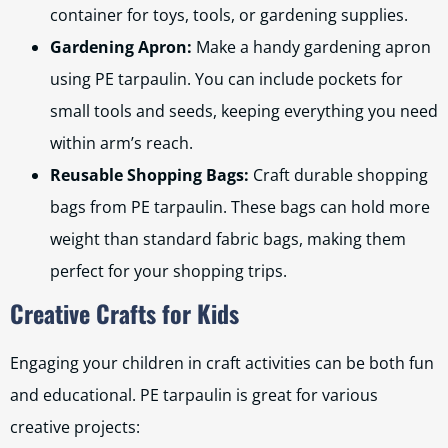
container for toys, tools, or gardening supplies.
Gardening Apron:
Make a handy gardening apron
using PE tarpaulin. You can include pockets for
small tools and seeds, keeping everything you need
within arm’s reach.
Reusable Shopping Bags:
Craft durable shopping
bags from PE tarpaulin. These bags can hold more
weight than standard fabric bags, making them
perfect for your shopping trips.
Creative Crafts for Kids
Engaging your children in craft activities can be both fun
and educational. PE tarpaulin is great for various
creative projects: