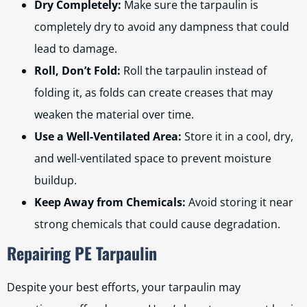
Dry Completely:
Make sure the tarpaulin is
completely dry to avoid any dampness that could
lead to damage.
Roll, Don’t Fold:
Roll the tarpaulin instead of
folding it, as folds can create creases that may
weaken the material over time.
Use a Well-Ventilated Area:
Store it in a cool, dry,
and well-ventilated space to prevent moisture
buildup.
Keep Away from Chemicals:
Avoid storing it near
strong chemicals that could cause degradation.
Repairing PE Tarpaulin
Despite your best efforts, your tarpaulin may