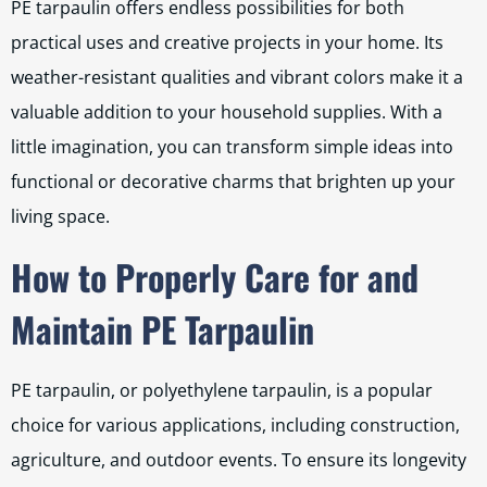
PE tarpaulin offers endless possibilities for both
practical uses and creative projects in your home. Its
weather-resistant qualities and vibrant colors make it a
valuable addition to your household supplies. With a
little imagination, you can transform simple ideas into
functional or decorative charms that brighten up your
living space.
How to Properly Care for and
Maintain PE Tarpaulin
PE tarpaulin, or polyethylene tarpaulin, is a popular
choice for various applications, including construction,
agriculture, and outdoor events. To ensure its longevity