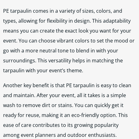
PE tarpaulin comes in a variety of sizes, colors, and
types, allowing for flexibility in design. This adaptability
means you can create the exact look you want for your
event. You can choose vibrant colors to set the mood or
go with a more neutral tone to blend in with your
surroundings. This versatility helps in matching the
tarpaulin with your event’s theme.
Another key benefit is that PE tarpaulin is easy to clean
and maintain. After your event, all it takes is a simple
wash to remove dirt or stains. You can quickly get it
ready for reuse, making it an eco-friendly option. This
ease of care contributes to its growing popularity
among event planners and outdoor enthusiasts.