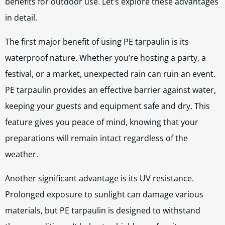
benefits for outdoor use. Let’s explore these advantages
in detail.
The first major benefit of using PE tarpaulin is its
waterproof nature. Whether you’re hosting a party, a
festival, or a market, unexpected rain can ruin an event.
PE tarpaulin provides an effective barrier against water,
keeping your guests and equipment safe and dry. This
feature gives you peace of mind, knowing that your
preparations will remain intact regardless of the
weather.
Another significant advantage is its UV resistance.
Prolonged exposure to sunlight can damage various
materials, but PE tarpaulin is designed to withstand