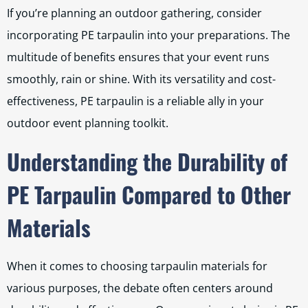
If you’re planning an outdoor gathering, consider
incorporating PE tarpaulin into your preparations. The
multitude of benefits ensures that your event runs
smoothly, rain or shine. With its versatility and cost-
effectiveness, PE tarpaulin is a reliable ally in your
outdoor event planning toolkit.
Understanding the Durability of
PE Tarpaulin Compared to Other
Materials
When it comes to choosing tarpaulin materials for
various purposes, the debate often centers around