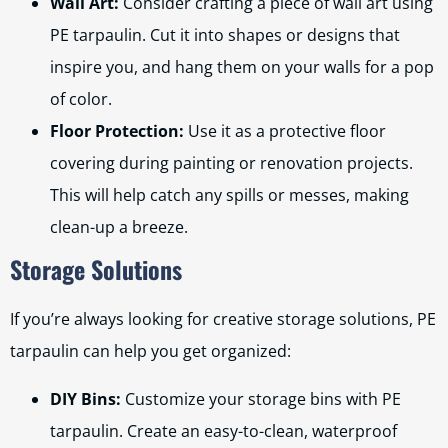
Wall Art:
Consider crafting a piece of wall art using
PE tarpaulin. Cut it into shapes or designs that
inspire you, and hang them on your walls for a pop
of color.
Floor Protection:
Use it as a protective floor
covering during painting or renovation projects.
This will help catch any spills or messes, making
clean-up a breeze.
Storage Solutions
If you’re always looking for creative storage solutions, PE
tarpaulin can help you get organized:
DIY Bins:
Customize your storage bins with PE
tarpaulin. Create an easy-to-clean, waterproof