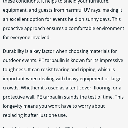
these conditions. It helps to shield your furniture,
equipment, and guests from harmful UV rays, making it
an excellent option for events held on sunny days. This
proactive approach ensures a comfortable environment
for everyone involved.
Durability is a key factor when choosing materials for
outdoor events. PE tarpaulin is known for its impressive
toughness. It can resist tearing and ripping, which is
important when dealing with heavy equipment or large
crowds. Whether it’s used as a tent cover, flooring, or a
protective wall, PE tarpaulin stands the test of time. This
longevity means you won’t have to worry about
replacing it after just one use.