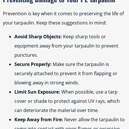
Prevention is key when it comes to preserving the life of
your tarpaulin. Keep these suggestions in mind:
Avoid Sharp Objects:
Keep sharp tools or
equipment away from your tarpaulin to prevent
punctures.
Secure Properly:
Make sure the tarpaulin is
securely attached to prevent it from flapping or
blowing away in strong winds.
Limit Sun Exposure:
When possible, use a tarp
cover or shade to protect against UV rays, which
can deteriorate the material over time.
Keep Away from Fire:
Never allow the tarpaulin to
come into contact with open flames or excessive