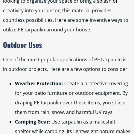
looking to organize your space or bring a splash of
creativity into your decor, this material provides
countless possibilities. Here are some inventive ways to
utilize PE tarpaulin around your house.
Outdoor Uses
One of the most popular applications of PE tarpaulin is
in outdoor projects. Here are a few options to consider:
Weather Protection:
Create a protective covering
for your patio furniture or outdoor equipment. By
draping PE tarpaulin over these items, you shield
them from rain, snow, and harmful UV rays.
Camping Gear:
Use tarpaulin as a makeshift
shelter while camping. Its lightweight nature makes