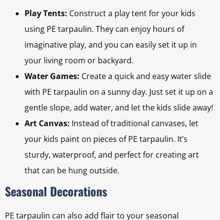
Play Tents:
Construct a play tent for your kids
using PE tarpaulin. They can enjoy hours of
imaginative play, and you can easily set it up in
your living room or backyard.
Water Games:
Create a quick and easy water slide
with PE tarpaulin on a sunny day. Just set it up on a
gentle slope, add water, and let the kids slide away!
Art Canvas:
Instead of traditional canvases, let
your kids paint on pieces of PE tarpaulin. It’s
sturdy, waterproof, and perfect for creating art
that can be hung outside.
Seasonal Decorations
PE tarpaulin can also add flair to your seasonal