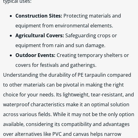
typical uses:
Construction Sites:
Protecting materials and
equipment from environmental elements.
Agricultural Covers:
Safeguarding crops or
equipment from rain and sun damage.
Outdoor Events:
Creating temporary shelters or
covers for festivals and gatherings.
Understanding the durability of PE tarpaulin compared
to other materials can be pivotal in making the right
choice for your needs. Its lightweight, tear-resistant, and
waterproof characteristics make it an optimal solution
across various fields. While it may not be the only option
available, considering its compatibility and advantages
over alternatives like PVC and canvas helps narrow