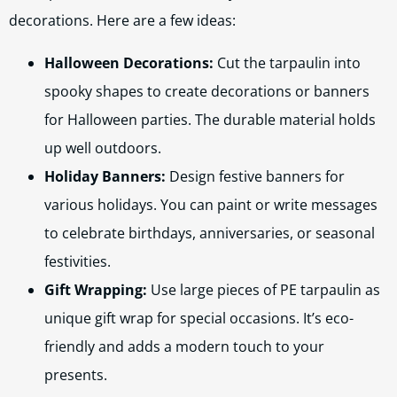
decorations. Here are a few ideas:
Halloween Decorations:
Cut the tarpaulin into
spooky shapes to create decorations or banners
for Halloween parties. The durable material holds
up well outdoors.
Holiday Banners:
Design festive banners for
various holidays. You can paint or write messages
to celebrate birthdays, anniversaries, or seasonal
festivities.
Gift Wrapping:
Use large pieces of PE tarpaulin as
unique gift wrap for special occasions. It’s eco-
friendly and adds a modern touch to your
presents.