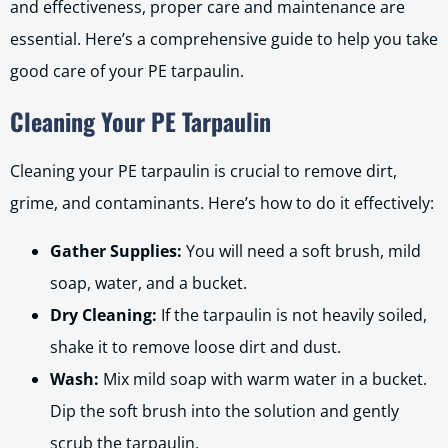
and effectiveness, proper care and maintenance are
essential. Here’s a comprehensive guide to help you take
good care of your PE tarpaulin.
Cleaning Your PE Tarpaulin
Cleaning your PE tarpaulin is crucial to remove dirt,
grime, and contaminants. Here’s how to do it effectively:
Gather Supplies:
You will need a soft brush, mild
soap, water, and a bucket.
Dry Cleaning:
If the tarpaulin is not heavily soiled,
shake it to remove loose dirt and dust.
Wash:
Mix mild soap with warm water in a bucket.
Dip the soft brush into the solution and gently
scrub the tarpaulin.