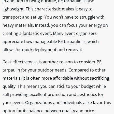
In addition to being durable, PE tarpaulin is also
lightweight. This characteristic makes it easy to
transport and set up. You won’t have to struggle with
heavy materials. Instead, you can focus your energy on
creating a fantastic event. Many event organizers
appreciate how manageable PE tarpaulin is, which
allows for quick deployment and removal.
Cost-effectiveness is another reason to consider PE
tarpaulin for your outdoor needs. Compared to other
materials, it is often more affordable without sacrificing
quality. This means you can stick to your budget while
still providing excellent protection and aesthetics for
your event. Organizations and individuals alike favor this
option for its balance between quality and price.