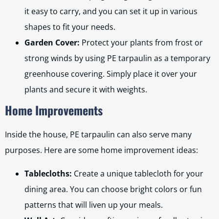
it easy to carry, and you can set it up in various
shapes to fit your needs.
Garden Cover:
Protect your plants from frost or
strong winds by using PE tarpaulin as a temporary
greenhouse covering. Simply place it over your
plants and secure it with weights.
Home Improvements
Inside the house, PE tarpaulin can also serve many
purposes. Here are some home improvement ideas:
Tablecloths:
Create a unique tablecloth for your
dining area. You can choose bright colors or fun
patterns that will liven up your meals.