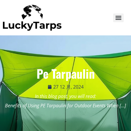
Pe Tarpaulin
27 12 月, 2024
In this blog post, you will read:
Benefits of Using PE Tarpaulin for Outdoor Events When […]