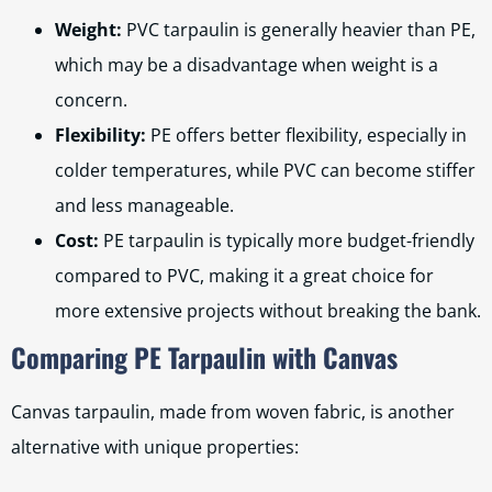
Weight:
PVC tarpaulin is generally heavier than PE,
which may be a disadvantage when weight is a
concern.
Flexibility:
PE offers better flexibility, especially in
colder temperatures, while PVC can become stiffer
and less manageable.
Cost:
PE tarpaulin is typically more budget-friendly
compared to PVC, making it a great choice for
more extensive projects without breaking the bank.
Comparing PE Tarpaulin with Canvas
Canvas tarpaulin, made from woven fabric, is another
alternative with unique properties: