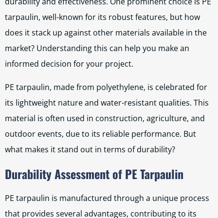
durability and effectiveness. One prominent choice is PE
tarpaulin, well-known for its robust features, but how
does it stack up against other materials available in the
market? Understanding this can help you make an
informed decision for your project.
PE tarpaulin, made from polyethylene, is celebrated for
its lightweight nature and water-resistant qualities. This
material is often used in construction, agriculture, and
outdoor events, due to its reliable performance. But
what makes it stand out in terms of durability?
Durability Assessment of PE Tarpaulin
PE tarpaulin is manufactured through a unique process
that provides several advantages, contributing to its