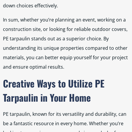
down choices effectively.
In sum, whether you’re planning an event, working on a
construction site, or looking for reliable outdoor covers,
PE tarpaulin stands out as a superior choice. By
understanding its unique properties compared to other
materials, you can better equip yourself for your project
and ensure optimal results.
Creative Ways to Utilize PE
Tarpaulin in Your Home
PE tarpaulin, known for its versatility and durability, can
be a fantastic resource in every home. Whether you’re