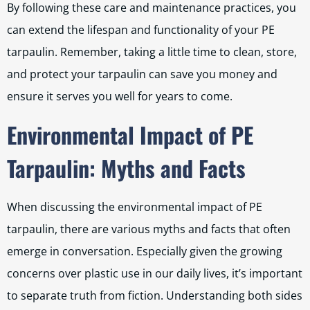
By following these care and maintenance practices, you
can extend the lifespan and functionality of your PE
tarpaulin. Remember, taking a little time to clean, store,
and protect your tarpaulin can save you money and
ensure it serves you well for years to come.
Environmental Impact of PE
Tarpaulin: Myths and Facts
When discussing the environmental impact of PE
tarpaulin, there are various myths and facts that often
emerge in conversation. Especially given the growing
concerns over plastic use in our daily lives, it’s important
to separate truth from fiction. Understanding both sides