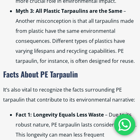
more crucial role in environmental impact.
Myth 3: All Plastic Tarpaulins are the Same
–
Another misconception is that all tarpaulins made
from plastic have the same environmental
consequences. Different types of plastics have
varying lifespans and recycling capabilities. PE
tarpaulin, for instance, is often designed for reuse.
Facts About PE Tarpaulin
It’s also vital to recognize the facts surrounding PE
tarpaulin that contribute to its environmental narrative:
Fact 1: Longevity Equals Less Waste
– Due to its
robust nature, PE tarpaulin lasts considerably long.
This longevity can mean less frequent