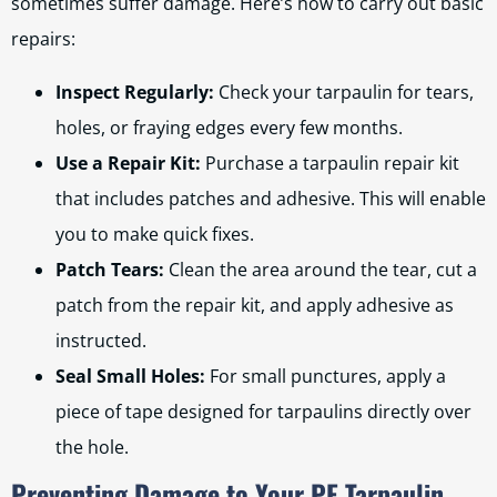
sometimes suffer damage. Here’s how to carry out basic
repairs:
Inspect Regularly:
Check your tarpaulin for tears,
holes, or fraying edges every few months.
Use a Repair Kit:
Purchase a tarpaulin repair kit
that includes patches and adhesive. This will enable
you to make quick fixes.
Patch Tears:
Clean the area around the tear, cut a
patch from the repair kit, and apply adhesive as
instructed.
Seal Small Holes:
For small punctures, apply a
piece of tape designed for tarpaulins directly over
the hole.
Preventing Damage to Your PE Tarpaulin