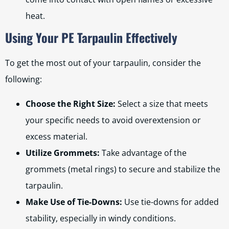
heat.
Using Your PE Tarpaulin Effectively
To get the most out of your tarpaulin, consider the
following:
Choose the Right Size:
Select a size that meets
your specific needs to avoid overextension or
excess material.
Utilize Grommets:
Take advantage of the
grommets (metal rings) to secure and stabilize the
tarpaulin.
Make Use of Tie-Downs:
Use tie-downs for added
stability, especially in windy conditions.