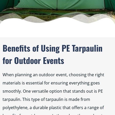
Benefits of Using PE Tarpaulin
for Outdoor Events
When planning an outdoor event, choosing the right
materials is essential for ensuring everything goes
smoothly. One versatile option that stands out is PE
tarpaulin. This type of tarpaulin is made from
polyethylene, a durable plastic that offers a range of