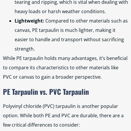
tearing and ripping, which is vital when dealing with
heavy loads or harsh weather conditions.
Lightweight:
Compared to other materials such as
canvas, PE tarpaulin is much lighter, making it
easier to handle and transport without sacrificing
strength.
While PE tarpaulin holds many advantages, it’s beneficial
to compare its characteristics to other materials like
PVC or canvas to gain a broader perspective.
PE Tarpaulin vs. PVC Tarpaulin
Polyvinyl chloride (PVC) tarpaulin is another popular
option. While both PE and PVC are durable, there are a
few critical differences to consider: