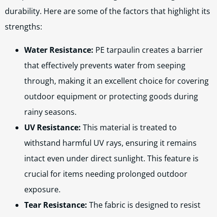
durability. Here are some of the factors that highlight its
strengths:
Water Resistance:
PE tarpaulin creates a barrier
that effectively prevents water from seeping
through, making it an excellent choice for covering
outdoor equipment or protecting goods during
rainy seasons.
UV Resistance:
This material is treated to
withstand harmful UV rays, ensuring it remains
intact even under direct sunlight. This feature is
crucial for items needing prolonged outdoor
exposure.
Tear Resistance:
The fabric is designed to resist