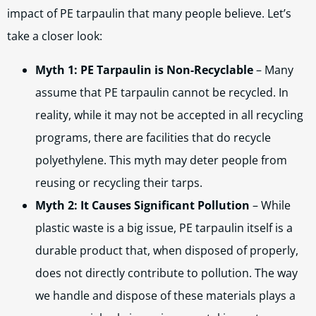
impact of PE tarpaulin that many people believe. Let’s
take a closer look:
Myth 1: PE Tarpaulin is Non-Recyclable
– Many
assume that PE tarpaulin cannot be recycled. In
reality, while it may not be accepted in all recycling
programs, there are facilities that do recycle
polyethylene. This myth may deter people from
reusing or recycling their tarps.
Myth 2: It Causes Significant Pollution
– While
plastic waste is a big issue, PE tarpaulin itself is a
durable product that, when disposed of properly,
does not directly contribute to pollution. The way
we handle and dispose of these materials plays a