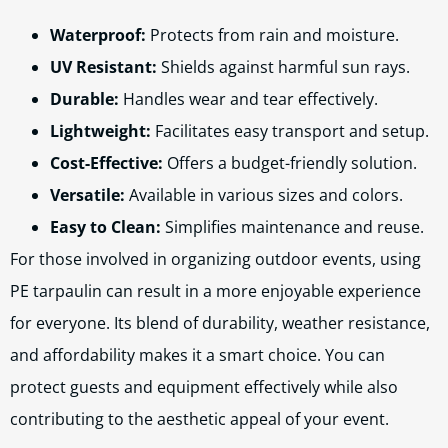
Waterproof:
Protects from rain and moisture.
UV Resistant:
Shields against harmful sun rays.
Durable:
Handles wear and tear effectively.
Lightweight:
Facilitates easy transport and setup.
Cost-Effective:
Offers a budget-friendly solution.
Versatile:
Available in various sizes and colors.
Easy to Clean:
Simplifies maintenance and reuse.
For those involved in organizing outdoor events, using
PE tarpaulin can result in a more enjoyable experience
for everyone. Its blend of durability, weather resistance,
and affordability makes it a smart choice. You can
protect guests and equipment effectively while also
contributing to the aesthetic appeal of your event.