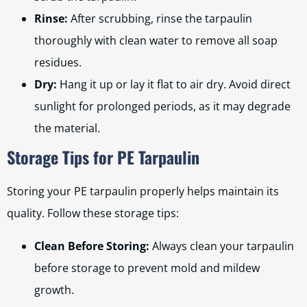
Rinse:
After scrubbing, rinse the tarpaulin
thoroughly with clean water to remove all soap
residues.
Dry:
Hang it up or lay it flat to air dry. Avoid direct
sunlight for prolonged periods, as it may degrade
the material.
Storage Tips for PE Tarpaulin
Storing your PE tarpaulin properly helps maintain its
quality. Follow these storage tips:
Clean Before Storing:
Always clean your tarpaulin
before storage to prevent mold and mildew
growth.