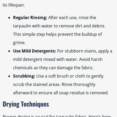
its lifespan.
Regular Rinsing:
After each use, rinse the
tarpaulin with water to remove dirt and debris.
This simple step helps prevent the buildup of
grime.
Use Mild Detergents:
For stubborn stains, apply a
mild detergent mixed with water. Avoid harsh
chemicals as they can damage the fabric.
Scrubbing:
Use a soft brush or cloth to gently
scrub the stained areas. Rinse thoroughly
afterward to ensure all soap residue is removed.
Drying Techniques
Proper drying is crucial for tarpaulin fabric. Here’s how