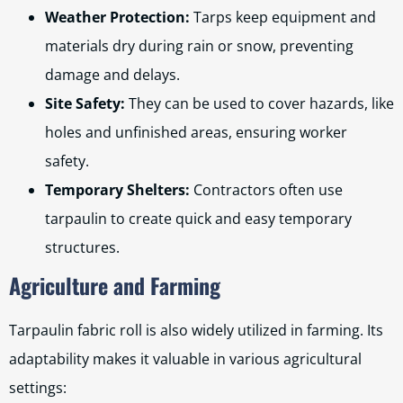
Weather Protection:
Tarps keep equipment and
materials dry during rain or snow, preventing
damage and delays.
Site Safety:
They can be used to cover hazards, like
holes and unfinished areas, ensuring worker
safety.
Temporary Shelters:
Contractors often use
tarpaulin to create quick and easy temporary
structures.
Agriculture and Farming
Tarpaulin fabric roll is also widely utilized in farming. Its
adaptability makes it valuable in various agricultural
settings: