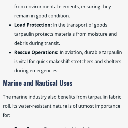
from environmental elements, ensuring they
remain in good condition.
Load Protection:
In the transport of goods,
tarpaulin protects materials from moisture and
debris during transit.
Rescue Operations:
In aviation, durable tarpaulin
is vital for quick makeshift stretchers and shelters
during emergencies.
Marine and Nautical Uses
The marine industry also benefits from tarpaulin fabric
roll. Its water-resistant nature is of utmost importance
for: