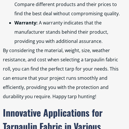
Compare different products and their prices to
find the best deal without compromising quality.
Warranty:
A warranty indicates that the
manufacturer stands behind their product,
providing you with additional assurance.
By considering the material, weight, size, weather
resistance, and cost when selecting a tarpaulin fabric
roll, you can find the perfect tarp for your needs. This
can ensure that your project runs smoothly and
efficiently, providing you with the protection and
durability you require. Happy tarp hunting!
Innovative Applications for
Tarpaulin Fabric in Various