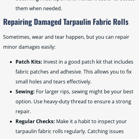
them when needed.
Repairing Damaged Tarpaulin Fabric Rolls
Sometimes, wear and tear happen, but you can repair
minor damages easily:
Patch Kits:
Invest in a good patch kit that includes
fabric patches and adhesive. This allows you to fix
small holes and tears effectively.
Sewing:
For larger rips, sewing might be your best
option. Use heavy-duty thread to ensure a strong
repair.
Regular Checks:
Make it a habit to inspect your
tarpaulin fabric rolls regularly. Catching issues