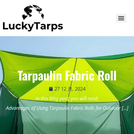
Tarpaulin Fabric Roll
27 12 月, 2024
In this blog post, you will read:
Advantages of Using Tarpaulin Fabric Rolls for Outdoor […]