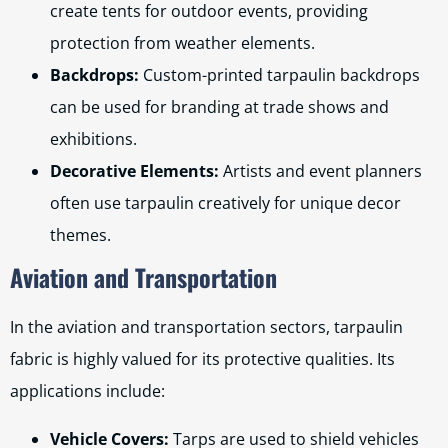
create tents for outdoor events, providing
protection from weather elements.
Backdrops:
Custom-printed tarpaulin backdrops
can be used for branding at trade shows and
exhibitions.
Decorative Elements:
Artists and event planners
often use tarpaulin creatively for unique decor
themes.
Aviation and Transportation
In the aviation and transportation sectors, tarpaulin
fabric is highly valued for its protective qualities. Its
applications include:
Vehicle Covers:
Tarps are used to shield vehicles