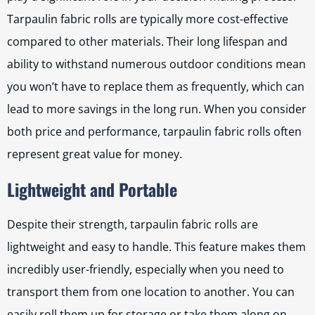
Tarpaulin fabric rolls are typically more cost-effective
compared to other materials. Their long lifespan and
ability to withstand numerous outdoor conditions mean
you won’t have to replace them as frequently, which can
lead to more savings in the long run. When you consider
both price and performance, tarpaulin fabric rolls often
represent great value for money.
Lightweight and Portable
Despite their strength, tarpaulin fabric rolls are
lightweight and easy to handle. This feature makes them
incredibly user-friendly, especially when you need to
transport them from one location to another. You can
easily roll them up for storage or take them along on