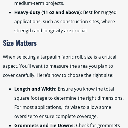
medium-term projects.
Heavy-duty (11 oz and above):
Best for rugged
applications, such as construction sites, where
strength and longevity are crucial.
Size Matters
When selecting a tarpaulin fabric roll, size is a critical
aspect. You’ll want to measure the area you plan to
cover carefully. Here’s how to choose the right size:
Length and Width:
Ensure you know the total
square footage to determine the right dimensions.
For most applications, it’s wise to allow some
oversize to ensure complete coverage.
Grommets and Tie-Downs:
Check for grommets