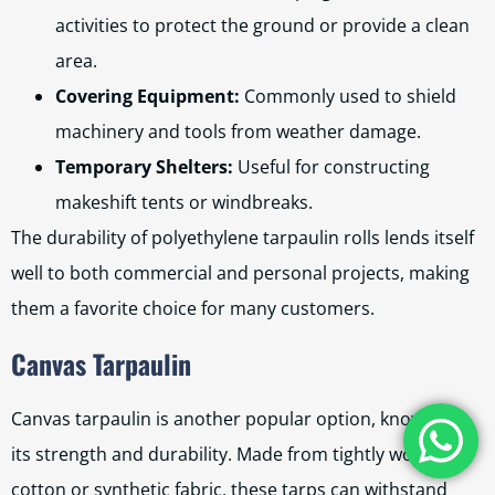
activities to protect the ground or provide a clean
area.
Covering Equipment:
Commonly used to shield
machinery and tools from weather damage.
Temporary Shelters:
Useful for constructing
makeshift tents or windbreaks.
The durability of polyethylene tarpaulin rolls lends itself
well to both commercial and personal projects, making
them a favorite choice for many customers.
Canvas Tarpaulin
Canvas tarpaulin is another popular option, known for
its strength and durability. Made from tightly woven
cotton or synthetic fabric, these tarps can withstand