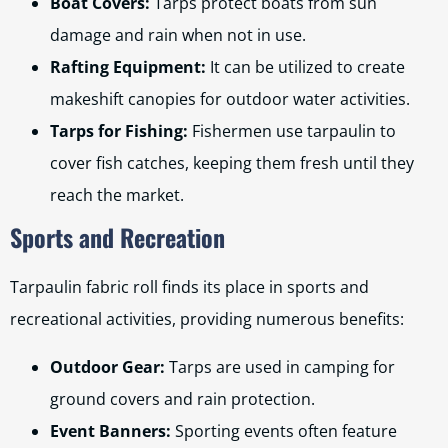
Boat Covers:
Tarps protect boats from sun
damage and rain when not in use.
Rafting Equipment:
It can be utilized to create
makeshift canopies for outdoor water activities.
Tarps for Fishing:
Fishermen use tarpaulin to
cover fish catches, keeping them fresh until they
reach the market.
Sports and Recreation
Tarpaulin fabric roll finds its place in sports and
recreational activities, providing numerous benefits:
Outdoor Gear:
Tarps are used in camping for
ground covers and rain protection.
Event Banners:
Sporting events often feature