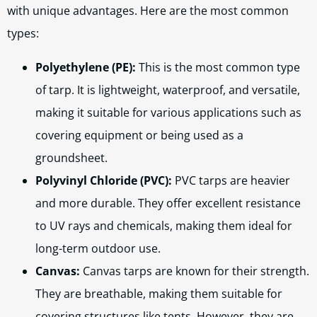
with unique advantages. Here are the most common
types:
Polyethylene (PE):
This is the most common type
of tarp. It is lightweight, waterproof, and versatile,
making it suitable for various applications such as
covering equipment or being used as a
groundsheet.
Polyvinyl Chloride (PVC):
PVC tarps are heavier
and more durable. They offer excellent resistance
to UV rays and chemicals, making them ideal for
long-term outdoor use.
Canvas:
Canvas tarps are known for their strength.
They are breathable, making them suitable for
covering structures like tents. However, they are