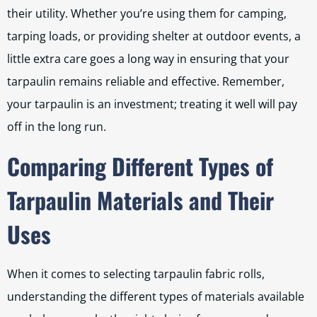
their utility. Whether you’re using them for camping,
tarping loads, or providing shelter at outdoor events, a
little extra care goes a long way in ensuring that your
tarpaulin remains reliable and effective. Remember,
your tarpaulin is an investment; treating it well will pay
off in the long run.
Comparing Different Types of
Tarpaulin Materials and Their
Uses
When it comes to selecting tarpaulin fabric rolls,
understanding the different types of materials available