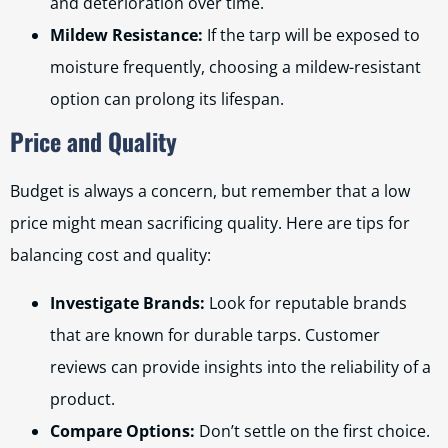
and deterioration over time.
Mildew Resistance:
If the tarp will be exposed to
moisture frequently, choosing a mildew-resistant
option can prolong its lifespan.
Price and Quality
Budget is always a concern, but remember that a low
price might mean sacrificing quality. Here are tips for
balancing cost and quality:
Investigate Brands:
Look for reputable brands
that are known for durable tarps. Customer
reviews can provide insights into the reliability of a
product.
Compare Options:
Don’t settle on the first choice.