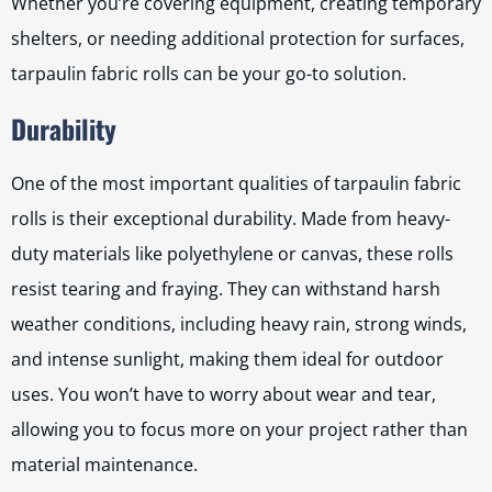
Whether you’re covering equipment, creating temporary
shelters, or needing additional protection for surfaces,
tarpaulin fabric rolls can be your go-to solution.
Durability
One of the most important qualities of tarpaulin fabric
rolls is their exceptional durability. Made from heavy-
duty materials like polyethylene or canvas, these rolls
resist tearing and fraying. They can withstand harsh
weather conditions, including heavy rain, strong winds,
and intense sunlight, making them ideal for outdoor
uses. You won’t have to worry about wear and tear,
allowing you to focus more on your project rather than
material maintenance.