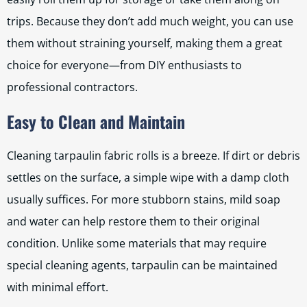
trips. Because they don’t add much weight, you can use
them without straining yourself, making them a great
choice for everyone—from DIY enthusiasts to
professional contractors.
Easy to Clean and Maintain
Cleaning tarpaulin fabric rolls is a breeze. If dirt or debris
settles on the surface, a simple wipe with a damp cloth
usually suffices. For more stubborn stains, mild soap
and water can help restore them to their original
condition. Unlike some materials that may require
special cleaning agents, tarpaulin can be maintained
with minimal effort.