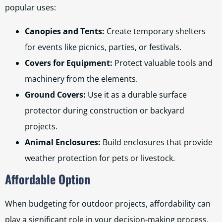
popular uses:
Canopies and Tents:
Create temporary shelters
for events like picnics, parties, or festivals.
Covers for Equipment:
Protect valuable tools and
machinery from the elements.
Ground Covers:
Use it as a durable surface
protector during construction or backyard
projects.
Animal Enclosures:
Build enclosures that provide
weather protection for pets or livestock.
Affordable Option
When budgeting for outdoor projects, affordability can
play a significant role in your decision-making process.