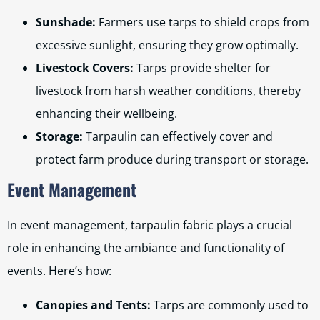
Sunshade:
Farmers use tarps to shield crops from
excessive sunlight, ensuring they grow optimally.
Livestock Covers:
Tarps provide shelter for
livestock from harsh weather conditions, thereby
enhancing their wellbeing.
Storage:
Tarpaulin can effectively cover and
protect farm produce during transport or storage.
Event Management
In event management, tarpaulin fabric plays a crucial
role in enhancing the ambiance and functionality of
events. Here’s how:
Canopies and Tents:
Tarps are commonly used to