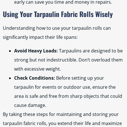
early can save you time and money in repairs.
Using Your Tarpaulin Fabric Rolls Wisely
Understanding how to use your tarpaulin rolls can
significantly impact their life spans:
Avoid Heavy Loads:
Tarpaulins are designed to be
strong but not indestructible. Don’t overload them
with excessive weight.
Check Conditions:
Before setting up your
tarpaulin for events or outdoor use, ensure the
area is safe and free from sharp objects that could
cause damage.
By taking these steps for maintaining and storing your
tarpaulin fabric rolls, you extend their life and maximize