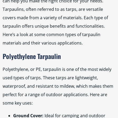
can help you make the right choice for your needs.
Tarpaulins, often referred to as tarps, are versatile
covers made from a variety of materials. Each type of
tarpaulin offers unique benefits and functionalities.
Here’s a look at some common types of tarpaulin
materials and their various applications.
Polyethylene Tarpaulin
Polyethylene, or PE, tarpaulin is one of the most widely
used types of tarps. These tarps are lightweight,
waterproof, and resistant to mildew, which makes them
perfect for a range of outdoor applications. Here are
some key uses:
Ground Cover:
Ideal for camping and outdoor