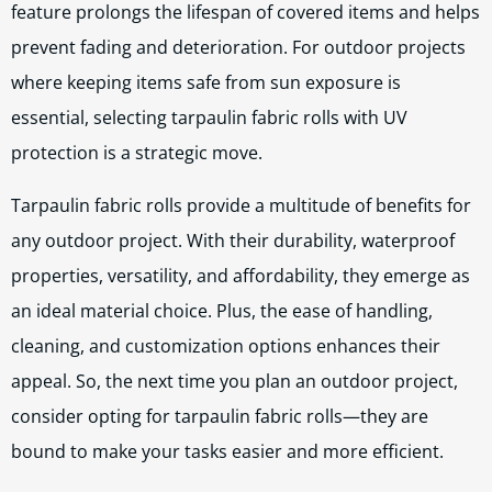
feature prolongs the lifespan of covered items and helps
prevent fading and deterioration. For outdoor projects
where keeping items safe from sun exposure is
essential, selecting tarpaulin fabric rolls with UV
protection is a strategic move.
Tarpaulin fabric rolls provide a multitude of benefits for
any outdoor project. With their durability, waterproof
properties, versatility, and affordability, they emerge as
an ideal material choice. Plus, the ease of handling,
cleaning, and customization options enhances their
appeal. So, the next time you plan an outdoor project,
consider opting for tarpaulin fabric rolls—they are
bound to make your tasks easier and more efficient.