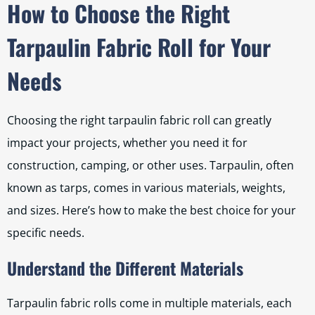
How to Choose the Right
Tarpaulin Fabric Roll for Your
Needs
Choosing the right tarpaulin fabric roll can greatly
impact your projects, whether you need it for
construction, camping, or other uses. Tarpaulin, often
known as tarps, comes in various materials, weights,
and sizes. Here’s how to make the best choice for your
specific needs.
Understand the Different Materials
Tarpaulin fabric rolls come in multiple materials, each