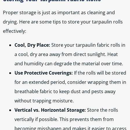
Proper storage is just as important as cleaning and
drying. Here are some tips to store your tarpaulin rolls
effectively:
Cool, Dry Place:
Store your tarpaulin fabric rolls in
a cool, dry area away from direct sunlight. Heat
and humidity can degrade the material over time.
Use Protective Coverings:
If the rolls will be stored
for an extended period, consider wrapping them in
breathable fabric to keep dust and pests away
without trapping moisture.
Vertical vs. Horizontal Storage:
Store the rolls
vertically if possible. This prevents them from
becoming misshapen and makes it easier to access