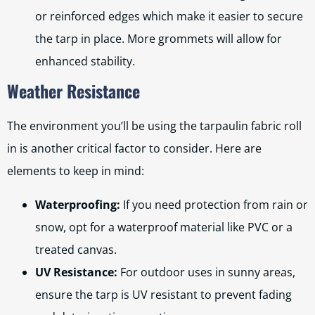
or reinforced edges which make it easier to secure
the tarp in place. More grommets will allow for
enhanced stability.
Weather Resistance
The environment you’ll be using the tarpaulin fabric roll
in is another critical factor to consider. Here are
elements to keep in mind:
Waterproofing:
If you need protection from rain or
snow, opt for a waterproof material like PVC or a
treated canvas.
UV Resistance:
For outdoor uses in sunny areas,
ensure the tarp is UV resistant to prevent fading