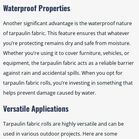
Waterproof Properties
Another significant advantage is the waterproof nature
of tarpaulin fabric. This feature ensures that whatever
you’re protecting remains dry and safe from moisture.
Whether you’re using it to cover furniture, vehicles, or
equipment, the tarpaulin fabric acts as a reliable barrier
against rain and accidental spills. When you opt for
tarpaulin fabric rolls, you’re investing in something that
helps prevent damage caused by water.
Versatile Applications
Tarpaulin fabric rolls are highly versatile and can be
used in various outdoor projects. Here are some