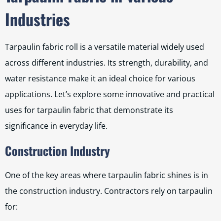
Industries
Tarpaulin fabric roll is a versatile material widely used
across different industries. Its strength, durability, and
water resistance make it an ideal choice for various
applications. Let’s explore some innovative and practical
uses for tarpaulin fabric that demonstrate its
significance in everyday life.
Construction Industry
One of the key areas where tarpaulin fabric shines is in
the construction industry. Contractors rely on tarpaulin
for: