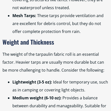
not waterproof unless treated.
Mesh Tarps:
These tarps provide ventilation and
are excellent for debris control, but they do not
offer complete protection from rain.
Weight and Thickness
The weight of the tarpaulin fabric roll is an essential
factor. Heavier tarps are usually more durable but can
be more challenging to handle. Consider the following:
Lightweight (3-5 oz):
Ideal for temporary use, such
as in camping or covering light objects.
Medium weight (6-10 oz):
Provides a balance
between durability and manageability. Suitable for