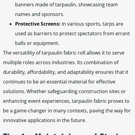
banners made of tarpaulin, showcasing team
names and sponsors.
Protective Screens:
In various sports, tarps are
used as barriers to protect spectators from errant
balls or equipment.
The versatility of tarpaulin fabric roll allows it to serve
multiple roles across industries. Its combination of
durability, affordability, and adaptability ensures that it
continues to be an essential material for effective
solutions. Whether safeguarding construction sites or
enhancing event experiences, tarpaulin fabric proves to
be a game-changer in many contexts, paving the way for
innovative applications in the future.