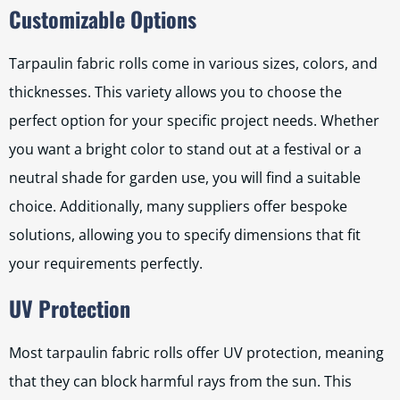
Customizable Options
Tarpaulin fabric rolls come in various sizes, colors, and
thicknesses. This variety allows you to choose the
perfect option for your specific project needs. Whether
you want a bright color to stand out at a festival or a
neutral shade for garden use, you will find a suitable
choice. Additionally, many suppliers offer bespoke
solutions, allowing you to specify dimensions that fit
your requirements perfectly.
UV Protection
Most tarpaulin fabric rolls offer UV protection, meaning
that they can block harmful rays from the sun. This