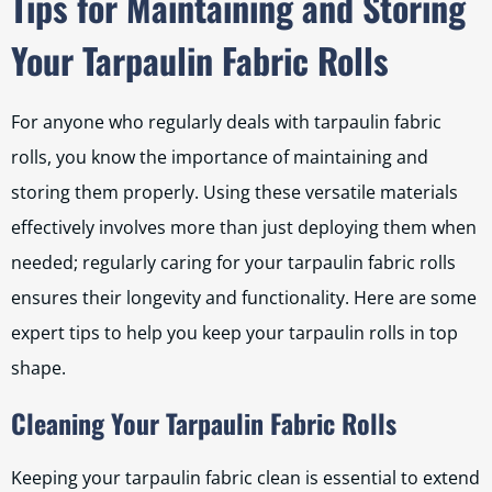
Tips for Maintaining and Storing
Your Tarpaulin Fabric Rolls
For anyone who regularly deals with tarpaulin fabric
rolls, you know the importance of maintaining and
storing them properly. Using these versatile materials
effectively involves more than just deploying them when
needed; regularly caring for your tarpaulin fabric rolls
ensures their longevity and functionality. Here are some
expert tips to help you keep your tarpaulin rolls in top
shape.
Cleaning Your Tarpaulin Fabric Rolls
Keeping your tarpaulin fabric clean is essential to extend