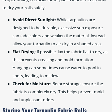
to dry your rolls safely:
Avoid Direct Sunlight:
While tarpaulins are
designed to be durable, excessive sun exposure
can fade colors and weaken the material. Instead,
allow your tarpaulin to air dry in a shaded area.
Flat Drying:
If possible, lay the fabric flat to dry, as
this prevents creasing and mold formation.
Hanging can sometimes cause water to pool in
spots, leading to mildew.
Check for Moisture:
Before storage, ensure the
fabric is completely dry. This helps prevent mold
and unpleasant odors.
Storing Your Tarpaulin Fabric Rolls