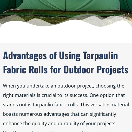
Advantages of Using Tarpaulin
Fabric Rolls for Outdoor Projects
When you undertake an outdoor project, choosing the
right materials is crucial to its success. One option that
stands out is tarpaulin fabric rolls. This versatile material
boasts numerous advantages that can significantly
enhance the quality and durability of your projects.