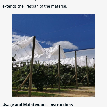
extends the lifespan of the material.
Usage and Maintenance Instructions