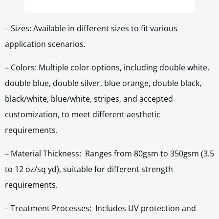
– Sizes: Available in different sizes to fit various
application scenarios.
– Colors: Multiple color options, including double white,
double blue, double silver, blue orange, double black,
black/white, blue/white, stripes, and accepted
customization, to meet different aesthetic
requirements.
– Material Thickness: Ranges from 80gsm to 350gsm (3.5
to 12 oz/sq yd), suitable for different strength
requirements.
– Treatment Processes: Includes UV protection and