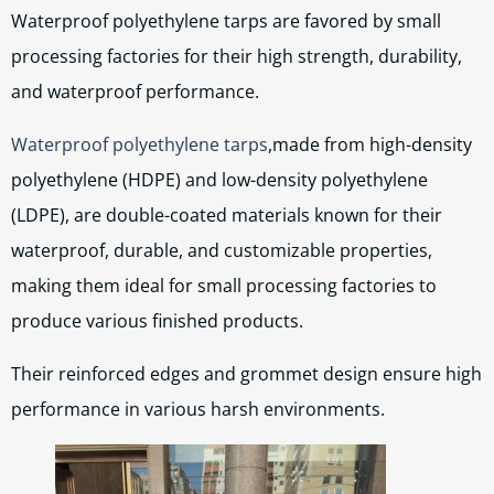
Waterproof polyethylene tarps are favored by small
processing factories for their high strength, durability,
and waterproof performance.
Waterproof polyethylene tarps
,made from high-density
polyethylene (HDPE) and low-density polyethylene
(LDPE), are double-coated materials known for their
waterproof, durable, and customizable properties,
making them ideal for small processing factories to
produce various finished products.
Their reinforced edges and grommet design ensure high
performance in various harsh environments.