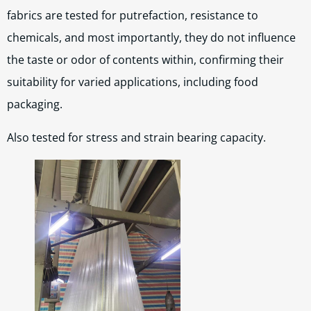
fabrics are tested for putrefaction, resistance to
chemicals, and most importantly, they do not influence
the taste or odor of contents within, confirming their
suitability for varied applications, including food
packaging.
Also tested for stress and strain bearing capacity.