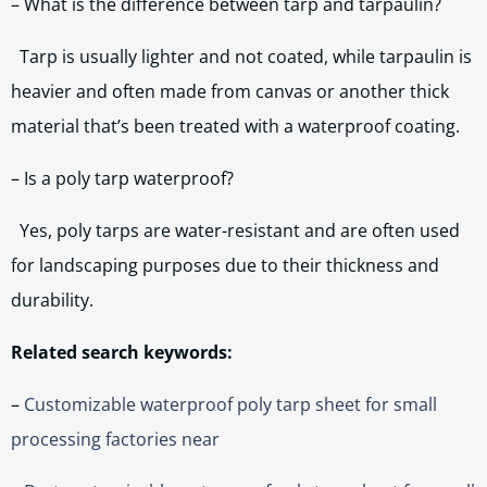
– What is the difference between tarp and tarpaulin?
Tarp is usually lighter and not coated, while tarpaulin is
heavier and often made from canvas or another thick
material that’s been treated with a waterproof coating.
– Is a poly tarp waterproof?
Yes, poly tarps are water-resistant and are often used
for landscaping purposes due to their thickness and
durability.
Related search keywords:
–
Customizable waterproof poly tarp sheet for small
processing factories near