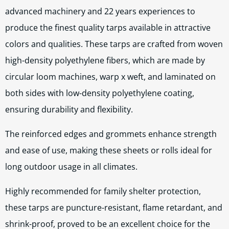
advanced machinery and 22 years experiences to
produce the finest quality tarps available in attractive
colors and qualities. These tarps are crafted from woven
high-density polyethylene fibers, which are made by
circular loom machines, warp x weft, and laminated on
both sides with low-density polyethylene coating,
ensuring durability and flexibility.
The reinforced edges and grommets enhance strength
and ease of use, making these sheets or rolls ideal for
long outdoor usage in all climates.
Highly recommended for family shelter protection,
these tarps are puncture-resistant, flame retardant, and
shrink-proof, proved to be an excellent choice for the