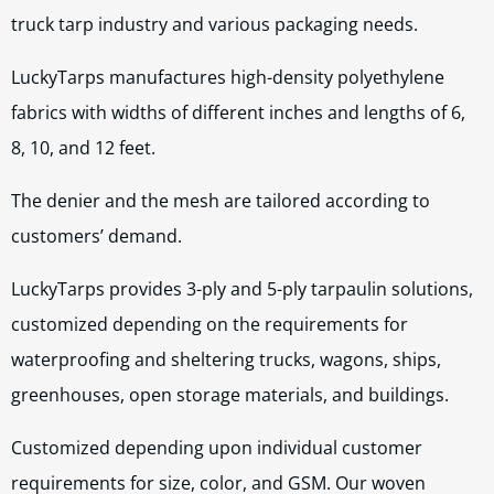
truck tarp industry and various packaging needs.
LuckyTarps manufactures high-density polyethylene
fabrics with widths of different inches and lengths of 6,
8, 10, and 12 feet.
The denier and the mesh are tailored according to
customers’ demand.
LuckyTarps provides 3-ply and 5-ply tarpaulin solutions,
customized depending on the requirements for
waterproofing and sheltering trucks, wagons, ships,
greenhouses, open storage materials, and buildings.
Customized depending upon individual customer
requirements for size, color, and GSM. Our woven