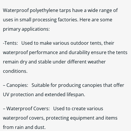
Waterproof polyethylene tarps have a wide range of
uses in small processing factories. Here are some
primary applications:
-Tents: Used to make various outdoor tents, their
waterproof performance and durability ensure the tents
remain dry and stable under different weather
conditions.
– Canopies: Suitable for producing canopies that offer
UV protection and extended lifespan.
– Waterproof Covers: Used to create various
waterproof covers, protecting equipment and items
from rain and dust.