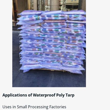
Applications of Waterproof Poly Tarp
Uses in Small Processing Factories