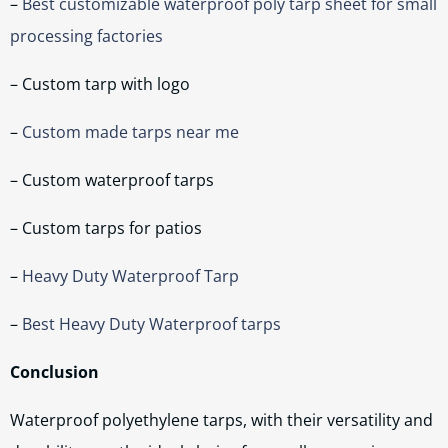
–
Best customizable waterproof poly tarp sheet for small
processing factories
– Custom tarp with logo
–
Custom made tarps near me
– Custom waterproof tarps
– Custom tarps for patios
–
Heavy Duty Waterproof Tarp
–
Best Heavy Duty Waterproof tarps
Conclusion
Waterproof polyethylene tarps, with their versatility and