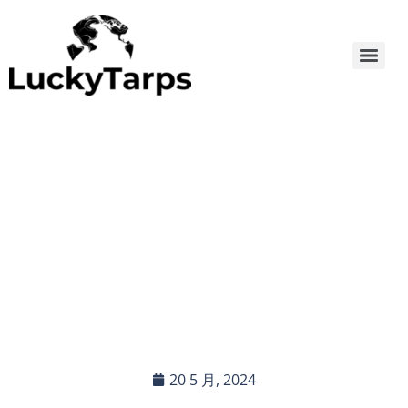
Waterproof Poly Tarp: The
Ideal Choice for Small
Processing Factories
20 5 月, 2024