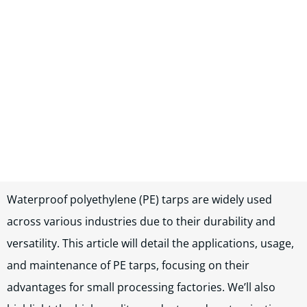
In this blog post, you will read:
Waterproof polyethylene (PE) tarps are widely used acro […]
Waterproof polyethylene (PE) tarps are widely used
across various industries due to their durability and
versatility. This article will detail the applications, usage,
and maintenance of PE tarps, focusing on their
advantages for small processing factories. We’ll also