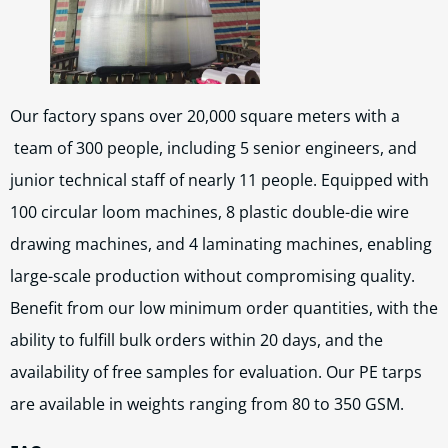
Our factory spans over 20,000 square meters with a
team of 300 people, including 5 senior engineers, and
junior technical staff of nearly 11 people. Equipped with
100 circular loom machines, 8 plastic double-die wire
drawing machines, and 4 laminating machines, enabling
large-scale production without compromising quality.
Benefit from our low minimum order quantities, with the
ability to fulfill bulk orders within 20 days, and the
availability of free samples for evaluation. Our PE tarps
are available in weights ranging from 80 to 350 GSM.