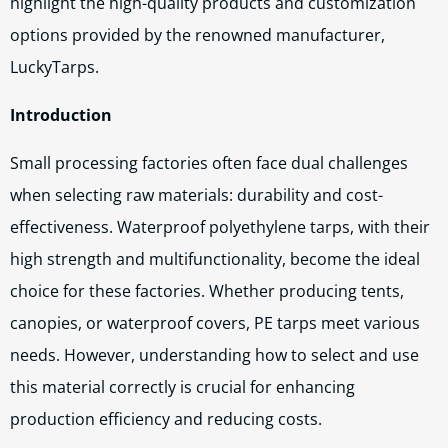
highlight the high-quality products and customization
options provided by the renowned manufacturer,
LuckyTarps.
Introduction
Small processing factories often face dual challenges
when selecting raw materials: durability and cost-
effectiveness. Waterproof polyethylene tarps, with their
high strength and multifunctionality, become the ideal
choice for these factories. Whether producing tents,
canopies, or waterproof covers, PE tarps meet various
needs. However, understanding how to select and use
this material correctly is crucial for enhancing
production efficiency and reducing costs.