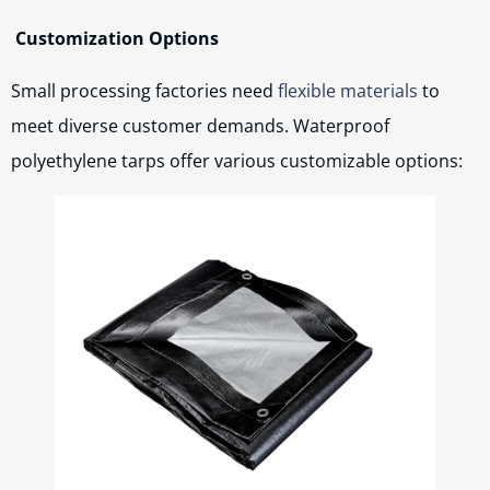
Customization Options
Small processing factories need
flexible materials
to
meet diverse customer demands. Waterproof
polyethylene tarps offer various customizable options: