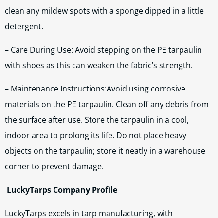
clean any mildew spots with a sponge dipped in a little
detergent.
– Care During Use: Avoid stepping on the PE tarpaulin
with shoes as this can weaken the fabric’s strength.
– Maintenance Instructions:Avoid using corrosive
materials on the PE tarpaulin. Clean off any debris from
the surface after use. Store the tarpaulin in a cool,
indoor area to prolong its life. Do not place heavy
objects on the tarpaulin; store it neatly in a warehouse
corner to prevent damage.
LuckyTarps Company Profile
LuckyTarps excels in tarp manufacturing, with