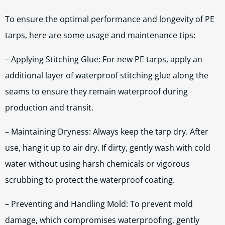
To ensure the optimal performance and longevity of PE
tarps, here are some usage and maintenance tips:
– Applying Stitching Glue: For new PE tarps, apply an
additional layer of waterproof stitching glue along the
seams to ensure they remain waterproof during
production and transit.
– Maintaining Dryness: Always keep the tarp dry. After
use, hang it up to air dry. If dirty, gently wash with cold
water without using harsh chemicals or vigorous
scrubbing to protect the waterproof coating.
– Preventing and Handling Mold: To prevent mold
damage, which compromises waterproofing, gently