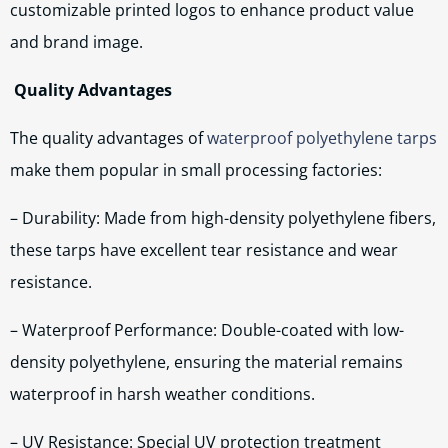
customizable printed logos to enhance product value
and brand image.
Quality Advantages
The quality advantages of
waterproof polyethylene tarps
make them popular in small processing factories:
– Durability: Made from high-density polyethylene fibers,
these tarps have excellent tear resistance and wear
resistance.
– Waterproof Performance: Double-coated with low-
density polyethylene, ensuring the material remains
waterproof in harsh weather conditions.
– UV Resistance: Special UV protection treatment