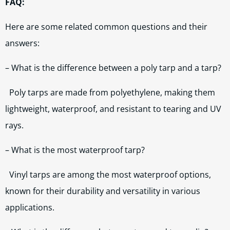
FAQ:
Here are some related common questions and their
answers:
– What is the difference between a poly tarp and a tarp?
Poly tarps are made from polyethylene, making them
lightweight, waterproof, and resistant to tearing and UV
rays.
– What is the most waterproof tarp?
Vinyl tarps are among the most waterproof options,
known for their durability and versatility in various
applications.