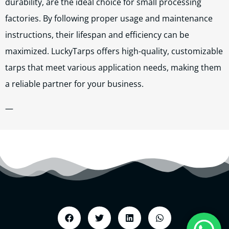
durability, are the ideal choice for small processing
factories. By following proper usage and maintenance
instructions, their lifespan and efficiency can be
maximized. LuckyTarps offers high-quality, customizable
tarps that meet various application needs, making them
a reliable partner for your business.
—