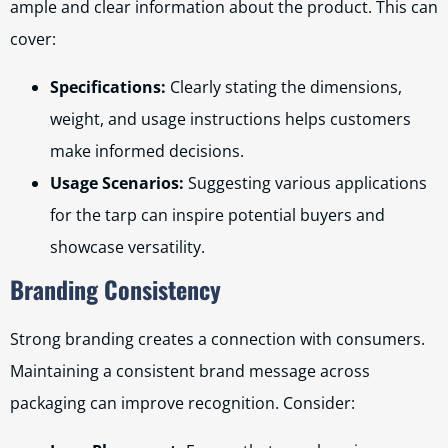
ample and clear information about the product. This can
cover:
Specifications:
Clearly stating the dimensions,
weight, and usage instructions helps customers
make informed decisions.
Usage Scenarios:
Suggesting various applications
for the tarp can inspire potential buyers and
showcase versatility.
Branding Consistency
Strong branding creates a connection with consumers.
Maintaining a consistent brand message across
packaging can improve recognition. Consider: