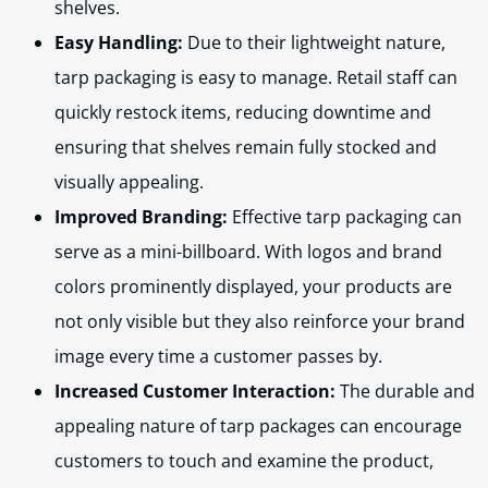
shelves.
Easy Handling:
Due to their lightweight nature,
tarp packaging is easy to manage. Retail staff can
quickly restock items, reducing downtime and
ensuring that shelves remain fully stocked and
visually appealing.
Improved Branding:
Effective tarp packaging can
serve as a mini-billboard. With logos and brand
colors prominently displayed, your products are
not only visible but they also reinforce your brand
image every time a customer passes by.
Increased Customer Interaction:
The durable and
appealing nature of tarp packages can encourage
customers to touch and examine the product,