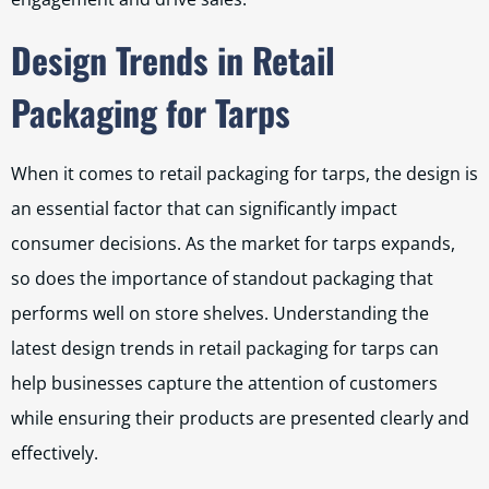
Design Trends in Retail
Packaging for Tarps
When it comes to retail packaging for tarps, the design is
an essential factor that can significantly impact
consumer decisions. As the market for tarps expands,
so does the importance of standout packaging that
performs well on store shelves. Understanding the
latest design trends in retail packaging for tarps can
help businesses capture the attention of customers
while ensuring their products are presented clearly and
effectively.