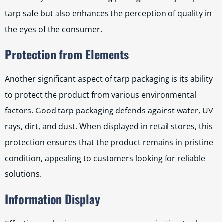
tarp safe but also enhances the perception of quality in
the eyes of the consumer.
Protection from Elements
Another significant aspect of tarp packaging is its ability
to protect the product from various environmental
factors. Good tarp packaging defends against water, UV
rays, dirt, and dust. When displayed in retail stores, this
protection ensures that the product remains in pristine
condition, appealing to customers looking for reliable
solutions.
Information Display