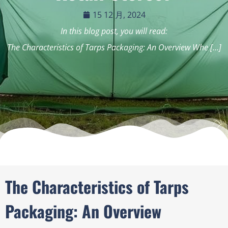
15 12 月, 2024
In this blog post, you will read:
The Characteristics of Tarps Packaging: An Overview Whe […]
The Characteristics of Tarps
Packaging: An Overview