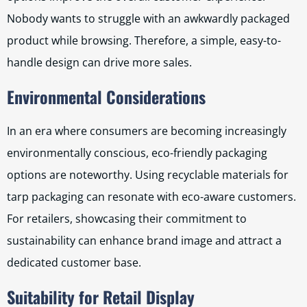
Nobody wants to struggle with an awkwardly packaged
product while browsing. Therefore, a simple, easy-to-
handle design can drive more sales.
Environmental Considerations
In an era where consumers are becoming increasingly
environmentally conscious, eco-friendly packaging
options are noteworthy. Using recyclable materials for
tarp packaging can resonate with eco-aware customers.
For retailers, showcasing their commitment to
sustainability can enhance brand image and attract a
dedicated customer base.
Suitability for Retail Display