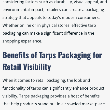
considering factors such as durability, visual appeal, and
environmental impact, retailers can create a packaging
strategy that appeals to today’s modern consumers.
Whether online or in physical stores, effective tarp
packaging can make a significant difference in the
shopping experience.
Benefits of Tarps Packaging for
Retail Visibility
When it comes to retail packaging, the look and
functionality of tarps can significantly enhance product
visibility. Tarps packaging provides a host of benefits
that help products stand out in a crowded marketplace.