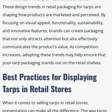
These design trends in retail packaging for tarps are
shaping how products are marketed and perceived. By
focusing on visual appeal, functionality, sustainability,
and innovative features, brands can create packaging
that not only attracts attention but also effectively
communicates the product’s value. As competition
increases, adopting these trends may help ensure that
your tarp packaging stands out on the retail shelves.
Best Practices for Displaying
Tarps in Retail Stores
When it comes to selling tarps in retail stores,
presentation can make all the difference. The way tarps