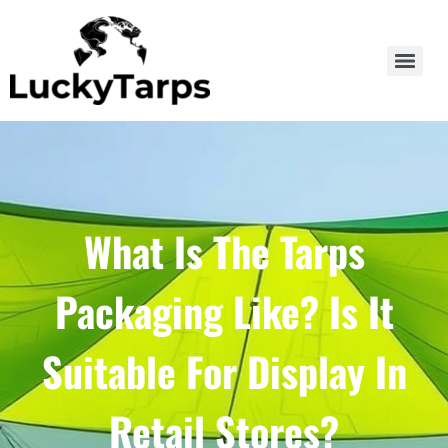
What Is The Tarps
Packaging Like? Is It
Suitable For Display In
Retail Stores?