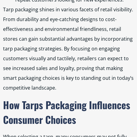
Tarp packaging shines in various facets of retail visibility.
From durability and eye-catching designs to cost-
effectiveness and environmental friendliness, retail
stores can gain substantial advantages by incorporating
tarp packaging strategies. By focusing on engaging
customers visually and tactilely, retailers can expect to
see increased sales and loyalty, proving that making
smart packaging choices is key to standing out in today’s
competitive landscape.
How Tarps Packaging Influences
Consumer Choices
When selecting a tarp, many consumers may not fully