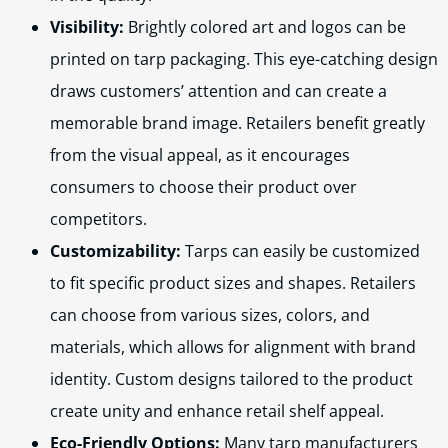
Visibility:
Brightly colored art and logos can be
printed on tarp packaging. This eye-catching design
draws customers’ attention and can create a
memorable brand image. Retailers benefit greatly
from the visual appeal, as it encourages
consumers to choose their product over
competitors.
Customizability:
Tarps can easily be customized
to fit specific product sizes and shapes. Retailers
can choose from various sizes, colors, and
materials, which allows for alignment with brand
identity. Custom designs tailored to the product
create unity and enhance retail shelf appeal.
Eco-Friendly Options:
Many tarp manufacturers