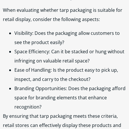
When evaluating whether tarp packaging is suitable for
retail display, consider the following aspects:
Visibility: Does the packaging allow customers to
see the product easily?
Space Efficiency: Can it be stacked or hung without
infringing on valuable retail space?
Ease of Handling: Is the product easy to pick up,
inspect, and carry to the checkout?
Branding Opportunities: Does the packaging afford
space for branding elements that enhance
recognition?
By ensuring that tarp packaging meets these criteria,
retail stores can effectively display these products and