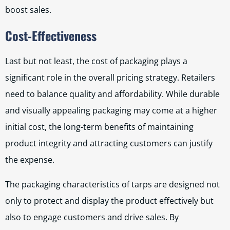
boost sales.
Cost-Effectiveness
Last but not least, the cost of packaging plays a
significant role in the overall pricing strategy. Retailers
need to balance quality and affordability. While durable
and visually appealing packaging may come at a higher
initial cost, the long-term benefits of maintaining
product integrity and attracting customers can justify
the expense.
The packaging characteristics of tarps are designed not
only to protect and display the product effectively but
also to engage customers and drive sales. By