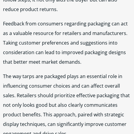
reduce product returns.
Feedback from consumers regarding packaging can act
as a valuable resource for retailers and manufacturers.
Taking customer preferences and suggestions into
consideration can lead to improved packaging designs
that better meet market demands.
The way tarps are packaged plays an essential role in
influencing consumer choices and can affect overall
sales. Retailers should prioritize effective packaging that
not only looks good but also clearly communicates
product benefits. This approach, paired with strategic
display techniques, can significantly improve customer
engagement and drive sales.