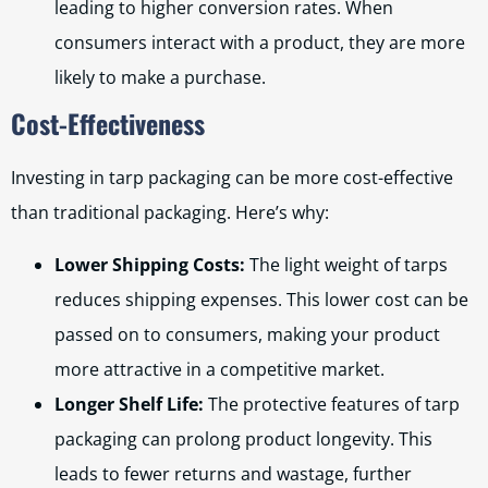
leading to higher conversion rates. When
consumers interact with a product, they are more
likely to make a purchase.
Cost-Effectiveness
Investing in tarp packaging can be more cost-effective
than traditional packaging. Here’s why:
Lower Shipping Costs:
The light weight of tarps
reduces shipping expenses. This lower cost can be
passed on to consumers, making your product
more attractive in a competitive market.
Longer Shelf Life:
The protective features of tarp
packaging can prolong product longevity. This
leads to fewer returns and wastage, further