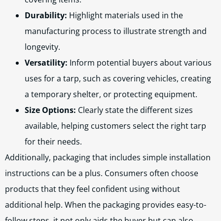
Durability:
Highlight materials used in the
manufacturing process to illustrate strength and
longevity.
Versatility:
Inform potential buyers about various
uses for a tarp, such as covering vehicles, creating
a temporary shelter, or protecting equipment.
Size Options:
Clearly state the different sizes
available, helping customers select the right tarp
for their needs.
Additionally, packaging that includes simple installation
instructions can be a plus. Consumers often choose
products that they feel confident using without
additional help. When the packaging provides easy-to-
follow steps, it not only aids the buyer but can also