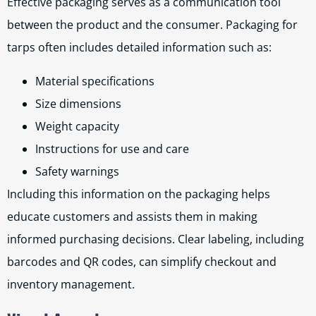
Effective packaging serves as a communication tool
between the product and the consumer. Packaging for
tarps often includes detailed information such as:
Material specifications
Size dimensions
Weight capacity
Instructions for use and care
Safety warnings
Including this information on the packaging helps
educate customers and assists them in making
informed purchasing decisions. Clear labeling, including
barcodes and QR codes, can simplify checkout and
inventory management.