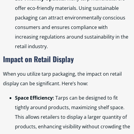
offer eco-friendly materials. Using sustainable
packaging can attract environmentally conscious
consumers and ensures compliance with
increasing regulations around sustainability in the
retail industry.
Impact on Retail Display
When you utilize tarp packaging, the impact on retail
display can be significant. Here’s how:
Space Efficiency:
Tarps can be designed to fit
tightly around products, maximizing shelf space.
This allows retailers to display a larger quantity of
products, enhancing visibility without crowding the