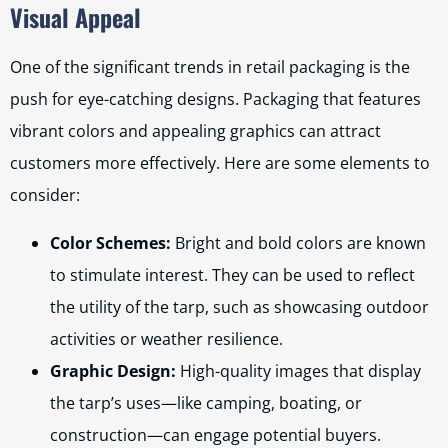
Visual Appeal
One of the significant trends in retail packaging is the
push for eye-catching designs. Packaging that features
vibrant colors and appealing graphics can attract
customers more effectively. Here are some elements to
consider:
Color Schemes:
Bright and bold colors are known
to stimulate interest. They can be used to reflect
the utility of the tarp, such as showcasing outdoor
activities or weather resilience.
Graphic Design:
High-quality images that display
the tarp’s uses—like camping, boating, or
construction—can engage potential buyers.