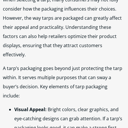
consider how the packaging influences their choices.
However, the way tarps are packaged can greatly affect
their appeal and practicality. Understanding these
factors can also help retailers optimize their product
displays, ensuring that they attract customers
effectively.
A tarp’s packaging goes beyond just protecting the tarp
within. It serves multiple purposes that can sway a
buyer’s decision. Key elements of tarp packaging
include:
Visual Appeal:
Bright colors, clear graphics, and
eye-catching designs can grab attention. If a tarp’s
packaging looks good, it can make a strong first