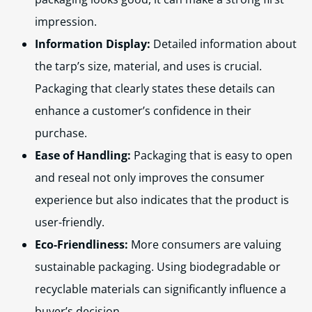
impression.
Information Display:
Detailed information about
the tarp’s size, material, and uses is crucial.
Packaging that clearly states these details can
enhance a customer’s confidence in their
purchase.
Ease of Handling:
Packaging that is easy to open
and reseal not only improves the consumer
experience but also indicates that the product is
user-friendly.
Eco-Friendliness:
More consumers are valuing
sustainable packaging. Using biodegradable or
recyclable materials can significantly influence a
buyer’s decision.