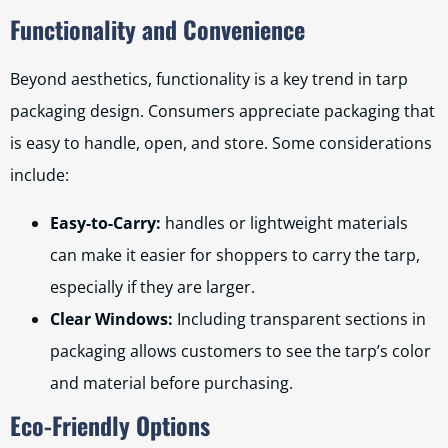
Functionality and Convenience
Beyond aesthetics, functionality is a key trend in tarp
packaging design. Consumers appreciate packaging that
is easy to handle, open, and store. Some considerations
include:
Easy-to-Carry:
handles or lightweight materials
can make it easier for shoppers to carry the tarp,
especially if they are larger.
Clear Windows:
Including transparent sections in
packaging allows customers to see the tarp’s color
and material before purchasing.
Eco-Friendly Options