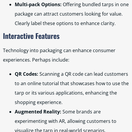
Multi-pack Options:
Offering bundled tarps in one
package can attract customers looking for value.
Clearly label these options to enhance clarity.
Interactive Features
Technology into packaging can enhance consumer
experiences. Perhaps include:
QR Codes:
Scanning a QR code can lead customers
to an online tutorial that showcases how to use the
tarp or its various applications, enhancing the
shopping experience.
Augmented Reality:
Some brands are
experimenting with AR, allowing customers to
visualize the tarp in real-world scenarios.