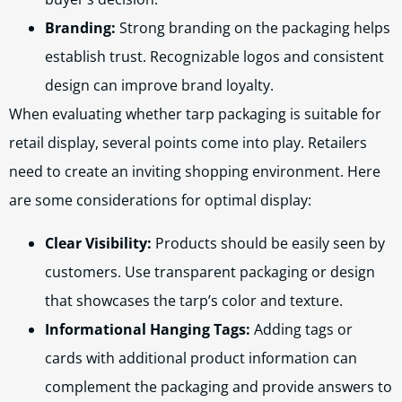
Branding:
Strong branding on the packaging helps
establish trust. Recognizable logos and consistent
design can improve brand loyalty.
When evaluating whether tarp packaging is suitable for
retail display, several points come into play. Retailers
need to create an inviting shopping environment. Here
are some considerations for optimal display:
Clear Visibility:
Products should be easily seen by
customers. Use transparent packaging or design
that showcases the tarp’s color and texture.
Informational Hanging Tags:
Adding tags or
cards with additional product information can
complement the packaging and provide answers to