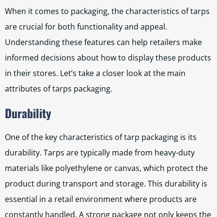
When it comes to packaging, the characteristics of tarps
are crucial for both functionality and appeal.
Understanding these features can help retailers make
informed decisions about how to display these products
in their stores. Let’s take a closer look at the main
attributes of tarps packaging.
Durability
One of the key characteristics of tarp packaging is its
durability. Tarps are typically made from heavy-duty
materials like polyethylene or canvas, which protect the
product during transport and storage. This durability is
essential in a retail environment where products are
constantly handled. A strong package not only keeps the