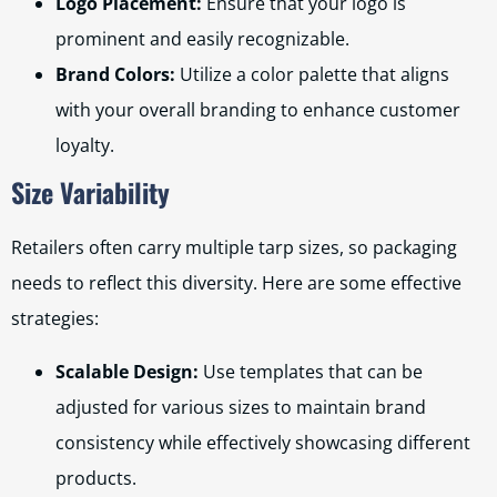
Logo Placement:
Ensure that your logo is
prominent and easily recognizable.
Brand Colors:
Utilize a color palette that aligns
with your overall branding to enhance customer
loyalty.
Size Variability
Retailers often carry multiple tarp sizes, so packaging
needs to reflect this diversity. Here are some effective
strategies:
Scalable Design:
Use templates that can be
adjusted for various sizes to maintain brand
consistency while effectively showcasing different
products.