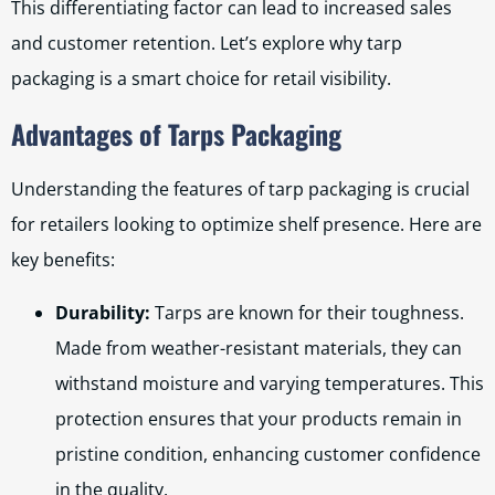
This differentiating factor can lead to increased sales
and customer retention. Let’s explore why tarp
packaging is a smart choice for retail visibility.
Advantages of Tarps Packaging
Understanding the features of tarp packaging is crucial
for retailers looking to optimize shelf presence. Here are
key benefits:
Durability:
Tarps are known for their toughness.
Made from weather-resistant materials, they can
withstand moisture and varying temperatures. This
protection ensures that your products remain in
pristine condition, enhancing customer confidence
in the quality.