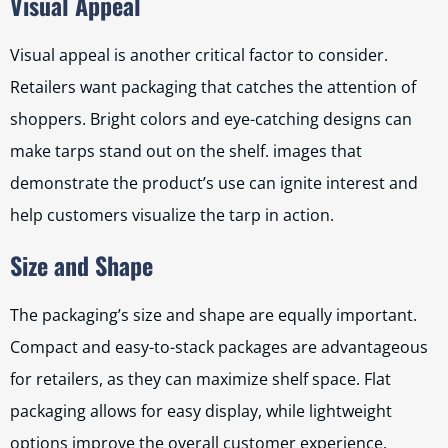
Visual Appeal
Visual appeal is another critical factor to consider.
Retailers want packaging that catches the attention of
shoppers. Bright colors and eye-catching designs can
make tarps stand out on the shelf. images that
demonstrate the product’s use can ignite interest and
help customers visualize the tarp in action.
Size and Shape
The packaging’s size and shape are equally important.
Compact and easy-to-stack packages are advantageous
for retailers, as they can maximize shelf space. Flat
packaging allows for easy display, while lightweight
options improve the overall customer experience.