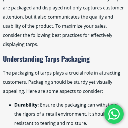
are packaged and displayed not only captures customer
attention, but it also communicates the quality and
usability of the product. To maximize your sales,
consider the following best practices for effectively
displaying tarps.
Understanding Tarps Packaging
The packaging of tarps plays a crucial role in attracting
customers. Packaging should be sturdy yet visually
appealing. Here are some aspects to consider:
Durability:
Ensure the packaging can withstand
the rigors of a retail environment. It should be
resistant to tearing and moisture.