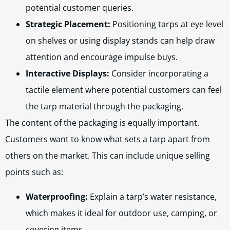
potential customer queries.
Strategic Placement:
Positioning tarps at eye level
on shelves or using display stands can help draw
attention and encourage impulse buys.
Interactive Displays:
Consider incorporating a
tactile element where potential customers can feel
the tarp material through the packaging.
The content of the packaging is equally important.
Customers want to know what sets a tarp apart from
others on the market. This can include unique selling
points such as:
Waterproofing:
Explain a tarp’s water resistance,
which makes it ideal for outdoor use, camping, or
covering items.