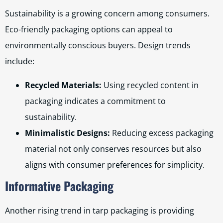
Sustainability is a growing concern among consumers.
Eco-friendly packaging options can appeal to
environmentally conscious buyers. Design trends
include:
Recycled Materials:
Using recycled content in
packaging indicates a commitment to
sustainability.
Minimalistic Designs:
Reducing excess packaging
material not only conserves resources but also
aligns with consumer preferences for simplicity.
Informative Packaging
Another rising trend in tarp packaging is providing