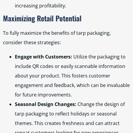
increasing profitability.
Maximizing Retail Potential
To fully maximize the benefits of tarp packaging,
consider these strategies:
Engage with Customers:
Utilize the packaging to
include QR codes or easily scannable information
about your product. This fosters customer
engagement and feedback, which can be invaluable
for future improvements.
Seasonal Design Changes:
Change the design of
tarp packaging to reflect holidays or seasonal
themes. This creates freshness and can attract
repeat customers looking for new experiences.