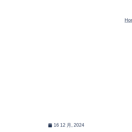
Ho
s The Weight Of Your He
 Tarps, And Are They Ea
Handle?
16 12 月, 2024