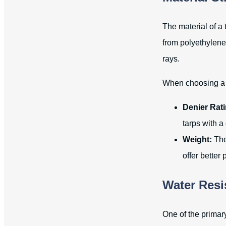
The material of a 
from polyethylene
rays.
When choosing a t
Denier Rati
tarps with a 
Weight:
The 
offer better
Water Resi
One of the primary