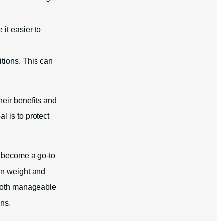
 it easier to
tions. This can
heir benefits and
l is to protect
e become a go-to
en weight and
e both manageable
ons.