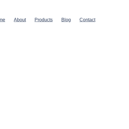
me
About
Products
Blog
Contact
aviest-
sy To