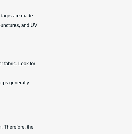
y tarps are made
 punctures, and UV
r fabric. Look for
tarps generally
n. Therefore, the