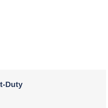
t-Duty