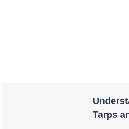
Underst
Tarps a