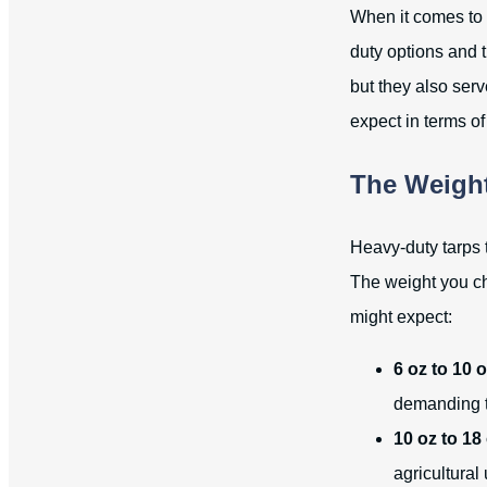
When it comes to s
duty options and t
but they also ser
expect in terms o
The Weight
Heavy-duty tarps 
The weight you ch
might expect:
6 oz to 10 o
demanding t
10 oz to 18
agricultural