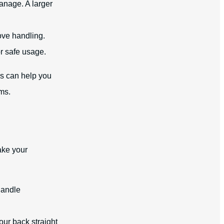
anage. A larger
ove handling.
r safe usage.
s can help you
ms.
ake your
handle
ur back straight