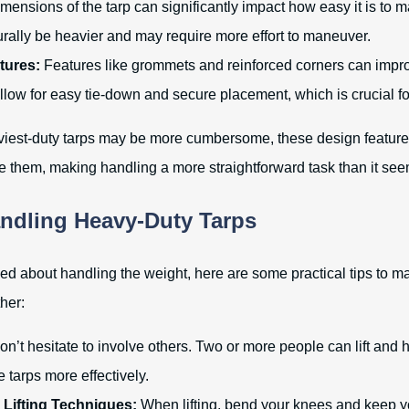
ensions of the tarp can significantly impact how easy it is to m
turally be heavier and may require more effort to maneuver.
tures:
Features like grommets and reinforced corners can impr
low for easy tie-down and secure placement, which is crucial fo
viest-duty tarps may be more cumbersome, these design feature
e them, making handling a more straightforward task than it see
andling Heavy-Duty Tarps
ned about handling the weight, here are some practical tips to m
her:
n’t hesitate to involve others. Two or more people can lift and 
tarps more effectively.
 Lifting Techniques:
When lifting, bend your knees and keep yo