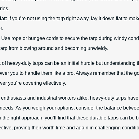
ries.
lat:
If you’re not using the tarp right away, lay it down flat to make
r.
Use rope or bungee cords to secure the tarp during windy condi
 tarp from blowing around and becoming unwieldy.
of heavy-duty tarps can be an initial hurdle but understanding t
ower you to handle them like a pro. Always remember that the goa
er you’re covering effectively.
enthusiasts and industrial workers alike, heavy-duty tarps hav
 needs. As you weigh your options, consider the balance betwe
h the right approach, you’ll find that these durable tarps can b
ective, proving their worth time and again in challenging conditi