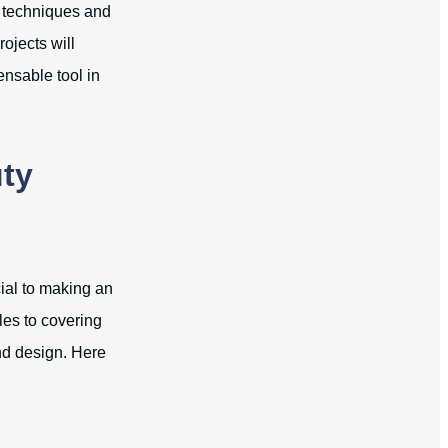
g techniques and
ojects will
ensable tool in
uty
cial to making an
les to covering
nd design. Here