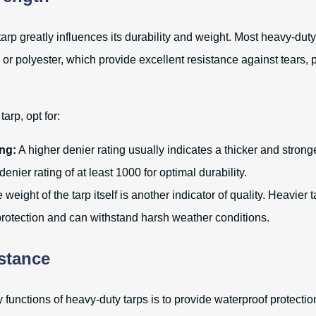
tarp greatly influences its durability and weight. Most heavy-dut
 or polyester, which provide excellent resistance against tears,
arp, opt for:
ng:
A higher denier rating usually indicates a thicker and stronge
denier rating of at least 1000 for optimal durability.
weight of the tarp itself is another indicator of quality. Heavier 
 protection and can withstand harsh weather conditions.
stance
 functions of heavy-duty tarps is to provide waterproof protectio