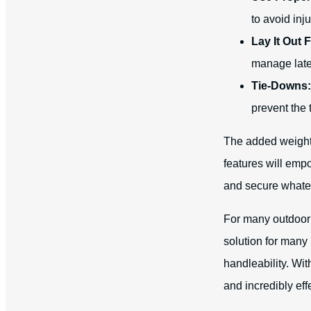
to avoid inju
Lay It Out F
manage late
Tie-Downs:
prevent the
The added weight 
features will emp
and secure whatev
For many outdoor 
solution for many
handleability. Wit
and incredibly eff