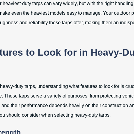
 heaviest-duty tarps can vary widely, but with the right handlin
make even the heaviest models easy to manage. Your outdoor pr
oughness and reliability these tarps offer, making them an indisp
tures to Look for in Heavy-D
heavy-duty tarps, understanding what features to look for is cru
. These tarps serve a variety of purposes, from protecting vehic
s, and their performance depends heavily on their construction a
you should consider when selecting heavy-duty tarps.
trength