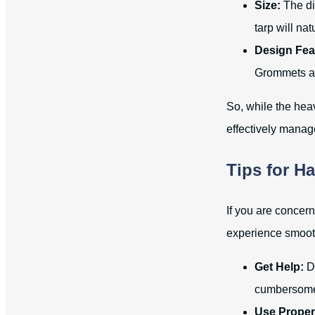
Size:
The dim
tarp will na
Design Fea
Grommets al
So, while the hea
effectively manag
Tips for H
If you are concer
experience smoot
Get Help:
Do
cumbersome 
Use Proper