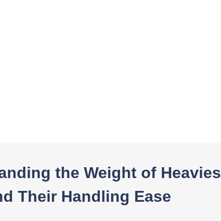
In this blog post, you will read:
Understanding the Weight of Heaviest-Duty Tarps and The […]
anding the Weight of Heavies
nd Their Handling Ease