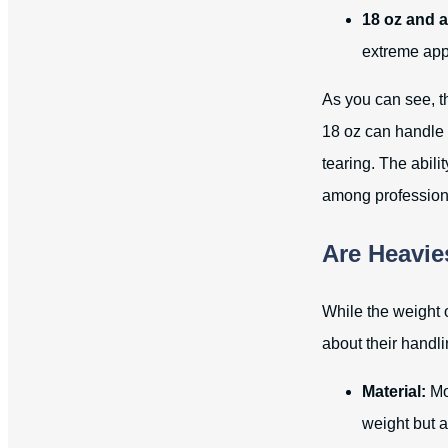
18 oz and 
extreme app
As you can see, th
18 oz can handle 
tearing. The abil
among profession
Are Heavie
While the weight o
about their handli
Material:
Mos
weight but a