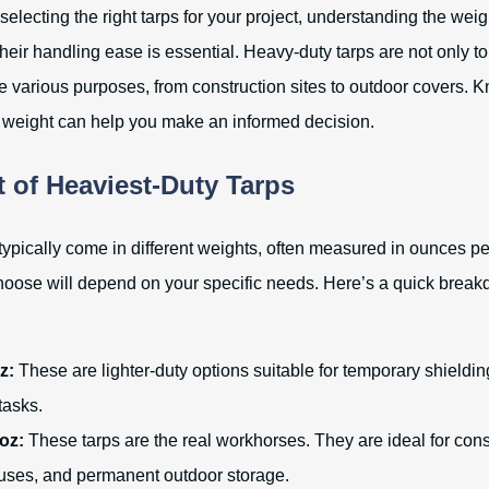
electing the right tarps for your project, understanding the weig
heir handling ease is essential. Heavy-duty tarps are not only t
ve various purposes, from construction sites to outdoor covers. 
f weight can help you make an informed decision.
 of Heaviest-Duty Tarps
typically come in different weights, often measured in ounces pe
oose will depend on your specific needs. Here’s a quick brea
z:
These are lighter-duty options suitable for temporary shieldin
asks.
 oz:
These tarps are the real workhorses. They are ideal for const
 uses, and permanent outdoor storage.