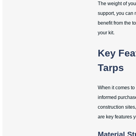
The weight of your
support, you can 
benefit from the t
your kit.
Key Fea
Tarps
When it comes to 
informed purchase
construction site
are key features 
Material S