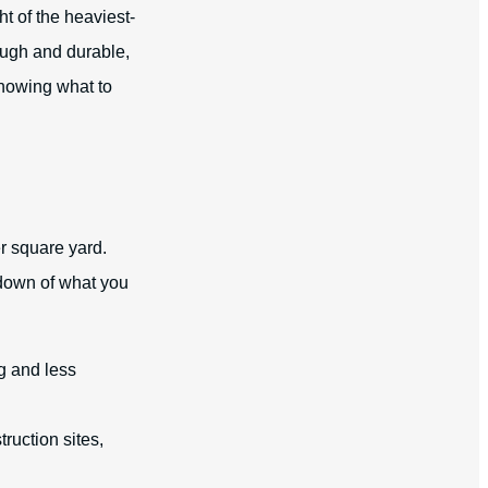
ht of the heaviest-
ough and durable,
Knowing what to
r square yard.
kdown of what you
g and less
ruction sites,