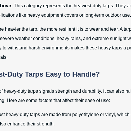
above:
This category represents the heaviest-duty tarps. They ar
lications like heavy equipment covers or long-term outdoor use.
e heavier the tarp, the more resilient it is to wear and tear. A ta
severe weather conditions, heavy rains, and extreme sunlight wi
ity to withstand harsh environments makes these heavy tarps a p
als.
st-Duty Tarps Easy to Handle?
f heavy-duty tarps signals strength and durability, it can also r
ng. Here are some factors that affect their ease of use:
t heavy-duty tarps are made from polyethylene or vinyl, which 
lso enhance their strength.