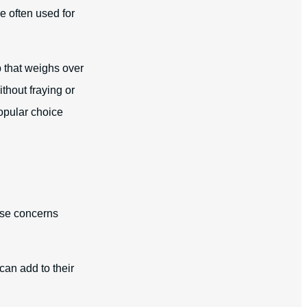
e often used for
rp that weighs over
thout fraying or
opular choice
aise concerns
can add to their