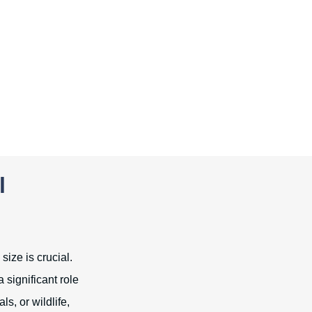
l
size is crucial.
 significant role
s, or wildlife,