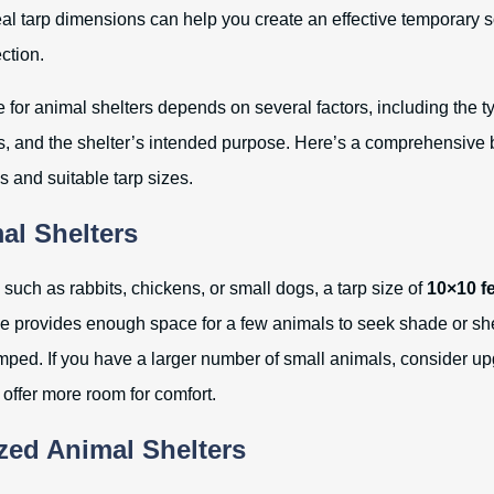
al tarp dimensions can help you create an effective temporary so
ction.
e for animal shelters depends on several factors, including the t
, and the shelter’s intended purpose. Here’s a comprehensive
and suitable tarp sizes.
al Shelters
such as rabbits, chickens, or small dogs, a tarp size of
10×10 f
ize provides enough space for a few animals to seek shade or she
mped. If you have a larger number of small animals, consider up
 offer more room for comfort.
ed Animal Shelters