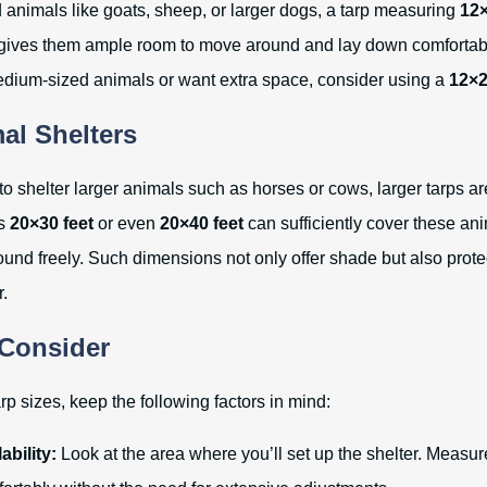
animals like goats, sheep, or larger dogs, a tarp measuring
12×
 gives them ample room to move around and lay down comfortably
dium-sized animals or want extra space, consider using a
12×2
al Shelters
 to shelter larger animals such as horses or cows, larger tarps a
es
20×30 feet
or even
20×40 feet
can sufficiently cover these ani
und freely. Such dimensions not only offer shade but also prote
.
 Consider
p sizes, keep the following factors in mind:
ability:
Look at the area where you’ll set up the shelter. Measure