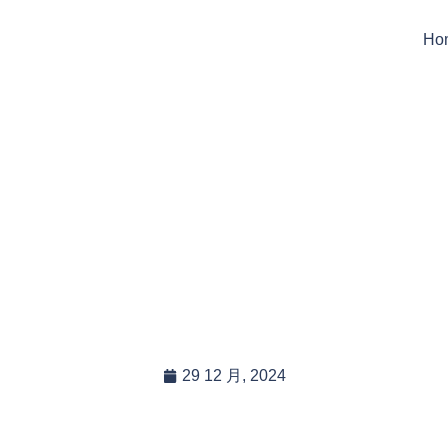
Ho
t Tarps Sizes Are Ideal
porary Animal Shelter
Shading?
29 12 月, 2024
In this blog post, you will read:
Ideal Tarp Sizes for Temporary Animal Shelters: A Compr […]