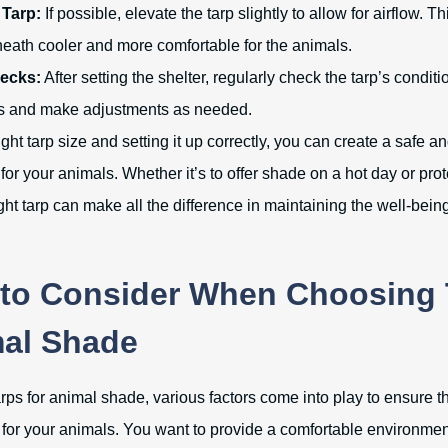
 Tarp:
If possible, elevate the tarp slightly to allow for airflow. 
neath cooler and more comfortable for the animals.
ecks:
After setting the shelter, regularly check the tarp’s conditi
s and make adjustments as needed.
ght tarp size and setting it up correctly, you can create a safe a
for your animals. Whether it’s to offer shade on a hot day or prot
ight tarp can make all the difference in maintaining the well-being
 to Consider When Choosing 
mal Shade
ps for animal shade, various factors come into play to ensure th
 for your animals. You want to provide a comfortable environment