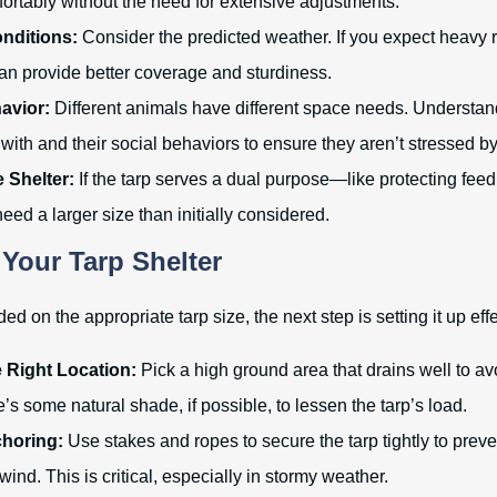
mfortably without the need for extensive adjustments.
nditions:
Consider the predicted weather. If you expect heavy r
can provide better coverage and sturdiness.
avior:
Different animals have different space needs. Understan
with and their social behaviors to ensure they aren’t stressed b
he Shelter:
If the tarp serves a dual purpose—like protecting feed
d a larger size than initially considered.
 Your Tarp Shelter
d on the appropriate tarp size, the next step is setting it up effe
 Right Location:
Pick a high ground area that drains well to av
’s some natural shade, if possible, to lessen the tarp’s load.
horing:
Use stakes and ropes to secure the tarp tightly to preven
wind. This is critical, especially in stormy weather.