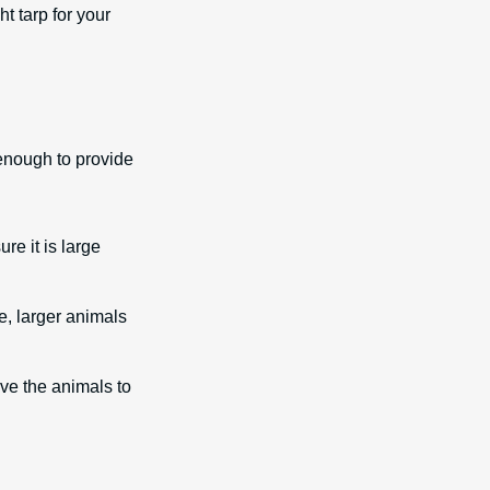
t tarp for your
e enough to provide
re it is large
e, larger animals
ve the animals to