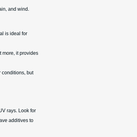
ain, and wind.
l is ideal for
t more, it provides
 conditions, but
 UV rays. Look for
ave additives to