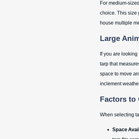
For medium-sized 
choice. This size
house multiple me
Large Anim
If you are looking
tarp that measur
space to move aro
inclement weather
Factors to
When selecting tar
Space Avail