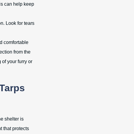
This can help keep
on. Look for tears
nd comfortable
ection from the
 of your furry or
Tarps
e shelter is
 that protects