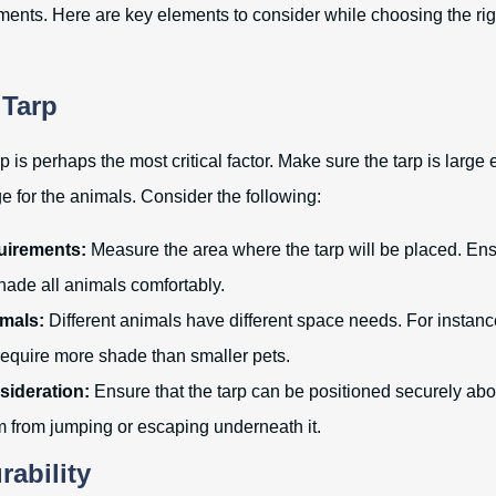
ments. Here are key elements to consider while choosing the righ
 Tarp
rp is perhaps the most critical factor. Make sure the tarp is larg
 for the animals. Consider the following:
uirements:
Measure the area where the tarp will be placed. Ensu
hade all animals comfortably.
imals:
Different animals have different space needs. For instanc
require more shade than smaller pets.
sideration:
Ensure that the tarp can be positioned securely abo
m from jumping or escaping underneath it.
rability