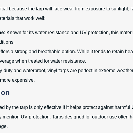
ntial because the tarp will face wear from exposure to sunlight, r
erials that work well:
ne:
Known for its water resistance and UV protection, this materia
itions.
offers a strong and breathable option. While it tends to retain hea
verage when treated for water resistance.
duty and waterproof, vinyl tarps are perfect in extreme weather
 more expensive.
ion
 by the tarp is only effective if it helps protect against harmful
tly mention UV protection. Tarps designed for outdoor use often h
age.