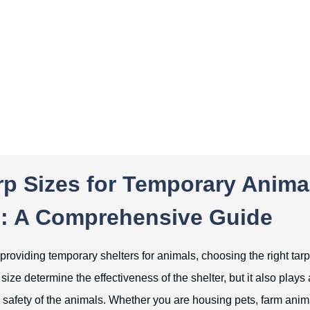
rp Sizes for Temporary Anima
s: A Comprehensive Guide
roviding temporary shelters for animals, choosing the right tarp 
size determine the effectiveness of the shelter, but it also plays a
 safety of the animals. Whether you are housing pets, farm animal