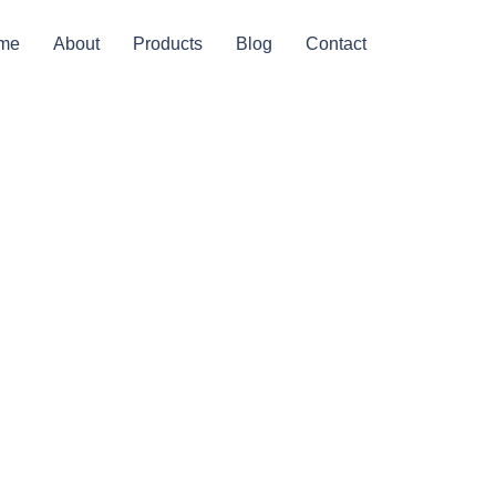
me
About
Products
Blog
Contact
 For
s Or