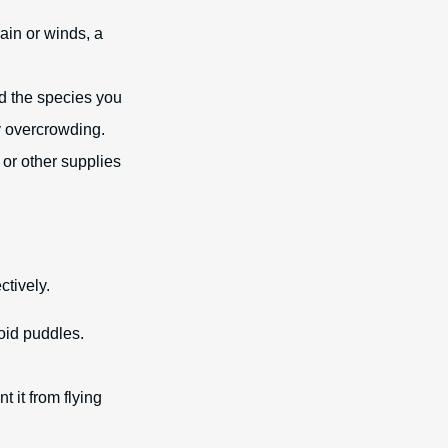
ain or winds, a
d the species you
y overcrowding.
 or other supplies
ctively.
oid puddles.
t it from flying