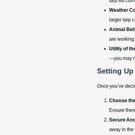
tarp fits co
Weather Co
larger tarp 
Animal Beh
are working 
Utility of t
—you may nee
Setting Up
Once you’ve decide
Choose the
Ensure there
Secure Anc
away in the 