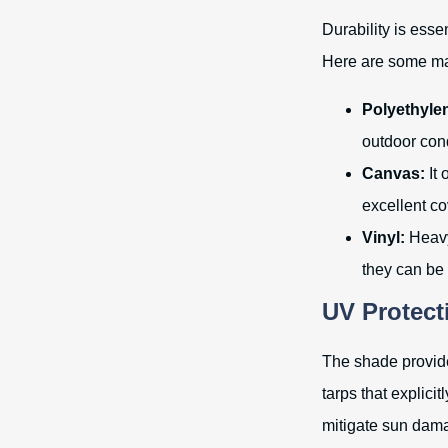
Durability is esse
Here are some mat
Polyethyle
outdoor cond
Canvas:
It 
excellent co
Vinyl:
Heavy-
they can be
UV Protect
The shade provided
tarps that explici
mitigate sun dam