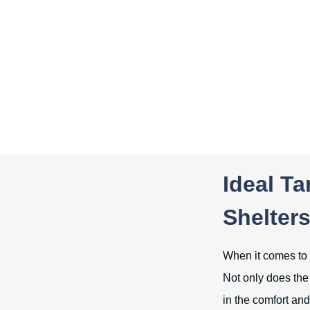
Ideal Ta
Shelter
When it comes to p
Not only does the 
in the comfort and