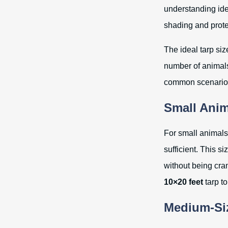
understanding ide
shading and prote
The ideal tarp siz
number of animals
common scenarios 
Small Anim
For small animals 
sufficient. This s
without being cra
10×20 feet
tarp to
Medium-Siz