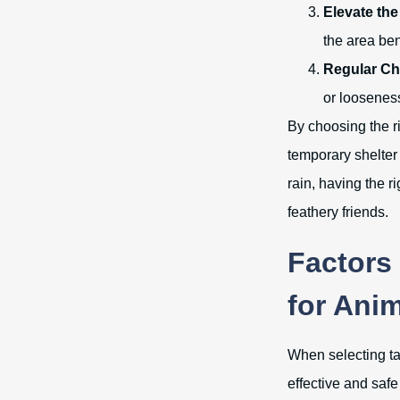
Elevate the
the area be
Regular Ch
or loosenes
By choosing the ri
temporary shelter 
rain, having the r
feathery friends.
Factors
for Ani
When selecting tar
effective and safe