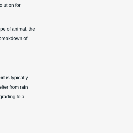
lution for
ype of animal, the
 breakdown of
eet
is typically
lter from rain
grading to a