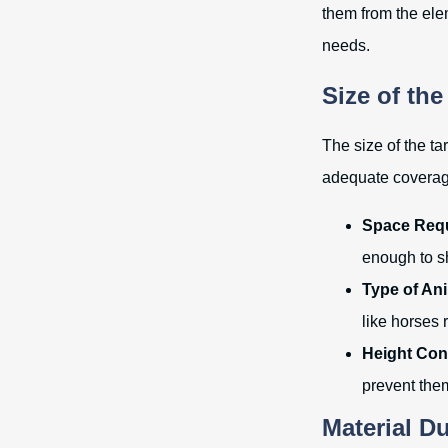
them from the ele
needs.
Size of the
The size of the ta
adequate coverage
Space Req
enough to s
Type of An
like horses 
Height Con
prevent the
Material Du