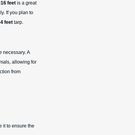
16 feet
is a great
. If you plan to
4 feet
tarp.
re necessary. A
mals, allowing for
ction from
 it to ensure the