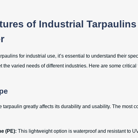
ures of Industrial Tarpaulins
r
paulins for industrial use, it’s essential to understand their spec
the varied needs of different industries. Here are some critical
ype
e tarpaulin greatly affects its durability and usability. The most
e (PE):
This lightweight option is waterproof and resistant to UV 