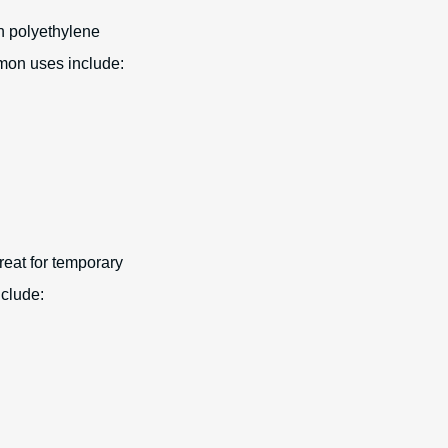
an polyethylene
mmon uses include:
reat for temporary
nclude:
.