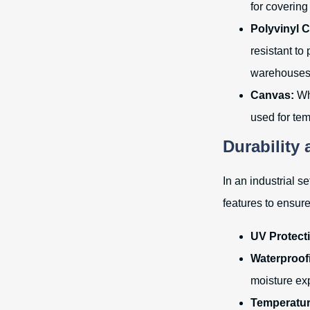
for covering
Polyvinyl C
resistant to
warehouses
Canvas:
Whi
used for tem
Durability
In an industrial s
features to ensur
UV Protect
Waterproof
moisture ex
Temperatur