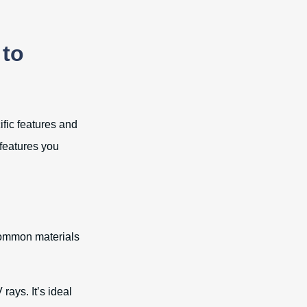
 to
ific features and
 features you
 common materials
rays. It’s ideal