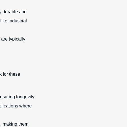
ly durable and
ike industrial
 are typically
k for these
nsuring longevity.
plications where
s, making them