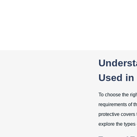
Underst
Used in 
To choose the righ
requirements of th
protective covers 
explore the types 