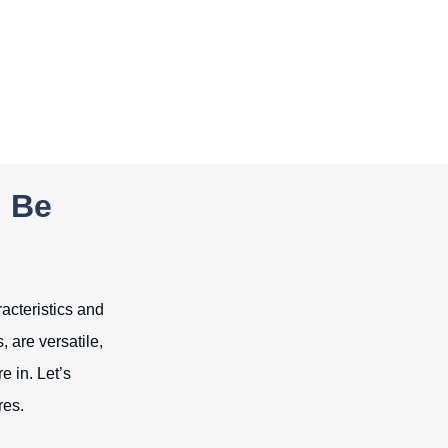
n Be
racteristics and
, are versatile,
e in. Let’s
res.