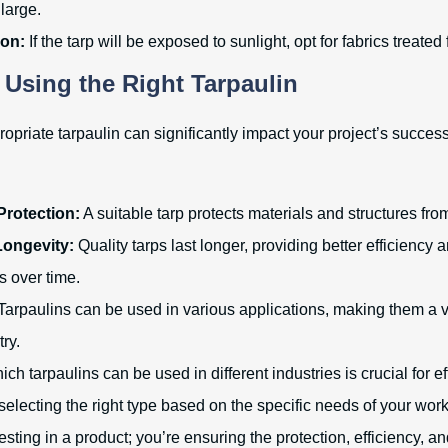
large.
ion:
If the tarp will be exposed to sunlight, opt for fabrics treated
f Using the Right Tarpaulin
opriate tarpaulin can significantly impact your project’s succes
rotection:
A suitable tarp protects materials and structures fro
Longevity:
Quality tarps last longer, providing better efficiency 
s over time.
Tarpaulins can be used in various applications, making them a 
try.
h tarpaulins can be used in different industries is crucial for ef
lecting the right type based on the specific needs of your wor
vesting in a product; you’re ensuring the protection, efficiency, a