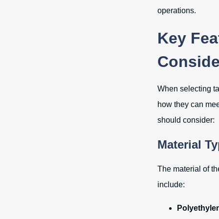
operations.
Key Feat
Conside
When selecting tar
how they can meet 
should consider:
Material T
The material of th
include:
Polyethylen