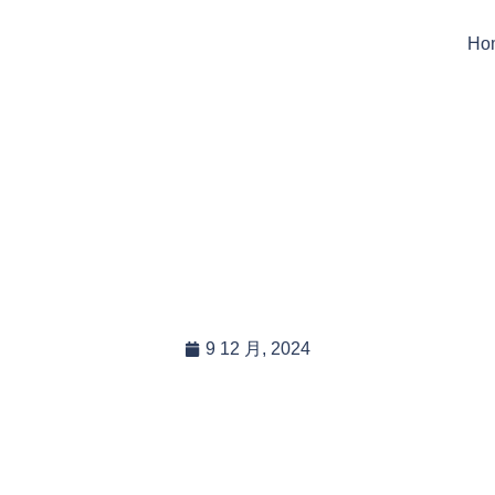
Ho
h Tarpaulins Can Be Us
Industries?
9 12 月, 2024
In this blog post, you will read:
Understanding Which Tarpaulins Can Be Used in Different […]