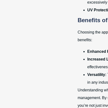
excessively 
UV Protect
Benefits o
Choosing the appr
benefits:
Enhanced P
Increased 
effectivenes
Versatility:
in any indus
Understanding whic
management. By se
you’re not just in