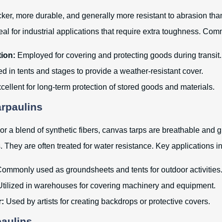
cker, more durable, and generally more resistant to abrasion th
eal for industrial applications that require extra toughness. Co
ion:
Employed for covering and protecting goods during transit.
d in tents and stages to provide a weather-resistant cover.
ellent for long-term protection of stored goods and materials.
arpaulins
r a blend of synthetic fibers, canvas tarps are breathable and g
. They are often treated for water resistance. Key applications i
ommonly used as groundsheets and tents for outdoor activities
tilized in warehouses for covering machinery and equipment.
r:
Used by artists for creating backdrops or protective covers.
paulins