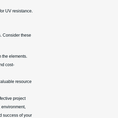
 for UV resistance.
s. Consider these
m the elements.
and cost-
valuable resource
fective project
k environment,
nd success of your