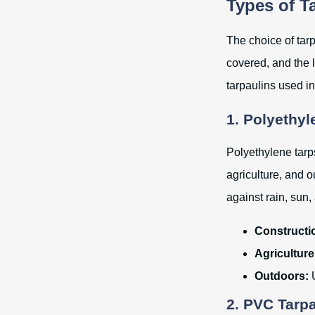
Types of T
The choice of tar
covered, and the 
tarpaulins used in 
1. Polyethyl
Polyethylene tarp
agriculture, and o
against rain, sun
Constructi
Agriculture
Outdoors:
U
2. PVC Tarp