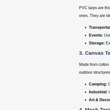
PVC tarps are thi
ones. They are id
Transportat
Events:
Use
Storage:
Exc
3. Canvas T
Made from cotton o
outdoor structures
Camping:
C
Industrial:
U
Art & Deco
4. Mesh Tar