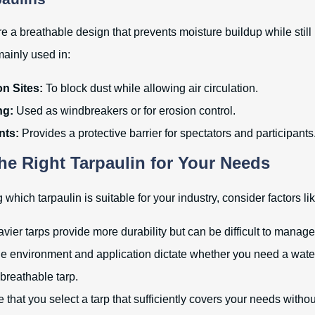
e a breathable design that prevents moisture buildup while still
mainly used in:
n Sites:
To block dust while allowing air circulation.
ng:
Used as windbreakers or for erosion control.
nts:
Provides a protective barrier for spectators and participants
the Right Tarpaulin for Your Needs
hich tarpaulin is suitable for your industry, consider factors lik
ier tarps provide more durability but can be difficult to manage
e environment and application dictate whether you need a wate
 breathable tarp.
that you select a tarp that sufficiently covers your needs witho