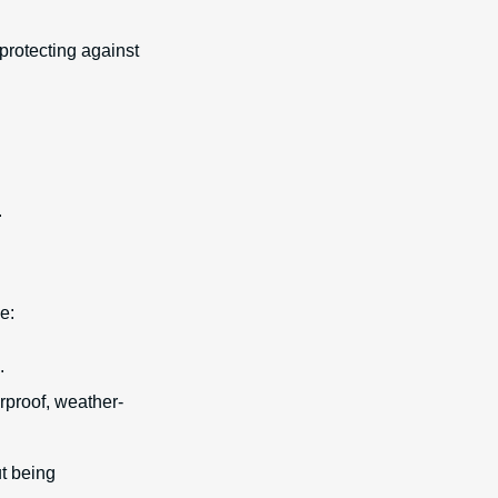
 protecting against
.
e:
.
rproof, weather-
ut being