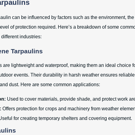
arpaulins
paulin can be influenced by factors such as the environment, the
level of protection required. Here’s a breakdown of some commo
different industries:
ene Tarpaulins
s are lightweight and waterproof, making them an ideal choice fo
utdoor events. Their durability in harsh weather ensures reliable
, and dust. Here are some common applications:
on:
Used to cover materials, provide shade, and protect work ar
:
Offers protection for crops and machinery from weather elemen
seful for creating temporary shelters and covering equipment.
aulins