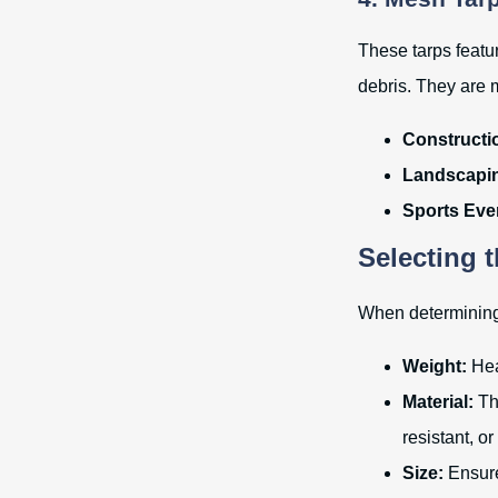
These tarps featur
debris. They are 
Constructio
Landscapi
Sports Eve
Selecting 
When determining w
Weight:
Heav
Material:
Th
resistant, or
Size:
Ensure 