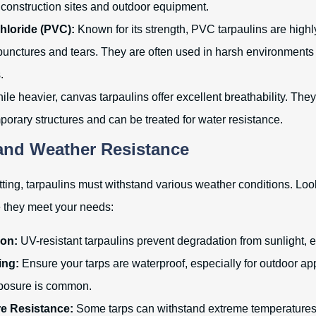
 construction sites and outdoor equipment.
hloride (PVC):
Known for its strength, PVC tarpaulins are high
 punctures and tears. They are often used in harsh environments l
.
le heavier, canvas tarpaulins offer excellent breathability. They
porary structures and can be treated for water resistance.
 and Weather Resistance
etting, tarpaulins must withstand various weather conditions. Loo
e they meet your needs:
ion:
UV-resistant tarpaulins prevent degradation from sunlight, e
ing:
Ensure your tarps are waterproof, especially for outdoor ap
posure is common.
e Resistance:
Some tarps can withstand extreme temperature