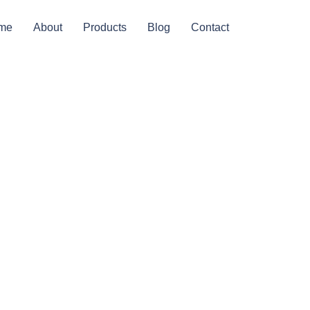
me
About
Products
Blog
Contact
ed In