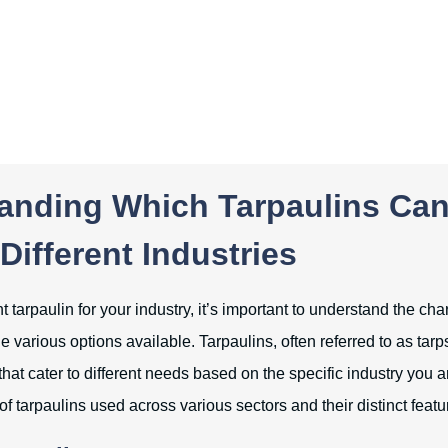
anding Which Tarpaulins Ca
Different Industries
t tarpaulin for your industry, it’s important to understand the cha
e various options available. Tarpaulins, often referred to as tarps
that cater to different needs based on the specific industry you ar
of tarpaulins used across various sectors and their distinct featu