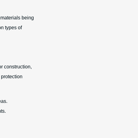
 materials being
n types of
r construction,
 protection
eas.
ts.