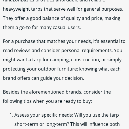
heavyweight tarps that serve well for general purposes.
They offer a good balance of quality and price, making
them a go-to for many casual users.
For a purchase that matches your needs, it’s essential to
read reviews and consider personal requirements. You
might want a tarp for camping, construction, or simply
protecting your outdoor furniture; knowing what each
brand offers can guide your decision.
Besides the aforementioned brands, consider the
following tips when you are ready to buy:
Assess your specific needs: Will you use the tarp
short-term or long-term? This will influence both