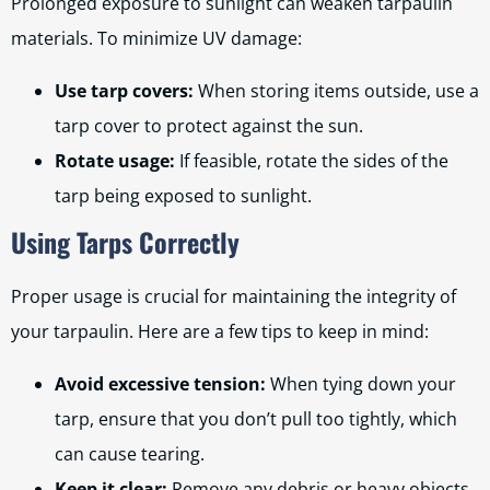
Prolonged exposure to sunlight can weaken tarpaulin
materials. To minimize UV damage:
Use tarp covers:
When storing items outside, use a
tarp cover to protect against the sun.
Rotate usage:
If feasible, rotate the sides of the
tarp being exposed to sunlight.
Using Tarps Correctly
Proper usage is crucial for maintaining the integrity of
your tarpaulin. Here are a few tips to keep in mind:
Avoid excessive tension:
When tying down your
tarp, ensure that you don’t pull too tightly, which
can cause tearing.
Keep it clear:
Remove any debris or heavy objects