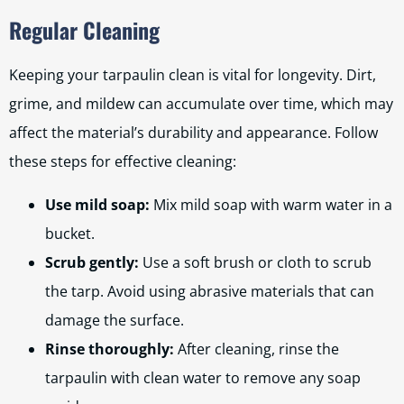
Regular Cleaning
Keeping your tarpaulin clean is vital for longevity. Dirt,
grime, and mildew can accumulate over time, which may
affect the material’s durability and appearance. Follow
these steps for effective cleaning:
Use mild soap:
Mix mild soap with warm water in a
bucket.
Scrub gently:
Use a soft brush or cloth to scrub
the tarp. Avoid using abrasive materials that can
damage the surface.
Rinse thoroughly:
After cleaning, rinse the
tarpaulin with clean water to remove any soap