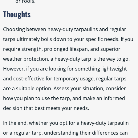
or roofs.
Thoughts
Choosing between heavy-duty tarpaulins and regular
tarps ultimately boils down to your specific needs. If you
require strength, prolonged lifespan, and superior
weather protection, a heavy-duty tarp is the way to go.
However, if you are looking for something lightweight
and cost-effective for temporary usage, regular tarps
are a suitable option. Assess your situation, consider
how you plan to use the tarp, and make an informed
decision that best meets your needs.
In the end, whether you opt for a heavy-duty tarpaulin
or a regular tarp, understanding their differences can