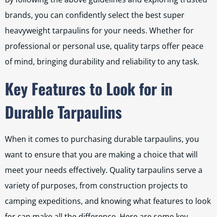
brands, you can confidently select the best super
heavyweight tarpaulins for your needs. Whether for
professional or personal use, quality tarps offer peace
of mind, bringing durability and reliability to any task.
Key Features to Look for in
Durable Tarpaulins
When it comes to purchasing durable tarpaulins, you
want to ensure that you are making a choice that will
meet your needs effectively. Quality tarpaulins serve a
variety of purposes, from construction projects to
camping expeditions, and knowing what features to look
for can make all the difference. Here are some key