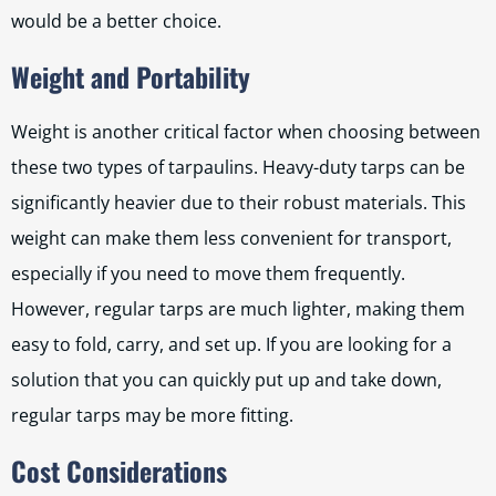
would be a better choice.
Weight and Portability
Weight is another critical factor when choosing between
these two types of tarpaulins. Heavy-duty tarps can be
significantly heavier due to their robust materials. This
weight can make them less convenient for transport,
especially if you need to move them frequently.
However, regular tarps are much lighter, making them
easy to fold, carry, and set up. If you are looking for a
solution that you can quickly put up and take down,
regular tarps may be more fitting.
Cost Considerations