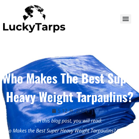
Who Makes The Best Super
Heavy Weight Tarpaulins?
5 12 月, 2024
In this blog post, you will read:
Who Makes the Best Super Heavy Weight Tarpaulins? When […]