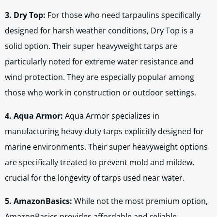
3. Dry Top:
For those who need tarpaulins specifically
designed for harsh weather conditions, Dry Top is a
solid option. Their super heavyweight tarps are
particularly noted for extreme water resistance and
wind protection. They are especially popular among
those who work in construction or outdoor settings.
4. Aqua Armor:
Aqua Armor specializes in
manufacturing heavy-duty tarps explicitly designed for
marine environments. Their super heavyweight options
are specifically treated to prevent mold and mildew,
crucial for the longevity of tarps used near water.
5. AmazonBasics:
While not the most premium option,
AmazonBasics provides affordable and reliable