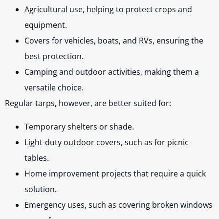
Agricultural use, helping to protect crops and
equipment.
Covers for vehicles, boats, and RVs, ensuring the
best protection.
Camping and outdoor activities, making them a
versatile choice.
Regular tarps, however, are better suited for:
Temporary shelters or shade.
Light-duty outdoor covers, such as for picnic
tables.
Home improvement projects that require a quick
solution.
Emergency uses, such as covering broken windows