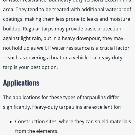
area. They tend to be treated with additional waterproof
coatings, making them less prone to leaks and moisture
buildup. Regular tarps may provide basic protection
against light rain, but in a heavy downpour, they may
not hold up as well. If water resistance is a crucial factor
—such as covering a boat or a vehicle—a heavy-duty
tarp is your best option.
Applications
The applications for these types of tarpaulins differ
significantly. Heavy-duty tarpaulins are excellent for:
Construction sites, where they can shield materials
from the elements.