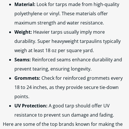
Material:
Look for tarps made from high-quality
polyethylene or vinyl. These materials offer
maximum strength and water resistance.
Weight:
Heavier tarps usually imply more
durability. Super heavyweight tarpaulins typically
weigh at least 18 oz per square yard.
Seams:
Reinforced seams enhance durability and
prevent tearing, ensuring longevity.
Grommets:
Check for reinforced grommets every
18 to 24 inches, as they provide secure tie-down
points.
UV Protection:
A good tarp should offer UV
resistance to prevent sun damage and fading.
Here are some of the top brands known for making the