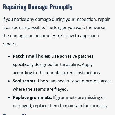
Repairing Damage Promptly
If you notice any damage during your inspection, repair
it as soon as possible. The longer you wait, the worse
the damage can become. Here’s how to approach
repairs:
Patch small holes:
Use adhesive patches
specifically designed for tarpaulins. Apply
according to the manufacturer’s instructions.
Seal seams:
Use seam sealer tape to protect areas
where the seams are frayed.
Replace grommets:
If grommets are missing or
damaged, replace them to maintain functionality.