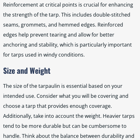
Reinforcement at critical points is crucial for enhancing
the strength of the tarp. This includes double-stitched
seams, grommets, and hemmed edges. Reinforced
edges help prevent tearing and allow for better
anchoring and stability, which is particularly important
for tarps used in windy conditions.
Size and Weight
The size of the tarpaulin is essential based on your
intended use. Consider what you will be covering and
choose a tarp that provides enough coverage.
Additionally, take into account the weight. Heavier tarps
tend to be more durable but can be cumbersome to
handle. Think about the balance between durability and