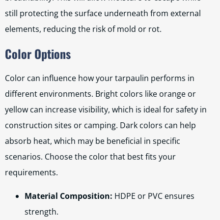
still protecting the surface underneath from external
elements, reducing the risk of mold or rot.
Color Options
Color can influence how your tarpaulin performs in
different environments. Bright colors like orange or
yellow can increase visibility, which is ideal for safety in
construction sites or camping. Dark colors can help
absorb heat, which may be beneficial in specific
scenarios. Choose the color that best fits your
requirements.
Material Composition:
HDPE or PVC ensures
strength.