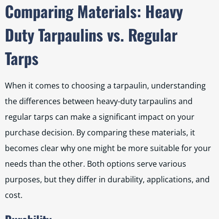
Comparing Materials: Heavy
Duty Tarpaulins vs. Regular
Tarps
When it comes to choosing a tarpaulin, understanding
the differences between heavy-duty tarpaulins and
regular tarps can make a significant impact on your
purchase decision. By comparing these materials, it
becomes clear why one might be more suitable for your
needs than the other. Both options serve various
purposes, but they differ in durability, applications, and
cost.