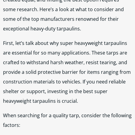
some research. Here’s a look at what to consider and
some of the top manufacturers renowned for their
exceptional heavy-duty tarpaulins.
First, let’s talk about why super heavyweight tarpaulins
are essential for so many applications. These tarps are
crafted to withstand harsh weather, resist tearing, and
provide a solid protective barrier for items ranging from
construction materials to vehicles. If you need reliable
shelter or support, investing in the best super
heavyweight tarpaulins is crucial.
When searching for a quality tarp, consider the following
factors: