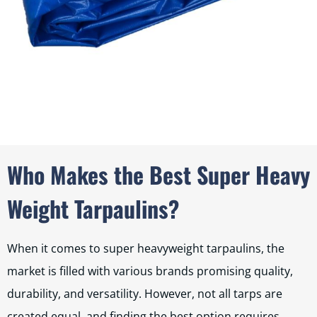
Who Makes the Best Super Heavy
Weight Tarpaulins?
When it comes to super heavyweight tarpaulins, the
market is filled with various brands promising quality,
durability, and versatility. However, not all tarps are
created equal, and finding the best option requires