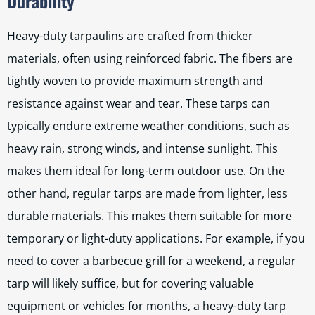
Durability
Heavy-duty tarpaulins are crafted from thicker
materials, often using reinforced fabric. The fibers are
tightly woven to provide maximum strength and
resistance against wear and tear. These tarps can
typically endure extreme weather conditions, such as
heavy rain, strong winds, and intense sunlight. This
makes them ideal for long-term outdoor use. On the
other hand, regular tarps are made from lighter, less
durable materials. This makes them suitable for more
temporary or light-duty applications. For example, if you
need to cover a barbecue grill for a weekend, a regular
tarp will likely suffice, but for covering valuable
equipment or vehicles for months, a heavy-duty tarp