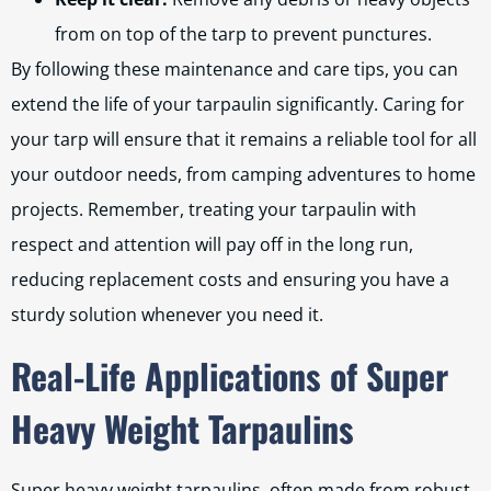
from on top of the tarp to prevent punctures.
By following these maintenance and care tips, you can
extend the life of your tarpaulin significantly. Caring for
your tarp will ensure that it remains a reliable tool for all
your outdoor needs, from camping adventures to home
projects. Remember, treating your tarpaulin with
respect and attention will pay off in the long run,
reducing replacement costs and ensuring you have a
sturdy solution whenever you need it.
Real-Life Applications of Super
Heavy Weight Tarpaulins
Super heavy weight tarpaulins, often made from robust