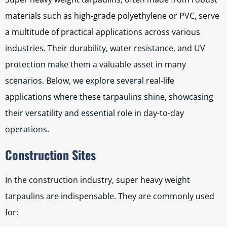
materials such as high-grade polyethylene or PVC, serve
a multitude of practical applications across various
industries. Their durability, water resistance, and UV
protection make them a valuable asset in many
scenarios. Below, we explore several real-life
applications where these tarpaulins shine, showcasing
their versatility and essential role in day-to-day
operations.
Construction Sites
In the construction industry, super heavy weight
tarpaulins are indispensable. They are commonly used
for: