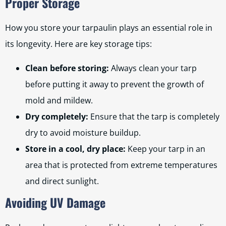
Proper Storage
How you store your tarpaulin plays an essential role in
its longevity. Here are key storage tips:
Clean before storing:
Always clean your tarp
before putting it away to prevent the growth of
mold and mildew.
Dry completely:
Ensure that the tarp is completely
dry to avoid moisture buildup.
Store in a cool, dry place:
Keep your tarp in an
area that is protected from extreme temperatures
and direct sunlight.
Avoiding UV Damage