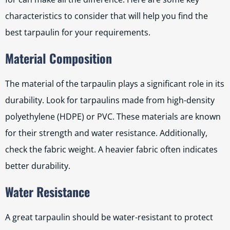
characteristics to consider that will help you find the
best tarpaulin for your requirements.
Material Composition
The material of the tarpaulin plays a significant role in its
durability. Look for tarpaulins made from high-density
polyethylene (HDPE) or PVC. These materials are known
for their strength and water resistance. Additionally,
check the fabric weight. A heavier fabric often indicates
better durability.
Water Resistance
A great tarpaulin should be water-resistant to protect