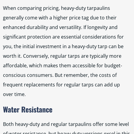
When comparing pricing, heavy-duty tarpaulins
generally come with a higher price tag due to their
enhanced durability and versatility. If longevity and
significant protection are essential considerations for
you, the initial investment in a heavy-duty tarp can be
worth it. Conversely, regular tarps are typically more
affordable, which makes them accessible for budget-
conscious consumers. But remember, the costs of
frequent replacements for regular tarps can add up
over time.
Water Resistance
Both heavy-duty and regular tarpaulins offer some level
of water resistance, but heavy-duty versions excel in this