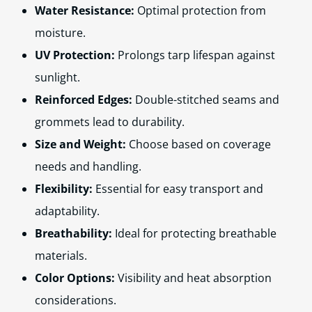
Water Resistance:
Optimal protection from
moisture.
UV Protection:
Prolongs tarp lifespan against
sunlight.
Reinforced Edges:
Double-stitched seams and
grommets lead to durability.
Size and Weight:
Choose based on coverage
needs and handling.
Flexibility:
Essential for easy transport and
adaptability.
Breathability:
Ideal for protecting breathable
materials.
Color Options:
Visibility and heat absorption
considerations.