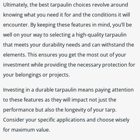
Ultimately, the best tarpaulin choices revolve around
knowing what you need it for and the conditions it will
encounter. By keeping these features in mind, you’ll be
well on your way to selecting a high-quality tarpaulin
that meets your durability needs and can withstand the
elements. This ensures you get the most out of your
investment while providing the necessary protection for
your belongings or projects.
Investing in a durable tarpaulin means paying attention
to these features as they will impact not just the
performance but also the longevity of your tarp.
Consider your specific applications and choose wisely
for maximum value.