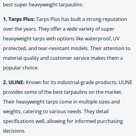
best super heavyweight tarpaulins:
1. Tarps Plus:
Tarps Plus has built a strong reputation
over the years. They offer a wide variety of super
heavyweight tarps with options like waterproof, UV
protected, and tear-resistant models. Their attention to
material quality and customer service makes them a
popular choice.
2. ULINE:
Known for its industrial-grade products, ULINE
provides some of the best tarpaulins on the market.
Their heavyweight tarps come in multiple sizes and
weights, catering to various needs. They detail
specifications well, allowing for informed purchasing
decisions.