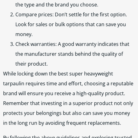
the type and the brand you choose.
Compare prices: Don’t settle for the first option.
Look for sales or bulk options that can save you
money.
Check warranties: A good warranty indicates that
the manufacturer stands behind the quality of
their product.
While locking down the best super heavyweight
tarpaulin requires time and effort, choosing a reputable
brand will ensure you receive a high-quality product.
Remember that investing in a superior product not only
protects your belongings but also can save you money
in the long run by avoiding frequent replacements.
By following the above guidelines and exploring trusted