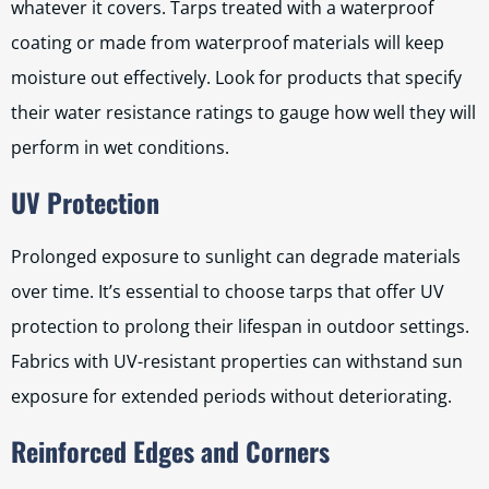
whatever it covers. Tarps treated with a waterproof
coating or made from waterproof materials will keep
moisture out effectively. Look for products that specify
their water resistance ratings to gauge how well they will
perform in wet conditions.
UV Protection
Prolonged exposure to sunlight can degrade materials
over time. It’s essential to choose tarps that offer UV
protection to prolong their lifespan in outdoor settings.
Fabrics with UV-resistant properties can withstand sun
exposure for extended periods without deteriorating.
Reinforced Edges and Corners