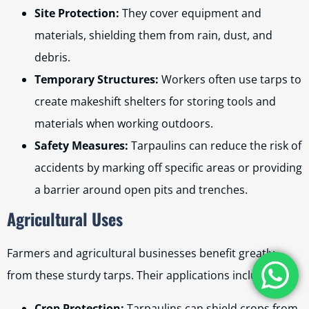
Site Protection:
They cover equipment and
materials, shielding them from rain, dust, and
debris.
Temporary Structures:
Workers often use tarps to
create makeshift shelters for storing tools and
materials when working outdoors.
Safety Measures:
Tarpaulins can reduce the risk of
accidents by marking off specific areas or providing
a barrier around open pits and trenches.
Agricultural Uses
Farmers and agricultural businesses benefit greatly
from these sturdy tarps. Their applications include:
Crop Protection:
Tarpaulins can shield crops from