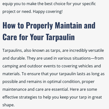
equip you to make the best choice for your specific
project or need. Happy covering!
How to Properly Maintain and
Care for Your Tarpaulin
Tarpaulins, also known as tarps, are incredibly versatile
and durable. They are used in various situations—from
camping and outdoor events to covering vehicles and
materials. To ensure that your tarpaulin lasts as long as
possible and remains in optimal condition, proper
maintenance and care are essential. Here are some
effective strategies to help you keep your tarp in great
shape.