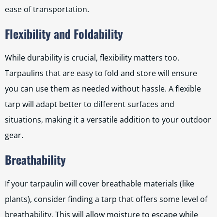
ease of transportation.
Flexibility and Foldability
While durability is crucial, flexibility matters too.
Tarpaulins that are easy to fold and store will ensure
you can use them as needed without hassle. A flexible
tarp will adapt better to different surfaces and
situations, making it a versatile addition to your outdoor
gear.
Breathability
If your tarpaulin will cover breathable materials (like
plants), consider finding a tarp that offers some level of
breathability. This will allow moisture to escape while