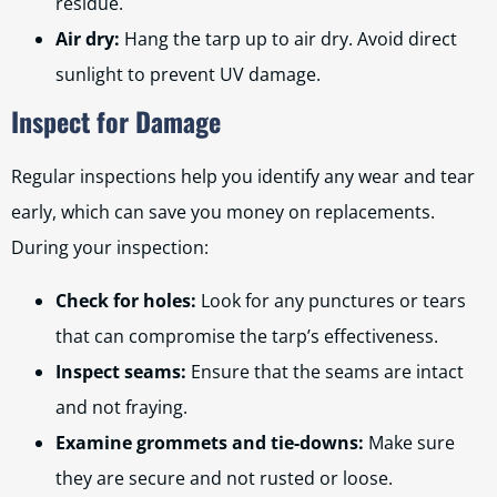
residue.
Air dry:
Hang the tarp up to air dry. Avoid direct
sunlight to prevent UV damage.
Inspect for Damage
Regular inspections help you identify any wear and tear
early, which can save you money on replacements.
During your inspection:
Check for holes:
Look for any punctures or tears
that can compromise the tarp’s effectiveness.
Inspect seams:
Ensure that the seams are intact
and not fraying.
Examine grommets and tie-downs:
Make sure
they are secure and not rusted or loose.