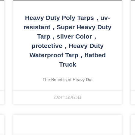
Heavy Duty Poly Tarps，uv-
resistant，Super Heavy Duty
Tarp，silver Color，
protective，Heavy Duty
Waterproof Tarp，flatbed
Truck
The Benefits of Heavy Dut
2024年12月26日