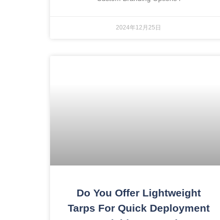
2024年12月25日
Do You Offer Lightweight
Tarps For Quick Deployment