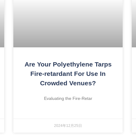
Are Your Polyethylene Tarps
Fire-retardant For Use In
Crowded Venues?
Evaluating the Fire-Retar
2024年12月25日