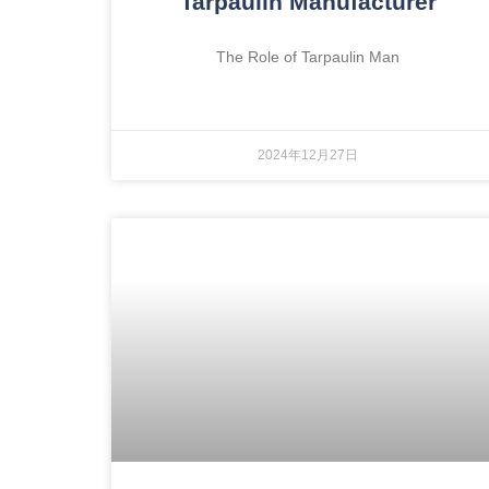
Tarpaulin Manufacturer
The Role of Tarpaulin Man
2024年12月27日