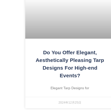
Do You Offer Elegant,
Aesthetically Pleasing Tarp
Designs For High-end
Events?
Elegant Tarp Designs for
2024年12月25日