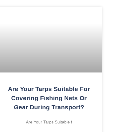
Are Your Tarps Suitable For
Covering Fishing Nets Or
Gear During Transport?
Are Your Tarps Suitable f