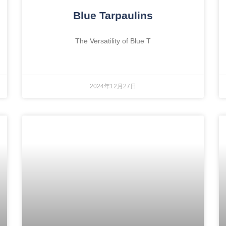
Blue Tarpaulins
The Versatility of Blue T
2024年12月27日