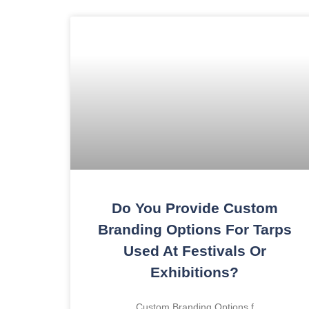
Do You Provide Custom
Branding Options For Tarps
Used At Festivals Or
Exhibitions?
Custom Branding Options f