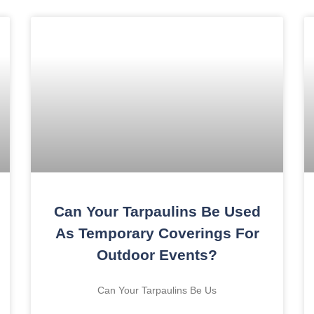
Can Your Tarpaulins Be Used
As Temporary Coverings For
Outdoor Events?
Can Your Tarpaulins Be Us