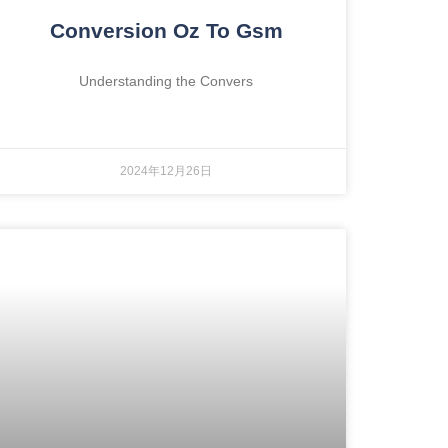
Conversion Oz To Gsm
Understanding the Convers
2024年12月26日