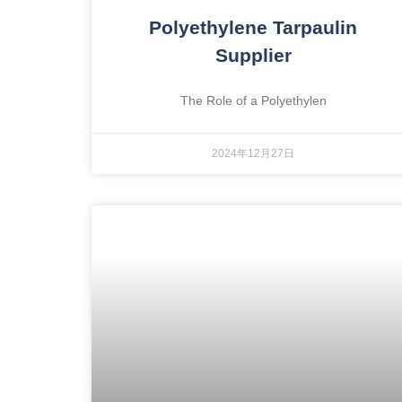
Polyethylene Tarpaulin
Supplier
The Role of a Polyethylen
2024年12月27日