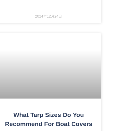
2024年12月24日
What Tarp Sizes Do You
Recommend For Boat Covers