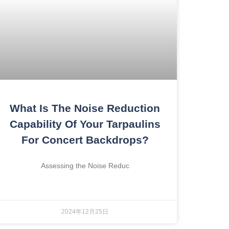
What Is The Noise Reduction
Capability Of Your Tarpaulins
For Concert Backdrops?
Assessing the Noise Reduc
2024年12月25日