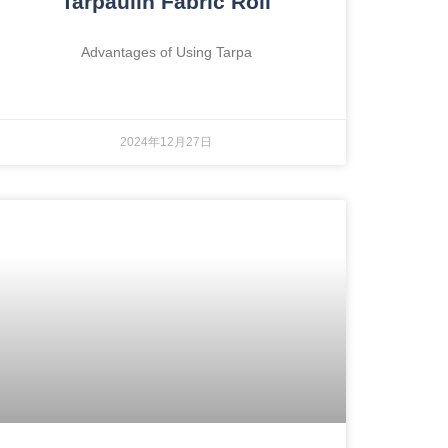
Tarpaulin Fabric Roll
Advantages of Using Tarpa
2024年12月27日