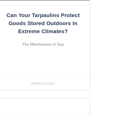
Can Your Tarpaulins Protect
Goods Stored Outdoors In
Extreme Climates?
The Effectiveness of Tarp
2024年12月25日