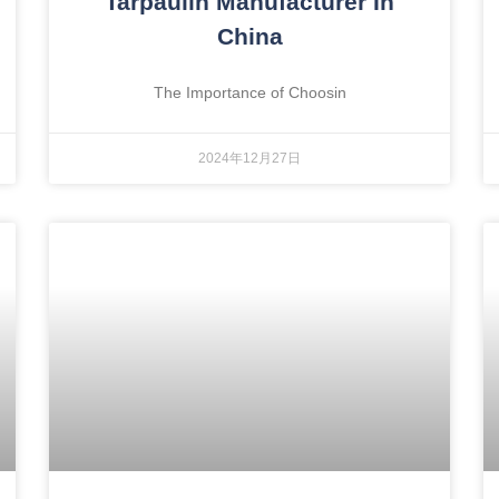
Tarpaulin Manufacturer In
China
The Importance of Choosin
2024年12月27日