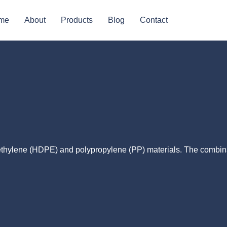
me
About
Products
Blog
Contact
yethylene (HDPE) and polypropylene (PP) materials. The combin