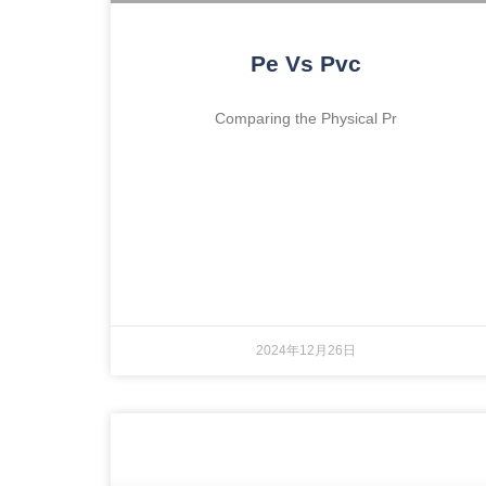
Pe Vs Pvc
Comparing the Physical Pr
2024年12月26日