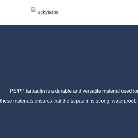
PE/PP tarpaulin is a durable and versatile material used for 
these materials ensures that the tarpaulin is strong, waterproof,