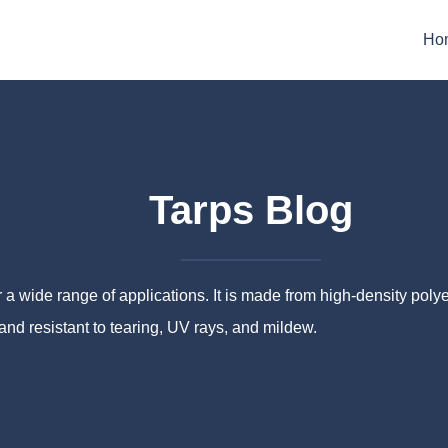
Ho
Tarps Blog
a wide range of applications. It is made from high-density pol
 and resistant to tearing, UV rays, and mildew.