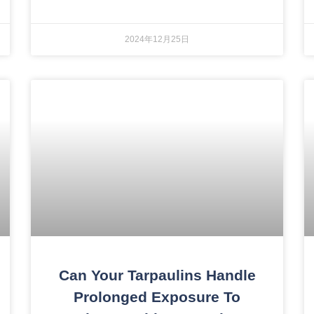
2024年12月25日
Can Your Tarpaulins Handle
Prolonged Exposure To